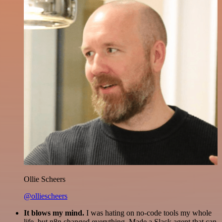
Ollie Scheers
@olliescheers
It blows my mind.
I was hating on no-code tools my whole
life, but n8n changed everything. Made a Slack agent that can