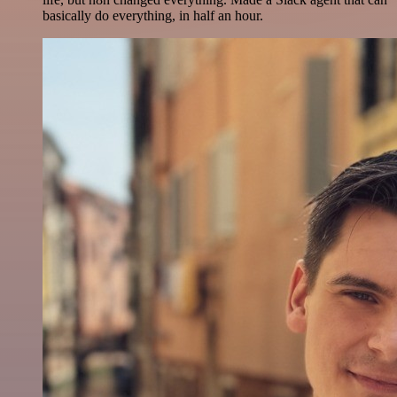
basically do everything, in half an hour.