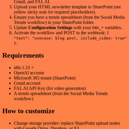
Gmail, and FAL AI.
Upload your HTML newsletter template to SharePoint (see
yellow sticky note for required placeholders).
Ensure you have a trends spreadsheet (from the Social Media
Trends workflow) in your SharePoint folder.
Update
Configuration Settings
with your
variables.
ENV_*
Activate the workflow and POST to the webhook:
{
"text": "usecase: blog post, include_video: true"
.
}
Requirements
n8n 1.33 +
OpenAI account
Microsoft 365 tenant (SharePoint)
Gmail account
FAL AI API Key (for video generation)
A trends spreadsheet (from the Social Media Trends
workflow)
How to customize
Change storage provider: replace SharePoint upload nodes
with Google Drive, Dropbox, or S3.