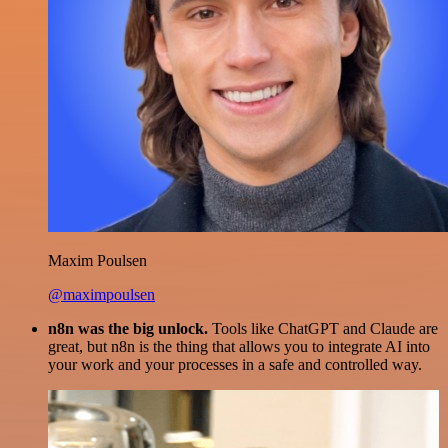
Maxim Poulsen
@maximpoulsen
n8n was the big unlock.
Tools like ChatGPT and Claude are
great, but n8n is the thing that allows you to integrate AI into
your work and your processes in a safe and controlled way.