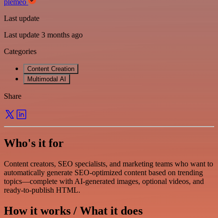
plemeo
Last update
Last update 3 months ago
Categories
Content Creation
Multimodal AI
Share
Who's it for
Content creators, SEO specialists, and marketing teams who want to
automatically generate SEO-optimized content based on trending
topics—complete with AI-generated images, optional videos, and
ready-to-publish HTML.
How it works / What it does