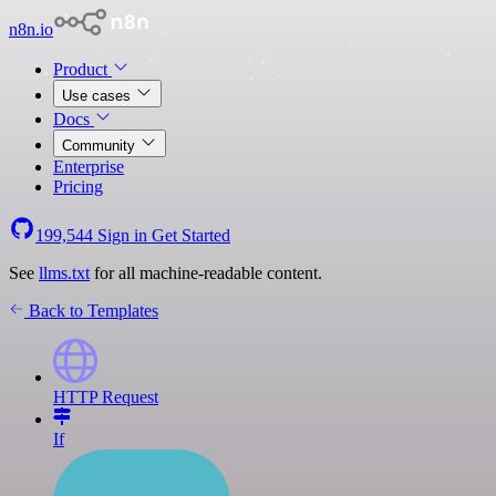
n8n.io
Product
Use cases
Docs
Community
Enterprise
Pricing
199,544
Sign in
Get Started
See
llms.txt
for all machine-readable content.
Back to Templates
HTTP Request
If