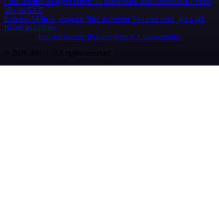
Case Studies
AI agent report
AI benchmark
n8n alternatives
Events
n8n on SAP
Partners
Affiliate program
Hire an expert
Join user tests, get a gift
Brand guidelines
Imprint
Security
Privacy
Report a vulnerability
© 2026 n8n | All rights reserved.