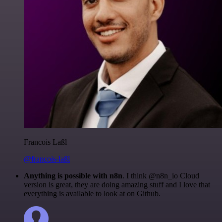
Francois Laßl
@francois-laßl
Anything is possible with n8n
. I think @n8n_io Cloud
version is great, they are doing amazing stuff and I love that
everything is available to look at on Github.