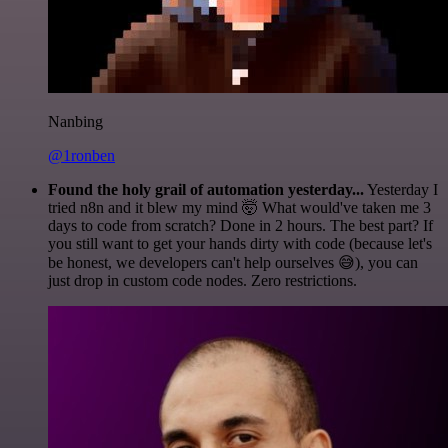
Nanbing
@1ronben
Found the holy grail of automation yesterday...
Yesterday I
tried n8n and it blew my mind 🤯 What would've taken me 3
days to code from scratch? Done in 2 hours. The best part? If
you still want to get your hands dirty with code (because let's
be honest, we developers can't help ourselves 😅), you can
just drop in custom code nodes. Zero restrictions.