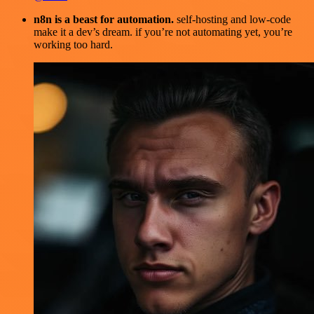
n8n is a beast for automation.
self-hosting and low-code
make it a dev’s dream. if you’re not automating yet, you’re
working too hard.