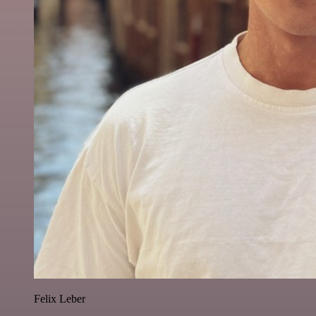
Felix Leber