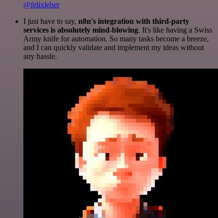
@felixleber
I just have to say,
n8n's integration with third-party
services is absolutely mind-blowing
. It's like having a Swiss
Army knife for automation. So many tasks become a breeze,
and I can quickly validate and implement my ideas without
any hassle.