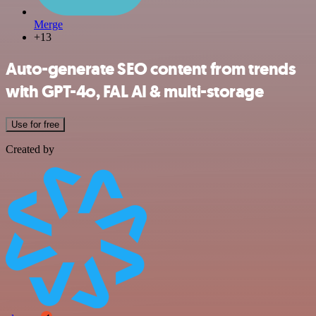
Merge
+13
Auto-generate SEO content from trends
with GPT-4o, FAL AI & multi-storage
Use for free
Created by