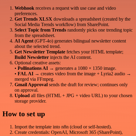
Webhook
receives a request with use case and video
preferences.
Get Trends XLSX
downloads a spreadsheet (created by the
Social Media Trends workflow) from SharePoint.
Select Topic from Trends
randomly picks one trending topic
from the spreadsheet.
AI Agent
(GPT-4o) generates bilingual newsletter content
about the selected trend.
Get Newsletter Template
fetches your HTML template;
Build Newsletter
injects the AI content.
Optional creative assets:
•
Pollinations AI
→ generates a 1080 × 1350 image.
•
FAL AI
→ creates video from the image + Lyria2 audio →
merged via FFmpeg.
Gmail Approval
sends the draft for review; continues only
on approval.
Upload
all files (HTML + JPG + video URL) to your chosen
storage provider.
How to set up
Import the template into n8n (cloud or self-hosted).
Create credentials: OpenAI, Microsoft 365 (SharePoint),