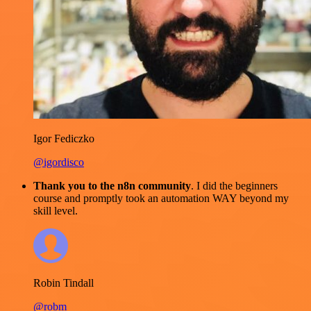
Igor Fediczko
@igordisco
Thank you to the n8n community
. I did the beginners
course and promptly took an automation WAY beyond my
skill level.
Robin Tindall
@robm