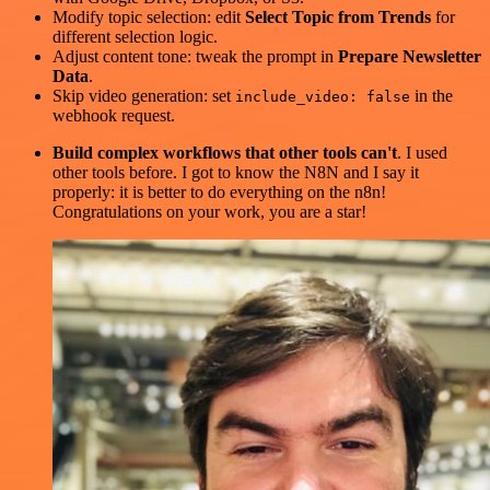
Modify topic selection: edit
Select Topic from Trends
for
different selection logic.
Adjust content tone: tweak the prompt in
Prepare Newsletter
Data
.
Skip video generation: set
in the
include_video: false
webhook request.
Build complex workflows that other tools can't
. I used
other tools before. I got to know the N8N and I say it
properly: it is better to do everything on the n8n!
Congratulations on your work, you are a star!