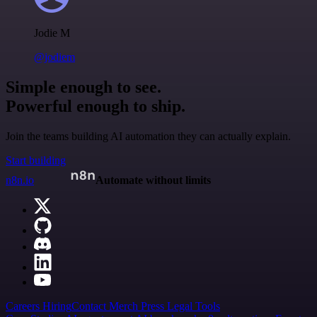
Jodie M
@jodiem
Simple enough to see.
Powerful enough to ship.
Join the teams building AI automation they can actually explain.
Start building
n8n.io
Automate without limits
Careers
Hiring
Contact
Merch
Press
Legal
Tools