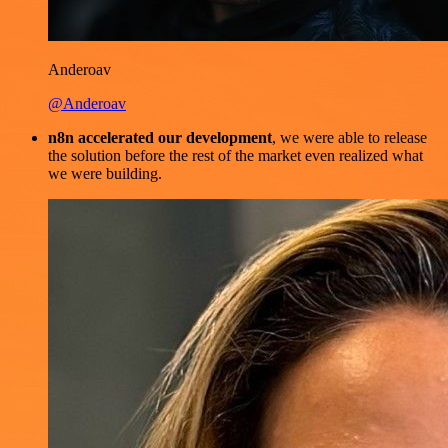
Anderoav
@Anderoav
n8n accelerated our development
, we were able to release
the solution before the rest of the market even realized what
we were building.