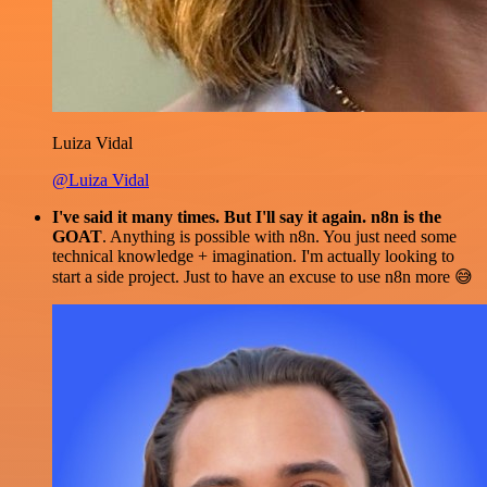
Luiza Vidal
@Luiza Vidal
I've said it many times. But I'll say it again. n8n is the
GOAT
. Anything is possible with n8n. You just need some
technical knowledge + imagination. I'm actually looking to
start a side project. Just to have an excuse to use n8n more 😅