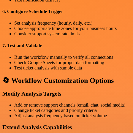
6. Configure Schedule Trigger
Set analysis frequency (hourly, daily, etc.)
Choose appropriate time zones for your business hours
Consider support system rate limits
7. Test and Validate
Run the workflow manually to verify all connections
Check Google Sheets for proper data formatting
Test ticket analysis with sample data
🔄 Workflow Customization Options
Modify Analysis Targets
Add or remove support channels (email, chat, social media)
Change ticket categories and priority criteria
Adjust analysis frequency based on ticket volume
Extend Analysis Capabilities