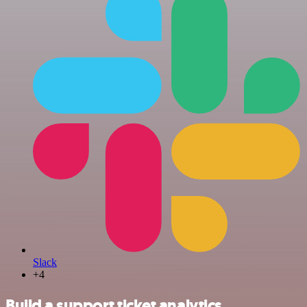
Slack
+4
Build a support ticket analytics