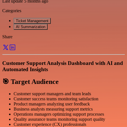
Last update 5 months ago
Categories
Ticket Management
AI Summarization
Share
Customer Support Analysis Dashboard with AI and
Automated Insights
🎯 Target Audience
Customer support managers and team leads
Customer success teams monitoring satisfaction
Product managers analyzing user feedback
Business analysts measuring support metrics
Operations managers optimizing support processes
Quality assurance teams monitoring support quality
Customer experience (CX) professionals