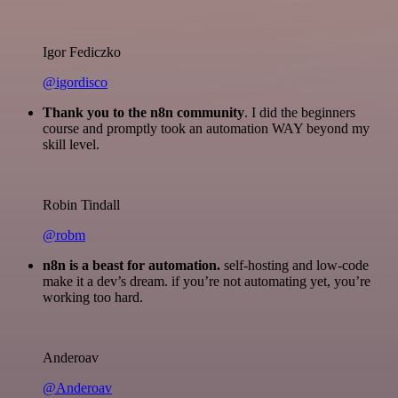
Igor Fediczko
@igordisco
Thank you to the n8n community
. I did the beginners
course and promptly took an automation WAY beyond my
skill level.
Robin Tindall
@robm
n8n is a beast for automation.
self-hosting and low-code
make it a dev’s dream. if you’re not automating yet, you’re
working too hard.
Anderoav
@Anderoav