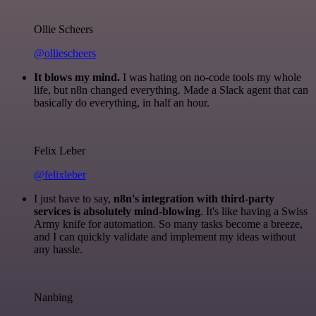
Ollie Scheers
@olliescheers
It blows my mind.
I was hating on no-code tools my whole
life, but n8n changed everything. Made a Slack agent that can
basically do everything, in half an hour.
Felix Leber
@felixleber
I just have to say,
n8n's integration with third-party
services is absolutely mind-blowing
. It's like having a Swiss
Army knife for automation. So many tasks become a breeze,
and I can quickly validate and implement my ideas without
any hassle.
Nanbing