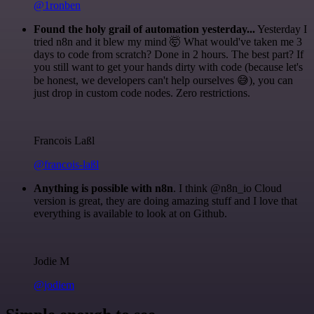
@1ronben
Found the holy grail of automation yesterday...
Yesterday I
tried n8n and it blew my mind 🤯 What would've taken me 3
days to code from scratch? Done in 2 hours. The best part? If
you still want to get your hands dirty with code (because let's
be honest, we developers can't help ourselves 😅), you can
just drop in custom code nodes. Zero restrictions.
Francois Laßl
@francois-laßl
Anything is possible with n8n
. I think @n8n_io Cloud
version is great, they are doing amazing stuff and I love that
everything is available to look at on Github.
Jodie M
@jodiem