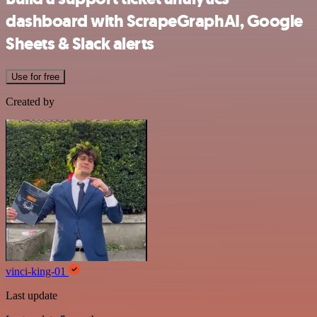
dashboard with ScrapeGraphAI, Google
Sheets & Slack alerts
Use for free
Created by
vinci-king-01
Last update