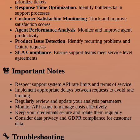
prioritize tickets
Response Time Optimization
: Identify bottlenecks in
support processes
Customer Satisfaction Monitoring
: Track and improve
satisfaction scores
Agent Performance Analysis
: Monitor and improve agent
productivity
Product Issue Detection
: Identify recurring problems and
feature requests
SLA Compliance
: Ensure support teams meet service level
agreements
🚨 Important Notes
Respect support system API rate limits and terms of service
Implement appropriate delays between requests to avoid rate
limiting
Regularly review and update your analysis parameters
Monitor API usage to manage costs effectively
Keep your credentials secure and rotate them regularly
Consider data privacy and GDPR compliance for customer
data
🔧 Troubleshooting