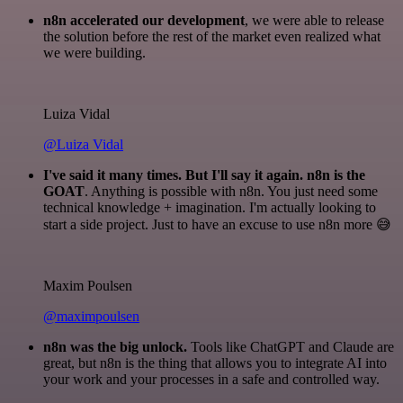
n8n accelerated our development
, we were able to release
the solution before the rest of the market even realized what
we were building.
Luiza Vidal
@Luiza Vidal
I've said it many times. But I'll say it again. n8n is the
GOAT
. Anything is possible with n8n. You just need some
technical knowledge + imagination. I'm actually looking to
start a side project. Just to have an excuse to use n8n more 😅
Maxim Poulsen
@maximpoulsen
n8n was the big unlock.
Tools like ChatGPT and Claude are
great, but n8n is the thing that allows you to integrate AI into
your work and your processes in a safe and controlled way.