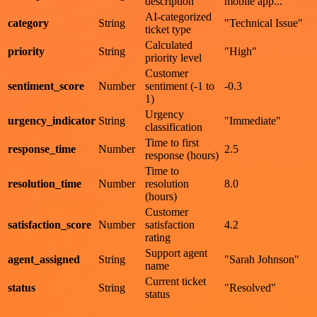
description
mobile app..."
AI-categorized
category
String
"Technical Issue"
ticket type
Calculated
priority
String
"High"
priority level
Customer
sentiment_score
Number
sentiment (-1 to
-0.3
1)
Urgency
urgency_indicator
String
"Immediate"
classification
Time to first
response_time
Number
2.5
response (hours)
Time to
resolution_time
Number
resolution
8.0
(hours)
Customer
satisfaction_score
Number
satisfaction
4.2
rating
Support agent
agent_assigned
String
"Sarah Johnson"
name
Current ticket
status
String
"Resolved"
status