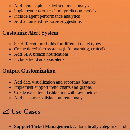
Add more sophisticated sentiment analysis
Implement customer churn prediction models
Include agent performance analytics
Add automated response suggestions
Customize Alert System
Set different thresholds for different ticket types
Create tiered alert systems (info, warning, critical)
Add SLA breach notifications
Include trend analysis alerts
Output Customization
Add data visualization and reporting features
Implement support trend charts and graphs
Create executive dashboards with key metrics
Add customer satisfaction trend analysis
📈 Use Cases
Support Ticket Management
: Automatically categorize and