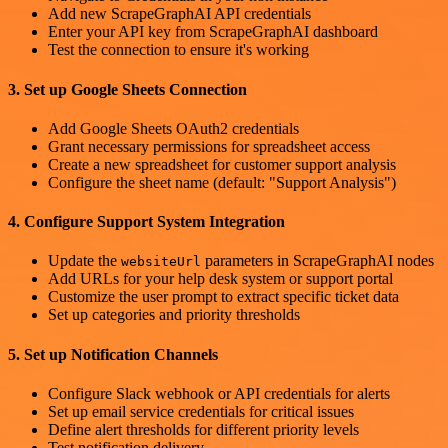
Add new ScrapeGraphAI API credentials
Enter your API key from ScrapeGraphAI dashboard
Test the connection to ensure it's working
3. Set up Google Sheets Connection
Add Google Sheets OAuth2 credentials
Grant necessary permissions for spreadsheet access
Create a new spreadsheet for customer support analysis
Configure the sheet name (default: "Support Analysis")
4. Configure Support System Integration
Update the
parameters in ScrapeGraphAI nodes
websiteUrl
Add URLs for your help desk system or support portal
Customize the user prompt to extract specific ticket data
Set up categories and priority thresholds
5. Set up Notification Channels
Configure Slack webhook or API credentials for alerts
Set up email service credentials for critical issues
Define alert thresholds for different priority levels
Test notification delivery