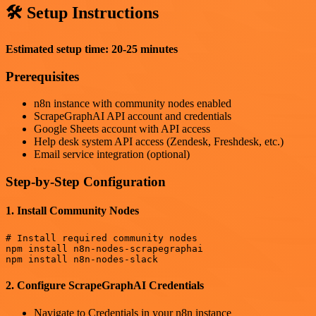
🛠️ Setup Instructions
Estimated setup time: 20-25 minutes
Prerequisites
n8n instance with community nodes enabled
ScrapeGraphAI API account and credentials
Google Sheets account with API access
Help desk system API access (Zendesk, Freshdesk, etc.)
Email service integration (optional)
Step-by-Step Configuration
1. Install Community Nodes
# Install required community nodes

npm install n8n-nodes-scrapegraphai

2. Configure ScrapeGraphAI Credentials
Navigate to Credentials in your n8n instance