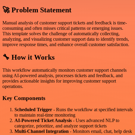
🚀 Problem Statement
Manual analysis of customer support tickets and feedback is time-
consuming and often misses critical patterns or emerging issues.
This template solves the challenge of automatically collecting,
analyzing, and visualizing customer support data to identify trends,
improve response times, and enhance overall customer satisfaction.
🔧 How it Works
This workflow automatically monitors customer support channels
using AI-powered analysis, processes tickets and feedback, and
provides actionable insights for improving customer support
operations.
Key Components
Scheduled Trigger
- Runs the workflow at specified intervals
to maintain real-time monitoring
AI-Powered Ticket Analysis
- Uses advanced NLP to
categorize, prioritize, and analyze support tickets
Multi-Channel Integration
- Monitors email, chat, help desk