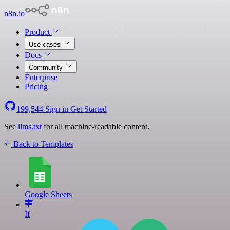
n8n.io
Product
Use cases
Docs
Community
Enterprise
Pricing
199,544
Sign in
Get Started
See
llms.txt
for all machine-readable content.
Back to Templates
Google Sheets
If