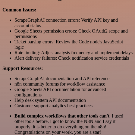
Common Issues:
ScrapeGraphAI connection errors: Verify API key and
account status
Google Sheets permission errors: Check OAuth2 scope and
permissions
Ticket parsing errors: Review the Code node's JavaScript
logic
Rate limiting: Adjust analysis frequency and implement delays
Alert delivery failures: Check notification service credentials
Support Resources:
ScrapeGraphAI documentation and API reference
n8n community forums for workflow assistance
Google Sheets API documentation for advanced
configurations
Help desk system API documentation
Customer support analytics best practices
Build complex workflows that other tools can't
. I used
other tools before. I got to know the N8N and I say it
properly: it is better to do everything on the n8n!
Congratulations on your work, you are a star!