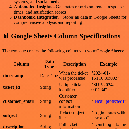
systems, and social media
Automated Insights
- Generates reports on trends, response
times, and satisfaction scores
Dashboard Integration
- Stores all data in Google Sheets for
comprehensive analysis and reporting
📊 Google Sheets Column Specifications
The template creates the following columns in your Google Sheets:
Data
Column
Description
Example
Type
When the ticket
"2024-01-
timestamp
DateTime
was processed
15T10:30:00Z"
Unique ticket
"SUP-2024-
ticket_id
String
identifier
001234"
Customer
customer_email
String
contact
"
[email protected]
"
information
Ticket subject
"Login issues with
subject
String
line
new app"
Full ticket
"I can't log into the
description
String