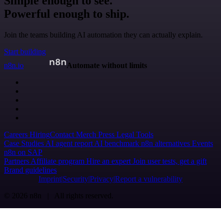
Simple enough to see.
Powerful enough to ship.
Join the teams building AI automation they can actually explain.
Start building
n8n.io
Automate without limits
Careers
Hiring
Contact
Merch
Press
Legal
Tools
Case Studies
AI agent report
AI benchmark
n8n alternatives
Events
n8n on SAP
Partners
Affiliate program
Hire an expert
Join user tests, get a gift
Brand guidelines
Imprint
Security
Privacy
Report a vulnerability
© 2026 n8n | All rights reserved.