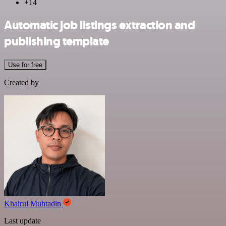
+14
Automatic job listings extraction and
publishing template
Use for free
Created by
Khairul Muhtadin
Last update