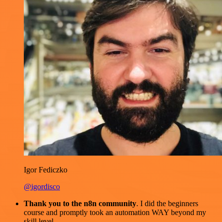
Igor Fediczko
@igordisco
Thank you to the n8n community
. I did the beginners
course and promptly took an automation WAY beyond my
skill level.