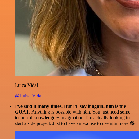
Luiza Vidal
@Luiza Vidal
I've said it many times. But I'll say it again. n8n is the
GOAT
. Anything is possible with n8n. You just need some
technical knowledge + imagination. I'm actually looking to
start a side project. Just to have an excuse to use n8n more 😅