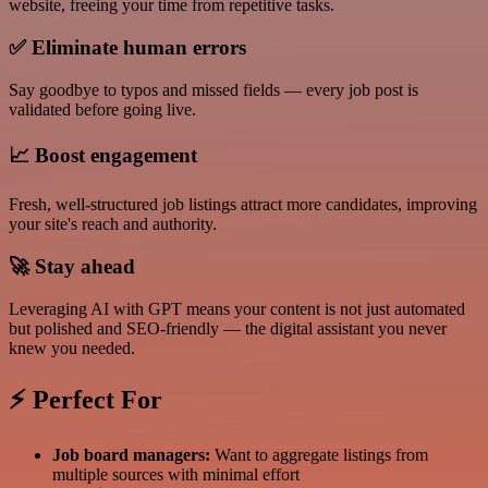
website, freeing your time from repetitive tasks.
✅
Eliminate human errors
Say goodbye to typos and missed fields — every job post is
validated before going live.
📈
Boost engagement
Fresh, well-structured job listings attract more candidates, improving
your site's reach and authority.
🚀
Stay ahead
Leveraging AI with GPT means your content is not just automated
but polished and SEO-friendly — the digital assistant you never
knew you needed.
⚡ Perfect For
Job board managers:
Want to aggregate listings from
multiple sources with minimal effort