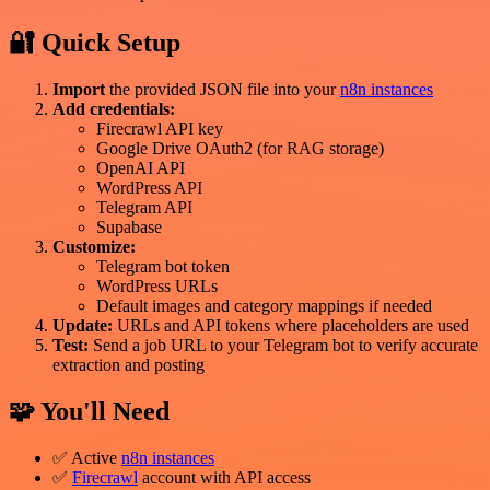
🔐 Quick Setup
Import
the provided JSON file into your
n8n instances
Add credentials:
Firecrawl API key
Google Drive OAuth2 (for RAG storage)
OpenAI API
WordPress API
Telegram API
Supabase
Customize:
Telegram bot token
WordPress URLs
Default images and category mappings if needed
Update:
URLs and API tokens where placeholders are used
Test:
Send a job URL to your Telegram bot to verify accurate
extraction and posting
🧩 You'll Need
✅ Active
n8n instances
✅
Firecrawl
account with API access