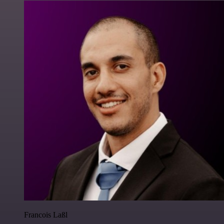
Francois Laßl