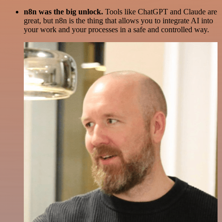
n8n was the big unlock.
Tools like ChatGPT and Claude are
great, but n8n is the thing that allows you to integrate AI into
your work and your processes in a safe and controlled way.