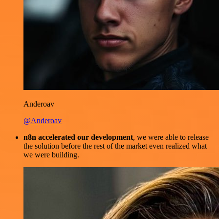
Anderoav
@Anderoav
n8n accelerated our development
, we were able to release
the solution before the rest of the market even realized what
we were building.