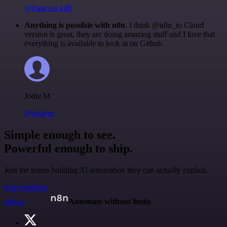
@francois-laßl
Anything is possible with n8n
. I think @n8n_io Cloud
version is great, they are doing amazing stuff and I love that
everything is available to look at on Github.
Jodie M
@jodiem
Simple enough to see.
Powerful enough to ship.
Join the teams building AI automation they can actually explain.
Start building
n8n.io
Automate without limits