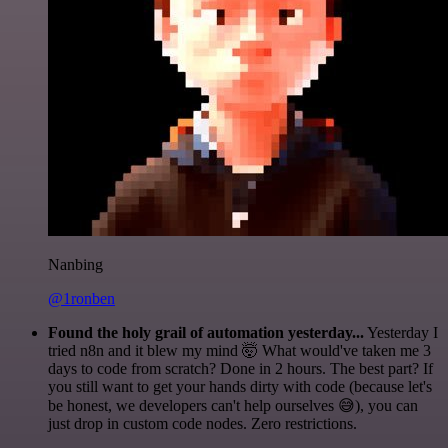
Nanbing
@1ronben
Found the holy grail of automation yesterday...
Yesterday I
tried n8n and it blew my mind 🤯 What would've taken me 3
days to code from scratch? Done in 2 hours. The best part? If
you still want to get your hands dirty with code (because let's
be honest, we developers can't help ourselves 😅), you can
just drop in custom code nodes. Zero restrictions.