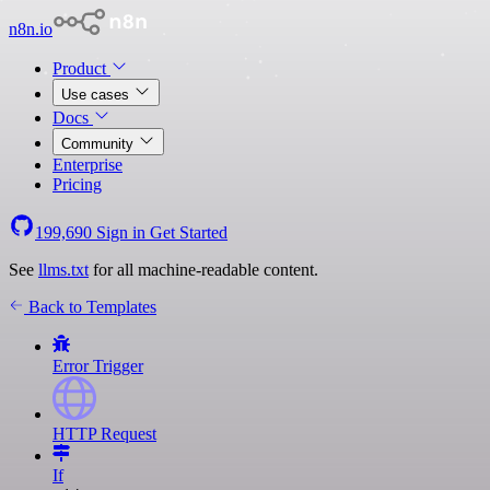
n8n.io
Product
Use cases
Docs
Community
Enterprise
Pricing
199,690
Sign in
Get Started
See
llms.txt
for all machine-readable content.
Back to Templates
Error Trigger
HTTP Request
If