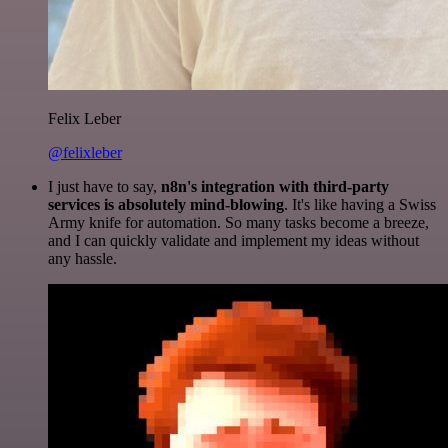
Felix Leber
@felixleber
I just have to say,
n8n's integration with third-party
services is absolutely mind-blowing
. It's like having a Swiss
Army knife for automation. So many tasks become a breeze,
and I can quickly validate and implement my ideas without
any hassle.