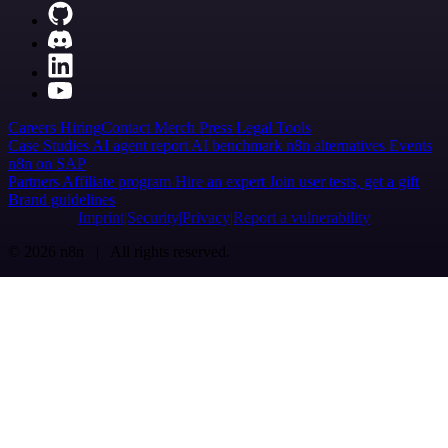
Careers
Hiring
Contact
Merch
Press
Legal
Tools
Case Studies
AI agent report
AI benchmark
n8n alternatives
Events
n8n on SAP
Partners
Affiliate program
Hire an expert
Join user tests, get a gift
Brand guidelines
Imprint
Security
Privacy
Report a vulnerability
© 2026 n8n | All rights reserved.