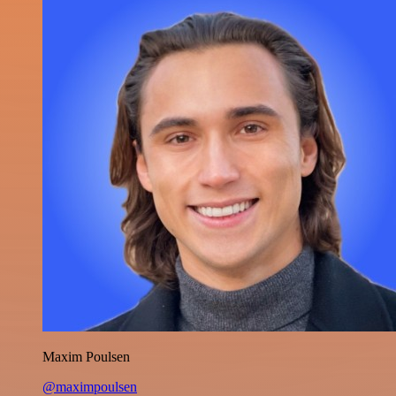
Maxim Poulsen
@maximpoulsen