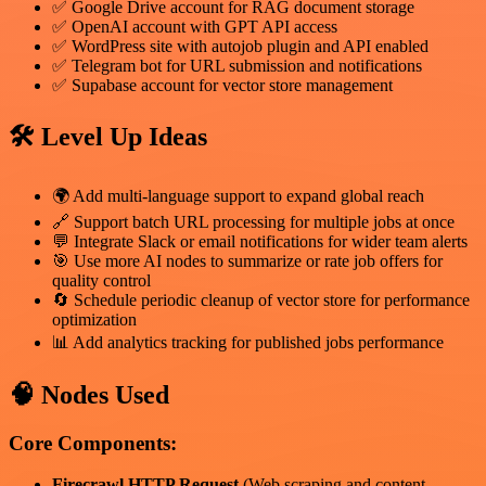
✅ Google Drive account for RAG document storage
✅ OpenAI account with GPT API access
✅ WordPress site with autojob plugin and API enabled
✅ Telegram bot for URL submission and notifications
✅ Supabase account for vector store management
🛠️ Level Up Ideas
🌍 Add multi-language support to expand global reach
🔗 Support batch URL processing for multiple jobs at once
💬 Integrate Slack or email notifications for wider team alerts
🎯 Use more AI nodes to summarize or rate job offers for
quality control
🔄 Schedule periodic cleanup of vector store for performance
optimization
📊 Add analytics tracking for published jobs performance
🧠 Nodes Used
Core Components:
Firecrawl HTTP Request
(Web scraping and content