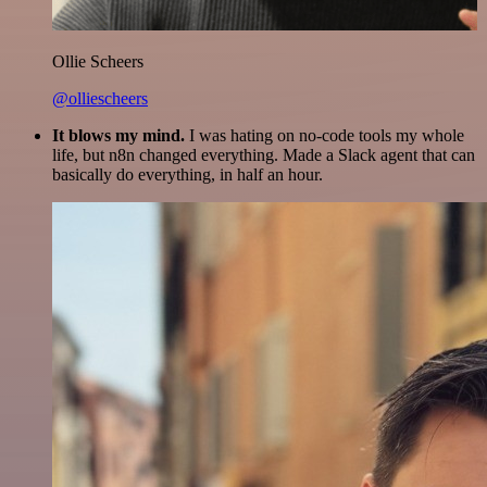
Ollie Scheers
@olliescheers
It blows my mind.
I was hating on no-code tools my whole
life, but n8n changed everything. Made a Slack agent that can
basically do everything, in half an hour.