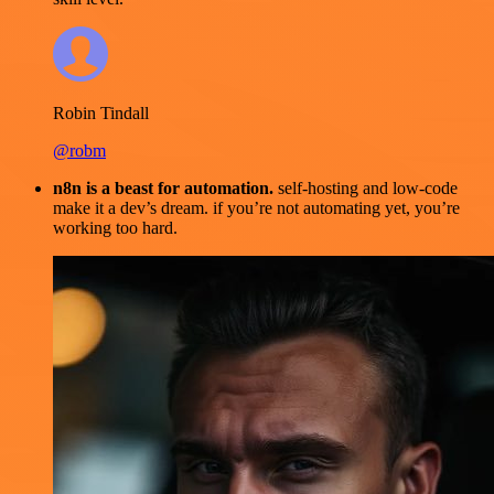
Robin Tindall
@robm
n8n is a beast for automation.
self-hosting and low-code
make it a dev’s dream. if you’re not automating yet, you’re
working too hard.