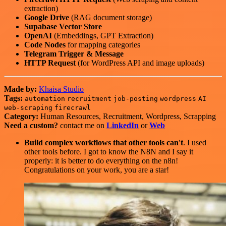
extraction)
Google Drive
(RAG document storage)
Supabase Vector Store
OpenAI
(Embeddings, GPT Extraction)
Code Nodes
for mapping categories
Telegram Trigger & Message
HTTP Request
(for WordPress API and image uploads)
Made by:
Khaisa Studio
Tags:
automation
recruitment
job-posting
wordpress
AI
web-scraping
firecrawl
Category:
Human Resources, Recruitment, Wordpress, Scrapping
Need a custom?
contact me on
LinkedIn
or
Web
Build complex workflows that other tools can't
. I used
other tools before. I got to know the N8N and I say it
properly: it is better to do everything on the n8n!
Congratulations on your work, you are a star!