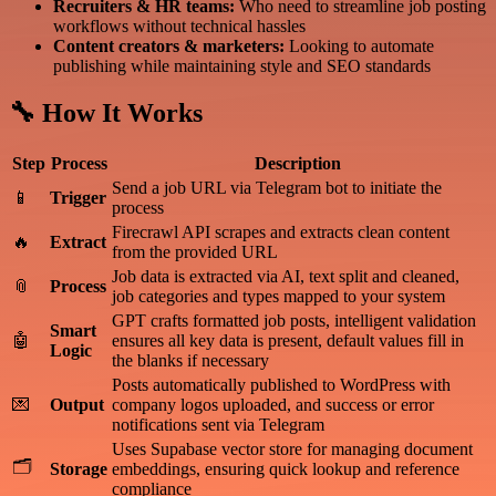
Recruiters & HR teams:
Who need to streamline job posting
workflows without technical hassles
Content creators & marketers:
Looking to automate
publishing while maintaining style and SEO standards
🔧 How It Works
Step
Process
Description
Send a job URL via Telegram bot to initiate the
📱
Trigger
process
Firecrawl API scrapes and extracts clean content
🔥
Extract
from the provided URL
Job data is extracted via AI, text split and cleaned,
📎
Process
job categories and types mapped to your system
GPT crafts formatted job posts, intelligent validation
Smart
🤖
ensures all key data is present, default values fill in
Logic
the blanks if necessary
Posts automatically published to WordPress with
💌
Output
company logos uploaded, and success or error
notifications sent via Telegram
Uses Supabase vector store for managing document
🗂
Storage
embeddings, ensuring quick lookup and reference
compliance