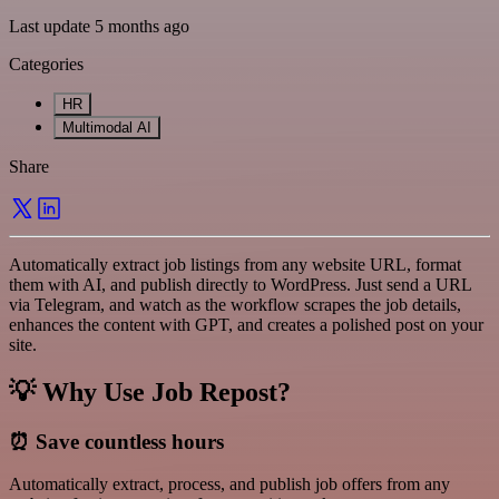
Last update 5 months ago
Categories
HR
Multimodal AI
Share
Automatically extract job listings from any website URL, format
them with AI, and publish directly to WordPress. Just send a URL
via Telegram, and watch as the workflow scrapes the job details,
enhances the content with GPT, and creates a polished post on your
site.
💡 Why Use Job Repost?
⏰
Save countless hours
Automatically extract, process, and publish job offers from any