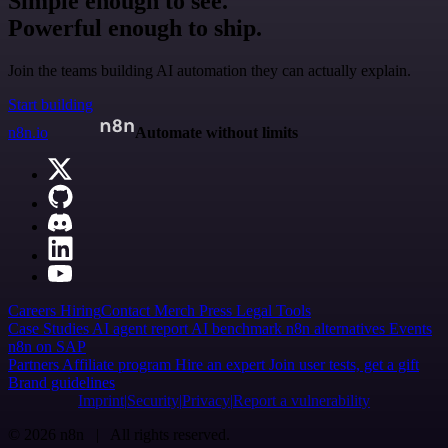
Simple enough to see.
Powerful enough to ship.
Join the teams building AI automation they can actually explain.
Start building
n8n.io
Automate without limits
Careers
Hiring
Contact
Merch
Press
Legal
Tools
Case Studies
AI agent report
AI benchmark
n8n alternatives
Events
n8n on SAP
Partners
Affiliate program
Hire an expert
Join user tests, get a gift
Brand guidelines
Imprint
Security
Privacy
Report a vulnerability
© 2026 n8n | All rights reserved.