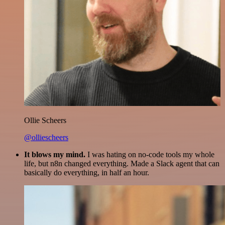
Ollie Scheers
@olliescheers
It blows my mind.
I was hating on no-code tools my whole
life, but n8n changed everything. Made a Slack agent that can
basically do everything, in half an hour.