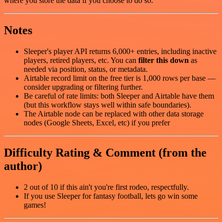
where you store the data if you choose to do so.
Notes
Sleeper's player API returns 6,000+ entries, including inactive
players, retired players, etc. You can
filter this down
as
needed via position, status, or metadata.
Airtable record limit on the free tier is 1,000 rows per base —
consider upgrading or filtering further.
Be careful of rate limits: both Sleeper and Airtable have them
(but this workflow stays well within safe boundaries).
The Airtable node can be replaced with other data storage
nodes (Google Sheets, Excel, etc) if you prefer
Difficulty Rating & Comment (from the
author)
2 out of 10 if this ain't you're first rodeo, respectfully.
If you use Sleeper for fantasy football, lets go win some
games!