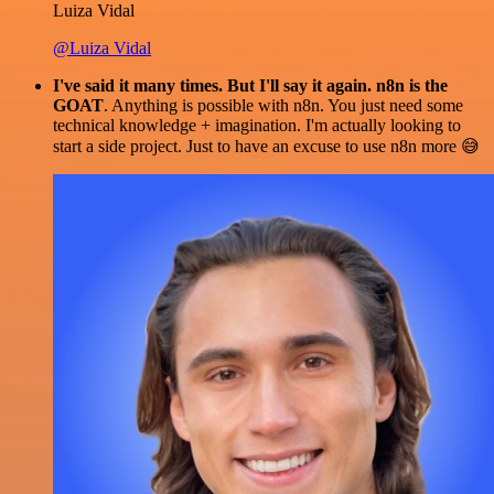
Luiza Vidal
@Luiza Vidal
I've said it many times. But I'll say it again. n8n is the
GOAT
. Anything is possible with n8n. You just need some
technical knowledge + imagination. I'm actually looking to
start a side project. Just to have an excuse to use n8n more 😅