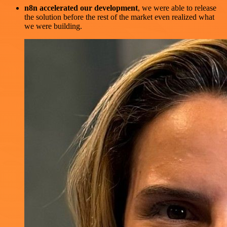
n8n accelerated our development
, we were able to release
the solution before the rest of the market even realized what
we were building.