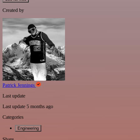
Created by
Patrick Jennings
Last update
Last update 5 months ago
Categories
Engineering
Share