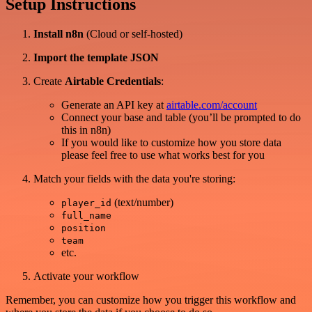
Setup Instructions
Install n8n
(Cloud or self-hosted)
Import the template JSON
Create
Airtable Credentials
:
Generate an API key at
airtable.com/account
Connect your base and table (you’ll be prompted to do
this in n8n)
If you would like to customize how you store data
please feel free to use what works best for you
Match your fields with the data you're storing:
(text/number)
player_id
full_name
position
team
etc.
Activate your workflow
Remember, you can customize how you trigger this workflow and