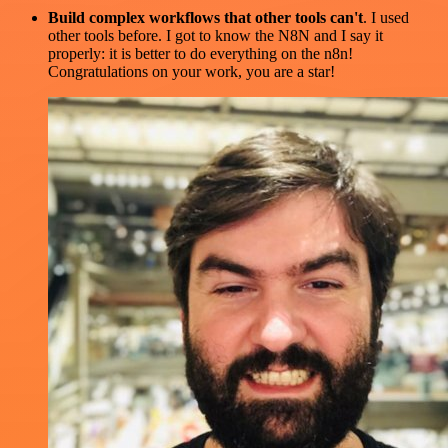
Build complex workflows that other tools can't
. I used
other tools before. I got to know the N8N and I say it
properly: it is better to do everything on the n8n!
Congratulations on your work, you are a star!