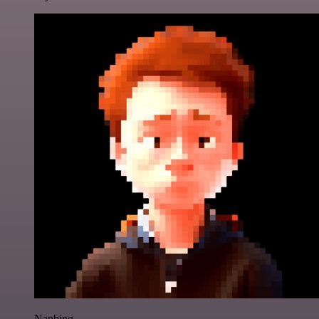
Nanbing