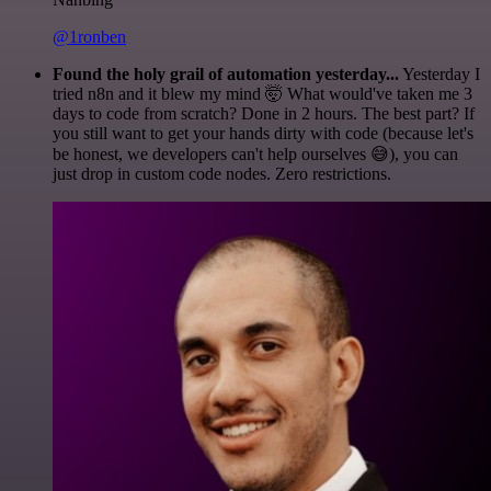
@1ronben
Found the holy grail of automation yesterday...
Yesterday I
tried n8n and it blew my mind 🤯 What would've taken me 3
days to code from scratch? Done in 2 hours. The best part? If
you still want to get your hands dirty with code (because let's
be honest, we developers can't help ourselves 😅), you can
just drop in custom code nodes. Zero restrictions.