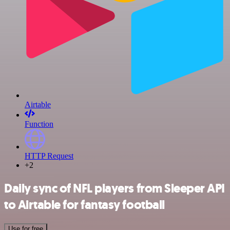
Airtable
Function
HTTP Request
+2
Daily sync of NFL players from Sleeper API
to Airtable for fantasy football
Use for free