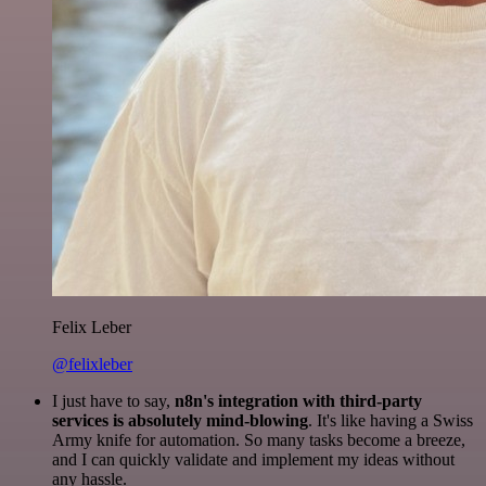
Felix Leber
@felixleber
I just have to say,
n8n's integration with third-party
services is absolutely mind-blowing
. It's like having a Swiss
Army knife for automation. So many tasks become a breeze,
and I can quickly validate and implement my ideas without
any hassle.