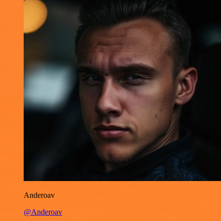
Anderoav
@Anderoav