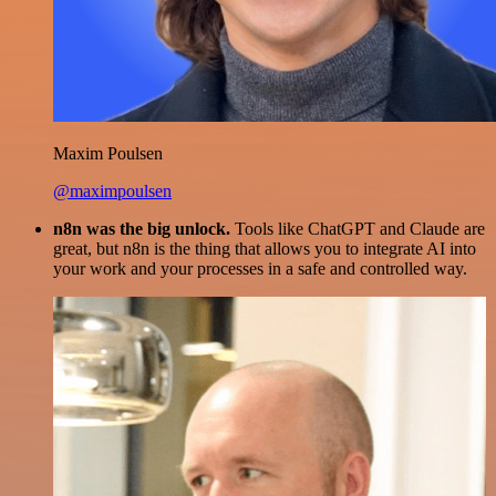
Maxim Poulsen
@maximpoulsen
n8n was the big unlock.
Tools like ChatGPT and Claude are
great, but n8n is the thing that allows you to integrate AI into
your work and your processes in a safe and controlled way.