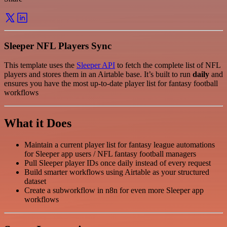
Sleeper NFL Players Sync
This template uses the
Sleeper API
to fetch the complete list of NFL
players and stores them in an Airtable base. It’s built to run
daily
and
ensures you have the most up-to-date player list for fantasy football
workflows
What it Does
Maintain a current player list for fantasy league automations
for Sleeper app users / NFL fantasy football managers
Pull Sleeper player IDs once daily instead of every request
Build smarter workflows using Airtable as your structured
dataset
Create a subworkflow in n8n for even more Sleeper app
workflows