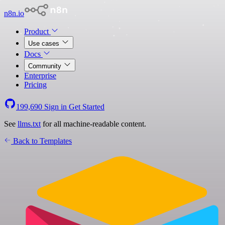
n8n.io
Product
Use cases
Docs
Community
Enterprise
Pricing
199,690
Sign in
Get Started
See
llms.txt
for all machine-readable content.
Back to Templates