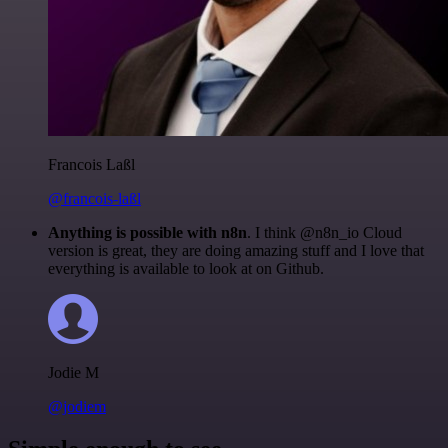
Francois Laßl
@francois-laßl
Anything is possible with n8n
. I think @n8n_io Cloud
version is great, they are doing amazing stuff and I love that
everything is available to look at on Github.
Jodie M
@jodiem