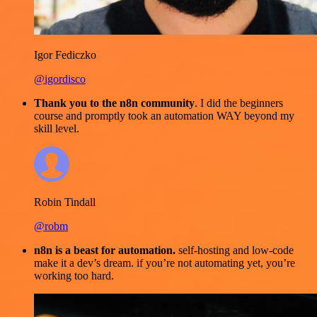
Igor Fediczko
@igordisco
Thank you to the n8n community
. I did the beginners
course and promptly took an automation WAY beyond my
skill level.
Robin Tindall
@robm
n8n is a beast for automation.
self-hosting and low-code
make it a dev’s dream. if you’re not automating yet, you’re
working too hard.