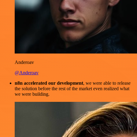
Anderoav
@Anderoav
n8n accelerated our development
, we were able to release
the solution before the rest of the market even realized what
we were building.