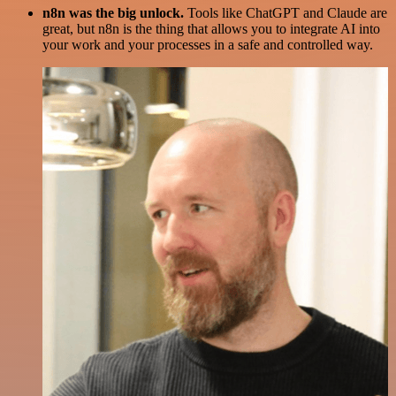
n8n was the big unlock.
Tools like ChatGPT and Claude are
great, but n8n is the thing that allows you to integrate AI into
your work and your processes in a safe and controlled way.