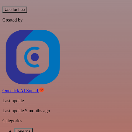
Use for free
Created by
Oneclick AI Squad
Last update
Last update 5 months ago
Categories
DevOps