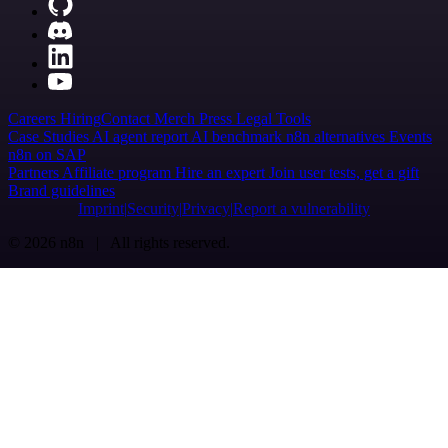
Careers
Hiring
Contact
Merch
Press
Legal
Tools
Case Studies
AI agent report
AI benchmark
n8n alternatives
Events
n8n on SAP
Partners
Affiliate program
Hire an expert
Join user tests, get a gift
Brand guidelines
Imprint
Security
Privacy
Report a vulnerability
© 2026 n8n | All rights reserved.