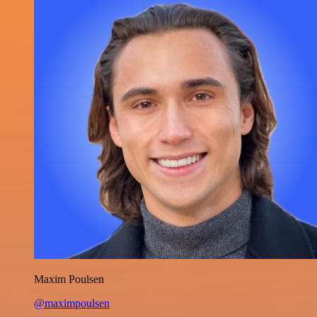
Maxim Poulsen
@maximpoulsen