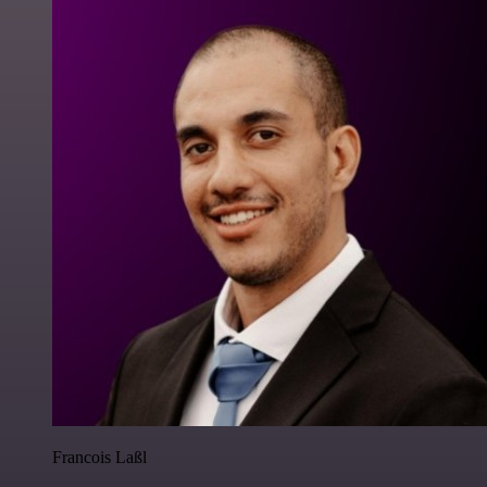
Francois Laßl