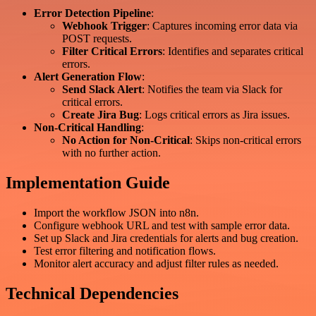
Error Detection Pipeline
:
Webhook Trigger
: Captures incoming error data via
POST requests.
Filter Critical Errors
: Identifies and separates critical
errors.
Alert Generation Flow
:
Send Slack Alert
: Notifies the team via Slack for
critical errors.
Create Jira Bug
: Logs critical errors as Jira issues.
Non-Critical Handling
:
No Action for Non-Critical
: Skips non-critical errors
with no further action.
Implementation Guide
Import the workflow JSON into n8n.
Configure webhook URL and test with sample error data.
Set up Slack and Jira credentials for alerts and bug creation.
Test error filtering and notification flows.
Monitor alert accuracy and adjust filter rules as needed.
Technical Dependencies