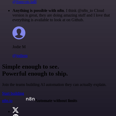
@francois-laßl
Anything is possible with n8n
. I think @n8n_io Cloud
version is great, they are doing amazing stuff and I love that
everything is available to look at on Github.
Jodie M
@jodiem
Simple enough to see.
Powerful enough to ship.
Join the teams building AI automation they can actually explain.
Start building
n8n.io
Automate without limits