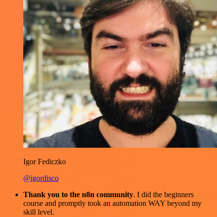
Igor Fediczko
@igordisco
Thank you to the n8n community
. I did the beginners
course and promptly took an automation WAY beyond my
skill level.