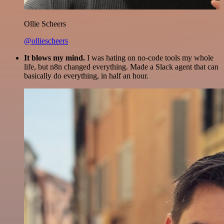
Ollie Scheers
@olliescheers
It blows my mind.
I was hating on no-code tools my whole
life, but n8n changed everything. Made a Slack agent that can
basically do everything, in half an hour.