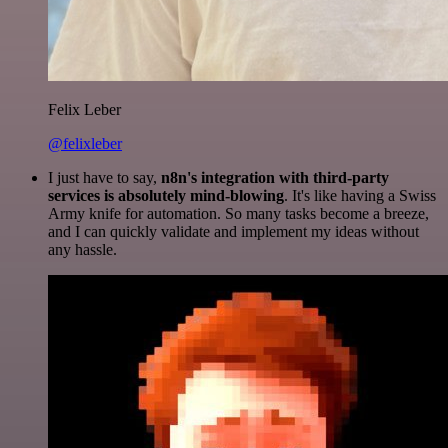
Felix Leber
@felixleber
I just have to say,
n8n's integration with third-party
services is absolutely mind-blowing
. It's like having a Swiss
Army knife for automation. So many tasks become a breeze,
and I can quickly validate and implement my ideas without
any hassle.