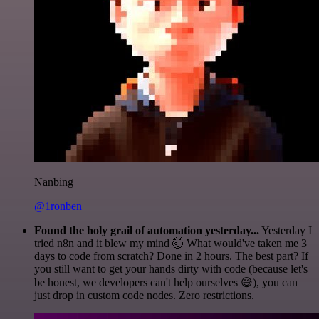
Nanbing
@1ronben
Found the holy grail of automation yesterday...
Yesterday I
tried n8n and it blew my mind 🤯 What would've taken me 3
days to code from scratch? Done in 2 hours. The best part? If
you still want to get your hands dirty with code (because let's
be honest, we developers can't help ourselves 😅), you can
just drop in custom code nodes. Zero restrictions.