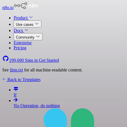
n8n.io
Product
Use cases
Docs
Community
Enterprise
Pricing
199,690
Sign in
Get Started
See
llms.txt
for all machine-readable content.
Back to Templates
If
No Operation, do nothing