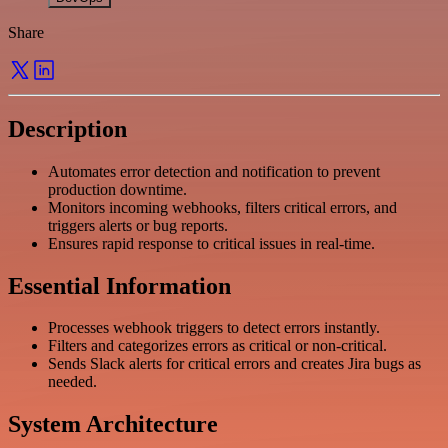
Share
Description
Automates error detection and notification to prevent
production downtime.
Monitors incoming webhooks, filters critical errors, and
triggers alerts or bug reports.
Ensures rapid response to critical issues in real-time.
Essential Information
Processes webhook triggers to detect errors instantly.
Filters and categorizes errors as critical or non-critical.
Sends Slack alerts for critical errors and creates Jira bugs as
needed.
System Architecture