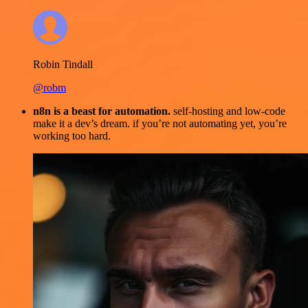
Robin Tindall
@robm
n8n is a beast for automation.
self-hosting and low-code
make it a dev’s dream. if you’re not automating yet, you’re
working too hard.