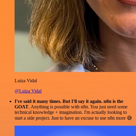
Luiza Vidal
@Luiza Vidal
I've said it many times. But I'll say it again. n8n is the
GOAT
. Anything is possible with n8n. You just need some
technical knowledge + imagination. I'm actually looking to
start a side project. Just to have an excuse to use n8n more 😅