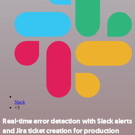
Slack
+3
Real-time error detection with Slack alerts
and Jira ticket creation for production