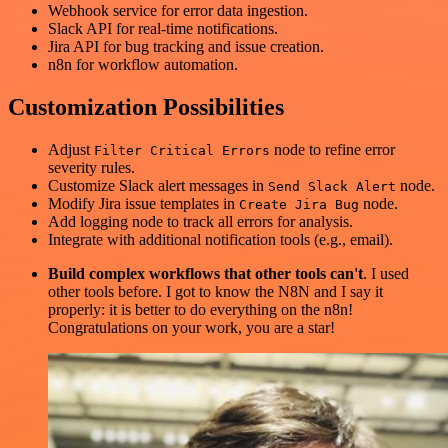
Webhook service for error data ingestion.
Slack API for real-time notifications.
Jira API for bug tracking and issue creation.
n8n for workflow automation.
Customization Possibilities
Adjust
node to refine error
Filter Critical Errors
severity rules.
Customize Slack alert messages in
node.
Send Slack Alert
Modify Jira issue templates in
node.
Create Jira Bug
Add logging node to track all errors for analysis.
Integrate with additional notification tools (e.g., email).
Build complex workflows that other tools can't
. I used
other tools before. I got to know the N8N and I say it
properly: it is better to do everything on the n8n!
Congratulations on your work, you are a star!