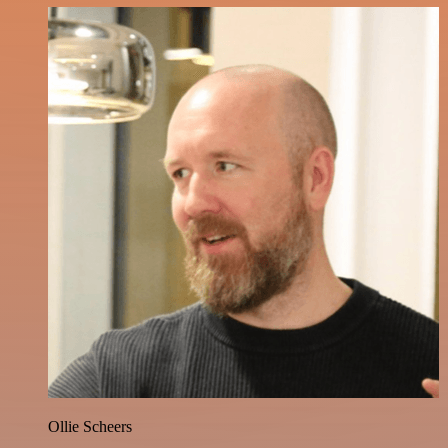
Ollie Scheers