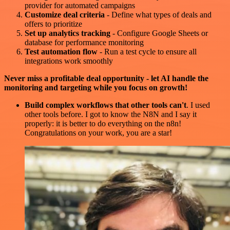
provider for automated campaigns
Customize deal criteria
- Define what types of deals and
offers to prioritize
Set up analytics tracking
- Configure Google Sheets or
database for performance monitoring
Test automation flow
- Run a test cycle to ensure all
integrations work smoothly
Never miss a profitable deal opportunity - let AI handle the
monitoring and targeting while you focus on growth!
Build complex workflows that other tools can't
. I used
other tools before. I got to know the N8N and I say it
properly: it is better to do everything on the n8n!
Congratulations on your work, you are a star!