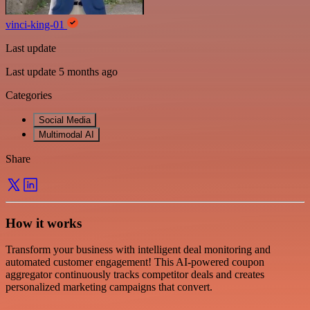
vinci-king-01
Last update
Last update 5 months ago
Categories
Social Media
Multimodal AI
Share
How it works
Transform your business with intelligent deal monitoring and
automated customer engagement! This AI-powered coupon
aggregator continuously tracks competitor deals and creates
personalized marketing campaigns that convert.