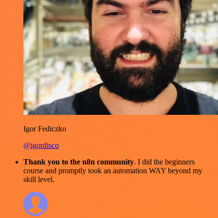
Igor Fediczko
@igordisco
Thank you to the n8n community
. I did the beginners
course and promptly took an automation WAY beyond my
skill level.