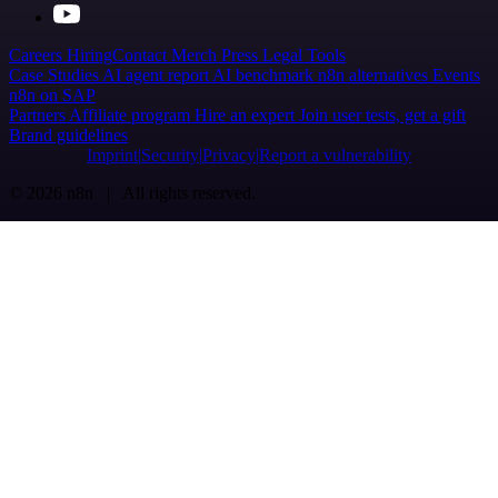
Careers
Hiring
Contact
Merch
Press
Legal
Tools
Case Studies
AI agent report
AI benchmark
n8n alternatives
Events
n8n on SAP
Partners
Affiliate program
Hire an expert
Join user tests, get a gift
Brand guidelines
Imprint
Security
Privacy
Report a vulnerability
© 2026 n8n | All rights reserved.