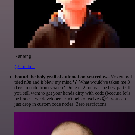
Nanbing
@1ronben
Found the holy grail of automation yesterday...
Yesterday I
tried n8n and it blew my mind 🤯 What would've taken me 3
days to code from scratch? Done in 2 hours. The best part? If
you still want to get your hands dirty with code (because let's
be honest, we developers can't help ourselves 😅), you can
just drop in custom code nodes. Zero restrictions.