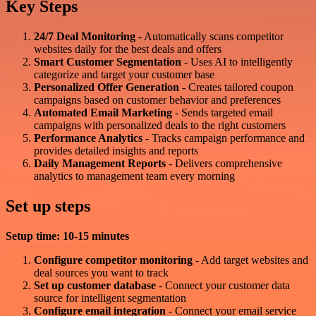
Key Steps
24/7 Deal Monitoring
- Automatically scans competitor
websites daily for the best deals and offers
Smart Customer Segmentation
- Uses AI to intelligently
categorize and target your customer base
Personalized Offer Generation
- Creates tailored coupon
campaigns based on customer behavior and preferences
Automated Email Marketing
- Sends targeted email
campaigns with personalized deals to the right customers
Performance Analytics
- Tracks campaign performance and
provides detailed insights and reports
Daily Management Reports
- Delivers comprehensive
analytics to management team every morning
Set up steps
Setup time: 10-15 minutes
Configure competitor monitoring
- Add target websites and
deal sources you want to track
Set up customer database
- Connect your customer data
source for intelligent segmentation
Configure email integration
- Connect your email service