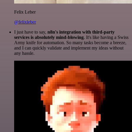
Felix Leber
@felixleber
I just have to say,
n8n's integration with third-party
services is absolutely mind-blowing
. It's like having a Swiss
Army knife for automation. So many tasks become a breeze,
and I can quickly validate and implement my ideas without
any hassle.