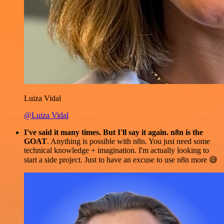
Luiza Vidal
@Luiza Vidal
I've said it many times. But I'll say it again. n8n is the
GOAT
. Anything is possible with n8n. You just need some
technical knowledge + imagination. I'm actually looking to
start a side project. Just to have an excuse to use n8n more 😅