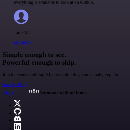
everything is available to look at on Github.
Jodie M
@jodiem
Simple enough to see.
Powerful enough to ship.
Join the teams building AI automation they can actually explain.
Start building
n8n.io
Automate without limits