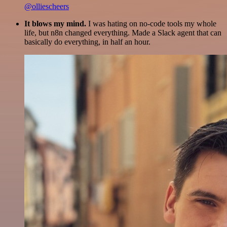
@olliescheers
It blows my mind.
I was hating on no-code tools my whole
life, but n8n changed everything. Made a Slack agent that can
basically do everything, in half an hour.