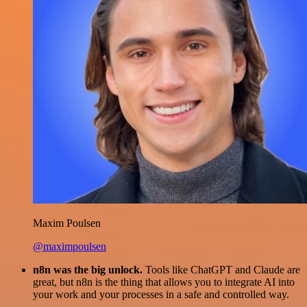
Maxim Poulsen
@maximpoulsen
n8n was the big unlock.
Tools like ChatGPT and Claude are
great, but n8n is the thing that allows you to integrate AI into
your work and your processes in a safe and controlled way.