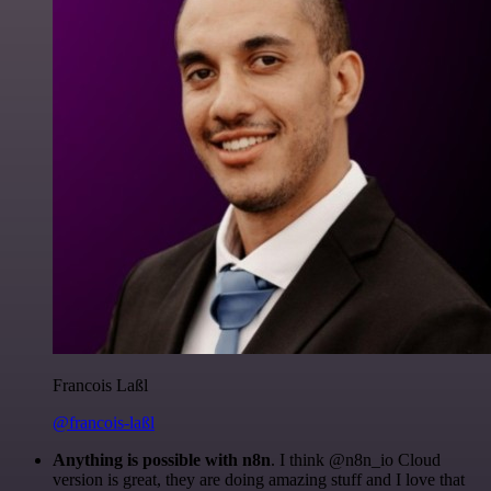
Francois Laßl
@francois-laßl
Anything is possible with n8n
. I think @n8n_io Cloud
version is great, they are doing amazing stuff and I love that