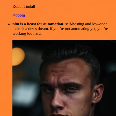
Robin Tindall
@robm
n8n is a beast for automation.
self-hosting and low-code
make it a dev’s dream. if you’re not automating yet, you’re
working too hard.