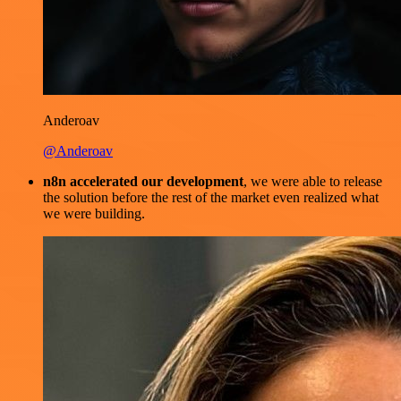
Anderoav
@Anderoav
n8n accelerated our development
, we were able to release
the solution before the rest of the market even realized what
we were building.