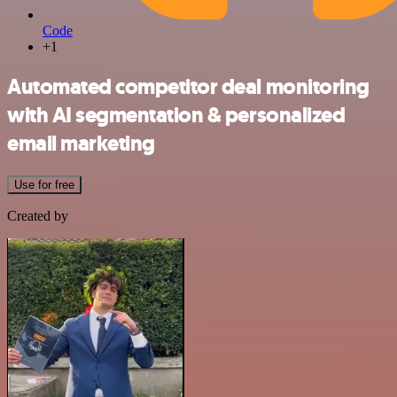
Code
+1
Automated competitor deal monitoring
with AI segmentation & personalized
email marketing
Use for free
Created by