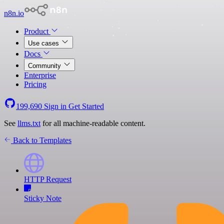
n8n.io
Product
Use cases
Docs
Community
Enterprise
Pricing
199,690
Sign in
Get Started
See
llms.txt
for all machine-readable content.
Back to Templates
HTTP Request
Sticky Note