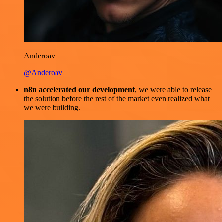
Anderoav
@Anderoav
n8n accelerated our development
, we were able to release
the solution before the rest of the market even realized what
we were building.