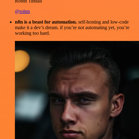
Robin Tindall
@robm
n8n is a beast for automation.
self-hosting and low-code
make it a dev’s dream. if you’re not automating yet, you’re
working too hard.