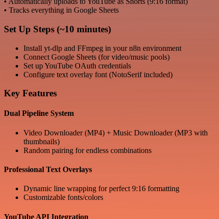
• Automatically uploads to YouTube as Shorts (9:16 format)
• Tracks everything in Google Sheets
Set Up Steps (~10 minutes)
Install yt-dlp and FFmpeg in your n8n environment
Connect Google Sheets (for video/music pools)
Set up YouTube OAuth credentials
Configure text overlay font (NotoSerif included)
Key Features
Dual Pipeline System
Video Downloader (MP4) + Music Downloader (MP3 with
thumbnails)
Random pairing for endless combinations
Professional Text Overlays
Dynamic line wrapping for perfect 9:16 formatting
Customizable fonts/colors
YouTube API Integration