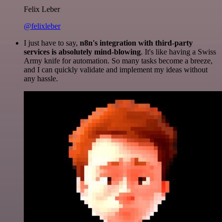
Felix Leber
@felixleber
I just have to say,
n8n's integration with third-party
services is absolutely mind-blowing
. It's like having a Swiss
Army knife for automation. So many tasks become a breeze,
and I can quickly validate and implement my ideas without
any hassle.