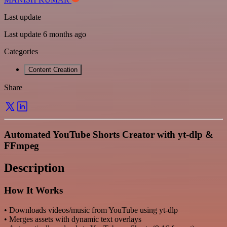
Last update
Last update 6 months ago
Categories
Content Creation
Share
Automated YouTube Shorts Creator with yt-dlp &
FFmpeg
Description
How It Works
• Downloads videos/music from YouTube using yt-dlp
• Merges assets with dynamic text overlays