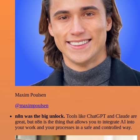
Maxim Poulsen
@maximpoulsen
n8n was the big unlock.
Tools like ChatGPT and Claude are
great, but n8n is the thing that allows you to integrate AI into
your work and your processes in a safe and controlled way.