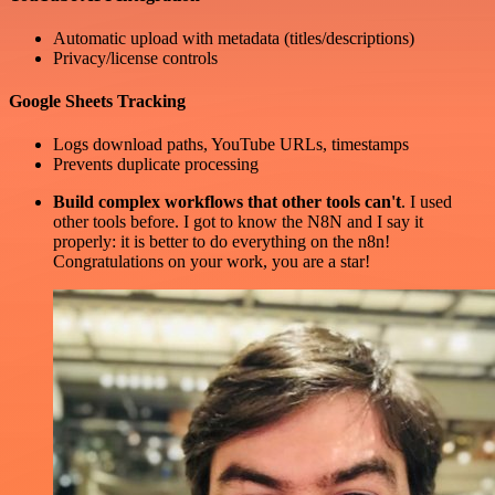
Automatic upload with metadata (titles/descriptions)
Privacy/license controls
Google Sheets Tracking
Logs download paths, YouTube URLs, timestamps
Prevents duplicate processing
Build complex workflows that other tools can't
. I used
other tools before. I got to know the N8N and I say it
properly: it is better to do everything on the n8n!
Congratulations on your work, you are a star!