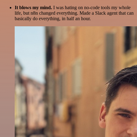
It blows my mind.
I was hating on no-code tools my whole
life, but n8n changed everything. Made a Slack agent that can
basically do everything, in half an hour.