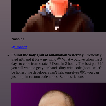
Nanbing
@1ronben
Found the holy grail of automation yesterday...
Yesterday I
tried n8n and it blew my mind 🤯 What would've taken me 3
days to code from scratch? Done in 2 hours. The best part? If
you still want to get your hands dirty with code (because let's
be honest, we developers can't help ourselves 😅), you can
just drop in custom code nodes. Zero restrictions.