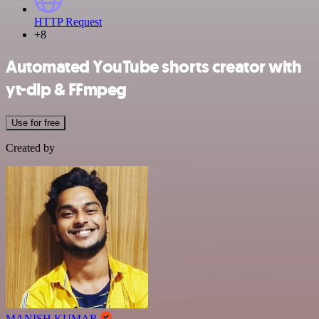
HTTP Request
+8
Automated YouTube shorts creator with
yt-dlp & FFmpeg
Use for free
Created by
MANISH KUMAR