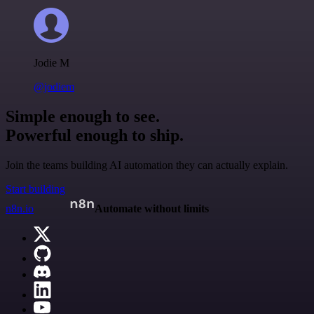
Jodie M
@jodiem
Simple enough to see.
Powerful enough to ship.
Join the teams building AI automation they can actually explain.
Start building
n8n.io
Automate without limits