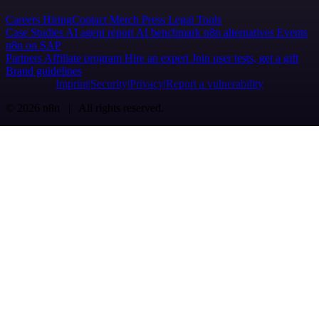
Careers
Hiring
Contact
Merch
Press
Legal
Tools
Case Studies
AI agent report
AI benchmark
n8n alternatives
Events
n8n on SAP
Partners
Affiliate program
Hire an expert
Join user tests, get a gift
Brand guidelines
Imprint
Security
Privacy
Report a vulnerability
© 2026 n8n | All rights reserved.