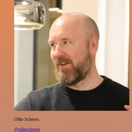
Ollie Scheers
@olliescheers