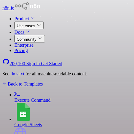
n8n.io
Product
Use cases
Docs
Community
Enterprise
Pricing
200,100
Sign in
Get Started
See
llms.txt
for all machine-readable content.
Back to Templates
Execute Command
Google Sheets