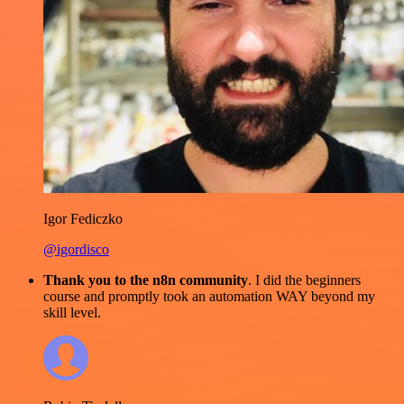
Igor Fediczko
@igordisco
Thank you to the n8n community
. I did the beginners
course and promptly took an automation WAY beyond my
skill level.