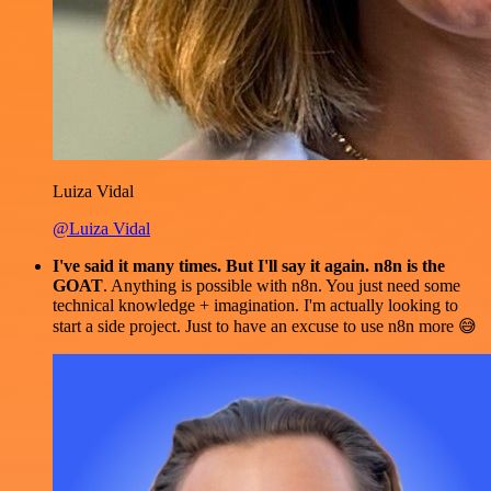
Luiza Vidal
@Luiza Vidal
I've said it many times. But I'll say it again. n8n is the
GOAT
. Anything is possible with n8n. You just need some
technical knowledge + imagination. I'm actually looking to
start a side project. Just to have an excuse to use n8n more 😅