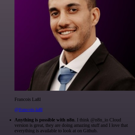
Francois Laßl
@francois-laßl
Anything is possible with n8n
. I think @n8n_io Cloud
version is great, they are doing amazing stuff and I love that
everything is available to look at on Github.