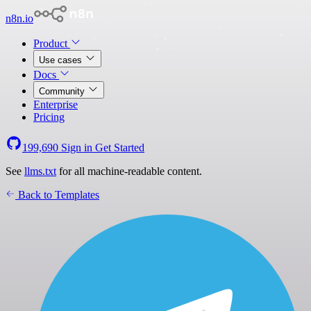
n8n.io
Product
Use cases
Docs
Community
Enterprise
Pricing
199,690
Sign in
Get Started
See
llms.txt
for all machine-readable content.
Back to Templates