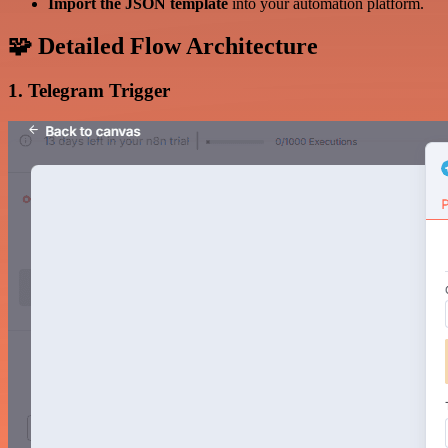
Import the JSON template
into your automation platform.
🧩 Detailed Flow Architecture
1. Telegram Trigger