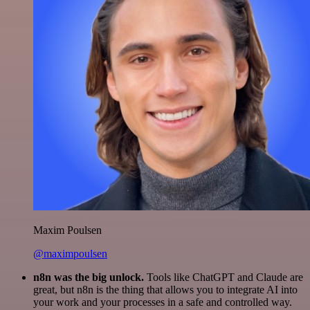
Maxim Poulsen
@maximpoulsen
n8n was the big unlock.
Tools like ChatGPT and Claude are
great, but n8n is the thing that allows you to integrate AI into
your work and your processes in a safe and controlled way.