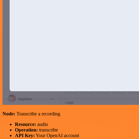
Node:
Transcribe a recording
Resource:
audio
Operation:
transcribe
API Key:
Your OpenAI account