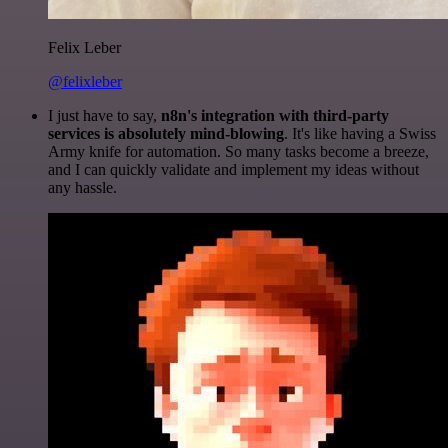
Felix Leber
@felixleber
I just have to say,
n8n's integration with third-party
services is absolutely mind-blowing
. It's like having a Swiss
Army knife for automation. So many tasks become a breeze,
and I can quickly validate and implement my ideas without
any hassle.