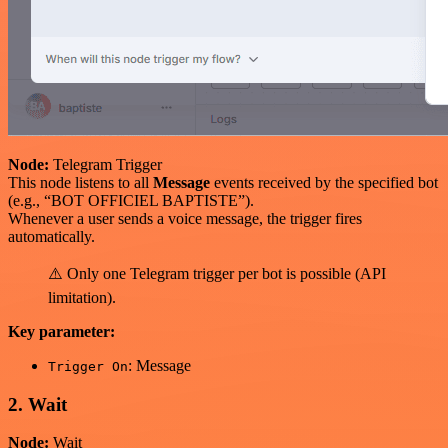
Node:
Telegram Trigger
This node listens to all
Message
events received by the specified bot
(e.g., “BOT OFFICIEL BAPTISTE”).
Whenever a user sends a voice message, the trigger fires
automatically.
⚠️ Only one Telegram trigger per bot is possible (API
limitation).
Key parameter:
: Message
Trigger On
2. Wait
Node:
Wait