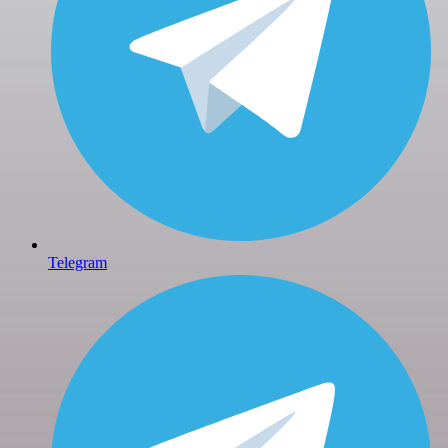
Telegram