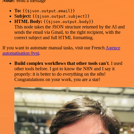
Node:
Send a message
To:
{{$json.output.email}}
Subject:
{{$json.output.subject}}
HTML Body:
{{$json.output.body}}
This node takes the JSON structure returned by the AI and
sends the email via Gmail, to the right recipient, with the
correct subject and full HTML formatting.
If you want to automate manual tasks, visit our French
Agence
automatisation 0vni
.
Build complex workflows that other tools can't
. I used
other tools before. I got to know the N8N and I say it
properly: it is better to do everything on the n8n!
Congratulations on your work, you are a star!