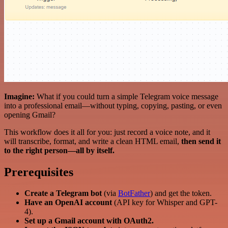
Imagine:
What if you could turn a simple Telegram voice message
into a professional email—without typing, copying, pasting, or even
opening Gmail?
This workflow does it all for you: just record a voice note, and it
will transcribe, format, and write a clean HTML email,
then send it
to the right person—all by itself.
Prerequisites
Create a Telegram bot
(via
BotFather
) and get the token.
Have an OpenAI account
(API key for Whisper and GPT-
4).
Set up a Gmail account with OAuth2.