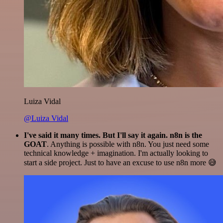
Luiza Vidal
@Luiza Vidal
I've said it many times. But I'll say it again. n8n is the
GOAT
. Anything is possible with n8n. You just need some
technical knowledge + imagination. I'm actually looking to
start a side project. Just to have an excuse to use n8n more 😅