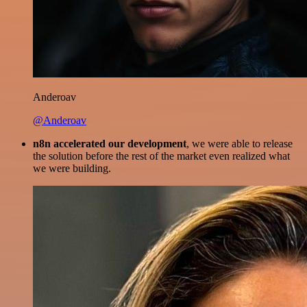
Anderoav
@Anderoav
n8n accelerated our development
, we were able to release
the solution before the rest of the market even realized what
we were building.