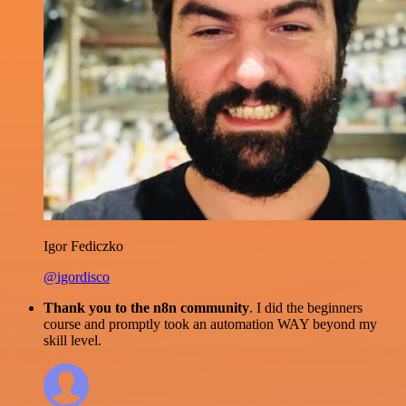
Igor Fediczko
@igordisco
Thank you to the n8n community
. I did the beginners
course and promptly took an automation WAY beyond my
skill level.