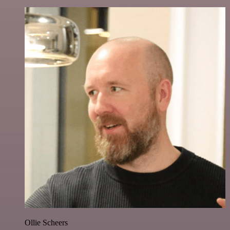
Ollie Scheers