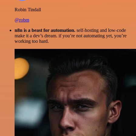
Robin Tindall
@robm
n8n is a beast for automation.
self-hosting and low-code
make it a dev’s dream. if you’re not automating yet, you’re
working too hard.