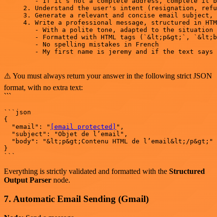
   - If it’s not a complete address, complete it b
2. Understand the user's intent (resignation, refu
3. Generate a relevant and concise email subject, 
4. Write a professional message, structured in HTM
   - With a polite tone, adapted to the situation

   - Formatted with HTML tags (`&lt;p&gt;`, `&lt;b
   - No spelling mistakes in French

   - My first name is jeremy and if the text says 
⚠️ You must always return your answer in the following strict JSON
format, with no extra text:
```
```json

{

  "email": "
[email protected]
",

  "subject": "Objet de l’email",

  "body": "&lt;p&gt;Contenu HTML de l’email&lt;/p&gt;"

}

Everything is strictly validated and formatted with the
Structured
Output Parser
node.
7. Automatic Email Sending (Gmail)