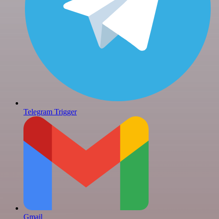
Telegram Trigger
Gmail