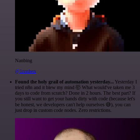
Nanbing
@1ronben
Found the holy grail of automation yesterday...
Yesterday I
tried n8n and it blew my mind 🤯 What would've taken me 3
days to code from scratch? Done in 2 hours. The best part? If
you still want to get your hands dirty with code (because let's
be honest, we developers can't help ourselves 😅), you can
just drop in custom code nodes. Zero restrictions.