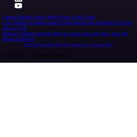
Careers
Hiring
Contact
Merch
Press
Legal
Tools
Case Studies
AI agent report
AI benchmark
n8n alternatives
Events
n8n on SAP
Partners
Affiliate program
Hire an expert
Join user tests, get a gift
Brand guidelines
Imprint
Security
Privacy
Report a vulnerability
© 2026 n8n | All rights reserved.