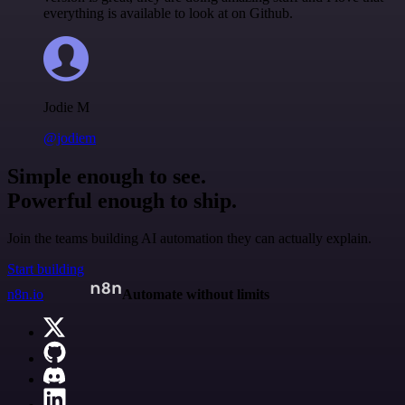
everything is available to look at on Github.
Jodie M
@jodiem
Simple enough to see.
Powerful enough to ship.
Join the teams building AI automation they can actually explain.
Start building
n8n.io
Automate without limits