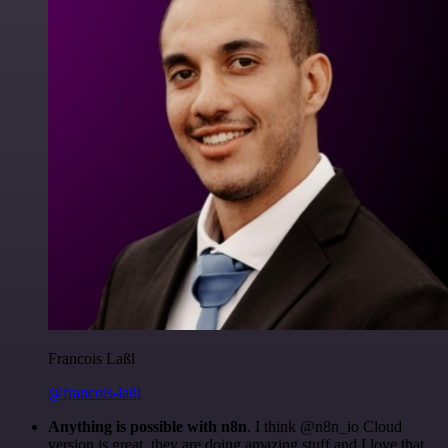
Francois Laßl
@francois-laßl
Anything is possible with n8n
. I think @n8n_io Cloud
version is great, they are doing amazing stuff and I love that