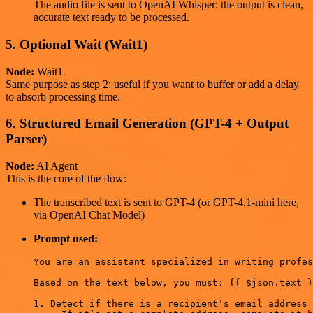
The audio file is sent to OpenAI Whisper: the output is clean,
accurate text ready to be processed.
5. Optional Wait (Wait1)
Node:
Wait1
Same purpose as step 2: useful if you want to buffer or add a delay
to absorb processing time.
6. Structured Email Generation (GPT-4 + Output
Parser)
Node:
AI Agent
This is the core of the flow:
The transcribed text is sent to GPT-4 (or GPT-4.1-mini here,
via OpenAI Chat Model)
Prompt used:
You are an assistant specialized in writing profes
Based on the text below, you must: {{ $json.text }
1. Detect if there is a recipient's email address 