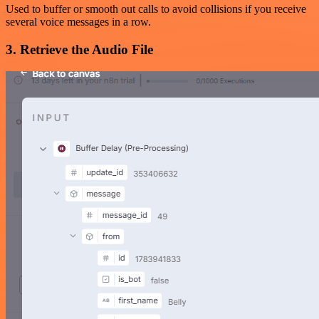
Used to buffer or smooth out calls to avoid collisions if you receive
several voice messages in a row.
3. Retrieve the Audio File