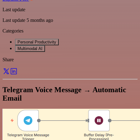
Last update
Last update 5 months ago
Categories
Personal Productivity
Multimodal AI
Share
Telegram Voice Message → Automatic
Email