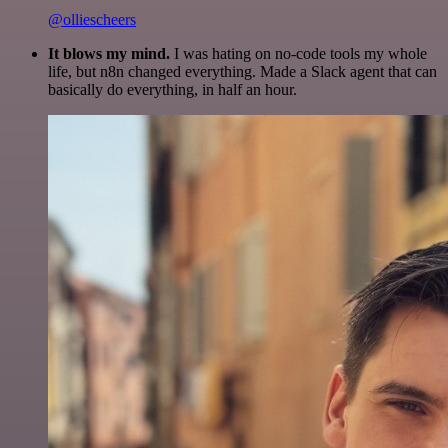
@olliescheers
It blows my mind.
I was hating on no-code tools my whole
life, but n8n changed everything. Made a Slack agent that can
basically do everything, in half an hour.