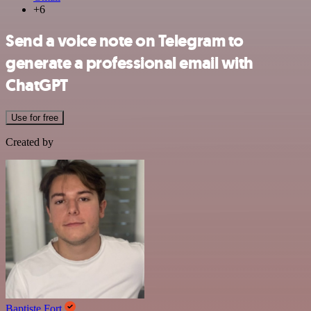
+6
Send a voice note on Telegram to
generate a professional email with
ChatGPT
Use for free
Created by
Baptiste Fort