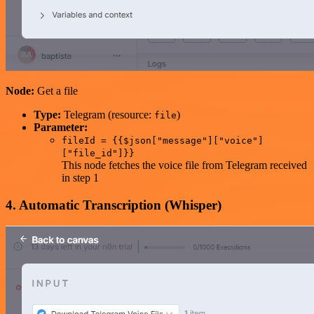
Node:
Get a file
Type:
Telegram (resource:
)
file
Parameter:
fileId = {{$json["message"]["voice"]
["file_id"]}}
This node fetches the voice file from Telegram received
in step 1
4. Automatic Transcription (Whisper)