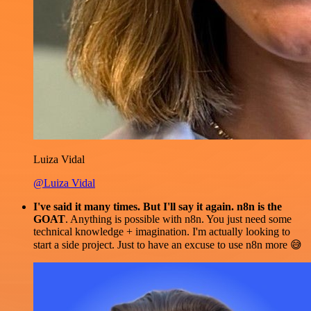
Luiza Vidal
@Luiza Vidal
I've said it many times. But I'll say it again. n8n is the
GOAT
. Anything is possible with n8n. You just need some
technical knowledge + imagination. I'm actually looking to
start a side project. Just to have an excuse to use n8n more 😅