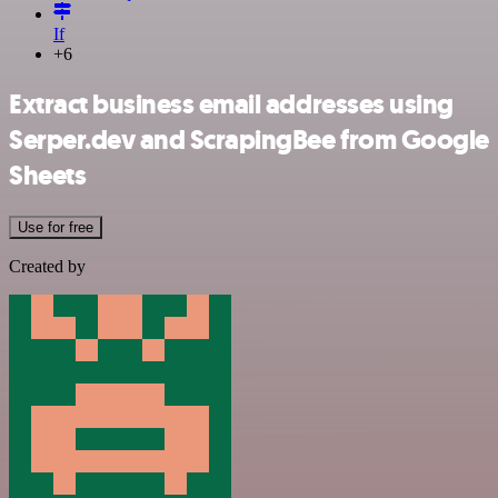
If
+6
Extract business email addresses using
Serper.dev and ScrapingBee from Google
Sheets
Use for free
Created by