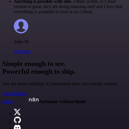
Anything is possible with n8n
. I think @n8n_io Cloud
version is great, they are doing amazing stuff and I love that
everything is available to look at on Github.
Jodie M
@jodiem
Simple enough to see.
Powerful enough to ship.
Join the teams building AI automation they can actually explain.
Start building
n8n.io
Automate without limits