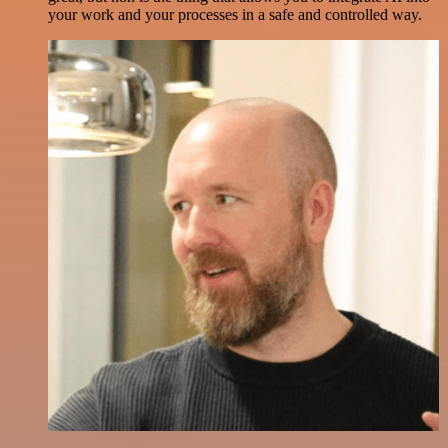
your work and your processes in a safe and controlled way.