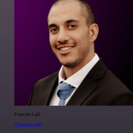
Francois Laßl
@francois-laßl