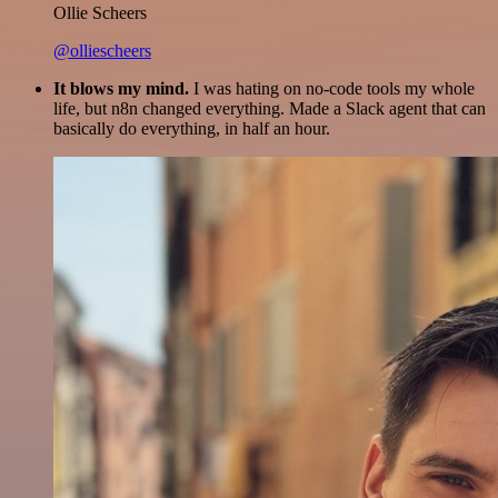
Ollie Scheers
@olliescheers
It blows my mind.
I was hating on no-code tools my whole
life, but n8n changed everything. Made a Slack agent that can
basically do everything, in half an hour.