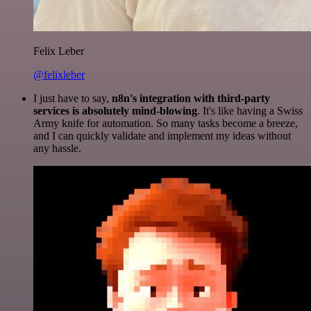
Felix Leber
@felixleber
I just have to say,
n8n's integration with third-party
services is absolutely mind-blowing
. It's like having a Swiss
Army knife for automation. So many tasks become a breeze,
and I can quickly validate and implement my ideas without
any hassle.