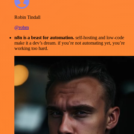
Robin Tindall
@robm
n8n is a beast for automation.
self-hosting and low-code
make it a dev’s dream. if you’re not automating yet, you’re
working too hard.