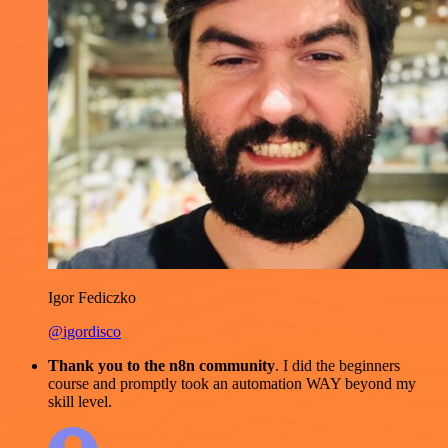
Igor Fediczko
@igordisco
Thank you to the n8n community
. I did the beginners
course and promptly took an automation WAY beyond my
skill level.