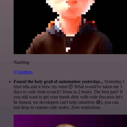
Nanbing
@1ronben
Found the holy grail of automation yesterday...
Yesterday I
tried n8n and it blew my mind 🤯 What would've taken me 3
days to code from scratch? Done in 2 hours. The best part? If
you still want to get your hands dirty with code (because let's
be honest, we developers can't help ourselves 😅), you can
just drop in custom code nodes. Zero restrictions.