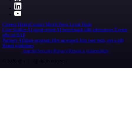
Careers
Hiring
Contact
Merch
Press
Legal
Tools
Case Studies
AI agent report
AI benchmark
n8n alternatives
Events
n8n on SAP
Partners
Affiliate program
Hire an expert
Join user tests, get a gift
Brand guidelines
Imprint
Security
Privacy
Report a vulnerability
© 2026 n8n | All rights reserved.