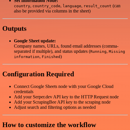
Set Information Node:
,
,
,
(can
country
country_code
language
result_count
also be provided via columns in the sheet)
Outputs
Google Sheet update:
Company names, URLs, found email addresses (comma-
separated if multiple), and status updates (
,
Running
Missing
,
)
information
Finished
Configuration Required
Connect Google Sheets node with your Google Cloud
credentials
Add your Serper.dev API key to the HTTP Request node
Add your ScrapingBee API key to the scraping node
Adjust search and filtering options as needed
How to customize the workflow