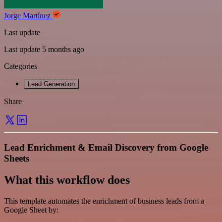
Jorge Martínez
Last update
Last update 5 months ago
Categories
Lead Generation
Share
Lead Enrichment & Email Discovery from Google
Sheets
What this workflow does
This template automates the enrichment of business leads from a
Google Sheet by: