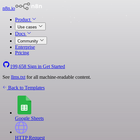
n8n.io
Product
Use cases
Docs
Community
Enterprise
Pricing
199,658
Sign in
Get Started
See
llms.txt
for all machine-readable content.
Back to Templates
Google Sheets
HTTP Request