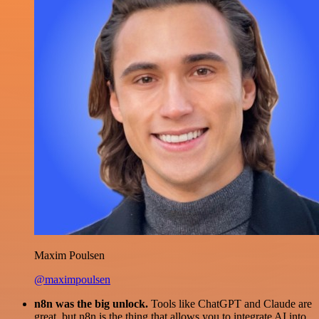
Maxim Poulsen
@maximpoulsen
n8n was the big unlock.
Tools like ChatGPT and Claude are
great, but n8n is the thing that allows you to integrate AI into