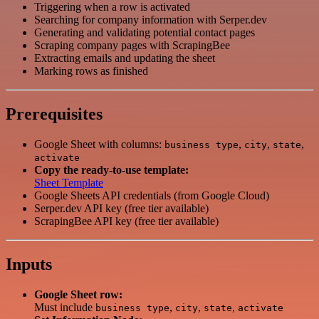
Triggering when a row is activated
Searching for company information with Serper.dev
Generating and validating potential contact pages
Scraping company pages with ScrapingBee
Extracting emails and updating the sheet
Marking rows as finished
Prerequisites
Google Sheet with columns:
,
,
,
business type
city
state
activate
Copy the ready-to-use template:
Sheet Template
Google Sheets API credentials (from Google Cloud)
Serper.dev API key (free tier available)
ScrapingBee API key (free tier available)
Inputs
Google Sheet row:
Must include
,
,
,
business type
city
state
activate