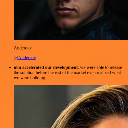
Anderoav
@Anderoav
n8n accelerated our development
, we were able to release
the solution before the rest of the market even realized what
we were building.