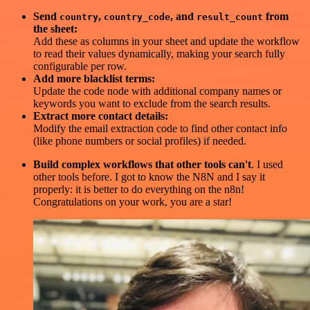
Send
,
, and
from
country
country_code
result_count
the sheet:
Add these as columns in your sheet and update the workflow
to read their values dynamically, making your search fully
configurable per row.
Add more blacklist terms:
Update the code node with additional company names or
keywords you want to exclude from the search results.
Extract more contact details:
Modify the email extraction code to find other contact info
(like phone numbers or social profiles) if needed.
Build complex workflows that other tools can't
. I used
other tools before. I got to know the N8N and I say it
properly: it is better to do everything on the n8n!
Congratulations on your work, you are a star!