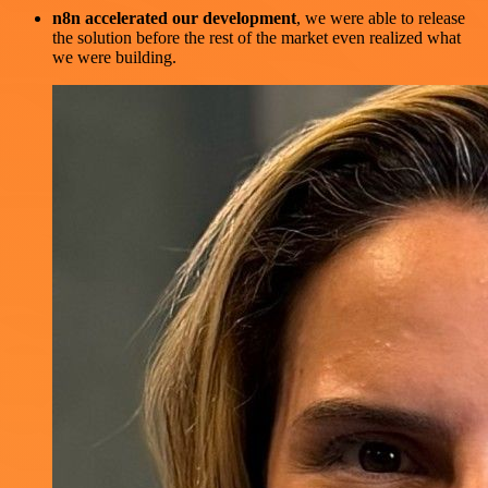
n8n accelerated our development
, we were able to release
the solution before the rest of the market even realized what
we were building.