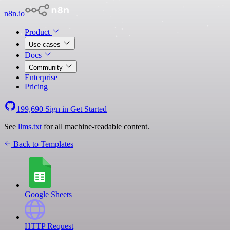
n8n.io
Product
Use cases
Docs
Community
Enterprise
Pricing
199,690
Sign in
Get Started
See
llms.txt
for all machine-readable content.
Back to Templates
Google Sheets
HTTP Request