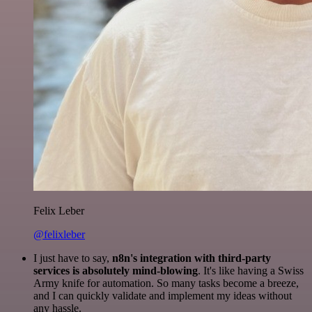
Felix Leber
@felixleber
I just have to say,
n8n's integration with third-party
services is absolutely mind-blowing
. It's like having a Swiss
Army knife for automation. So many tasks become a breeze,
and I can quickly validate and implement my ideas without
any hassle.