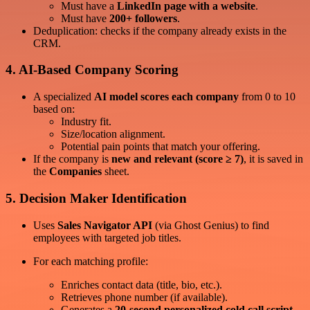
Must have a
LinkedIn page with a website
.
Must have
200+ followers
.
Deduplication: checks if the company already exists in the
CRM.
4.
AI-Based Company Scoring
A specialized
AI model scores each company
from 0 to 10
based on:
Industry fit.
Size/location alignment.
Potential pain points that match your offering.
If the company is
new and relevant (score ≥ 7)
, it is saved in
the
Companies
sheet.
5.
Decision Maker Identification
Uses
Sales Navigator API
(via Ghost Genius) to find
employees with targeted job titles.
For each matching profile:
Enriches contact data (title, bio, etc.).
Retrieves phone number (if available).
Generates a
20-second personalized cold call script