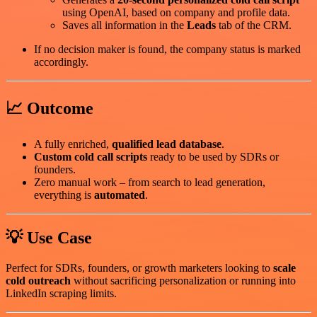
using OpenAI, based on company and profile data.
Saves all information in the
Leads
tab of the CRM.
If no decision maker is found, the company status is marked
accordingly.
📈 Outcome
A fully enriched,
qualified lead database
.
Custom cold call scripts
ready to be used by SDRs or
founders.
Zero manual work – from search to lead generation,
everything is
automated
.
💡 Use Case
Perfect for SDRs, founders, or growth marketers looking to
scale
cold outreach
without sacrificing personalization or running into
LinkedIn scraping limits.