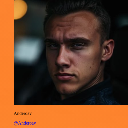
Anderoav
@Anderoav