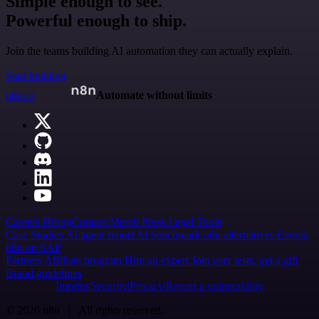
Simple enough to see.
Powerful enough to ship.
Join the teams building AI automation they can actually explain.
Start building
n8n.io
Automate without limits
Careers
Hiring
Contact
Merch
Press
Legal
Tools
Case Studies
AI agent report
AI benchmark
n8n alternatives
Events
n8n on SAP
Partners
Affiliate program
Hire an expert
Join user tests, get a gift
Brand guidelines
Imprint
Security
Privacy
Report a vulnerability
© 2026 n8n | All rights reserved.