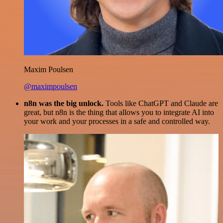
Maxim Poulsen
@maximpoulsen
n8n was the big unlock.
Tools like ChatGPT and Claude are
great, but n8n is the thing that allows you to integrate AI into
your work and your processes in a safe and controlled way.