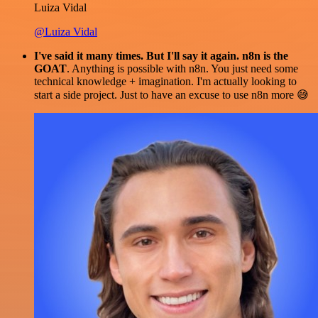
Luiza Vidal
@Luiza Vidal
I've said it many times. But I'll say it again. n8n is the
GOAT
. Anything is possible with n8n. You just need some
technical knowledge + imagination. I'm actually looking to
start a side project. Just to have an excuse to use n8n more 😅