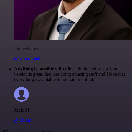
Francois Laßl
@francois-laßl
Anything is possible with n8n
. I think @n8n_io Cloud
version is great, they are doing amazing stuff and I love that
everything is available to look at on Github.
Jodie M
@jodiem