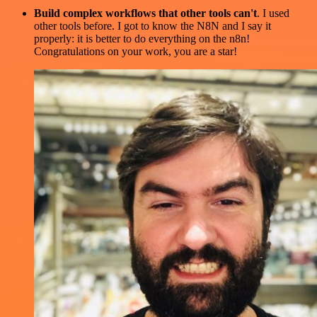
Build complex workflows that other tools can't
. I used
other tools before. I got to know the N8N and I say it
properly: it is better to do everything on the n8n!
Congratulations on your work, you are a star!