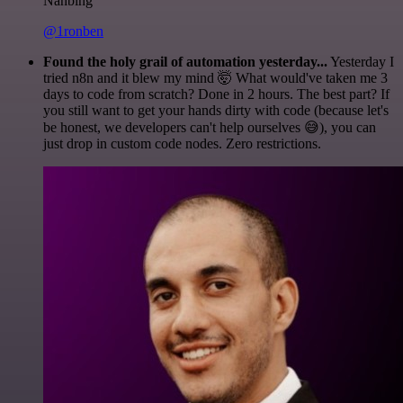
Nanbing
@1ronben
Found the holy grail of automation yesterday...
Yesterday I
tried n8n and it blew my mind 🤯 What would've taken me 3
days to code from scratch? Done in 2 hours. The best part? If
you still want to get your hands dirty with code (because let's
be honest, we developers can't help ourselves 😅), you can
just drop in custom code nodes. Zero restrictions.