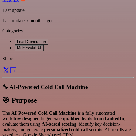
Last update
Last update 5 months ago
Categories
Lead Generation
Multimodal AI
Share
🔧 AI-Powered Cold Call Machine
🎯 Purpose
The
AI-Powered Cold Call Machine
is a fully automated
workflow designed to generate
qualified leads from LinkedIn
,
evaluate them using
AI-based scoring
, identify key decision-
makers, and generate
personalized cold call scripts
. All results are
saved to a Google Sheet-based CRM.