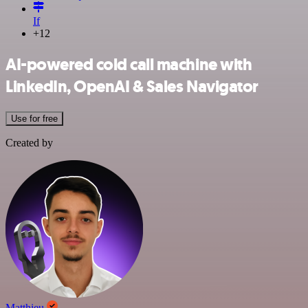
If
+12
AI-powered cold call machine with
LinkedIn, OpenAI & Sales Navigator
Use for free
Created by
Matthieu