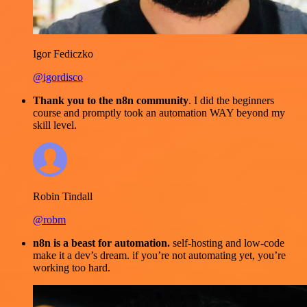
Igor Fediczko
@igordisco
Thank you to the n8n community
. I did the beginners
course and promptly took an automation WAY beyond my
skill level.
Robin Tindall
@robm
n8n is a beast for automation.
self-hosting and low-code
make it a dev’s dream. if you’re not automating yet, you’re
working too hard.