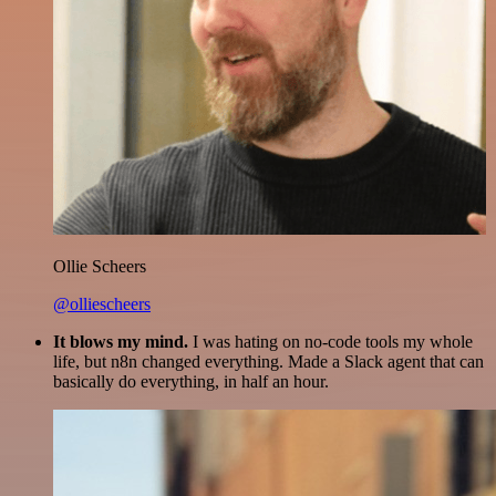
Ollie Scheers
@olliescheers
It blows my mind.
I was hating on no-code tools my whole
life, but n8n changed everything. Made a Slack agent that can
basically do everything, in half an hour.