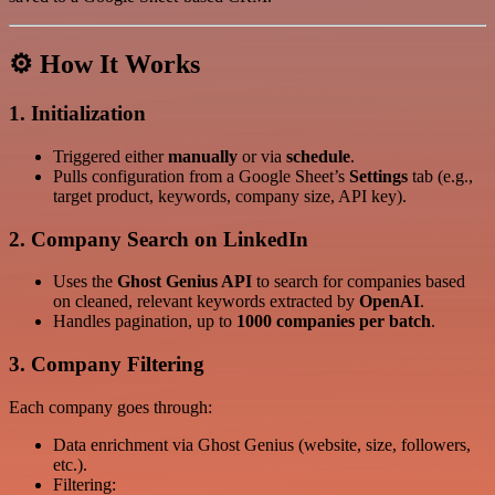
⚙️ How It Works
1.
Initialization
Triggered either
manually
or via
schedule
.
Pulls configuration from a Google Sheet’s
Settings
tab (e.g.,
target product, keywords, company size, API key).
2.
Company Search on LinkedIn
Uses the
Ghost Genius API
to search for companies based
on cleaned, relevant keywords extracted by
OpenAI
.
Handles pagination, up to
1000 companies per batch
.
3.
Company Filtering
Each company goes through:
Data enrichment via Ghost Genius (website, size, followers,
etc.).
Filtering: