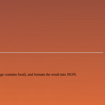
ge contains food), and formats the result into JSON.