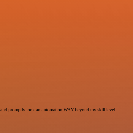
se and promptly took an automation WAY beyond my skill level.