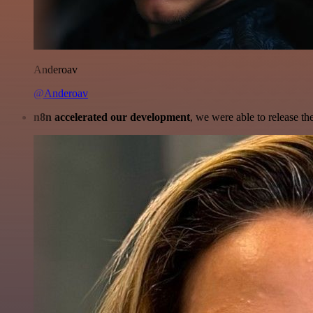
Anderoav
@Anderoav
n8n accelerated our development
, we were able to release th