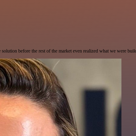
e solution before the rest of the market even realized what we were buil