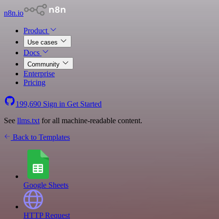
n8n.io
Product
Use cases
Docs
Community
Enterprise
Pricing
199,690
Sign in
Get Started
See
llms.txt
for all machine-readable content.
Back to Templates
Google Sheets
HTTP Request