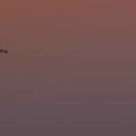
ding.