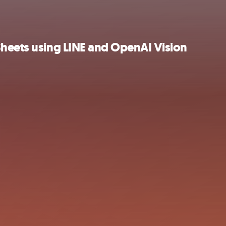
Sheets using LINE and OpenAI Vision