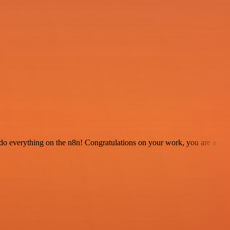
 to do everything on the n8n! Congratulations on your work, you are a