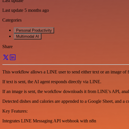
Last update
Last update 5 months ago
Categories
Personal Productivity
Multimodal AI
Share
This workflow allows a LINE user to send either text or an image of
If text is sent, the AI agent responds directly via LINE.
If an image is sent, the workflow downloads it from LINE’s API, analy
Detected dishes and calories are appended to a Google Sheet, and a c
Key Features:
Integrates LINE Messaging API webhook with n8n