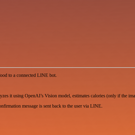
 food to a connected LINE bot.
zes it using OpenAI’s Vision model, estimates calories (only if the ima
onfirmation message is sent back to the user via LINE.