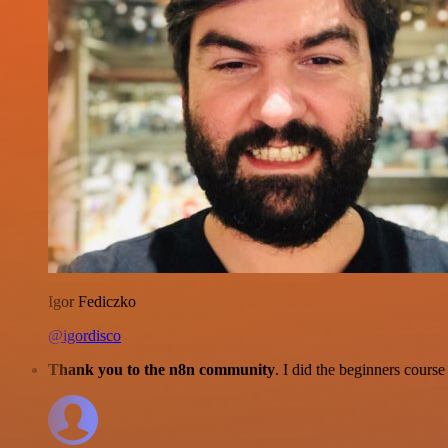
Igor Fediczko
@igordisco
Thank you to the n8n community
. I did the beginners cour