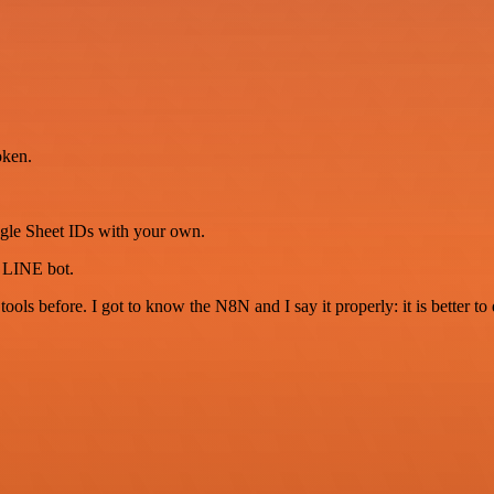
oken.
ogle Sheet IDs with your own.
r LINE bot.
r tools before. I got to know the N8N and I say it properly: it is better