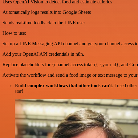
Uses OpenAI Vision to detect food and estimate calories
Automatically logs results into Google Sheets
Sends real-time feedback to the LINE user
How to use:
Set up a LINE Messaging API channel and get your channel access t
Add your OpenAI API credentials in n8n.
Replace placeholders for {channel access token}, {your id}, and Go
Activate the workflow and send a food image or text message to you
Build complex workflows that other tools can't
. I used othe
star!