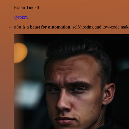
Robin Tindall
@robm
n8n is a beast for automation.
self-hosting and low-code make 