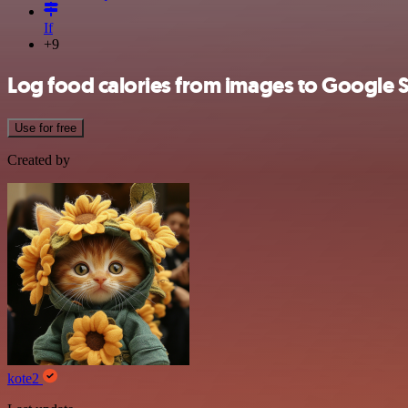
If
+9
Log food calories from images to Google 
Use for free
Created by
kote2