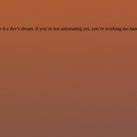
it a dev’s dream. if you’re not automating yet, you’re working too har