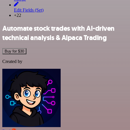
Edit Fields (Set)
+22
Automate stock trades with AI-driven
technical analysis & Alpaca Trading
Buy for $30
Created by