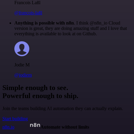
Francois Laßl
@francois-laßl
Anything is possible with n8n
. I think @n8n_io Cloud
version is great, they are doing amazing stuff and I love that
everything is available to look at on Github.
Jodie M
@jodiem
Simple enough to see.
Powerful enough to ship.
Join the teams building AI automation they can actually explain.
Start building
n8n.io
Automate without limits