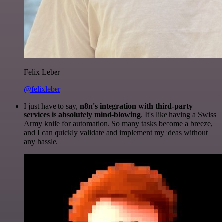
Felix Leber
@felixleber
I just have to say,
n8n's integration with third-party
services is absolutely mind-blowing
. It's like having a Swiss
Army knife for automation. So many tasks become a breeze,
and I can quickly validate and implement my ideas without
any hassle.