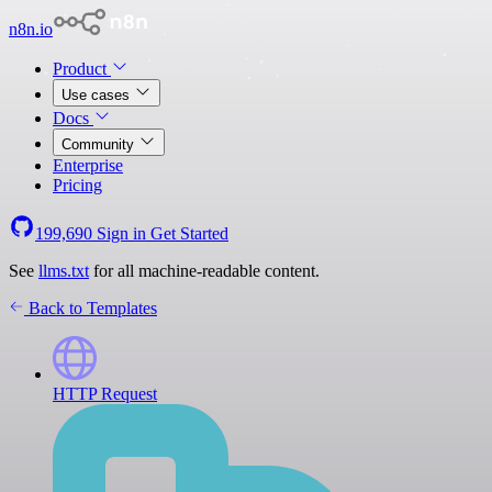
n8n.io
Product
Use cases
Docs
Community
Enterprise
Pricing
199,690
Sign in
Get Started
See
llms.txt
for all machine-readable content.
Back to Templates
HTTP Request