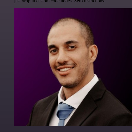
just drop in custom code nodes. Zero restrictions.