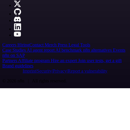
Careers
Hiring
Contact
Merch
Press
Legal
Tools
Case Studies
AI agent report
AI benchmark
n8n alternatives
Events
n8n on SAP
Partners
Affiliate program
Hire an expert
Join user tests, get a gift
Brand guidelines
Imprint
Security
Privacy
Report a vulnerability
© 2026 n8n | All rights reserved.