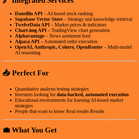
🔗 Integrated Services
Danelfin API
– AI-based stock ranking
Supabase Vector Store
– Strategy and knowledge retrieval
TwelveData API
– Market prices & indicators
Chart-img API
– TradingView chart generation
Alphavantage
– News sentiment feed
Alpaca API
– Automated order execution
OpenAI, Anthropic, Cohere, OpenRouter
– Multi-model
AI reasoning
📥 Perfect For
Quantitative analysts testing strategies
Investors looking for
data-backed, automated execution
Educational environments for learning AI-based market
strategies
People that want to know Real results Results
💼 What You Get