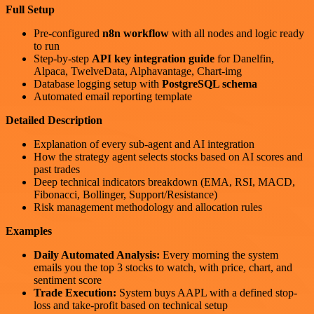
Full Setup
Pre-configured
n8n workflow
with all nodes and logic ready
to run
Step-by-step
API key integration guide
for Danelfin,
Alpaca, TwelveData, Alphavantage, Chart-img
Database logging setup with
PostgreSQL schema
Automated email reporting template
Detailed Description
Explanation of every sub-agent and AI integration
How the strategy agent selects stocks based on AI scores and
past trades
Deep technical indicators breakdown (EMA, RSI, MACD,
Fibonacci, Bollinger, Support/Resistance)
Risk management methodology and allocation rules
Examples
Daily Automated Analysis:
Every morning the system
emails you the top 3 stocks to watch, with price, chart, and
sentiment score
Trade Execution:
System buys AAPL with a defined stop-
loss and take-profit based on technical setup