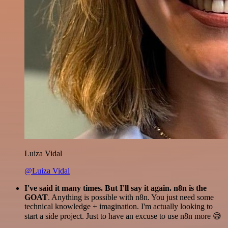
Luiza Vidal
@Luiza Vidal
I've said it many times. But I'll say it again. n8n is the
GOAT
. Anything is possible with n8n. You just need some
technical knowledge + imagination. I'm actually looking to
start a side project. Just to have an excuse to use n8n more 😅