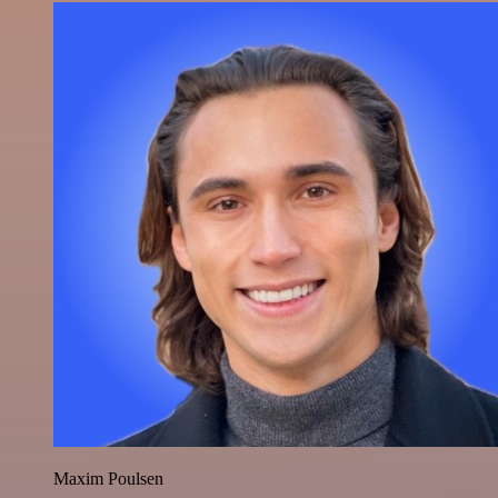
Maxim Poulsen