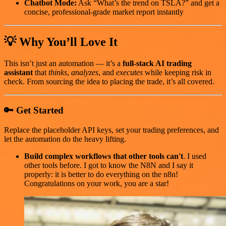
Chatbot Mode:
Ask “What’s the trend on TSLA?” and get a
concise, professional-grade market report instantly
💡 Why You’ll Love It
This isn’t just an automation — it’s a
full-stack AI trading
assistant
that
thinks
,
analyzes
, and
executes
while keeping risk in
check. From sourcing the idea to placing the trade, it’s all covered.
🔑 Get Started
Replace the placeholder API keys, set your trading preferences, and
let the automation do the heavy lifting.
Build complex workflows that other tools can't
. I used
other tools before. I got to know the N8N and I say it
properly: it is better to do everything on the n8n!
Congratulations on your work, you are a star!