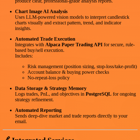
produce clear, professional-grade analysis reports.
Chart Image AI Analysis
Uses LLM-powered vision models to interpret candlestick
charts visually and extract pattern, trend, and indicator
insights.
Automated Trade Execution
Integrates with
Alpaca Paper Trading API
for secure, rule-
based buy/sell execution.
Includes:
Risk management (position sizing, stop-loss/take-profit)
Account balance & buying power checks
No-repeat-loss policy
Data Storage & Strategy Memory
Logs trades, PnL, and objectives in
PostgreSQL
for ongoing
strategy refinement.
Automated Reporting
Sends deep-dive market and trade reports directly to your
email.