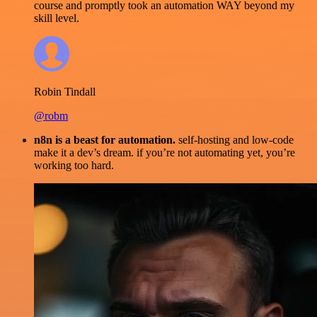
course and promptly took an automation WAY beyond my
skill level.
Robin Tindall
@robm
n8n is a beast for automation.
self-hosting and low-code
make it a dev’s dream. if you’re not automating yet, you’re
working too hard.