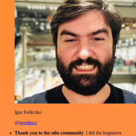
Igor Fediczko
@igordisco
Thank you to the n8n community
. I did the beginners