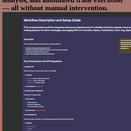
analysis, and automated trade execution
— all without manual intervention.