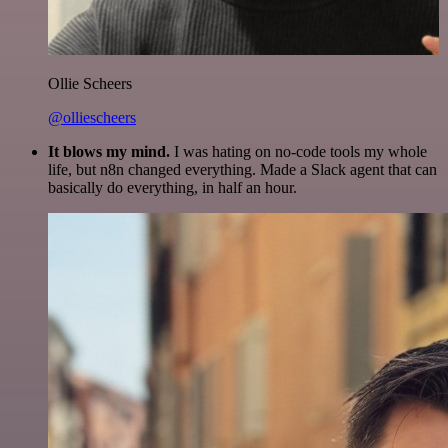
Ollie Scheers
@olliescheers
It blows my mind.
I was hating on no-code tools my whole
life, but n8n changed everything. Made a Slack agent that can
basically do everything, in half an hour.