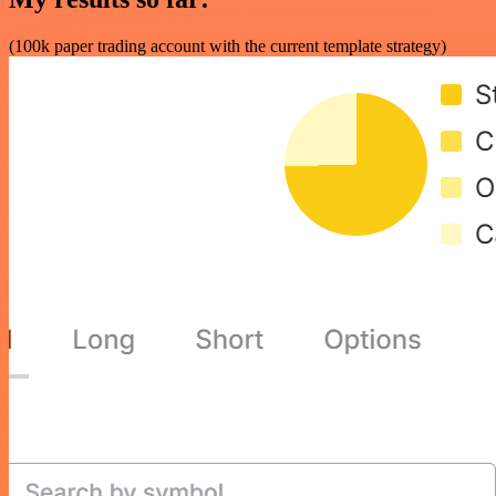
(100k paper trading account with the current template strategy)