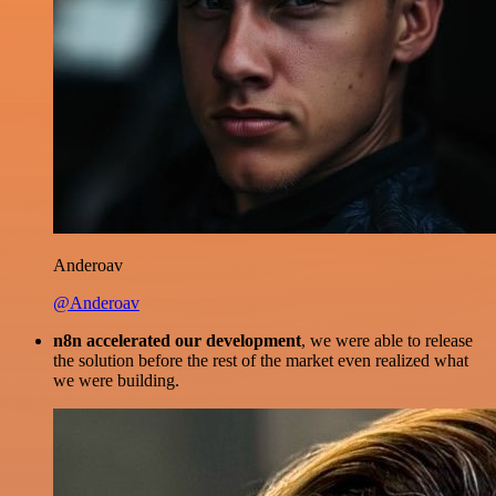
Anderoav
@Anderoav
n8n accelerated our development
, we were able to release
the solution before the rest of the market even realized what
we were building.