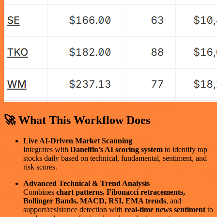
🚀 What This Workflow Does
Live AI-Driven Market Scanning
Integrates with
Danelfin’s AI scoring system
to identify top
stocks daily based on technical, fundamental, sentiment, and
risk scores.
Advanced Technical & Trend Analysis
Combines
chart patterns, Fibonacci retracements,
Bollinger Bands, MACD, RSI, EMA trends
, and
support/resistance detection with
real-time news sentiment
to