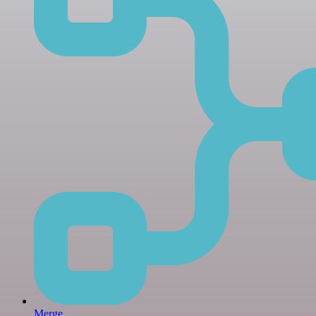
Merge