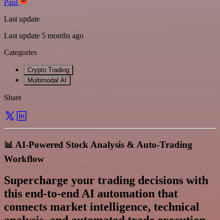
Paul
Last update
Last update 5 months ago
Categories
Crypto Trading
Multimodal AI
Share
📊 AI-Powered Stock Analysis & Auto-Trading
Workflow
Supercharge your trading decisions with
this
end-to-end AI automation
that
connects market intelligence, technical