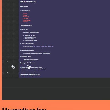
My results so far: