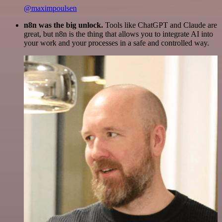
@maximpoulsen
n8n was the big unlock.
Tools like ChatGPT and Claude are
great, but n8n is the thing that allows you to integrate AI into
your work and your processes in a safe and controlled way.