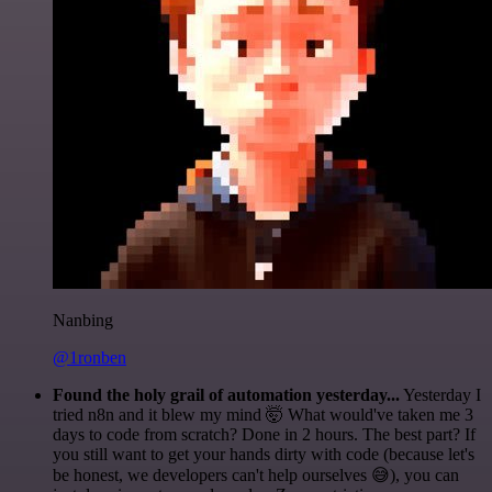
Nanbing
@1ronben
Found the holy grail of automation yesterday...
Yesterday I
tried n8n and it blew my mind 🤯 What would've taken me 3
days to code from scratch? Done in 2 hours. The best part? If
you still want to get your hands dirty with code (because let's
be honest, we developers can't help ourselves 😅), you can