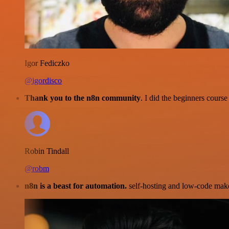
Igor Fediczko
@igordisco
Thank you to the n8n community
. I did the beginners cour
Robin Tindall
@robm
n8n is a beast for automation.
self-hosting and low-code make 