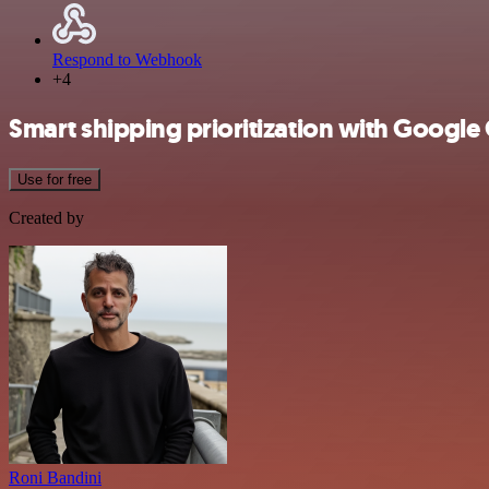
Respond to Webhook
+4
Smart shipping prioritization with Googl
Use for free
Created by
Roni Bandini