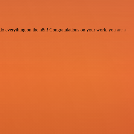
 to do everything on the n8n! Congratulations on your work, you are a