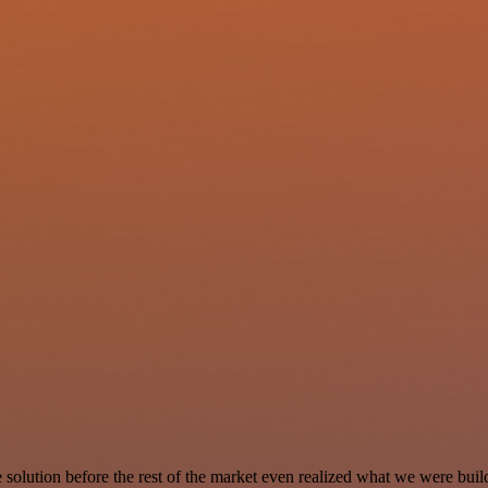
e solution before the rest of the market even realized what we were buil