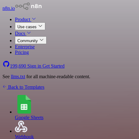
n8n.io
Product
Use cases
Docs
Community
Enterprise
Pricing
199,690
Sign in
Get Started
See
llms.txt
for all machine-readable content.
Back to Templates
Google Sheets
Webhook