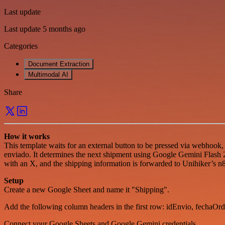
Last update
Last update 5 months ago
Categories
Document Extraction
Multimodal AI
Share
How it works
This template waits for an external button to be pressed via webhook
enviado. It determines the next shipment using Google Gemini Flash 2
with an X, and the shipping information is forwarded to Unihiker’s n
Setup
Create a new Google Sheet and name it "Shipping".
Add the following column headers in the first row: idEnvio, fechaOrd
Connect your Google Sheets and Google Gemini credentials.