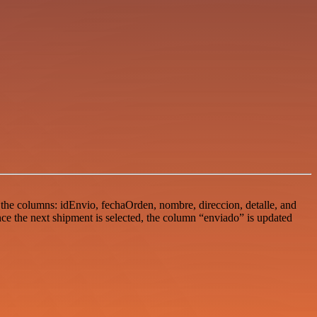
 the columns: idEnvio, fechaOrden, nombre, direccion, detalle, and
ce the next shipment is selected, the column “enviado” is updated