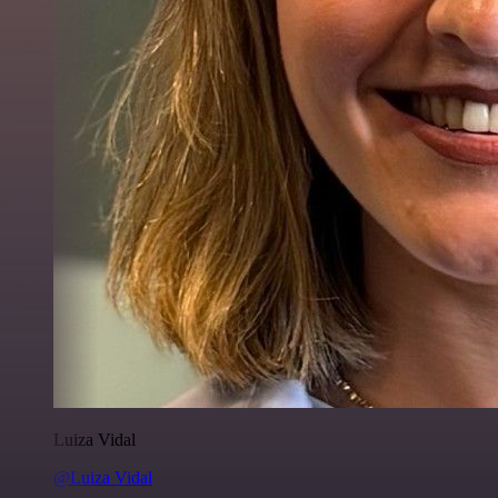
Luiza Vidal
@Luiza Vidal