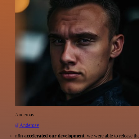
Anderoav
@Anderoav
n8n accelerated our development
, we were able to release th