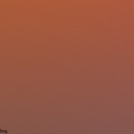
ding.