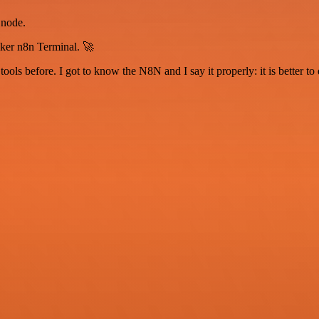
 node.
iker n8n Terminal. 🚀
r tools before. I got to know the N8N and I say it properly: it is better