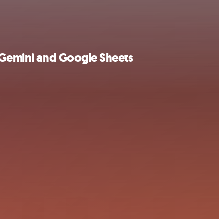
e Gemini and Google Sheets