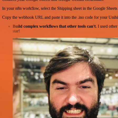
In your n8n workflow, select the Shipping sheet in the Google Sheets
Copy the webhook URL and paste it into the .ino code for your Unih
Build complex workflows that other tools can't
. I used othe
star!