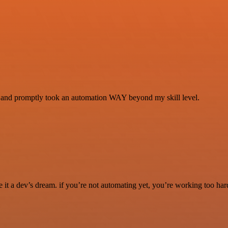
se and promptly took an automation WAY beyond my skill level.
it a dev’s dream. if you’re not automating yet, you’re working too har