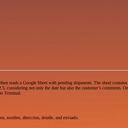
, then reads a Google Sheet with pending shipments. The sheet contains
.5, considering not only the date but also the customer’s comments. On
8n Terminal.
en, nombre, direccion, detalle, and enviado.