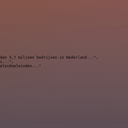
dan 3,7 miljoen bedrijven in Nederland...",

s...",

alesdoeleinden..."
