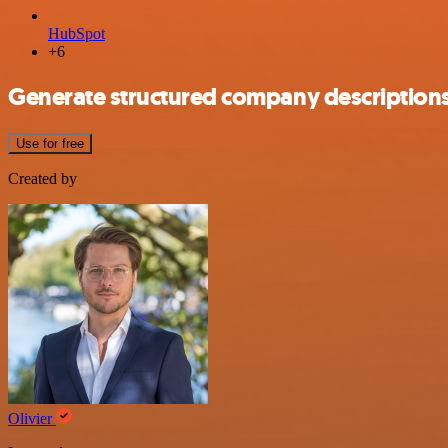
HubSpot
+6
Generate structured company description
Use for free
Created by
Olivier