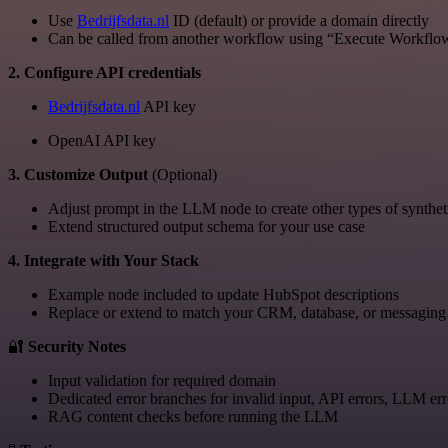
Use
Bedrijfsdata.nl
ID (default) or provide a domain directly
Can be called from another workflow using “Execute Workflo
2. Configure API credentials
Bedrijfsdata.nl
API key
OpenAI API key
3. Customize Output
(Optional)
Adjust prompt in the LLM node to create other types of synthet
Extend structured output schema for your use case
4. Integrate with Your Stack
Example node included to update HubSpot descriptions
Replace or extend to match your CRM, database, or messaging 
🔐
Security Notes
Input validation for required domain
Dedicated error branches for invalid input, API errors, LLM err
RAG content checks before running the LLM