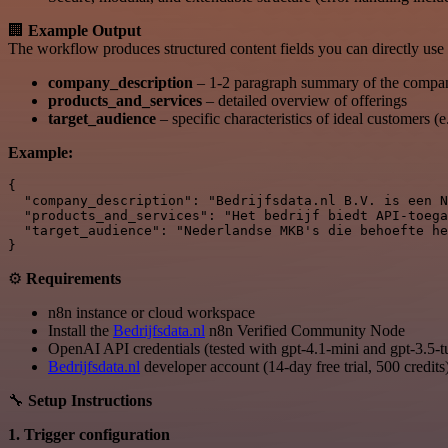
🏢
Example Output
The workflow produces structured content fields you can directly use 
company_description
– 1-2 paragraph summary of the compa
products_and_services
– detailed overview of offerings
target_audience
– specific characteristics of ideal customers (
Example:
{

  "company_description": "Bedrijfsdata.nl B.V. is een N
  "products_and_services": "Het bedrijf biedt API-toega
  "target_audience": "Nederlandse MKB's die behoefte he
⚙
Requirements
n8n instance or cloud workspace
Install the
Bedrijfsdata.nl
n8n Verified Community Node
OpenAI API credentials (tested with gpt-4.1-mini and gpt-3.5-t
Bedrijfsdata.nl
developer account (14-day free trial, 500 credits
🔧
Setup Instructions
1. Trigger configuration