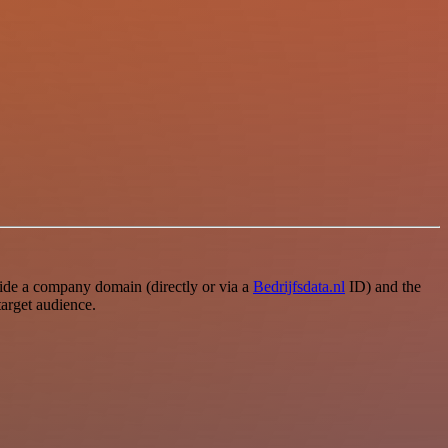
e a company domain (directly or via a
Bedrijfsdata.nl
ID) and the
target audience.