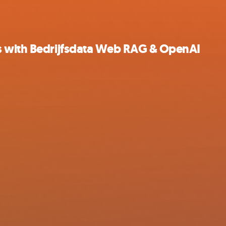
s with Bedrijfsdata Web RAG & OpenAI