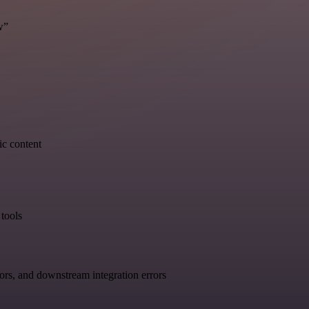
w”
ic content
tools
ors, and downstream integration errors