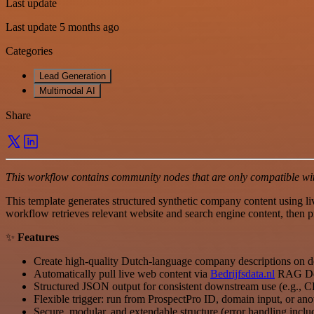
Last update
Last update 5 months ago
Categories
Lead Generation
Multimodal AI
Share
This workflow contains community nodes that are only compatible with
This template generates structured synthetic company content using l
workflow retrieves relevant website and search engine content, then pr
✨
Features
Create high-quality Dutch-language company descriptions on
Automatically pull live web content via
Bedrijfsdata.nl
RAG Do
Structured JSON output for consistent downstream use (e.g., C
Flexible trigger: run from ProspectPro ID, domain input, or an
Secure, modular, and extendable structure (error handling inclu