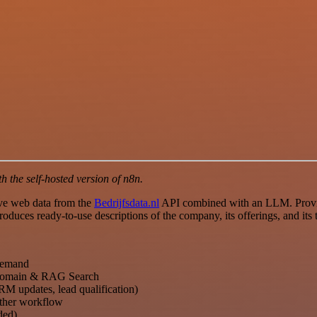
 the self-hosted version of n8n.
ive web data from the
Bedrijfsdata.nl
API combined with an LLM. Provid
oduces ready-to-use descriptions of the company, its offerings, and its 
 demand
main & RAG Search
RM updates, lead qualification)
other workflow
ded)