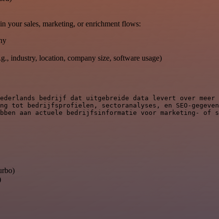
in your sales, marketing, or enrichment flows:
ny
e.g., industry, location, company size, software usage)
ederlands bedrijf dat uitgebreide data levert over meer 
ng tot bedrijfsprofielen, sectoranalyses, en SEO-gegeven
bben aan actuele bedrijfsinformatie voor marketing- of s
urbo)
)