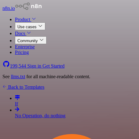
n8n.io
Product
Use cases
Docs
Community
Enterprise
Pricing
199,544
Sign in
Get Started
See
llms.txt
for all machine-readable content.
Back to Templates
If
No Operation, do nothing