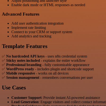
Adjust positioning and launcher style
Enable dark mode or HTML responses as needed
Advanced Features
Add user authentication integration
Implement rate limiting
Connect to your CRM or support system
Add analytics and tracking
Template Features
✅
No hardcoded API keys
- uses n8n credential system
✅
Sticky notes included
- explains the entire workflow
✅
Professional branding
- fully customizable appearance
✅
WordPress ready
- includes plugin and shortcode support
✅
Mobile responsive
- works on all devices
✅
Session management
- remembers conversations per user
Use Cases
Customer Support
: Provide instant AI-powered assistance
Lead Generation
: Engage visitors and collect contact informat