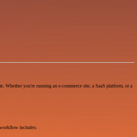
te. Whether you're running an e-commerce site, a SaaS platform, or a
workflow includes: