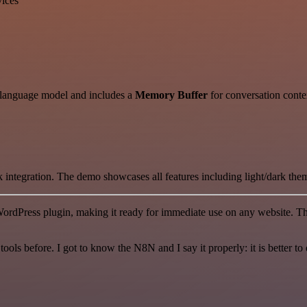
vices
 language model and includes a
Memory Buffer
for conversation conte
 integration. The demo showcases all features including light/dark t
ordPress plugin, making it ready for immediate use on any website. Th
r tools before. I got to know the N8N and I say it properly: it is better