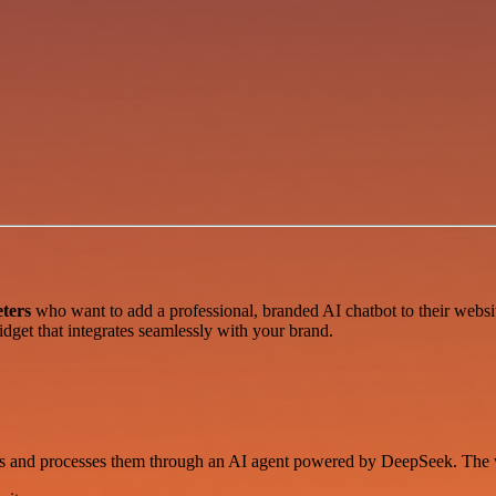
ters
who want to add a professional, branded AI chatbot to their websi
idget that integrates seamlessly with your brand.
es and processes them through an AI agent powered by DeepSeek. The 