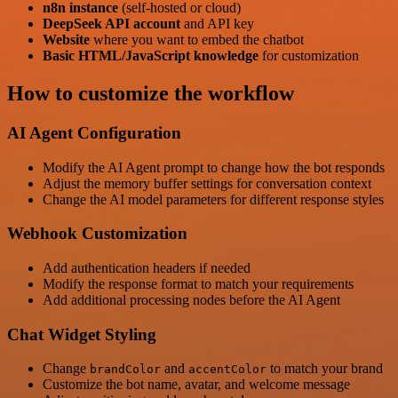
n8n instance
(self-hosted or cloud)
DeepSeek API account
and API key
Website
where you want to embed the chatbot
Basic HTML/JavaScript knowledge
for customization
How to customize the workflow
AI Agent Configuration
Modify the AI Agent prompt to change how the bot responds
Adjust the memory buffer settings for conversation context
Change the AI model parameters for different response styles
Webhook Customization
Add authentication headers if needed
Modify the response format to match your requirements
Add additional processing nodes before the AI Agent
Chat Widget Styling
Change
and
to match your brand
brandColor
accentColor
Customize the bot name, avatar, and welcome message