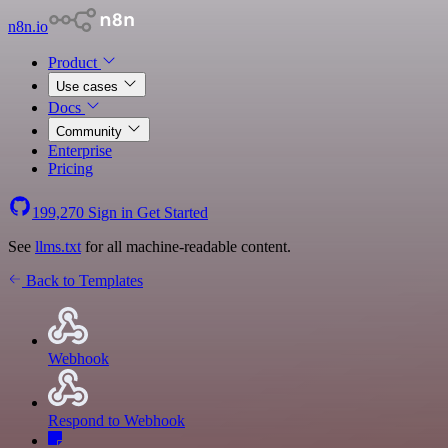
n8n.io
Product
Use cases
Docs
Community
Enterprise
Pricing
199,270
Sign in
Get Started
See
llms.txt
for all machine-readable content.
Back to Templates
Webhook
Respond to Webhook