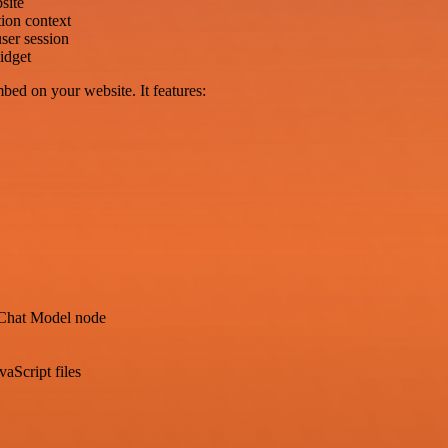
site
ion context
ser session
idget
bed on your website. It features:
Chat Model node
aScript files