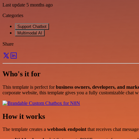
Last update 5 months ago
Categories
Support Chatbot
Multimodal AI
Share
Who's it for
This template is perfect for
business owners, developers, and marke
corporate website, this template gives you a fully customizable chat w
How it works
The template creates a
webhook endpoint
that receives chat messag