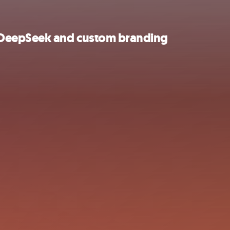
 DeepSeek and custom branding