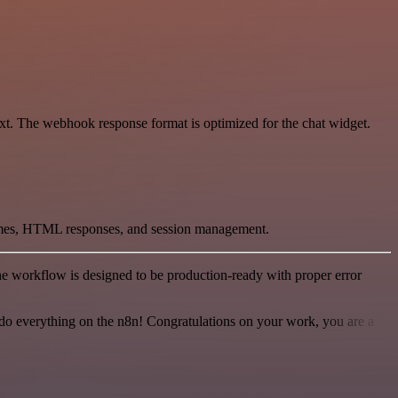
xt. The webhook response format is optimized for the chat widget.
hemes, HTML responses, and session management.
e workflow is designed to be production-ready with proper error
 to do everything on the n8n! Congratulations on your work, you are a