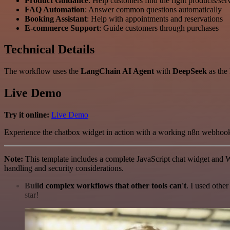
Product Guidance
: Help customers find the right products/ser
FAQ Automation
: Answer common questions automatically
Booking Assistant
: Help with appointments and reservations
E-commerce Support
: Guide customers through purchases
Technical Details
The workflow uses the
LangChain AI Agent
with
DeepSeek
as the
Live Demo
Try it online:
Live Demo
Experience the chatbox widget in action with a working n8n webhook
Note:
This template includes a complete JavaScript chat widget and W
handling and security considerations.
Build complex workflows that other tools can't
. I used othe
star!