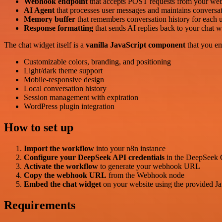
Webhook endpoint
that accepts POST requests from your web
AI Agent
that processes user messages and maintains conversat
Memory buffer
that remembers conversation history for each u
Response formatting
that sends AI replies back to your chat w
The chat widget itself is a
vanilla JavaScript component
that you em
Customizable colors, branding, and positioning
Light/dark theme support
Mobile-responsive design
Local conversation history
Session management with expiration
WordPress plugin integration
How to set up
Import the workflow
into your n8n instance
Configure your DeepSeek API credentials
in the DeepSeek 
Activate the workflow
to generate your webhook URL
Copy the webhook URL
from the Webhook node
Embed the chat widget
on your website using the provided Jav
Requirements