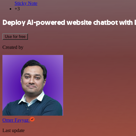
Sticky Note
+3
Deploy AI-powered website chatbot with
Use for free
Created by
Omer Fayyaz
Last update