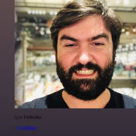
Igor Fediczko
@igordisco