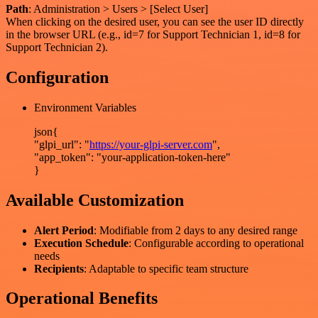
Path
: Administration > Users > [Select User]
When clicking on the desired user, you can see the user ID directly
in the browser URL (e.g., id=7 for Support Technician 1, id=8 for
Support Technician 2).
Configuration
Environment Variables
json{
"glpi_url": "
https://your-glpi-server.com
",
"app_token": "your-application-token-here"
}
Available Customization
Alert Period
: Modifiable from 2 days to any desired range
Execution Schedule
: Configurable according to operational
needs
Recipients
: Adaptable to specific team structure
Operational Benefits