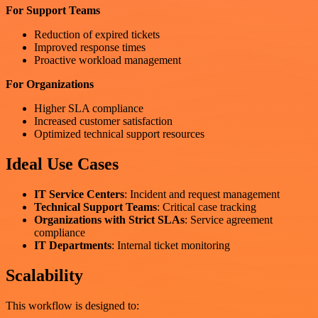
For Support Teams
Reduction of expired tickets
Improved response times
Proactive workload management
For Organizations
Higher SLA compliance
Increased customer satisfaction
Optimized technical support resources
Ideal Use Cases
IT Service Centers
: Incident and request management
Technical Support Teams
: Critical case tracking
Organizations with Strict SLAs
: Service agreement
compliance
IT Departments
: Internal ticket monitoring
Scalability
This workflow is designed to: