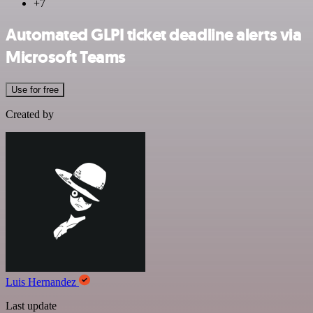
+7
Automated GLPI ticket deadline alerts via
Microsoft Teams
Use for free
Created by
Luis Hernandez
Last update