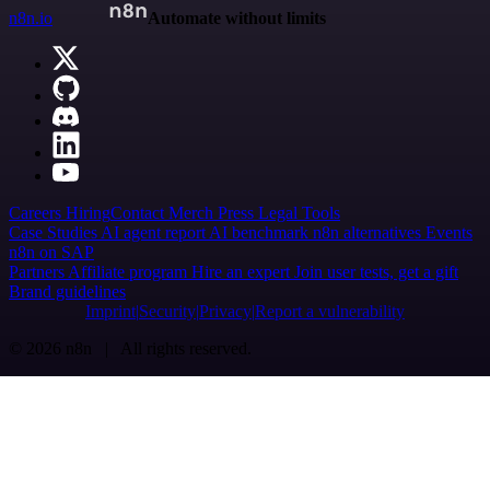
n8n.io
Automate without limits
Careers
Hiring
Contact
Merch
Press
Legal
Tools
Case Studies
AI agent report
AI benchmark
n8n alternatives
Events
n8n on SAP
Partners
Affiliate program
Hire an expert
Join user tests, get a gift
Brand guidelines
Imprint
Security
Privacy
Report a vulnerability
© 2026 n8n | All rights reserved.