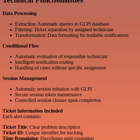
Technical Functionalities
Data Processing
Extraction: Automatic queries to GLPI database
Filtering: Ticket separation by assigned technician
Transformation: Data formatting for readable notifications
Conditional Flow
Automatic evaluation of responsible technician
Intelligent notification routing
Handling of cases without specific assignment
Session Management
Automatic session initiation with GLPI
Secure session token maintenance
Controlled session closure upon completion
Ticket Information Included
Each alert contains:
Ticket Title
: Clear problem description
Ticket ID
: Unique identifier for tracking
Time Remaining
: Days/hours until expiration