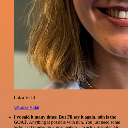
Luiza Vidal
@Luiza Vidal
I've said it many times. But I'll say it again. n8n is the
GOAT
. Anything is possible with n8n. You just need some
technical knowledge + imagination. I'm actually looking to