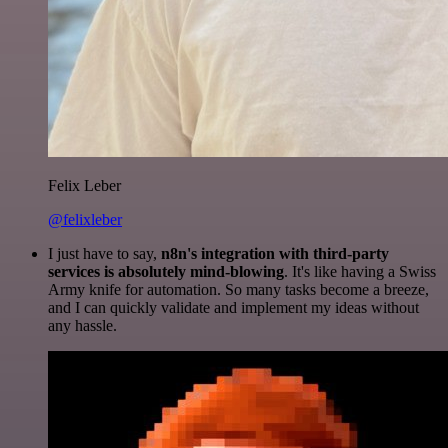
Felix Leber
@felixleber
I just have to say,
n8n's integration with third-party
services is absolutely mind-blowing
. It's like having a Swiss
Army knife for automation. So many tasks become a breeze,
and I can quickly validate and implement my ideas without
any hassle.