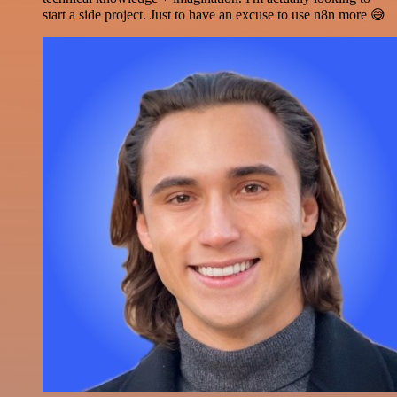
start a side project. Just to have an excuse to use n8n more 😅