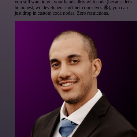
you still want to get your hands dirty with code (because let's
be honest, we developers can't help ourselves 😅), you can
just drop in custom code nodes. Zero restrictions.