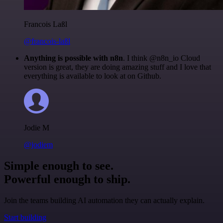
Francois Laßl
@francois-laßl
Anything is possible with n8n
. I think @n8n_io Cloud
version is great, they are doing amazing stuff and I love that
everything is available to look at on Github.
Jodie M
@jodiem
Simple enough to see.
Powerful enough to ship.
Join the teams building AI automation they can actually explain.
Start building