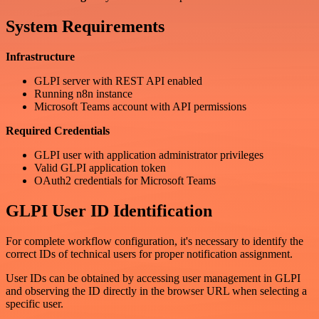
System Requirements
Infrastructure
GLPI server with REST API enabled
Running n8n instance
Microsoft Teams account with API permissions
Required Credentials
GLPI user with application administrator privileges
Valid GLPI application token
OAuth2 credentials for Microsoft Teams
GLPI User ID Identification
For complete workflow configuration, it's necessary to identify the
correct IDs of technical users for proper notification assignment.
User IDs can be obtained by accessing user management in GLPI
and observing the ID directly in the browser URL when selecting a
specific user.