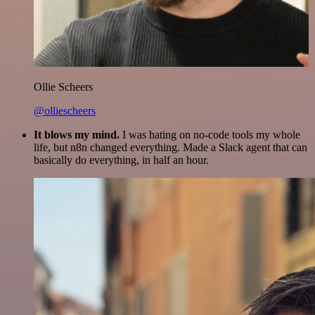
Ollie Scheers
@olliescheers
It blows my mind.
I was hating on no-code tools my whole
life, but n8n changed everything. Made a Slack agent that can
basically do everything, in half an hour.