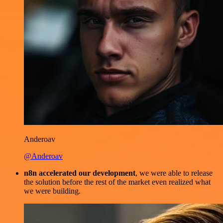
Anderoav
@Anderoav
n8n accelerated our development
, we were able to release
the solution before the rest of the market even realized what
we were building.