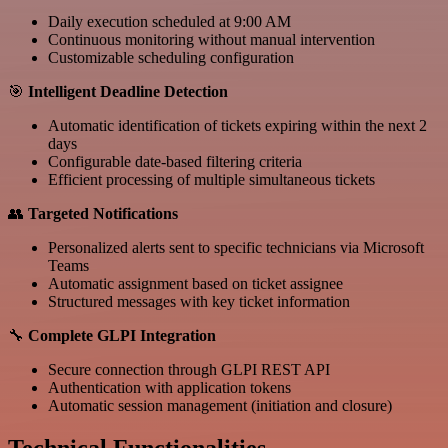
Daily execution scheduled at 9:00 AM
Continuous monitoring without manual intervention
Customizable scheduling configuration
🎯
Intelligent Deadline Detection
Automatic identification of tickets expiring within the next 2
days
Configurable date-based filtering criteria
Efficient processing of multiple simultaneous tickets
👥
Targeted Notifications
Personalized alerts sent to specific technicians via Microsoft
Teams
Automatic assignment based on ticket assignee
Structured messages with key ticket information
🔧
Complete GLPI Integration
Secure connection through GLPI REST API
Authentication with application tokens
Automatic session management (initiation and closure)