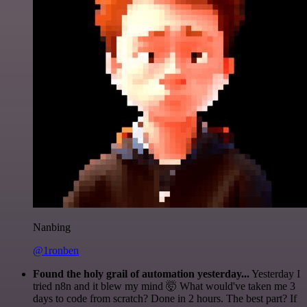
Nanbing
@1ronben
Found the holy grail of automation yesterday...
Yesterday I
tried n8n and it blew my mind 🤯 What would've taken me 3
days to code from scratch? Done in 2 hours. The best part? If