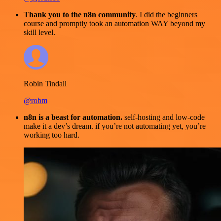
Thank you to the n8n community
. I did the beginners
course and promptly took an automation WAY beyond my
skill level.
Robin Tindall
@robm
n8n is a beast for automation.
self-hosting and low-code
make it a dev’s dream. if you’re not automating yet, you’re
working too hard.