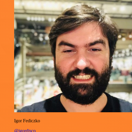
Igor Fediczko
@igordisco