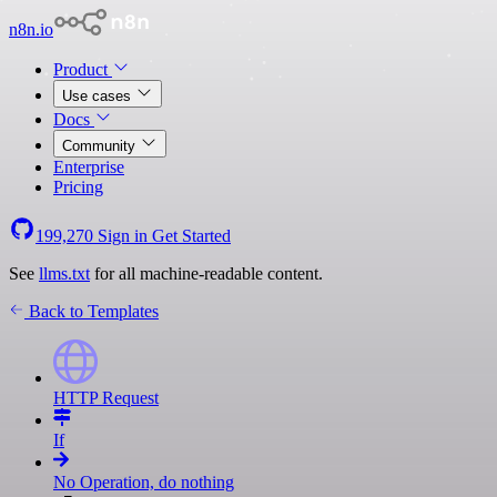
n8n.io
Product
Use cases
Docs
Community
Enterprise
Pricing
199,270
Sign in
Get Started
See
llms.txt
for all machine-readable content.
Back to Templates
HTTP Request
If
No Operation, do nothing