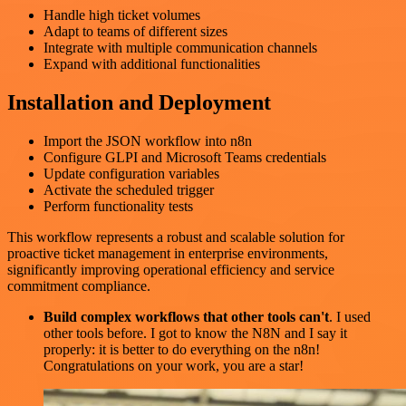
Handle high ticket volumes
Adapt to teams of different sizes
Integrate with multiple communication channels
Expand with additional functionalities
Installation and Deployment
Import the JSON workflow into n8n
Configure GLPI and Microsoft Teams credentials
Update configuration variables
Activate the scheduled trigger
Perform functionality tests
This workflow represents a robust and scalable solution for
proactive ticket management in enterprise environments,
significantly improving operational efficiency and service
commitment compliance.
Build complex workflows that other tools can't
. I used
other tools before. I got to know the N8N and I say it
properly: it is better to do everything on the n8n!
Congratulations on your work, you are a star!