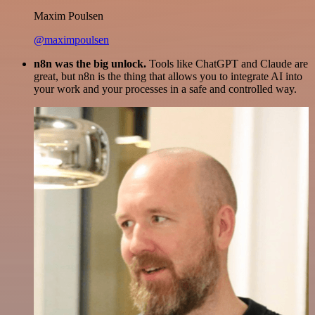
Maxim Poulsen
@maximpoulsen
n8n was the big unlock.
Tools like ChatGPT and Claude are
great, but n8n is the thing that allows you to integrate AI into
your work and your processes in a safe and controlled way.