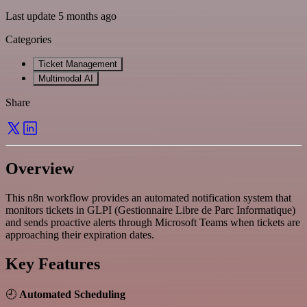
Last update 5 months ago
Categories
Ticket Management
Multimodal AI
Share
Overview
This n8n workflow provides an automated notification system that
monitors tickets in GLPI (Gestionnaire Libre de Parc Informatique)
and sends proactive alerts through Microsoft Teams when tickets are
approaching their expiration dates.
Key Features
🕘
Automated Scheduling