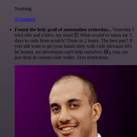
Nanbing
@1ronben
Found the holy grail of automation yesterday...
Yesterday I
tried n8n and it blew my mind 🤯 What would've taken me 3
days to code from scratch? Done in 2 hours. The best part? If
you still want to get your hands dirty with code (because let's
be honest, we developers can't help ourselves 😅), you can
just drop in custom code nodes. Zero restrictions.