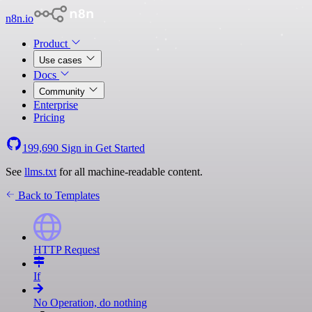
n8n.io
Product
Use cases
Docs
Community
Enterprise
Pricing
199,690
Sign in
Get Started
See
llms.txt
for all machine-readable content.
Back to Templates
HTTP Request
If
No Operation, do nothing