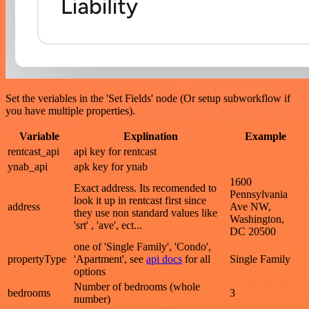
Set the veriables in the 'Set Fields' node (Or setup subworkflow if
you have multiple properties).
Variable
Explination
Example
rentcast_api
api key for rentcast
ynab_api
apk key for ynab
1600
Exact address. Its recomended to
Pennsylvania
look it up in rentcast first since
address
Ave NW,
they use non standard values like
Washington,
'srt' , 'ave', ect...
DC 20500
one of 'Single Family', 'Condo',
propertyType
'Apartment', see
api docs
for all
Single Family
options
Number of bedrooms (whole
bedrooms
3
number)