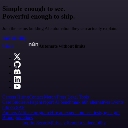
Simple enough to see.
Powerful enough to ship.
Join the teams building AI automation they can actually explain.
Start building
n8n.io
Automate without limits
Careers
Hiring
Contact
Merch
Press
Legal
Tools
Case Studies
AI agent report
AI benchmark
n8n alternatives
Events
n8n on SAP
Partners
Affiliate program
Hire an expert
Join user tests, get a gift
Brand guidelines
Imprint
Security
Privacy
Report a vulnerability