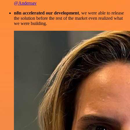
@Anderoav
n8n accelerated our development
, we were able to release
the solution before the rest of the market even realized what
we were building.