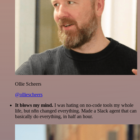
Ollie Scheers
@olliescheers
It blows my mind.
I was hating on no-code tools my whole
life, but n8n changed everything. Made a Slack agent that can
basically do everything, in half an hour.