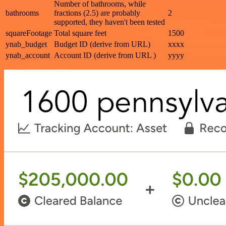
Number of bathrooms, while
bathrooms
fractions (2.5) are probably
2
supported, they haven't been tested
squareFootage
Total square feet
1500
ynab_budget
Budget ID (derive from URL)
xxxx
ynab_account
Account ID (derive from URL )
yyyy