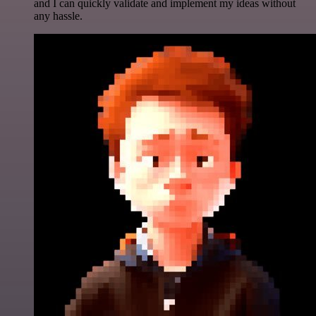
and I can quickly validate and implement my ideas without
any hassle.