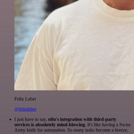
Felix Leber
@felixleber
I just have to say,
n8n's integration with third-party
services is absolutely mind-blowing
. It's like having a Swiss
Army knife for automation. So many tasks become a breeze,