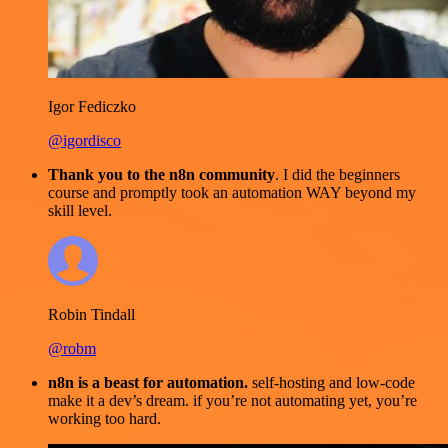
Igor Fediczko
@igordisco
Thank you to the n8n community
. I did the beginners
course and promptly took an automation WAY beyond my
skill level.
Robin Tindall
@robm
n8n is a beast for automation.
self-hosting and low-code
make it a dev’s dream. if you’re not automating yet, you’re
working too hard.