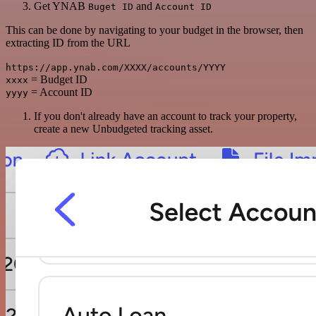
Get YNAB
and
Buget ID
Account ID
This can be done by navigating to your budget in the browser, then
extracting ID from the URL
https://app.ynab.com/XXXX/accounts/YYYY
= Budget ID
xxxx
= Account ID
yyyy
If you don't already have an account to track your property,
create a new Unbudgeted tracking asset.