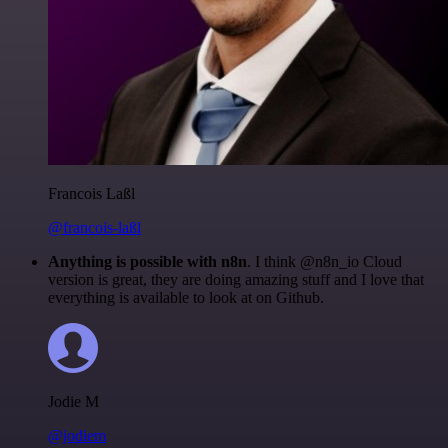
Francois Laßl
@francois-laßl
Anything is possible with n8n
. I think @n8n_io Cloud
version is great, they are doing amazing stuff and I love that
everything is available to look at on Github.
Jodie M
@jodiem