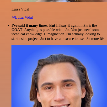
Luiza Vidal
@Luiza Vidal
I've said it many times. But I'll say it again. n8n is the
GOAT
. Anything is possible with n8n. You just need some
technical knowledge + imagination. I'm actually looking to
start a side project. Just to have an excuse to use n8n more 😅