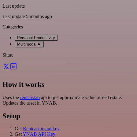
Last update
Last update 5 months ago
Categories
Personal Productivity
Multimodal AI
Share
How it works
Uses the
rentcast.io
api to get approximate value of real estate.
Updates the asset in YNAB.
Setup
Get
Rentcast.io api key
Get
YNAB API Key