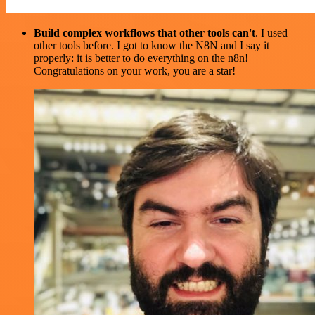
Build complex workflows that other tools can't
. I used
other tools before. I got to know the N8N and I say it
properly: it is better to do everything on the n8n!
Congratulations on your work, you are a star!