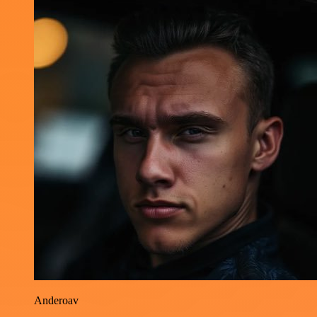
Anderoav