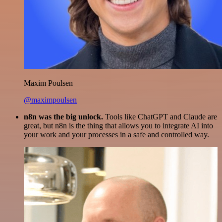
Maxim Poulsen
@maximpoulsen
n8n was the big unlock.
Tools like ChatGPT and Claude are
great, but n8n is the thing that allows you to integrate AI into
your work and your processes in a safe and controlled way.