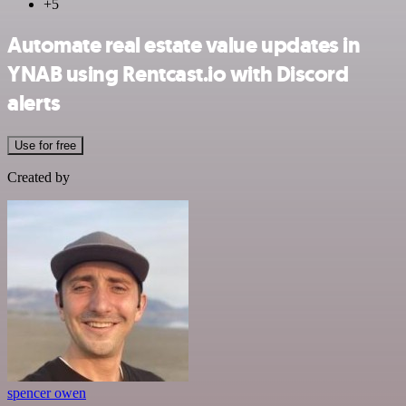
+5
Automate real estate value updates in
YNAB using Rentcast.io with Discord
alerts
Use for free
Created by
spencer owen