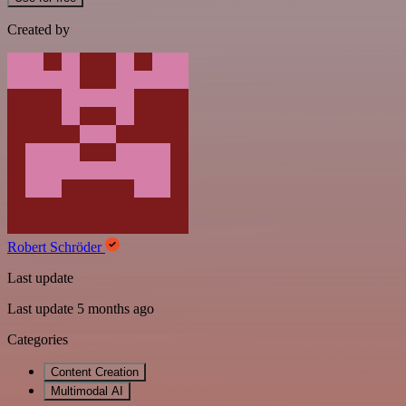
Created by
Robert Schröder
Last update
Last update 5 months ago
Categories
Content Creation
Multimodal AI