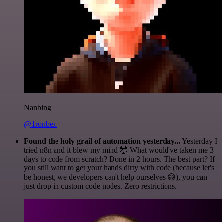
Nanbing
@1ronben
Found the holy grail of automation yesterday...
Yesterday I
tried n8n and it blew my mind 🤯 What would've taken me 3
days to code from scratch? Done in 2 hours. The best part? If
you still want to get your hands dirty with code (because let's
be honest, we developers can't help ourselves 😅), you can
just drop in custom code nodes. Zero restrictions.