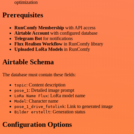
optimization
Prerequisites
RunComfy Membership
with API access
Airtable Account
with configured database
Telegram Bot
for notifications
Flux Realism Workflow
in RunComfy library
Uploaded LoRa Models
in RunComfy
Airtable Schema
The database must contain these fields:
: Content description
topic
: Detailed image prompt
pose_1
: LoRa model name
LoRa Name Flux
: Character name
Model
: Link to generated image
pose_1_drive_fotolink
: Generation status
Bilder erstellt
Configuration Options