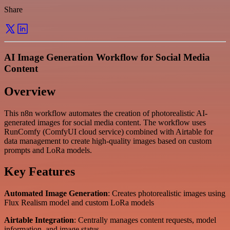
Share
AI Image Generation Workflow for Social Media
Content
Overview
This n8n workflow automates the creation of photorealistic AI-
generated images for social media content. The workflow uses
RunComfy (ComfyUI cloud service) combined with Airtable for
data management to create high-quality images based on custom
prompts and LoRa models.
Key Features
Automated Image Generation
: Creates photorealistic images using
Flux Realism model and custom LoRa models
Airtable Integration
: Centrally manages content requests, model
information, and image status