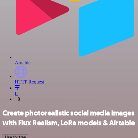
Airtable
HTTP Request
If
+8
Create photorealistic social media images
with Flux Realism, LoRa models & Airtable
Use for free