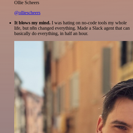
Ollie Scheers
@olliescheers
It blows my mind.
I was hating on no-code tools my whole
life, but n8n changed everything. Made a Slack agent that can
basically do everything, in half an hour.