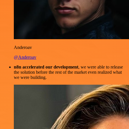
Anderoav
@Anderoav
n8n accelerated our development
, we were able to release
the solution before the rest of the market even realized what
we were building.