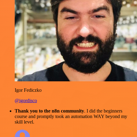
Igor Fediczko
@igordisco
Thank you to the n8n community
. I did the beginners
course and promptly took an automation WAY beyond my
skill level.