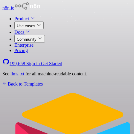
n8n.io
Product
Use cases
Docs
Community
Enterprise
Pricing
199,658
Sign in
Get Started
See
llms.txt
for all machine-readable content.
Back to Templates