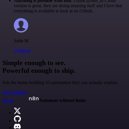
Anything is possible with n8n
. I think @n8n_io Cloud
version is great, they are doing amazing stuff and I love that
everything is available to look at on Github.
Jodie M
@jodiem
Simple enough to see.
Powerful enough to ship.
Join the teams building AI automation they can actually explain.
Start building
n8n.io
Automate without limits