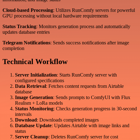
Cloud-based Processing
: Utilizes RunComfy servers for powerful
GPU processing without local hardware requirements
Status Tracking
: Monitors generation process and automatically
updates database entries
Telegram Notifications
: Sends success notifications after image
completion
Technical Workflow
Server Initialization
: Starts RunComfy server with
configured specifications
Data Retrieval
: Fetches content requests from Airtable
database
Image Generation
: Sends prompts to ComfyUI with Flux
Realism + LoRa models
Status Monitoring
: Checks generation progress in 30-second
intervals
Download
: Downloads completed images
Database Update
: Updates Airtable with image links and
status
Server Cleanup
: Deletes RunComfy server for cost