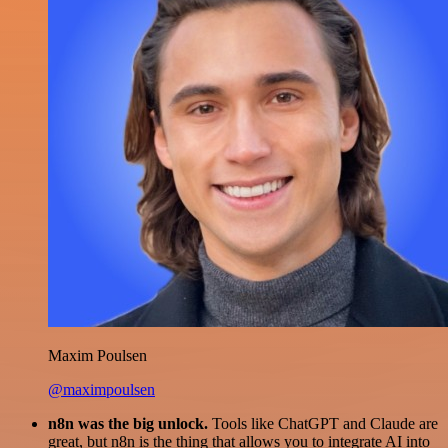
Maxim Poulsen
@maximpoulsen
n8n was the big unlock.
Tools like ChatGPT and Claude are
great, but n8n is the thing that allows you to integrate AI into