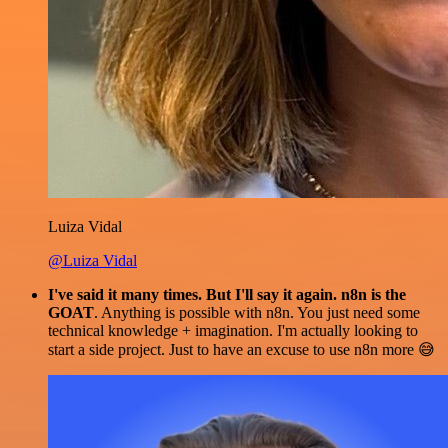
Luiza Vidal
@Luiza Vidal
I've said it many times. But I'll say it again. n8n is the
GOAT
. Anything is possible with n8n. You just need some
technical knowledge + imagination. I'm actually looking to
start a side project. Just to have an excuse to use n8n more 😅