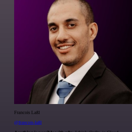
Francois Laßl
@francois-laßl