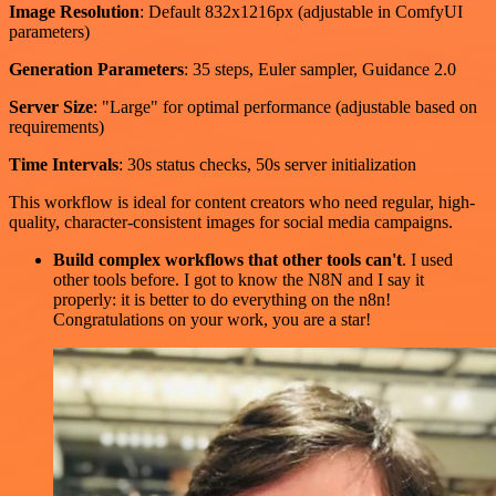
Image Resolution
: Default 832x1216px (adjustable in ComfyUI
parameters)
Generation Parameters
: 35 steps, Euler sampler, Guidance 2.0
Server Size
: "Large" for optimal performance (adjustable based on
requirements)
Time Intervals
: 30s status checks, 50s server initialization
This workflow is ideal for content creators who need regular, high-
quality, character-consistent images for social media campaigns.
Build complex workflows that other tools can't
. I used
other tools before. I got to know the N8N and I say it
properly: it is better to do everything on the n8n!
Congratulations on your work, you are a star!