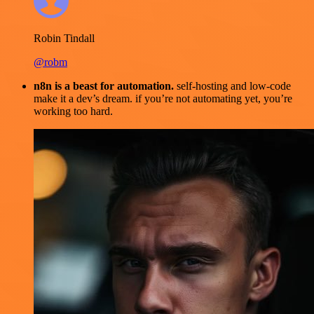
Robin Tindall
@robm
n8n is a beast for automation.
self-hosting and low-code
make it a dev’s dream. if you’re not automating yet, you’re
working too hard.