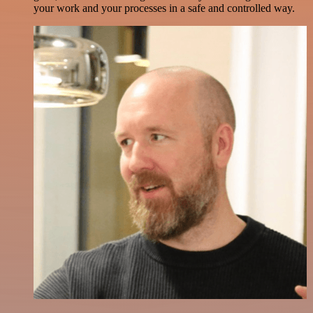
your work and your processes in a safe and controlled way.