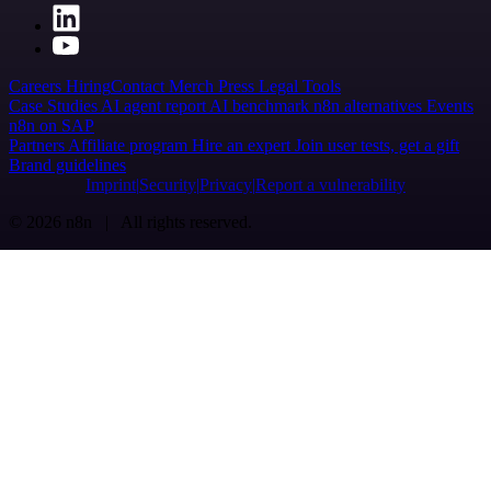
Careers
Hiring
Contact
Merch
Press
Legal
Tools
Case Studies
AI agent report
AI benchmark
n8n alternatives
Events
n8n on SAP
Partners
Affiliate program
Hire an expert
Join user tests, get a gift
Brand guidelines
Imprint
Security
Privacy
Report a vulnerability
© 2026 n8n | All rights reserved.