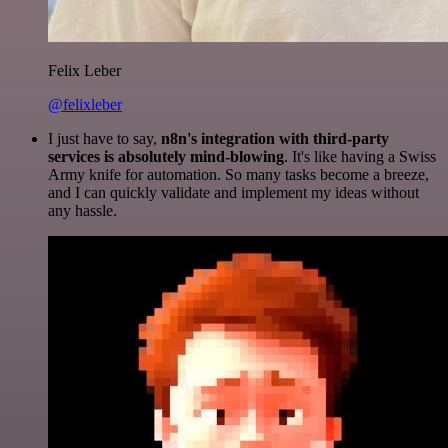
Felix Leber
@felixleber
I just have to say,
n8n's integration with third-party
services is absolutely mind-blowing
. It's like having a Swiss
Army knife for automation. So many tasks become a breeze,
and I can quickly validate and implement my ideas without
any hassle.