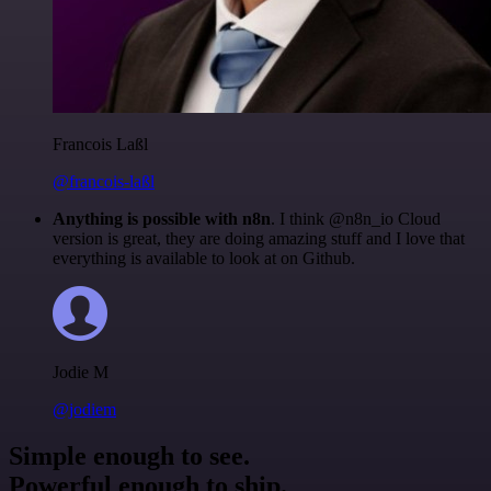
Francois Laßl
@francois-laßl
Anything is possible with n8n
. I think @n8n_io Cloud
version is great, they are doing amazing stuff and I love that
everything is available to look at on Github.
Jodie M
@jodiem
Simple enough to see.
Powerful enough to ship.