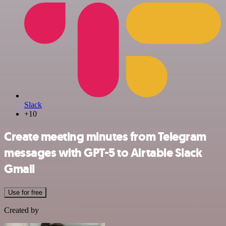
Slack
+10
Create meeting minutes from Telegram
messages with GPT-5 to Airtable Slack
Gmail
Use for free
Created by