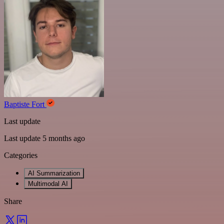
Baptiste Fort
Last update
Last update 5 months ago
Categories
AI Summarization
Multimodal AI
Share