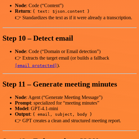
Node
: Code (“Content”)
Return
:
{ text: $json.content }
👉 Standardizes the text as if it were already a transcription.
Step 10 – Detect email
Node
: Code (“Domain or Email detection”)
👉 Extracts the target email (or builds a fallback
).
[email protected]
Step 11 – Generate meeting minutes
Node
: Agent (“Generate Meeting Message”)
Prompt
: specialized for “meeting minutes”
Model
: GPT-4.1-mini
Output
:
{ email, subject, body }
👉 GPT creates a clean and structured meeting report.