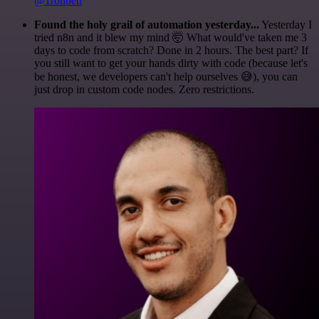
@1ronben
Found the holy grail of automation yesterday...
Yesterday I
tried n8n and it blew my mind 🤯 What would've taken me 3
days to code from scratch? Done in 2 hours. The best part? If
you still want to get your hands dirty with code (because let's
be honest, we developers can't help ourselves 😅), you can
just drop in custom code nodes. Zero restrictions.