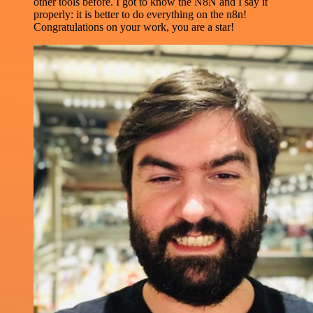
other tools before. I got to know the N8N and I say it
properly: it is better to do everything on the n8n!
Congratulations on your work, you are a star!