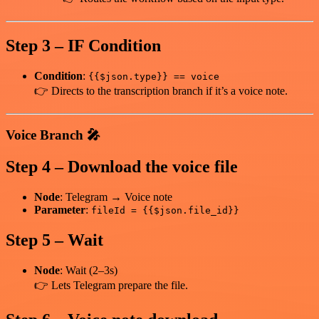
Step 3 – IF Condition
Condition
:
{{$json.type}} == voice
👉 Directs to the transcription branch if it’s a voice note.
Voice Branch 🎤
Step 4 – Download the voice file
Node
: Telegram → Voice note
Parameter
:
fileId = {{$json.file_id}}
Step 5 – Wait
Node
: Wait (2–3s)
👉 Lets Telegram prepare the file.