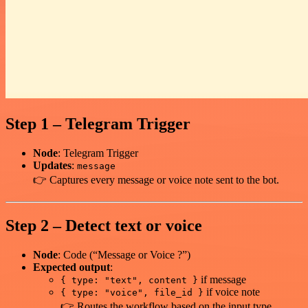
Step 1 – Telegram Trigger
Node
: Telegram Trigger
Updates
:
message
👉 Captures every message or voice note sent to the bot.
Step 2 – Detect text or voice
Node
: Code (“Message or Voice ?”)
Expected output
:
if message
{ type: "text", content }
if voice note
{ type: "voice", file_id }
👉 Routes the workflow based on the input type.