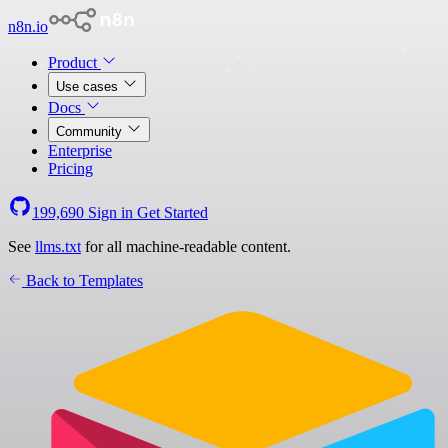
n8n.io
Product
Use cases
Docs
Community
Enterprise
Pricing
199,690
Sign in
Get Started
See
llms.txt
for all machine-readable content.
Back to Templates