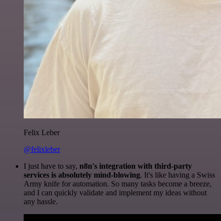
Felix Leber
@felixleber
I just have to say,
n8n's integration with third-party
services is absolutely mind-blowing
. It's like having a Swiss
Army knife for automation. So many tasks become a breeze,
and I can quickly validate and implement my ideas without
any hassle.