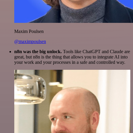
Maxim Poulsen
@maximpoulsen
n8n was the big unlock.
Tools like ChatGPT and Claude are
great, but n8n is the thing that allows you to integrate AI into
your work and your processes in a safe and controlled way.