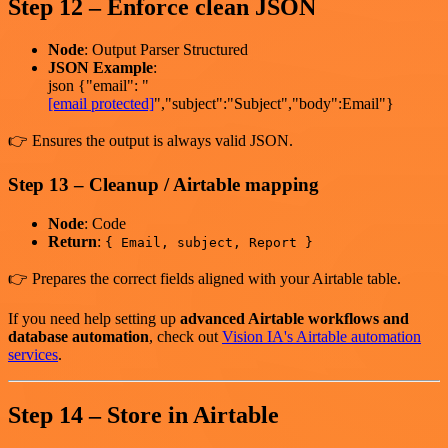
Step 12 – Enforce clean JSON
Node
: Output Parser Structured
JSON Example
:
json {"email": "
[email protected]
","subject":"Subject","body":Email"}
👉 Ensures the output is always valid JSON.
Step 13 – Cleanup / Airtable mapping
Node
: Code
Return
:
{ Email, subject, Report }
👉 Prepares the correct fields aligned with your Airtable table.
If you need help setting up
advanced Airtable workflows and
database automation
, check out
Vision IA's Airtable automation
services
.
Step 14 – Store in Airtable