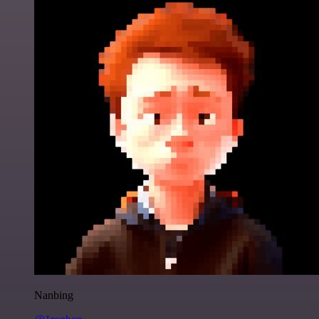
Nanbing