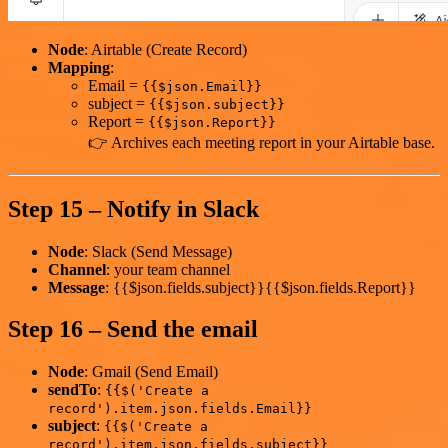
Node
: Airtable (Create Record)
Mapping
:
Email =
{{$json.Email}}
subject =
{{$json.subject}}
Report =
{{$json.Report}}
👉 Archives each meeting report in your Airtable base.
Step 15 – Notify in Slack
Node
: Slack (Send Message)
Channel
: your team channel
Message
: {{$json.fields.subject}}{{$json.fields.Report}}
Step 16 – Send the email
Node
: Gmail (Send Email)
sendTo
:
{{$('Create a
record').item.json.fields.Email}}
subject
:
{{$('Create a
record').item.json.fields.subject}}