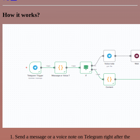
How it works?
Send a message or a voice note on Telegram right after the