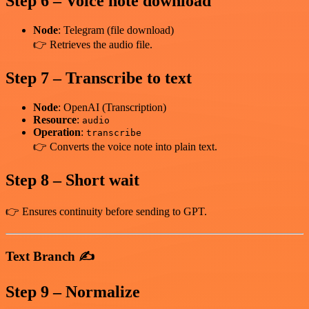
Step 6 – Voice note download
Node
: Telegram (file download)
👉 Retrieves the audio file.
Step 7 – Transcribe to text
Node
: OpenAI (Transcription)
Resource
:
audio
Operation
:
transcribe
👉 Converts the voice note into plain text.
Step 8 – Short wait
👉 Ensures continuity before sending to GPT.
Text Branch ✍️
Step 9 – Normalize