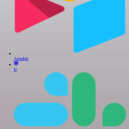
Airtable
If