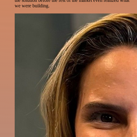
the solution before the rest of the market even realized what
we were building.