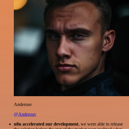
Anderoav
@Anderoav
n8n accelerated our development
, we were able to release