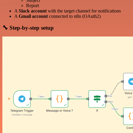
Subject
Report
A
Slack account
with the target channel for notifications
A
Gmail account
connected to n8n (OAuth2)
🔧 Step-by-step setup