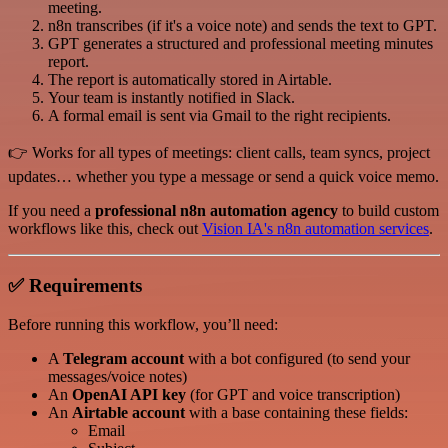
meeting.
n8n transcribes (if it's a voice note) and sends the text to GPT.
GPT generates a structured and professional meeting minutes
report.
The report is automatically stored in Airtable.
Your team is instantly notified in Slack.
A formal email is sent via Gmail to the right recipients.
👉 Works for all types of meetings: client calls, team syncs, project
updates… whether you type a message or send a quick voice memo.
If you need a
professional n8n automation agency
to build custom
workflows like this, check out
Vision IA's n8n automation services
.
✅ Requirements
Before running this workflow, you’ll need:
A
Telegram account
with a bot configured (to send your
messages/voice notes)
An
OpenAI API key
(for GPT and voice transcription)
An
Airtable account
with a base containing these fields:
Email