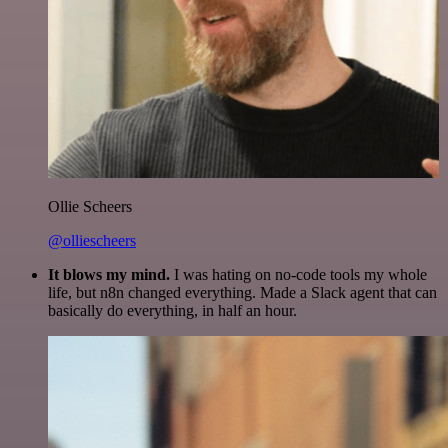
Ollie Scheers
@olliescheers
It blows my mind.
I was hating on no-code tools my whole
life, but n8n changed everything. Made a Slack agent that can
basically do everything, in half an hour.