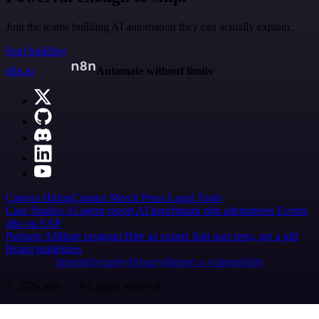
Join the teams building AI automation they can actually explain.
Start building
n8n.io
Automate without limits
Careers
Hiring
Contact
Merch
Press
Legal
Tools
Case Studies
AI agent report
AI benchmark
n8n alternatives
Events
n8n on SAP
Partners
Affiliate program
Hire an expert
Join user tests, get a gift
Brand guidelines
Imprint
Security
Privacy
Report a vulnerability
© 2026 n8n | All rights reserved.