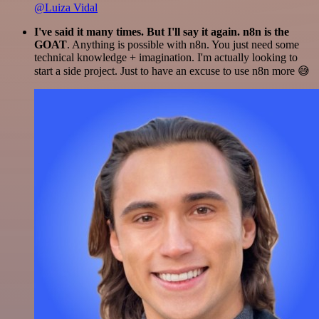
@Luiza Vidal
I've said it many times. But I'll say it again. n8n is the
GOAT
. Anything is possible with n8n. You just need some
technical knowledge + imagination. I'm actually looking to
start a side project. Just to have an excuse to use n8n more 😅