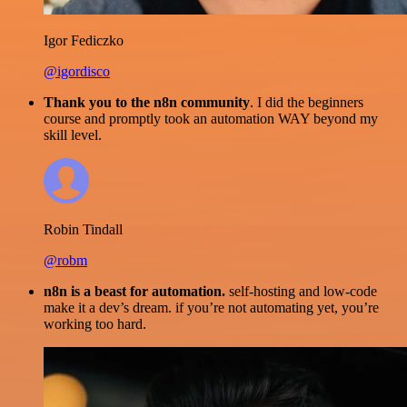
Igor Fediczko
@igordisco
Thank you to the n8n community
. I did the beginners
course and promptly took an automation WAY beyond my
skill level.
Robin Tindall
@robm
n8n is a beast for automation.
self-hosting and low-code
make it a dev’s dream. if you’re not automating yet, you’re
working too hard.