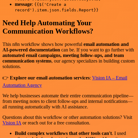
message
:
{{$('Create a
record').item.json.fields.Report}}
Need Help Automating Your
Communication Workflows?
This n8n workflow shows how powerful
email automation and
AI-powered documentation
can be. If you want to go further with
automated email campaigns, meeting follow-ups, and team
communication systems
, our agency specializes in building custom
solutions.
👉
Explore our email automation services
:
Vision IA – Email
Automation Agency
We help businesses automate their entire communication pipeline—
from meeting notes to client follow-ups and internal notifications—
all running automatically with AI assistance.
Questions about this workflow or other automation solutions? Visit
Vision IA
or reach out for a free consultation.
Build complex workflows that other tools can't
. I used