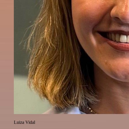
Luiza Vidal