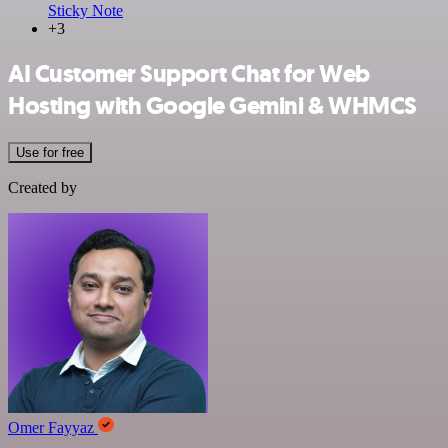
Sticky Note
+3
AI Customer Support Chat for Web
Hosting with Google Gemini & WHMCS
Use for free
Created by
Omer Fayyaz