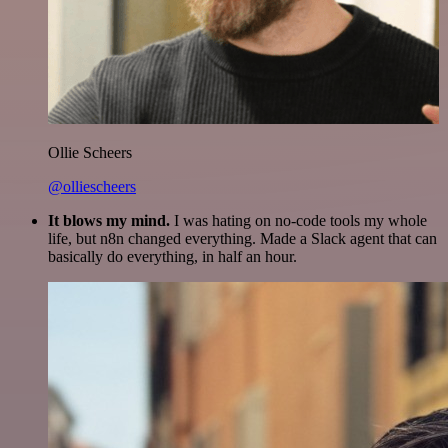
Ollie Scheers
@olliescheers
It blows my mind.
I was hating on no-code tools my whole
life, but n8n changed everything. Made a Slack agent that can
basically do everything, in half an hour.