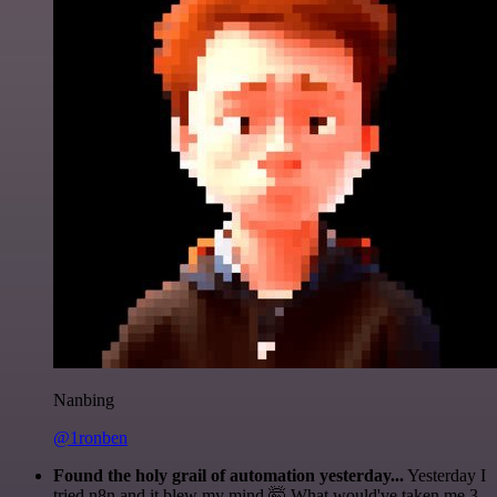
Nanbing
@1ronben
Found the holy grail of automation yesterday...
Yesterday I
tried n8n and it blew my mind 🤯 What would've taken me 3