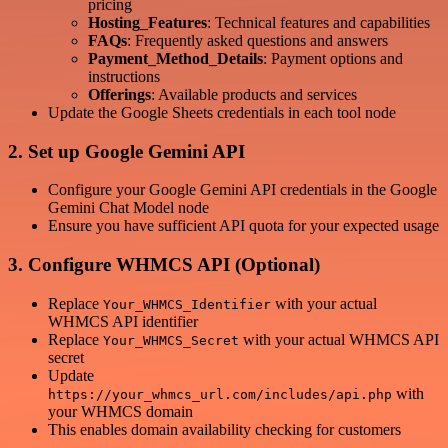
pricing
Hosting_Features
: Technical features and capabilities
FAQs
: Frequently asked questions and answers
Payment_Method_Details
: Payment options and
instructions
Offerings
: Available products and services
Update the Google Sheets credentials in each tool node
2. Set up Google Gemini API
Configure your Google Gemini API credentials in the Google
Gemini Chat Model node
Ensure you have sufficient API quota for your expected usage
3. Configure WHMCS API (Optional)
Replace
with your actual
Your_WHMCS_Identifier
WHMCS API identifier
Replace
with your actual WHMCS API
Your_WHMCS_Secret
secret
Update
with
https://your_whmcs_url.com/includes/api.php
your WHMCS domain
This enables domain availability checking for customers