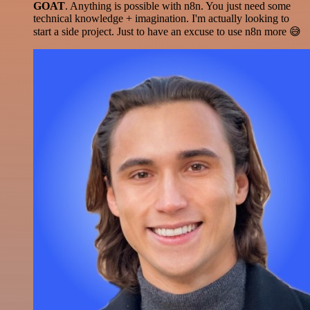
GOAT
. Anything is possible with n8n. You just need some
technical knowledge + imagination. I'm actually looking to
start a side project. Just to have an excuse to use n8n more 😅