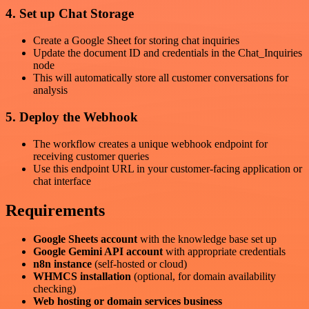
4. Set up Chat Storage
Create a Google Sheet for storing chat inquiries
Update the document ID and credentials in the Chat_Inquiries
node
This will automatically store all customer conversations for
analysis
5. Deploy the Webhook
The workflow creates a unique webhook endpoint for
receiving customer queries
Use this endpoint URL in your customer-facing application or
chat interface
Requirements
Google Sheets account
with the knowledge base set up
Google Gemini API account
with appropriate credentials
n8n instance
(self-hosted or cloud)
WHMCS installation
(optional, for domain availability
checking)
Web hosting or domain services business