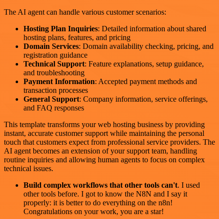
The AI agent can handle various customer scenarios:
Hosting Plan Inquiries
: Detailed information about shared
hosting plans, features, and pricing
Domain Services
: Domain availability checking, pricing, and
registration guidance
Technical Support
: Feature explanations, setup guidance,
and troubleshooting
Payment Information
: Accepted payment methods and
transaction processes
General Support
: Company information, service offerings,
and FAQ responses
This template transforms your web hosting business by providing
instant, accurate customer support while maintaining the personal
touch that customers expect from professional service providers. The
AI agent becomes an extension of your support team, handling
routine inquiries and allowing human agents to focus on complex
technical issues.
Build complex workflows that other tools can't
. I used
other tools before. I got to know the N8N and I say it
properly: it is better to do everything on the n8n!
Congratulations on your work, you are a star!