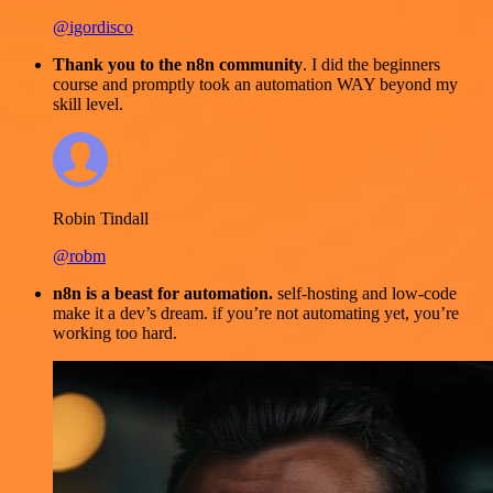
@igordisco
Thank you to the n8n community
. I did the beginners
course and promptly took an automation WAY beyond my
skill level.
Robin Tindall
@robm
n8n is a beast for automation.
self-hosting and low-code
make it a dev’s dream. if you’re not automating yet, you’re
working too hard.