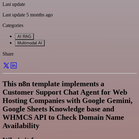
Last update
Last update 5 months ago
Categories
AI RAG
Multimodal AI
Share
This n8n template implements a
Customer Support Chat Agent for Web
Hosting Companies with Google Gemini,
Google Sheets Knowledge base and
WHMCS API to Check Domain Name
Availability