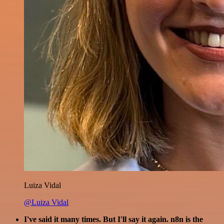
Luiza Vidal
@Luiza Vidal
I've said it many times. But I'll say it again. n8n is the