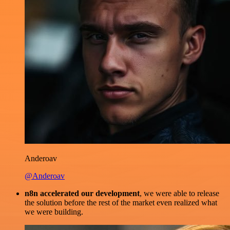
Anderoav
@Anderoav
n8n accelerated our development
, we were able to release
the solution before the rest of the market even realized what
we were building.