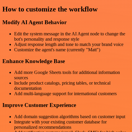
How to customize the workflow
Modify AI Agent Behavior
Edit the system message in the AI Agent node to change the
bot's personality and response style
Adjust response length and tone to match your brand voice
Customize the agent's name (currently "Matt")
Enhance Knowledge Base
Add more Google Sheets tools for additional information
sources
Include product catalogs, pricing tables, or technical
documentation
Add multi-language support for international customers
Improve Customer Experience
Add domain suggestion algorithms based on customer input
Integrate with your existing customer database for
personalized recommendations