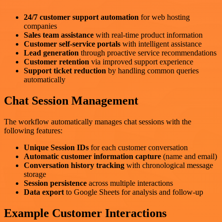
24/7 customer support automation
for web hosting
companies
Sales team assistance
with real-time product information
Customer self-service portals
with intelligent assistance
Lead generation
through proactive service recommendations
Customer retention
via improved support experience
Support ticket reduction
by handling common queries
automatically
Chat Session Management
The workflow automatically manages chat sessions with the
following features:
Unique Session IDs
for each customer conversation
Automatic customer information capture
(name and email)
Conversation history tracking
with chronological message
storage
Session persistence
across multiple interactions
Data export
to Google Sheets for analysis and follow-up
Example Customer Interactions