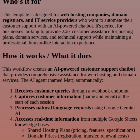
Who's it for
This template is designed for
web hosting companies, domain
registrars, and IT service providers
who want to automate their
customer support with an AI-powered chatbot. It's perfect for
businesses looking to provide 24/7 customer assistance for hosting
plans, domain services, and technical support while maintaining a
professional, human-like interaction experience.
How it works / What it does
This workflow creates an
AI-powered customer support chatbot
that provides comprehensive assistance for web hosting and domain
services. The AI agent (named Matt) automatically:
Receives customer queries
through a webhook endpoint
Captures customer information
(name and email) at the
start of each session
Processes natural language requests
using Google Gemini
AI
Accesses real-time information
from multiple Google Sheets
knowledge bases:
Shared Hosting Plans (pricing, features, specifications)
Domain Prices (registration, transfer, renewal costs)