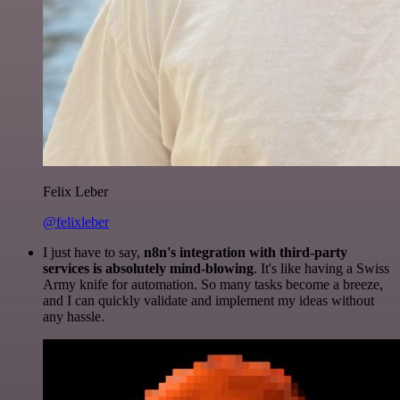
Felix Leber
@felixleber
I just have to say,
n8n's integration with third-party
services is absolutely mind-blowing
. It's like having a Swiss
Army knife for automation. So many tasks become a breeze,
and I can quickly validate and implement my ideas without
any hassle.