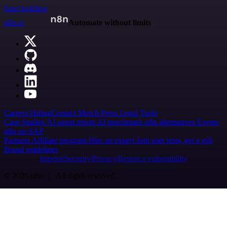
Start building
n8n.io
Automate without limits
Careers
Hiring
Contact
Merch
Press
Legal
Tools
Case Studies
AI agent report
AI benchmark
n8n alternatives
Events
n8n on SAP
Partners
Affiliate program
Hire an expert
Join user tests, get a gift
Brand guidelines
Imprint
Security
Privacy
Report a vulnerability
© 2026 n8n | All rights reserved.