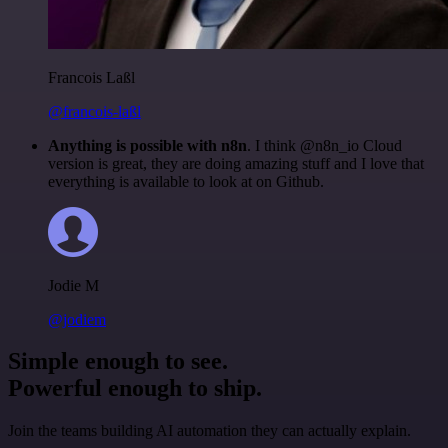
Francois Laßl
@francois-laßl
Anything is possible with n8n
. I think @n8n_io Cloud
version is great, they are doing amazing stuff and I love that
everything is available to look at on Github.
Jodie M
@jodiem
Simple enough to see.
Powerful enough to ship.
Join the teams building AI automation they can actually explain.