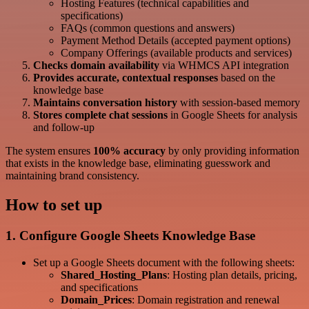
Hosting Features (technical capabilities and
specifications)
FAQs (common questions and answers)
Payment Method Details (accepted payment options)
Company Offerings (available products and services)
Checks domain availability
via WHMCS API integration
Provides accurate, contextual responses
based on the
knowledge base
Maintains conversation history
with session-based memory
Stores complete chat sessions
in Google Sheets for analysis
and follow-up
The system ensures
100% accuracy
by only providing information
that exists in the knowledge base, eliminating guesswork and
maintaining brand consistency.
How to set up
1. Configure Google Sheets Knowledge Base
Set up a Google Sheets document with the following sheets:
Shared_Hosting_Plans
: Hosting plan details, pricing,
and specifications
Domain_Prices
: Domain registration and renewal