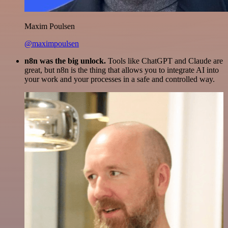
Maxim Poulsen
@maximpoulsen
n8n was the big unlock.
Tools like ChatGPT and Claude are
great, but n8n is the thing that allows you to integrate AI into
your work and your processes in a safe and controlled way.