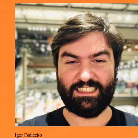
Igor Fediczko