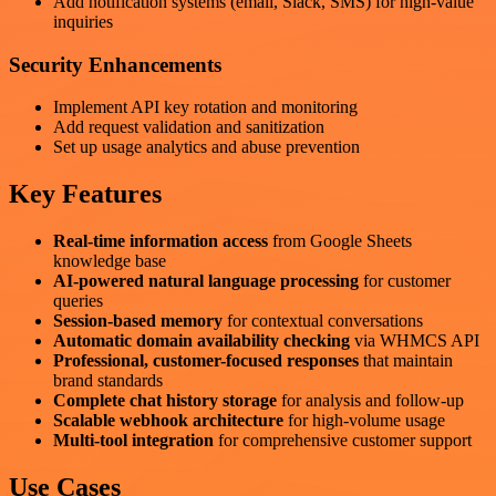
Add notification systems (email, Slack, SMS) for high-value
inquiries
Security Enhancements
Implement API key rotation and monitoring
Add request validation and sanitization
Set up usage analytics and abuse prevention
Key Features
Real-time information access
from Google Sheets
knowledge base
AI-powered natural language processing
for customer
queries
Session-based memory
for contextual conversations
Automatic domain availability checking
via WHMCS API
Professional, customer-focused responses
that maintain
brand standards
Complete chat history storage
for analysis and follow-up
Scalable webhook architecture
for high-volume usage
Multi-tool integration
for comprehensive customer support
Use Cases