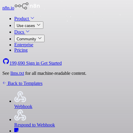
n8n.io
Product
Use cases
Docs
Community
Enterprise
Pricing
199,690
Sign in
Get Started
See
llms.txt
for all machine-readable content.
Back to Templates
Webhook
Respond to Webhook