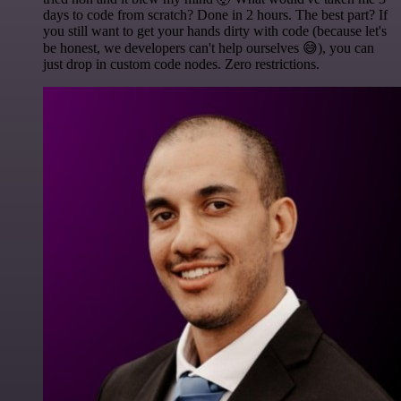
days to code from scratch? Done in 2 hours. The best part? If
you still want to get your hands dirty with code (because let's
be honest, we developers can't help ourselves 😅), you can
just drop in custom code nodes. Zero restrictions.