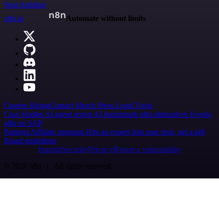
Start building
n8n.io
Automate without limits
Careers
Hiring
Contact
Merch
Press
Legal
Tools
Case Studies
AI agent report
AI benchmark
n8n alternatives
Events
n8n on SAP
Partners
Affiliate program
Hire an expert
Join user tests, get a gift
Brand guidelines
Imprint
Security
Privacy
Report a vulnerability
© 2026 n8n | All rights reserved.