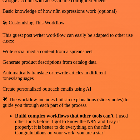
Google account with access to the configured Sheets
Basic knowledge of how n8n expressions work (optional)
🛠️ Customising This Workflow
This guest post writer workflow can easily be adapted to other use
cases:
Write social media content from a spreadsheet
Generate product descriptions from catalog data
Automatically translate or rewrite articles in different
tones/languages
Create personalized outreach emails using AI
🎁 The workflow includes built-in explanations (sticky notes) to
guide you through each part of the process.
Build complex workflows that other tools can't
. I used
other tools before. I got to know the N8N and I say it
properly: it is better to do everything on the n8n!
Congratulations on your work, you are a star!