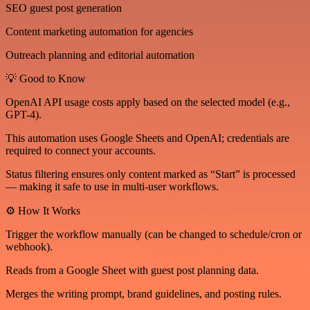
SEO guest post generation
Content marketing automation for agencies
Outreach planning and editorial automation
💡 Good to Know
OpenAI API usage costs apply based on the selected model (e.g.,
GPT-4).
This automation uses Google Sheets and OpenAI; credentials are
required to connect your accounts.
Status filtering ensures only content marked as “Start” is processed
— making it safe to use in multi-user workflows.
⚙️ How It Works
Trigger the workflow manually (can be changed to schedule/cron or
webhook).
Reads from a Google Sheet with guest post planning data.
Merges the writing prompt, brand guidelines, and posting rules.