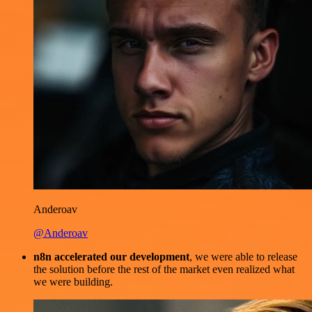
Anderoav
@Anderoav
n8n accelerated our development
, we were able to release
the solution before the rest of the market even realized what
we were building.