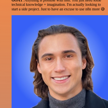
GOAT
. Anything is possible with n8n. You just need some
technical knowledge + imagination. I'm actually looking to
start a side project. Just to have an excuse to use n8n more 😅