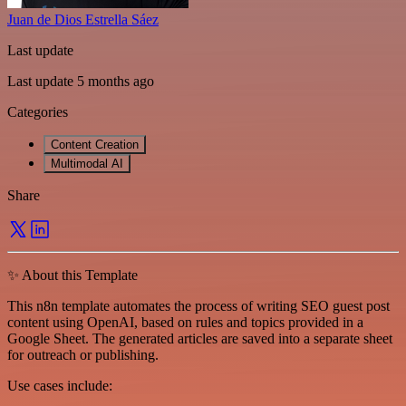
Juan de Dios Estrella Sáez
Last update
Last update 5 months ago
Categories
Content Creation
Multimodal AI
Share
✨ About this Template
This n8n template automates the process of writing SEO guest post
content using OpenAI, based on rules and topics provided in a
Google Sheet. The generated articles are saved into a separate sheet
for outreach or publishing.
Use cases include: