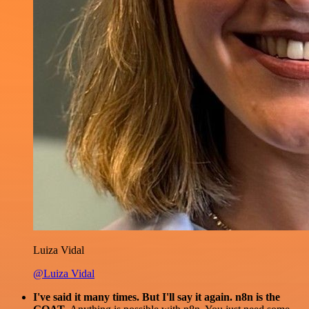
Luiza Vidal
@Luiza Vidal
I've said it many times. But I'll say it again. n8n is the