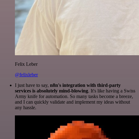
Felix Leber
@felixleber
I just have to say,
n8n's integration with third-party
services is absolutely mind-blowing
. It's like having a Swiss
Army knife for automation. So many tasks become a breeze,
and I can quickly validate and implement my ideas without
any hassle.