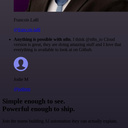
Francois Laßl
@francois-laßl
Anything is possible with n8n
. I think @n8n_io Cloud
version is great, they are doing amazing stuff and I love that
everything is available to look at on Github.
Jodie M
@jodiem
Simple enough to see.
Powerful enough to ship.
Join the teams building AI automation they can actually explain.