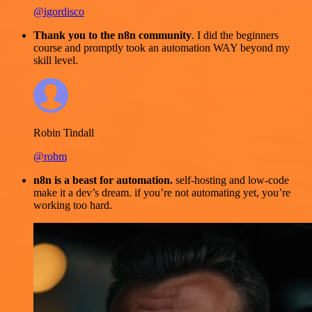
@igordisco
Thank you to the n8n community
. I did the beginners
course and promptly took an automation WAY beyond my
skill level.
Robin Tindall
@robm
n8n is a beast for automation.
self-hosting and low-code
make it a dev’s dream. if you’re not automating yet, you’re
working too hard.