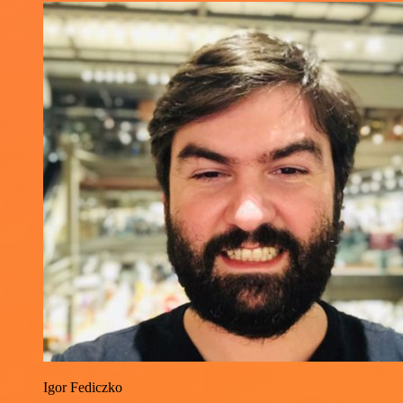
Igor Fediczko