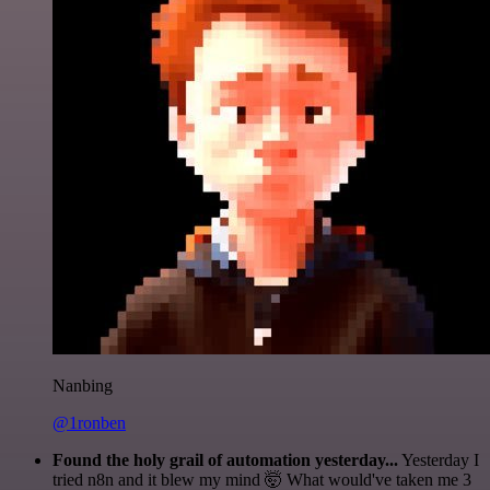
Nanbing
@1ronben
Found the holy grail of automation yesterday...
Yesterday I
tried n8n and it blew my mind 🤯 What would've taken me 3