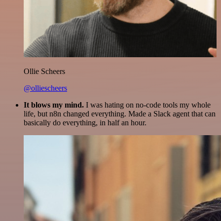
Ollie Scheers
@olliescheers
It blows my mind.
I was hating on no-code tools my whole
life, but n8n changed everything. Made a Slack agent that can
basically do everything, in half an hour.