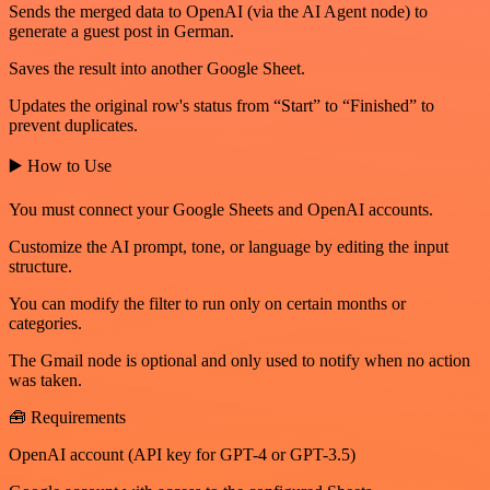
Sends the merged data to OpenAI (via the AI Agent node) to
generate a guest post in German.
Saves the result into another Google Sheet.
Updates the original row's status from “Start” to “Finished” to
prevent duplicates.
▶️ How to Use
You must connect your Google Sheets and OpenAI accounts.
Customize the AI prompt, tone, or language by editing the input
structure.
You can modify the filter to run only on certain months or
categories.
The Gmail node is optional and only used to notify when no action
was taken.
🧰 Requirements
OpenAI account (API key for GPT-4 or GPT-3.5)