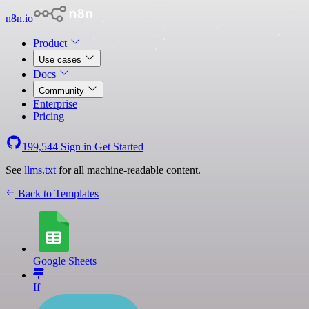
n8n.io
Product
Use cases
Docs
Community
Enterprise
Pricing
199,544
Sign in
Get Started
See
llms.txt
for all machine-readable content.
Back to Templates
Google Sheets
If