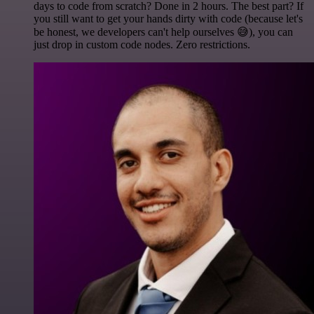
days to code from scratch? Done in 2 hours. The best part? If
you still want to get your hands dirty with code (because let's
be honest, we developers can't help ourselves 😅), you can
just drop in custom code nodes. Zero restrictions.