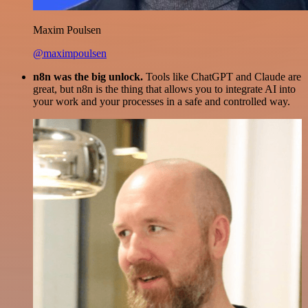
Maxim Poulsen
@maximpoulsen
n8n was the big unlock.
Tools like ChatGPT and Claude are
great, but n8n is the thing that allows you to integrate AI into
your work and your processes in a safe and controlled way.