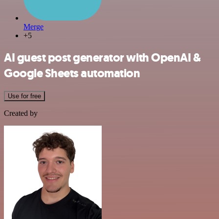
Merge
+5
AI guest post generator with OpenAI &
Google Sheets automation
Use for free
Created by