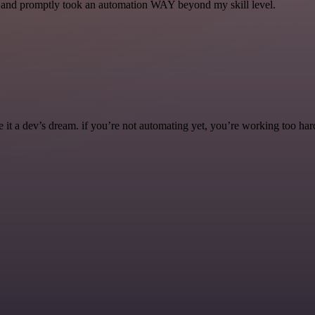
se and promptly took an automation WAY beyond my skill level.
it a dev’s dream. if you’re not automating yet, you’re working too har