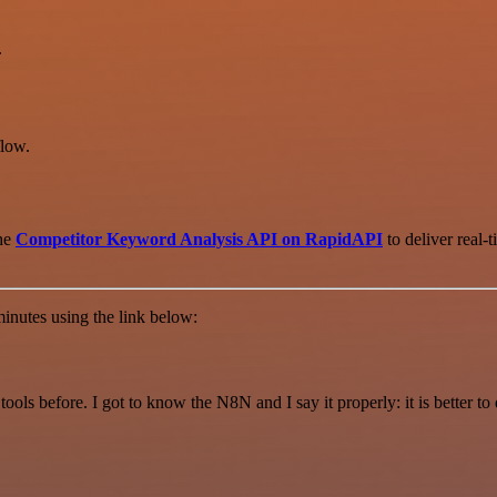
.
low.
the
Competitor Keyword Analysis API on RapidAPI
to deliver real-
inutes using the link below:
r tools before. I got to know the N8N and I say it properly: it is better