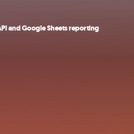
PI and Google Sheets reporting