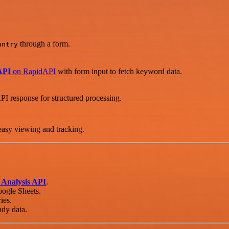
through a form.
untry
API
on RapidAPI
with form input to fetch keyword data.
PI response for structured processing.
easy viewing and tracking.
Analysis API
.
oogle Sheets.
ies.
ady data.