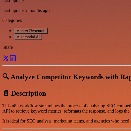
Last update
Last update 5 months ago
Categories
Market Research
Multimodal AI
Share
🔍 Analyze Competitor Keywords with Rap
📄 Description
This n8n workflow streamlines the process of analyzing SEO compet
API to retrieve keyword metrics, reformats the response, and logs the 
It is ideal for SEO analysts, marketing teams, and agencies who need 