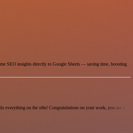
time SEO insights directly to Google Sheets — saving time, boosting
 to do everything on the n8n! Congratulations on your work, you are a