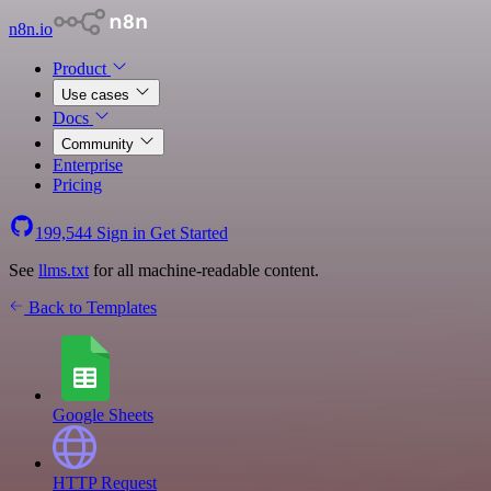
n8n.io
Product
Use cases
Docs
Community
Enterprise
Pricing
199,544
Sign in
Get Started
See
llms.txt
for all machine-readable content.
Back to Templates
Google Sheets
HTTP Request