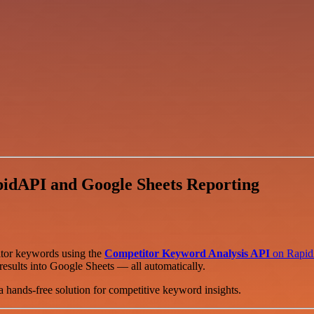
idAPI and Google Sheets Reporting
itor keywords using the
Competitor Keyword Analysis API
on Rapi
results into Google Sheets — all automatically.
a hands-free solution for competitive keyword insights.