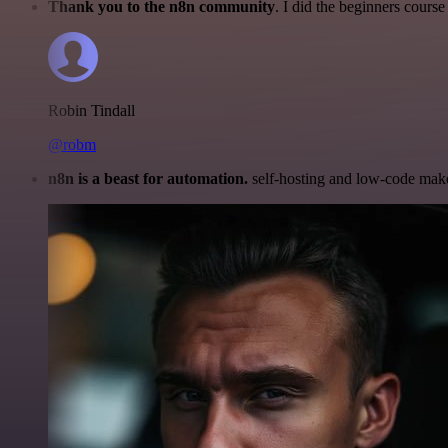
Thank you to the n8n community
. I did the beginners cour
Robin Tindall
@robm
n8n is a beast for automation.
self-hosting and low-code make 