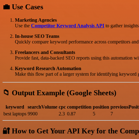
💼 Use Cases
Marketing Agencies
Use the
Competitor Keyword Analysis API
to gather insights
In-house SEO Teams
Quickly compare keyword performance across competitors and mo
Freelancers and Consultants
Provide fast, data-backed SEO reports using this automation wi
Keyword Research Automation
Make this flow part of a larger system for identifying keyword 
📁 Output Example (Google Sheets)
keyword
searchVolume
cpc
competition
position
previousPosit
best laptops
9900
2.3
0.87
5
7
🔐 How to Get Your API Key for the Comp