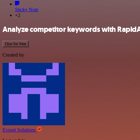
Sticky Note
+2
Analyze competitor keywords with RapidA
Use for free
Created by
Evoort Solutions