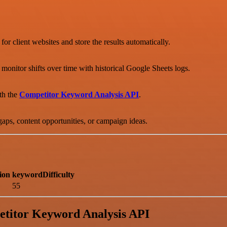
 for client websites and store the results automatically.
nitor shifts over time with historical Google Sheets logs.
th the
Competitor Keyword Analysis API
.
gaps, content opportunities, or campaign ideas.
ion
keywordDifficulty
55
etitor Keyword Analysis API