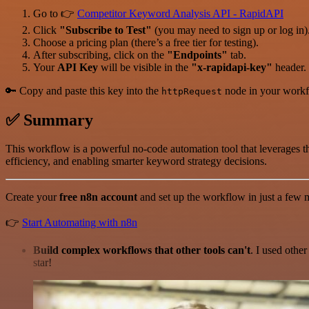
Go to 👉
Competitor Keyword Analysis API - RapidAPI
Click
"Subscribe to Test"
(you may need to sign up or log in)
Choose a pricing plan (there’s a free tier for testing).
After subscribing, click on the
"Endpoints"
tab.
Your
API Key
will be visible in the
"x-rapidapi-key"
header.
🔑 Copy and paste this key into the
node in your workf
httpRequest
✅ Summary
This workflow is a powerful no-code automation tool that leverages 
efficiency, and enabling smarter keyword strategy decisions.
Create your
free n8n account
and set up the workflow in just a few m
👉
Start Automating with n8n
Build complex workflows that other tools can't
. I used othe
star!