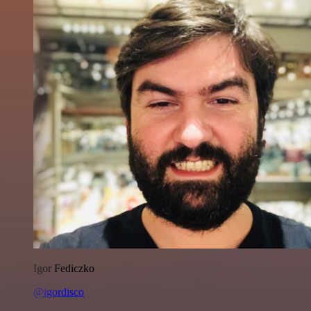
Igor Fediczko
@igordisco