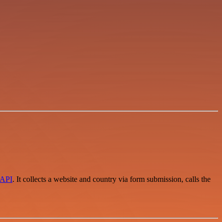
dAPI
. It collects a website and country via form submission, calls the