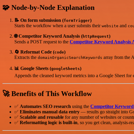
🧩 Node-by-Node Explanation
📝 On form submission (
)
formTrigger
Starts the workflow when a user submits their
and
website
co
🌐 Competitor Keyword Analysis (
)
httpRequest
Sends a POST request to the
Competitor Keyword Analysis 
🔄 Reformat Code (
)
code
Extracts the
array from the A
domainOrganicSearchKeywords
📊 Google Sheets (
)
googleSheets
Appends the cleaned keyword metrics into a Google Sheet for 
🚀 Benefits of This Workflow
✅
Automates SEO research
using the
Competitor Keyword 
✅
Eliminates manual data entry
— results go straight into G
✅
Scalable and reusable
for any number of websites or countr
✅
Reformatting logic is built-in
, so you get clean, analysis-re