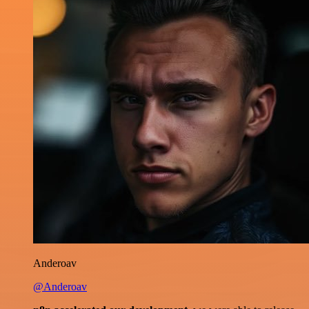
Anderoav
@Anderoav