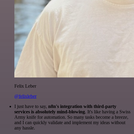
Felix Leber
@felixleber
I just have to say,
n8n's integration with third-party
services is absolutely mind-blowing
. It's like having a Swiss
Army knife for automation. So many tasks become a breeze,
and I can quickly validate and implement my ideas without
any hassle.