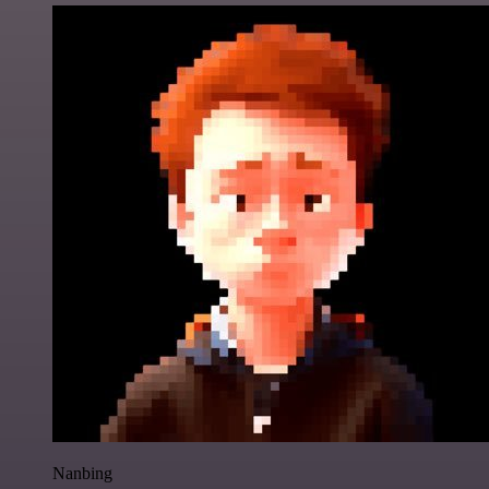
Nanbing