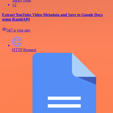
Sticky Note
+2
Extract YouTube Video Metadata and Save to Google Docs
using RapidAPI
347
⋅
a year ago
HTTP Request