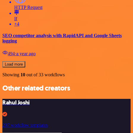
HTTP Request
If
+4
SEO competitor analysis with RapidAPI and Google Sheets
logging
494
⋅
a year ago
Load more
Showing
10
out of 33 workflows
Other related creators
Rahul Joshi
297 workflow templates