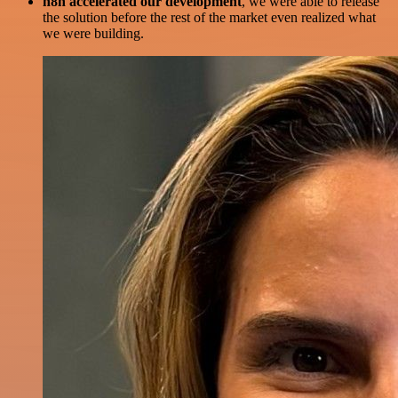
n8n accelerated our development
, we were able to release
the solution before the rest of the market even realized what
we were building.