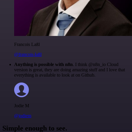
Francois Laßl
@francois-laßl
Anything is possible with n8n
. I think @n8n_io Cloud
version is great, they are doing amazing stuff and I love that
everything is available to look at on Github.
Jodie M
@jodiem
Simple enough to see.