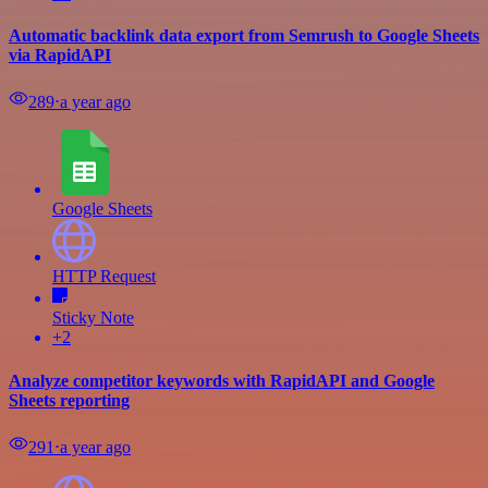
Automatic backlink data export from Semrush to Google Sheets
via RapidAPI
289
⋅
a year ago
Google Sheets
HTTP Request
Sticky Note
+2
Analyze competitor keywords with RapidAPI and Google
Sheets reporting
291
⋅
a year ago