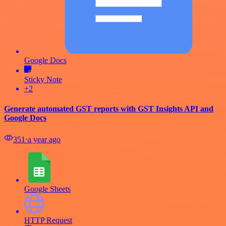
Google Docs
Sticky Note
+2
Generate automated GST reports with GST Insights API and
Google Docs
351
⋅
a year ago
Google Sheets
HTTP Request