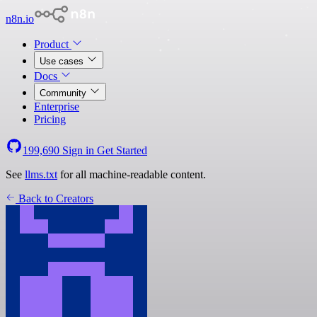
n8n.io
Product
Use cases
Docs
Community
Enterprise
Pricing
199,690
Sign in
Get Started
See
llms.txt
for all machine-readable content.
Back to Creators