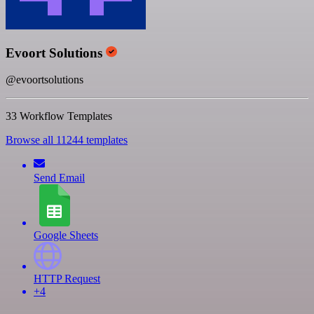
Evoort Solutions
@evoortsolutions
33 Workflow Templates
Browse all 11244 templates
Send Email
Google Sheets
HTTP Request
+4