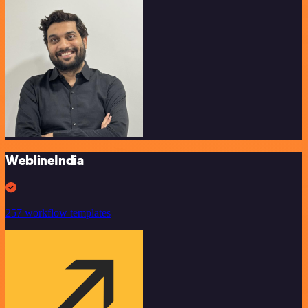
WeblineIndia
257 workflow templates