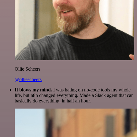
Ollie Scheers
@olliescheers
It blows my mind.
I was hating on no-code tools my whole
life, but n8n changed everything. Made a Slack agent that can
basically do everything, in half an hour.