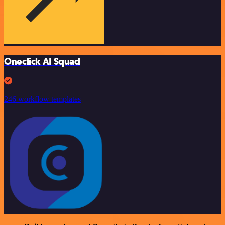
Oneclick AI Squad
246 workflow templates