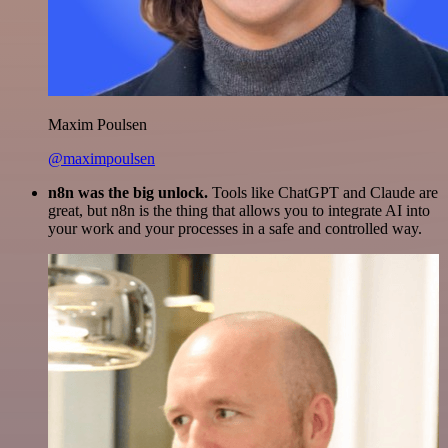
Maxim Poulsen
@maximpoulsen
n8n was the big unlock.
Tools like ChatGPT and Claude are
great, but n8n is the thing that allows you to integrate AI into
your work and your processes in a safe and controlled way.