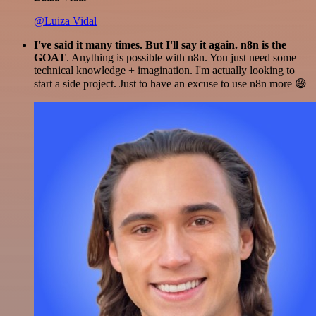
@Luiza Vidal
I've said it many times. But I'll say it again. n8n is the
GOAT
. Anything is possible with n8n. You just need some
technical knowledge + imagination. I'm actually looking to
start a side project. Just to have an excuse to use n8n more 😅