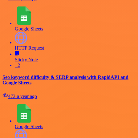
Google Sheets
HTTP Request
Sticky Note
+2
Seo keyword difficulty & SERP analysis with RapidAPI and
Google Sheets
472
⋅
a year ago
Google Sheets