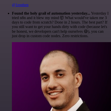
@1ronben
Found the holy grail of automation yesterday...
Yesterday I
tried n8n and it blew my mind 🤯 What would've taken me 3
days to code from scratch? Done in 2 hours. The best part? If
you still want to get your hands dirty with code (because let's
be honest, we developers can't help ourselves 😅), you can
just drop in custom code nodes. Zero restrictions.