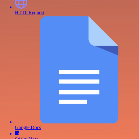
HTTP Request
Google Docs