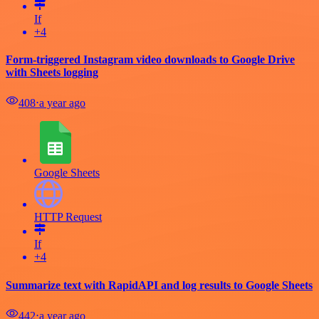
If
+4
Form-triggered Instagram video downloads to Google Drive
with Sheets logging
408
⋅
a year ago
Google Sheets
HTTP Request
If
+4
Summarize text with RapidAPI and log results to Google Sheets
442
⋅
a year ago