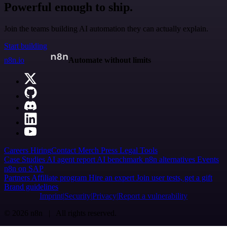
Powerful enough to ship.
Join the teams building AI automation they can actually explain.
Start building
n8n.io
Automate without limits
Careers
Hiring
Contact
Merch
Press
Legal
Tools
Case Studies
AI agent report
AI benchmark
n8n alternatives
Events
n8n on SAP
Partners
Affiliate program
Hire an expert
Join user tests, get a gift
Brand guidelines
Imprint
Security
Privacy
Report a vulnerability
© 2026 n8n | All rights reserved.