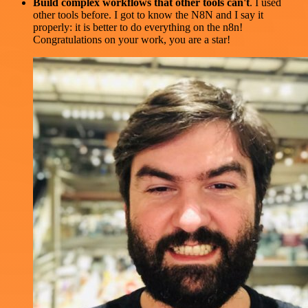
Build complex workflows that other tools can't
. I used
other tools before. I got to know the N8N and I say it
properly: it is better to do everything on the n8n!
Congratulations on your work, you are a star!