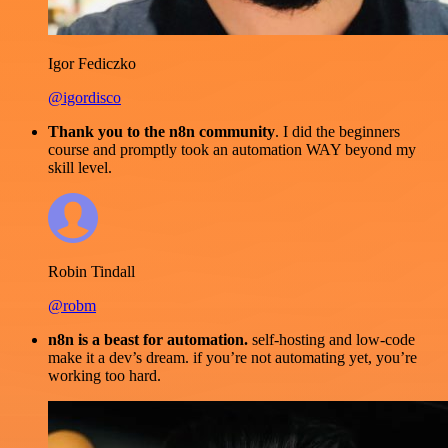
Igor Fediczko
@igordisco
Thank you to the n8n community
. I did the beginners
course and promptly took an automation WAY beyond my
skill level.
Robin Tindall
@robm
n8n is a beast for automation.
self-hosting and low-code
make it a dev’s dream. if you’re not automating yet, you’re
working too hard.