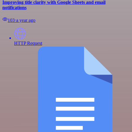
Improving title clarity with Google Sheets and email
notifications
103
⋅
a year ago
HTTP Request