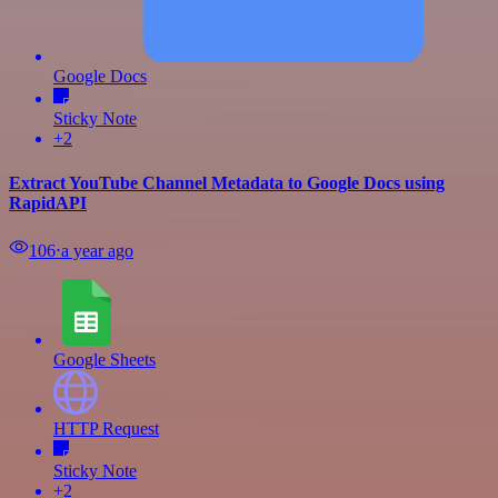
Google Docs
Sticky Note
+2
Extract YouTube Channel Metadata to Google Docs using
RapidAPI
106
⋅
a year ago
Google Sheets
HTTP Request
Sticky Note
+2