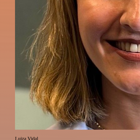
Luiza Vidal