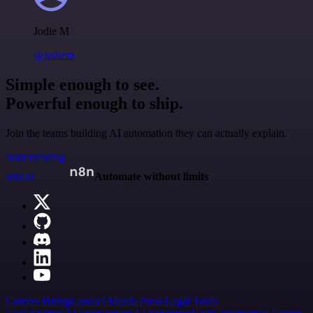
Jodie M
@jodiem
Simple enough to see.
Powerful enough to ship.
Join the teams building AI automation they can actually explain.
Start building
n8n.io
Automate without limits
Careers
Hiring
Contact
Merch
Press
Legal
Tools