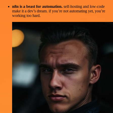
n8n is a beast for automation.
self-hosting and low-code
make it a dev’s dream. if you’re not automating yet, you’re
working too hard.