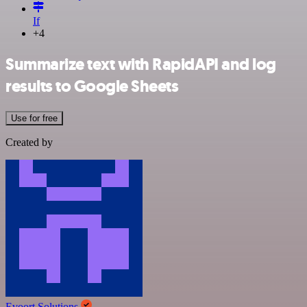
If
+4
Summarize text with RapidAPI and log
results to Google Sheets
Use for free
Created by
Evoort Solutions