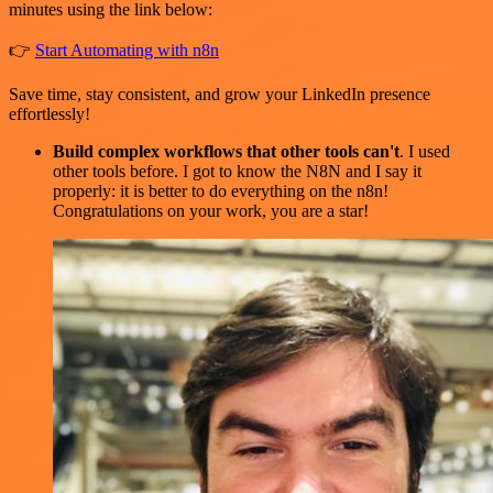
minutes using the link below:
👉
Start Automating with n8n
Save time, stay consistent, and grow your LinkedIn presence
effortlessly!
Build complex workflows that other tools can't
. I used
other tools before. I got to know the N8N and I say it
properly: it is better to do everything on the n8n!
Congratulations on your work, you are a star!