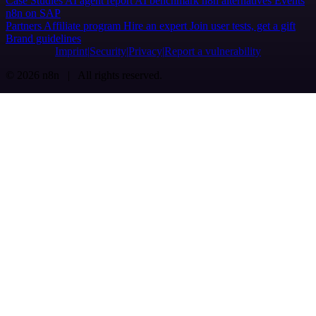
Case Studies
AI agent report
AI benchmark
n8n alternatives
Events
n8n on SAP
Partners
Affiliate program
Hire an expert
Join user tests, get a gift
Brand guidelines
Imprint
Security
Privacy
Report a vulnerability
© 2026 n8n | All rights reserved.