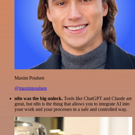
Maxim Poulsen
@maximpoulsen
n8n was the big unlock.
Tools like ChatGPT and Claude are
great, but n8n is the thing that allows you to integrate AI into
your work and your processes in a safe and controlled way.