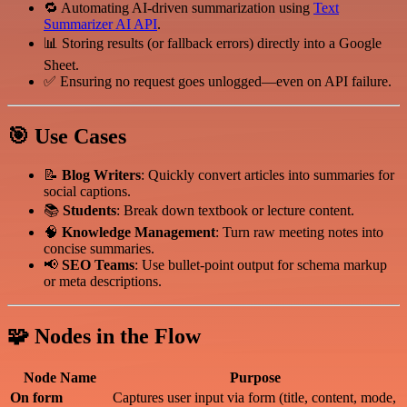
🔁 Automating AI-driven summarization using
Text
Summarizer AI API
.
📊 Storing results (or fallback errors) directly into a Google
Sheet.
✅ Ensuring no request goes unlogged—even on API failure.
🎯 Use Cases
📝
Blog Writers
: Quickly convert articles into summaries for
social captions.
📚
Students
: Break down textbook or lecture content.
🧠
Knowledge Management
: Turn raw meeting notes into
concise summaries.
📢
SEO Teams
: Use bullet-point output for schema markup
or meta descriptions.
🧩 Nodes in the Flow
Node Name
Purpose
On form
Captures user input via form (title, content, mode,