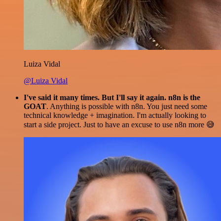
Luiza Vidal
@Luiza Vidal
I've said it many times. But I'll say it again. n8n is the
GOAT
. Anything is possible with n8n. You just need some
technical knowledge + imagination. I'm actually looking to
start a side project. Just to have an excuse to use n8n more 😅