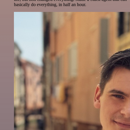
basically do everything, in half an hour.