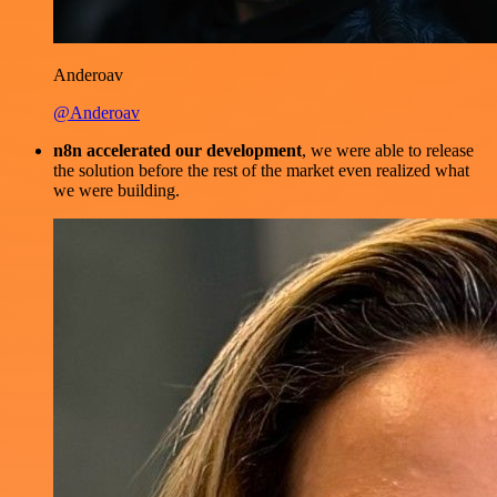
Anderoav
@Anderoav
n8n accelerated our development
, we were able to release
the solution before the rest of the market even realized what
we were building.