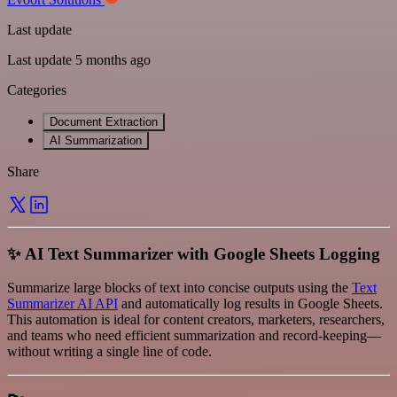
Last update
Last update 5 months ago
Categories
Document Extraction
AI Summarization
Share
✨ AI Text Summarizer with Google Sheets Logging
Summarize large blocks of text into concise outputs using the
Text
Summarizer AI API
and automatically log results in Google Sheets.
This automation is ideal for content creators, marketers, researchers,
and teams who need efficient summarization and record-keeping—
without writing a single line of code.