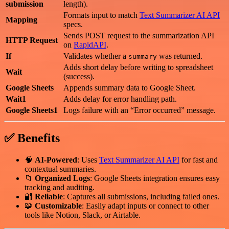
submission
length).
Formats input to match
Text Summarizer AI API
Mapping
specs.
Sends POST request to the summarization API
HTTP Request
on
RapidAPI
.
If
Validates whether a
was returned.
summary
Adds short delay before writing to spreadsheet
Wait
(success).
Google Sheets
Appends summary data to Google Sheet.
Wait1
Adds delay for error handling path.
Google Sheets1
Logs failure with an “Error occurred” message.
✅ Benefits
🧠
AI-Powered
: Uses
Text Summarizer AI API
for fast and
contextual summaries.
📁
Organized Logs
: Google Sheets integration ensures easy
tracking and auditing.
🔐
Reliable
: Captures all submissions, including failed ones.
🧩
Customizable
: Easily adapt inputs or connect to other
tools like Notion, Slack, or Airtable.