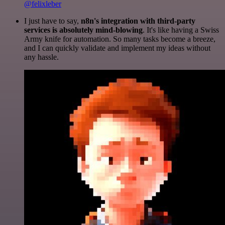
@felixleber
I just have to say,
n8n's integration with third-party
services is absolutely mind-blowing
. It's like having a Swiss
Army knife for automation. So many tasks become a breeze,
and I can quickly validate and implement my ideas without
any hassle.