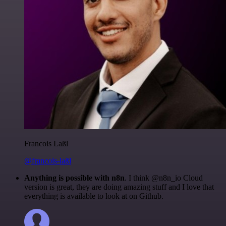
Francois Laßl
@francois-laßl
Anything is possible with n8n
. I think @n8n_io Cloud
version is great, they are doing amazing stuff and I love that
everything is available to look at on Github.