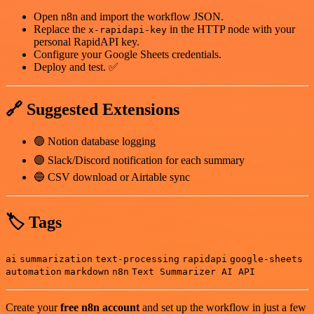
Open n8n and import the workflow JSON.
Replace the
in the HTTP node with your
x-rapidapi-key
personal RapidAPI key.
Configure your Google Sheets credentials.
Deploy and test. ✅
🔗 Suggested Extensions
🟢 Notion database logging
🟣 Slack/Discord notification for each summary
🔵 CSV download or Airtable sync
🏷 Tags
ai
summarization
text-processing
rapidapi
google-sheets
automation
markdown
n8n
Text Summarizer AI API
Create your
free n8n account
and set up the workflow in just a few