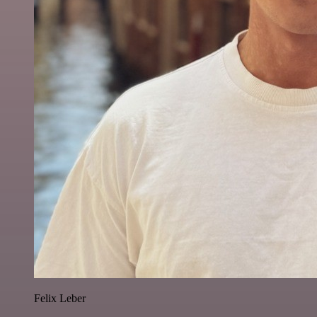
Felix Leber