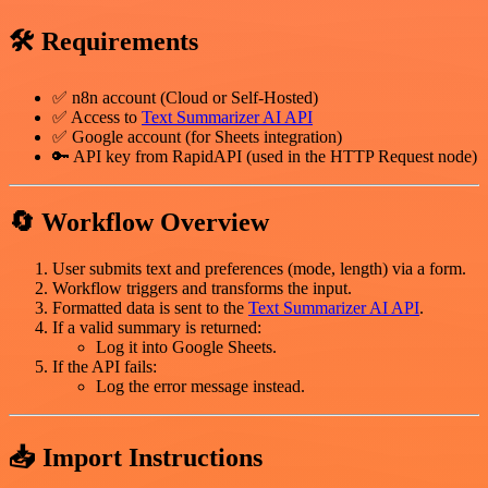
🛠️ Requirements
✅ n8n account (Cloud or Self-Hosted)
✅ Access to
Text Summarizer AI API
✅ Google account (for Sheets integration)
🔑 API key from RapidAPI (used in the HTTP Request node)
🔄 Workflow Overview
User submits text and preferences (mode, length) via a form.
Workflow triggers and transforms the input.
Formatted data is sent to the
Text Summarizer AI API
.
If a valid summary is returned:
Log it into Google Sheets.
If the API fails:
Log the error message instead.
📥 Import Instructions