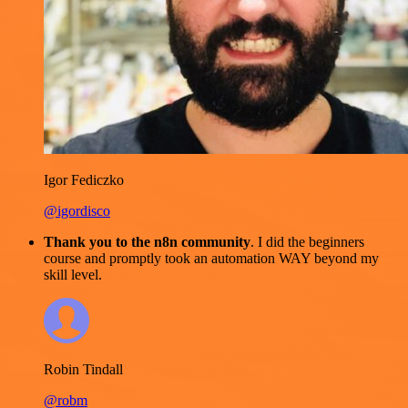
Igor Fediczko
@igordisco
Thank you to the n8n community
. I did the beginners
course and promptly took an automation WAY beyond my
skill level.
Robin Tindall
@robm