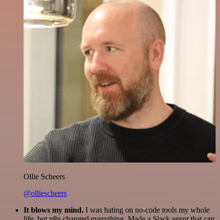
Ollie Scheers
@olliescheers
It blows my mind.
I was hating on no-code tools my whole
life, but n8n changed everything. Made a Slack agent that can