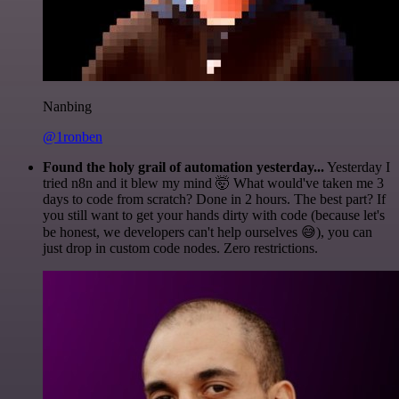
Nanbing
@1ronben
Found the holy grail of automation yesterday...
Yesterday I
tried n8n and it blew my mind 🤯 What would've taken me 3
days to code from scratch? Done in 2 hours. The best part? If
you still want to get your hands dirty with code (because let's
be honest, we developers can't help ourselves 😅), you can
just drop in custom code nodes. Zero restrictions.