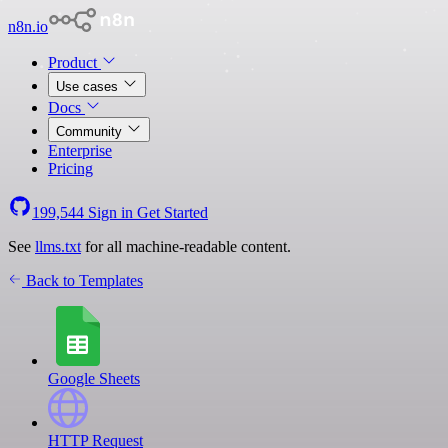
n8n.io
Product
Use cases
Docs
Community
Enterprise
Pricing
199,544
Sign in
Get Started
See
llms.txt
for all machine-readable content.
Back to Templates
Google Sheets
HTTP Request