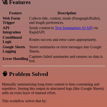
🚀 Features
Feature
Description
Web Form
Collects title, content, mode (Paragraph/Bullet),
Trigger
and length preferences.
API
Sends content to
Text Summarizer AI API
via
Integration
RapidAPI.
Conditional
Routes success and error cases appropriately.
Logic
Google Sheets
Stores summaries or error messages into Google
Logging
Sheets.
Captures failed summaries and ensures no data is
Error Handling
lost.
🧠 Problem Solved
Manually summarizing long-form content is time-consuming and
repetitive. Storing this output in structured logs (like Google Sheets)
adds an extra layer of manual effort.
This workflow solves that by: