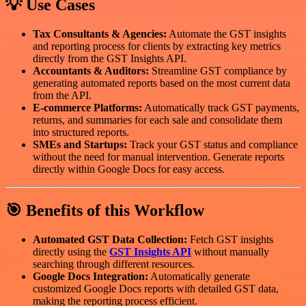
💡 Use Cases
Tax Consultants & Agencies:
Automate the GST insights
and reporting process for clients by extracting key metrics
directly from the GST Insights API.
Accountants & Auditors:
Streamline GST compliance by
generating automated reports based on the most current data
from the API.
E-commerce Platforms:
Automatically track GST payments,
returns, and summaries for each sale and consolidate them
into structured reports.
SMEs and Startups:
Track your GST status and compliance
without the need for manual intervention. Generate reports
directly within Google Docs for easy access.
🎯 Benefits of this Workflow
Automated GST Data Collection:
Fetch GST insights
directly using the
GST Insights API
without manually
searching through different resources.
Google Docs Integration:
Automatically generate
customized Google Docs reports with detailed GST data,
making the reporting process efficient.