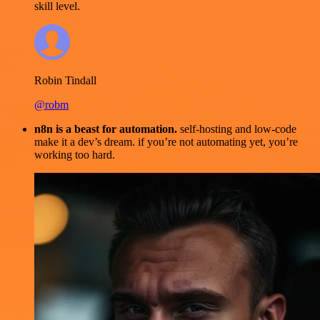
skill level.
Robin Tindall
@robm
n8n is a beast for automation.
self-hosting and low-code
make it a dev’s dream. if you’re not automating yet, you’re
working too hard.