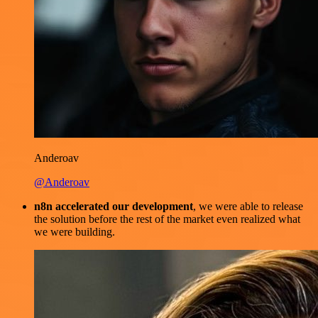
Anderoav
@Anderoav
n8n accelerated our development
, we were able to release
the solution before the rest of the market even realized what
we were building.