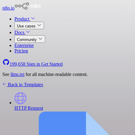
n8n.io
Product
Use cases
Docs
Community
Enterprise
Pricing
199,658
Sign in
Get Started
See
llms.txt
for all machine-readable content.
Back to Templates
HTTP Request