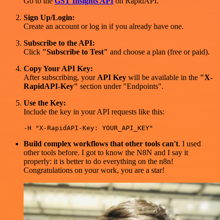
Go to the
GST Insights API
on RapidAPI.
Sign Up/Login:
Create an account or log in if you already have one.
Subscribe to the API:
Click
"Subscribe to Test"
and choose a plan (free or paid).
Copy Your API Key:
After subscribing, your
API Key
will be available in the
"X-
RapidAPI-Key"
section under "Endpoints".
Use the Key:
Include the key in your API requests like this:
Build complex workflows that other tools can't
. I used
other tools before. I got to know the N8N and I say it
properly: it is better to do everything on the n8n!
Congratulations on your work, you are a star!