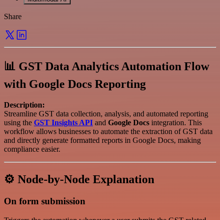
Share
📊 GST Data Analytics Automation Flow
with Google Docs Reporting
Description:
Streamline GST data collection, analysis, and automated reporting
using the
GST Insights API
and
Google Docs
integration. This
workflow allows businesses to automate the extraction of GST data
and directly generate formatted reports in Google Docs, making
compliance easier.
⚙️ Node-by-Node Explanation
On form submission