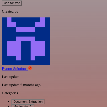
Use for free
Created by
Evoort Solutions
Last update
Last update 5 months ago
Categories
Document Extraction
Multimodal AI