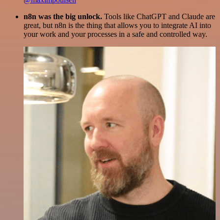
n8n was the big unlock.
Tools like ChatGPT and Claude are
great, but n8n is the thing that allows you to integrate AI into
your work and your processes in a safe and controlled way.