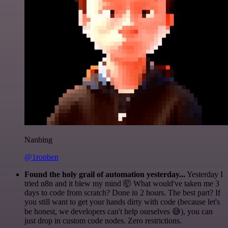
Nanbing
@1ronben
Found the holy grail of automation yesterday...
Yesterday I
tried n8n and it blew my mind 🤯 What would've taken me 3
days to code from scratch? Done in 2 hours. The best part? If
you still want to get your hands dirty with code (because let's
be honest, we developers can't help ourselves 😅), you can
just drop in custom code nodes. Zero restrictions.