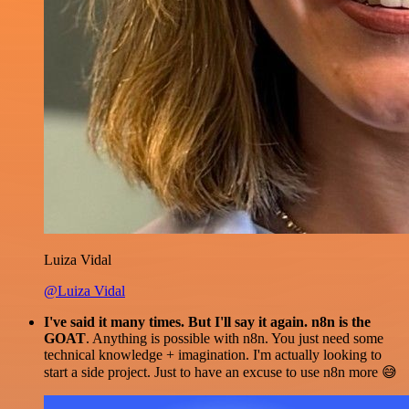
Luiza Vidal
@Luiza Vidal
I've said it many times. But I'll say it again. n8n is the
GOAT
. Anything is possible with n8n. You just need some
technical knowledge + imagination. I'm actually looking to
start a side project. Just to have an excuse to use n8n more 😅