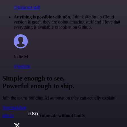
@francois-laßl
Anything is possible with n8n
. I think @n8n_io Cloud
version is great, they are doing amazing stuff and I love that
everything is available to look at on Github.
Jodie M
@jodiem
Simple enough to see.
Powerful enough to ship.
Join the teams building AI automation they can actually explain.
Start building
n8n.io
Automate without limits