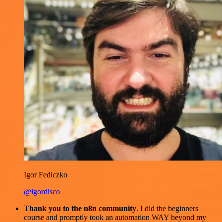
Igor Fediczko
@igordisco
Thank you to the n8n community
. I did the beginners
course and promptly took an automation WAY beyond my