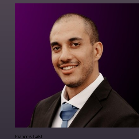
Francois Laßl