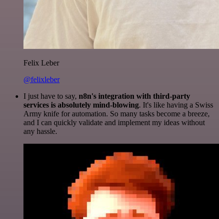
Felix Leber
@felixleber
I just have to say,
n8n's integration with third-party
services is absolutely mind-blowing
. It's like having a Swiss
Army knife for automation. So many tasks become a breeze,
and I can quickly validate and implement my ideas without
any hassle.