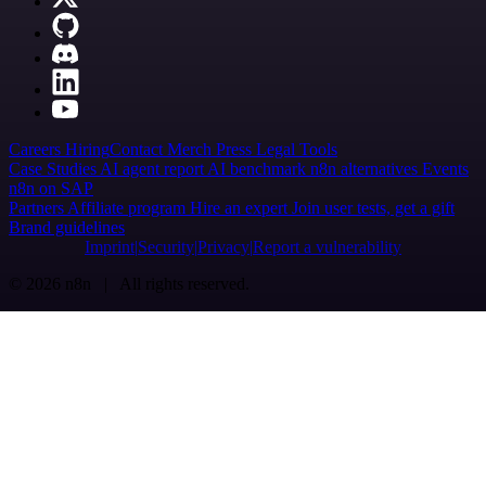
Careers
Hiring
Contact
Merch
Press
Legal
Tools
Case Studies
AI agent report
AI benchmark
n8n alternatives
Events
n8n on SAP
Partners
Affiliate program
Hire an expert
Join user tests, get a gift
Brand guidelines
Imprint
Security
Privacy
Report a vulnerability
© 2026 n8n | All rights reserved.