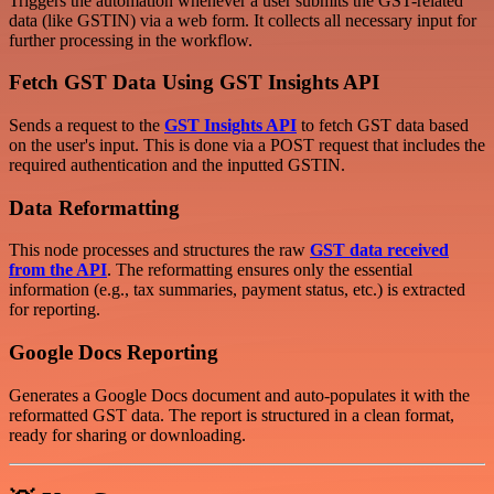
Triggers the automation whenever a user submits the GST-related
data (like GSTIN) via a web form. It collects all necessary input for
further processing in the workflow.
Fetch GST Data Using GST Insights API
Sends a request to the
GST Insights API
to fetch GST data based
on the user's input. This is done via a POST request that includes the
required authentication and the inputted GSTIN.
Data Reformatting
This node processes and structures the raw
GST data received
from the API
. The reformatting ensures only the essential
information (e.g., tax summaries, payment status, etc.) is extracted
for reporting.
Google Docs Reporting
Generates a Google Docs document and auto-populates it with the
reformatted GST data. The report is structured in a clean format,
ready for sharing or downloading.