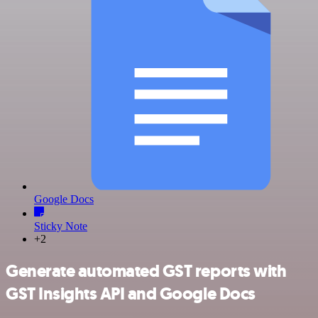
Google Docs
Sticky Note
+2
Generate automated GST reports with
GST Insights API and Google Docs