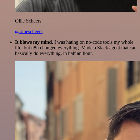
Ollie Scheers
@olliescheers
It blows my mind.
I was hating on no-code tools my whole
life, but n8n changed everything. Made a Slack agent that can
basically do everything, in half an hour.