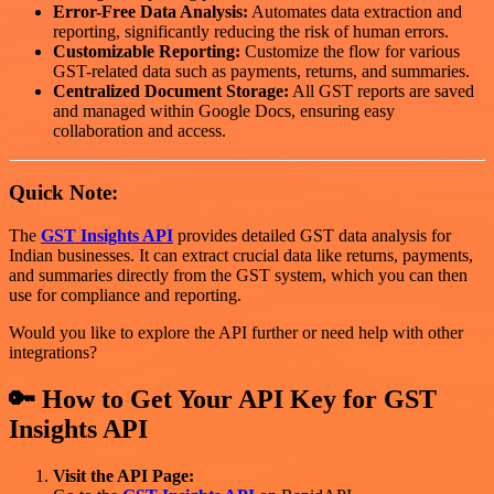
Error-Free Data Analysis:
Automates data extraction and
reporting, significantly reducing the risk of human errors.
Customizable Reporting:
Customize the flow for various
GST-related data such as payments, returns, and summaries.
Centralized Document Storage:
All GST reports are saved
and managed within Google Docs, ensuring easy
collaboration and access.
Quick Note:
The
GST Insights API
provides detailed GST data analysis for
Indian businesses. It can extract crucial data like returns, payments,
and summaries directly from the GST system, which you can then
use for compliance and reporting.
Would you like to explore the API further or need help with other
integrations?
🔑 How to Get Your API Key for
GST
Insights API
Visit the API Page: