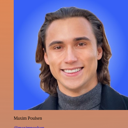
Maxim Poulsen
@maximpoulsen