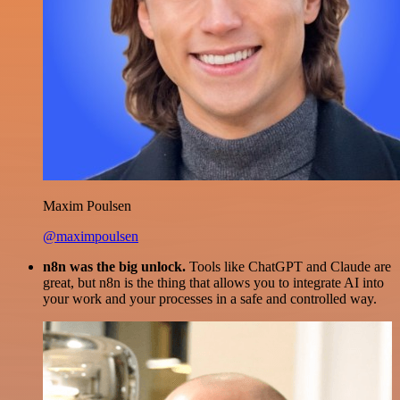
Maxim Poulsen
@maximpoulsen
n8n was the big unlock.
Tools like ChatGPT and Claude are
great, but n8n is the thing that allows you to integrate AI into
your work and your processes in a safe and controlled way.