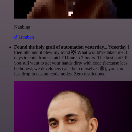
Nanbing
@1ronben
Found the holy grail of automation yesterday...
Yesterday I
tried n8n and it blew my mind 🤯 What would've taken me 3
days to code from scratch? Done in 2 hours. The best part? If
you still want to get your hands dirty with code (because let's
be honest, we developers can't help ourselves 😅), you can
just drop in custom code nodes. Zero restrictions.