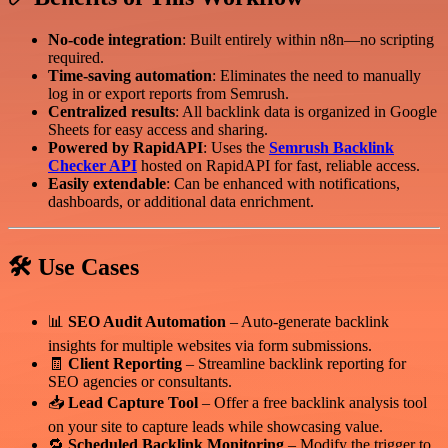
No-code integration
: Built entirely within n8n—no scripting
required.
Time-saving automation
: Eliminates the need to manually
log in or export reports from Semrush.
Centralized results
: All backlink data is organized in Google
Sheets for easy access and sharing.
Powered by RapidAPI
: Uses the
Semrush Backlink
Checker API
hosted on RapidAPI for fast, reliable access.
Easily extendable
: Can be enhanced with notifications,
dashboards, or additional data enrichment.
🛠️ Use Cases
📊
SEO Audit Automation
– Auto-generate backlink
insights for multiple websites via form submissions.
🧾
Client Reporting
– Streamline backlink reporting for
SEO agencies or consultants.
📥
Lead Capture Tool
– Offer a free backlink analysis tool
on your site to capture leads while showcasing value.
🔁
Scheduled Backlink Monitoring
– Modify the trigger to