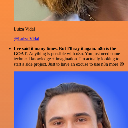
Luiza Vidal
@Luiza Vidal
I've said it many times. But I'll say it again. n8n is the
GOAT
. Anything is possible with n8n. You just need some
technical knowledge + imagination. I'm actually looking to
start a side project. Just to have an excuse to use n8n more 😅