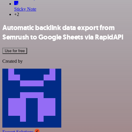
Sticky Note
+2
Automatic backlink data export from
Semrush to Google Sheets via RapidAPI
Use for free
Created by
Evoort Solutions