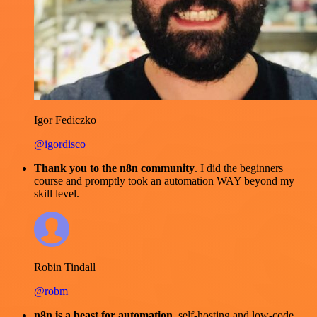
Igor Fediczko
@igordisco
Thank you to the n8n community
. I did the beginners
course and promptly took an automation WAY beyond my
skill level.
Robin Tindall
@robm
n8n is a beast for automation.
self-hosting and low-code