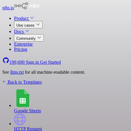
n8n.io
Product
Use cases
Docs
Community
Enterprise
Pricing
199,690
Sign in
Get Started
See
llms.txt
for all machine-readable content.
Back to Templates
Google Sheets
HTTP Request