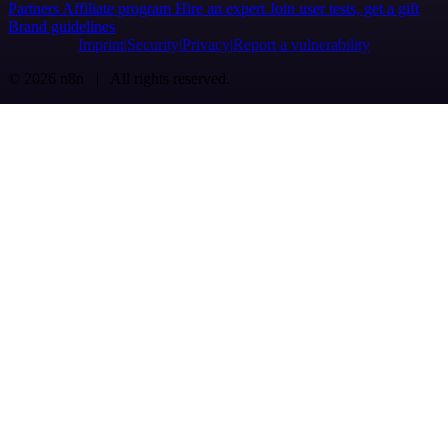
Partners
Affiliate program
Hire an expert
Join user tests, get a gift
Brand guidelines
Imprint
Security
Privacy
Report a vulnerability
© 2026 n8n | All rights reserved.