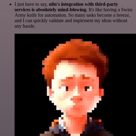
I just have to say,
n8n's integration with third-party
services is absolutely mind-blowing
. It's like having a Swiss
Army knife for automation. So many tasks become a breeze,
and I can quickly validate and implement my ideas without
any hassle.