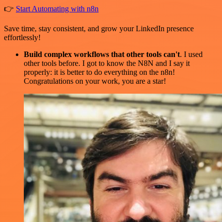
👉
Start Automating with n8n
Save time, stay consistent, and grow your LinkedIn presence
effortlessly!
Build complex workflows that other tools can't
. I used
other tools before. I got to know the N8N and I say it
properly: it is better to do everything on the n8n!
Congratulations on your work, you are a star!