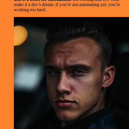
make it a dev’s dream. if you’re not automating yet, you’re
working too hard.