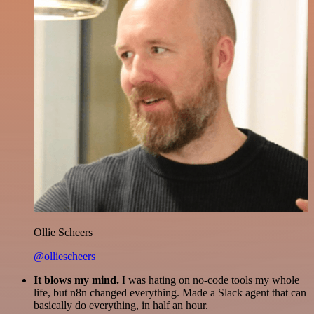
Ollie Scheers
@olliescheers
It blows my mind.
I was hating on no-code tools my whole
life, but n8n changed everything. Made a Slack agent that can
basically do everything, in half an hour.