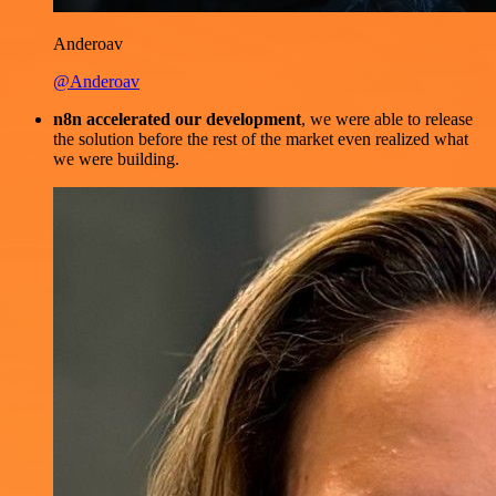
Anderoav
@Anderoav
n8n accelerated our development
, we were able to release
the solution before the rest of the market even realized what
we were building.