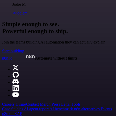
Jodie M
@jodiem
Simple enough to see.
Powerful enough to ship.
Join the teams building AI automation they can actually explain.
Start building
n8n.io
Automate without limits
Careers
Hiring
Contact
Merch
Press
Legal
Tools
Case Studies
AI agent report
AI benchmark
n8n alternatives
Events
n8n on SAP