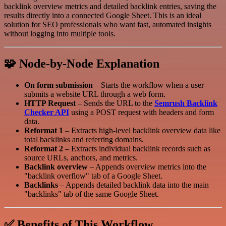
backlink overview metrics and detailed backlink entries, saving the
results directly into a connected Google Sheet. This is an ideal
solution for SEO professionals who want fast, automated insights
without logging into multiple tools.
🧩 Node-by-Node Explanation
On form submission
– Starts the workflow when a user
submits a website URL through a web form.
HTTP Request
– Sends the URL to the
Semrush Backlink
Checker API
using a POST request with headers and form
data.
Reformat 1
– Extracts high-level backlink overview data like
total backlinks and referring domains.
Reformat 2
– Extracts individual backlink records such as
source URLs, anchors, and metrics.
Backlink overview
– Appends overview metrics into the
"backlink overflow" tab of a Google Sheet.
Backlinks
– Appends detailed backlink data into the main
"backlinks" tab of the same Google Sheet.
✅ Benefits of This Workflow