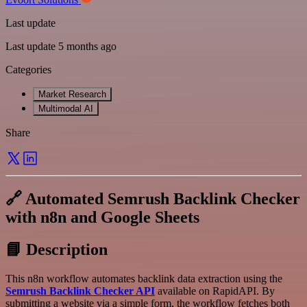
Last update
Last update 5 months ago
Categories
Market Research
Multimodal AI
Share
🔗 Automated Semrush Backlink Checker
with n8n and Google Sheets
📘 Description
This n8n workflow automates backlink data extraction using the
Semrush Backlink Checker API
available on RapidAPI. By
submitting a website via a simple form, the workflow fetches both