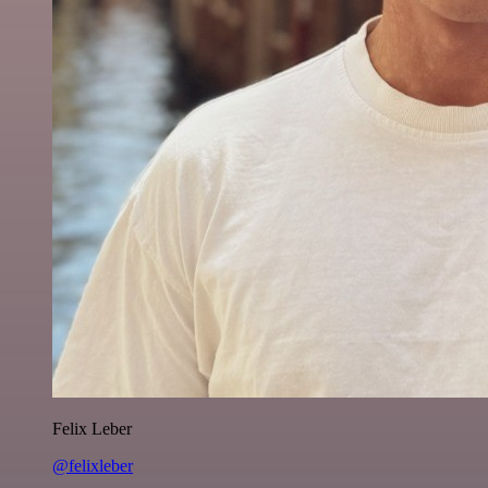
Felix Leber
@felixleber