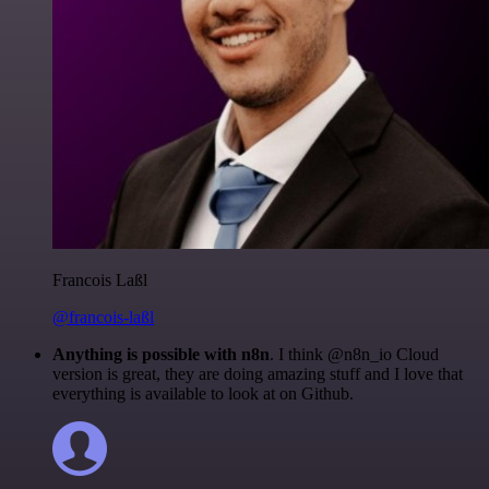
Francois Laßl
@francois-laßl
Anything is possible with n8n
. I think @n8n_io Cloud
version is great, they are doing amazing stuff and I love that
everything is available to look at on Github.