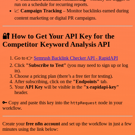
run on a schedule for recurring reports.
📈
Campaign Tracking
– Monitor backlinks earned during
content marketing or digital PR campaigns.
🔐 How to Get Your API Key for the
Competitor Keyword Analysis API
Go to 👉
Semrush Backlink Checker API - RapidAPI
Click
"Subscribe to Test"
(you may need to sign up or log
in).
Choose a pricing plan (there’s a free tier for testing).
After subscribing, click on the
"Endpoints"
tab.
Your
API Key
will be visible in the
"x-rapidapi-key"
header.
🔑 Copy and paste this key into the
node in your
httpRequest
workflow.
Create your
free n8n account
and set up the workflow in just a few
minutes using the link below: