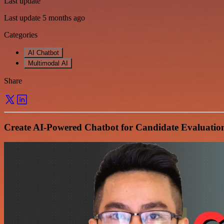
Last update
Last update 5 months ago
Categories
AI Chatbot
Multimodal AI
Share
Create AI-Powered Chatbot for Candidate Evaluatio