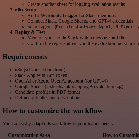
Create another sheet for logging evaluation results
n8n Setup
Add a
Webhook Trigger
for Slack mentions
Connect Slack, Google Sheets, and GPT-4 credentials
Set up agents (
,
Profile Analyzer Agent
HR Expert 
Deploy & Test
Mention your bot in Slack with a message and file
Confirm the reply and entry in the evaluation tracking sh
Requirements
n8n (self-hosted or cloud)
Slack App with Bot Token
OpenAI or Azure OpenAI account (for GPT-4)
Google Sheets (2 sheets: job mapping + evaluation log)
Candidate profiles in PDF format
Defined job titles and descriptions
How to customize the workflow
You can easily adapt this workflow to your team’s needs:
Customization Area
How to Customiz