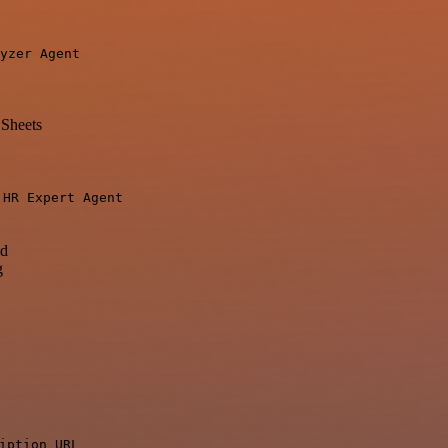
yzer Agent
Sheets
o
HR Expert Agent
ad
g
iption URL