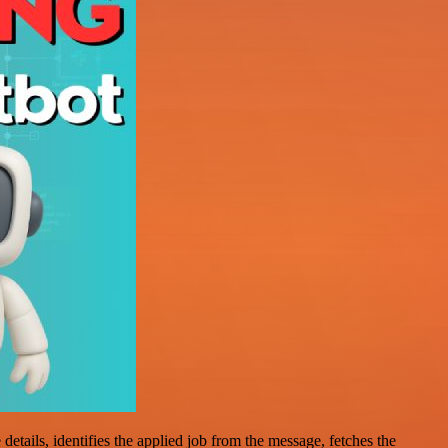
tails, identifies the applied job from the message, fetches the