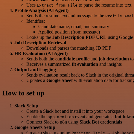
Uses
to parse the resume into text
Extract from File
Profile Analysis (AI Agent)
Sends the resume text and message to the
Profile Anal
Identifies:
Candidate name, email, and summary
Applied position (from message)
Looks up the
Job Description PDF URL
using Google 
Job Description Retrieval
Downloads and parses the matching JD PDF
HR Evaluation (AI Agent)
Sends both the
candidate profile
and
job description
t
Receives a summarized
fit evaluation
and insights
Output and Logging
Sends evaluation result back to Slack in the original thre
Updates a
Google Sheet
with evaluation data for trackin
How to set up
Slack Setup
Create a Slack bot and install it into your workspace
Enable the
event and generate a
bot token
app_mention
Connect Slack to n8n using
Slack Bot credentials
Google Sheets Setup
Create a sheet mapping
Position Title → Job Descr