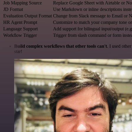
Job Mapping Source
Replace Google Sheet with Airtable or N
JD Format
Use Markdown or inline descriptions inst
Evaluation Output Format
Change from Slack message to Email or N
HR Agent Prompt
Customize to match your company tone or 
Language Support
Add support for bilingual input/output (e.
Workflow Trigger
Trigger from slash command or form inste
Build complex workflows that other tools can't
. I used othe
star!