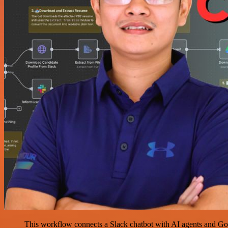
This workflow connects a Slack chatbot with AI agents and Googl