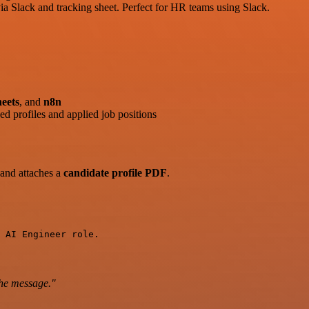
ia Slack and tracking sheet. Perfect for HR teams using Slack.
eets
, and
n8n
d profiles and applied job positions
and attaches a
candidate profile PDF
.
 AI Engineer role.
the message."