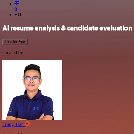
If
+11
AI resume analysis & candidate evaluation
Use for free
Created by
Trung Tran