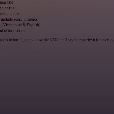
otion DB
ead of PDF
otion update
include scoring rubrics
g., Vietnamese & English)
ad of
@mention
r tools before. I got to know the N8N and I say it properly: it is better