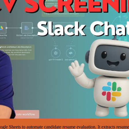
e Sheets to automate candidate resume evaluation. It extracts resume de