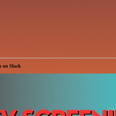
n on Slack