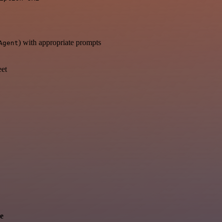
) with appropriate prompts
Agent
eet
e