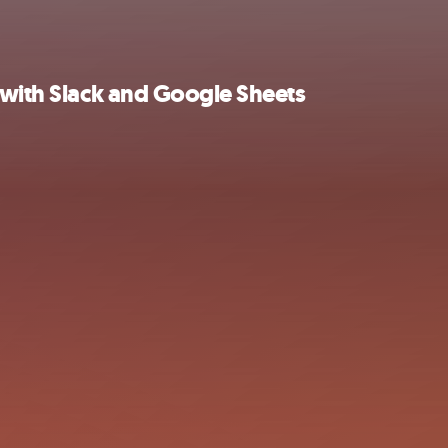
 with Slack and Google Sheets