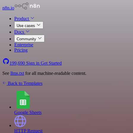
n8n.io
Product
Use cases
Docs
Community
Enterprise
Pricing
199,690
Sign in
Get Started
See
llms.txt
for all machine-readable content.
Back to Templates
Google Sheets
HTTP Request