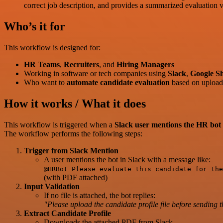
correct job description, and provides a summarized evaluation v
Who’s it for
This workflow is designed for:
HR Teams
,
Recruiters
, and
Hiring Managers
Working in software or tech companies using
Slack
,
Google Sh
Who want to
automate candidate evaluation
based on uploade
How it works / What it does
This workflow is triggered when a
Slack user mentions the HR bot
The workflow performs the following steps:
Trigger from Slack Mention
A user mentions the bot in Slack with a message like:
@HRBot Please evaluate this candidate for the
(with PDF attached)
Input Validation
If no file is attached, the bot replies:
"Please upload the candidate profile file before sending 
Extract Candidate Profile
Downloads the attached PDF from Slack