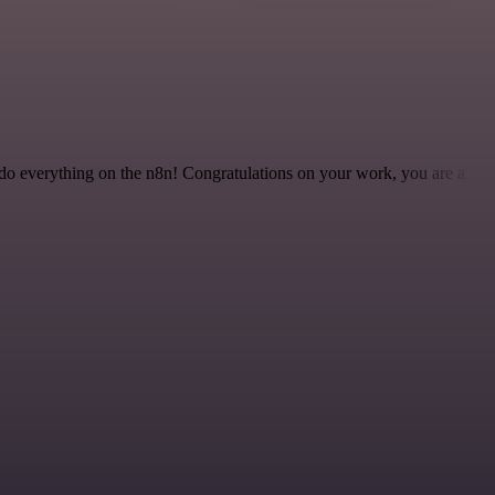
 to do everything on the n8n! Congratulations on your work, you are a