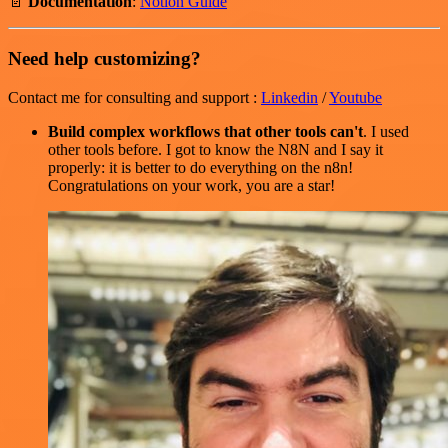
📄
Documentation
:
Notion Guide
Need help customizing?
Contact me for consulting and support :
Linkedin
/
Youtube
Build complex workflows that other tools can't
. I used
other tools before. I got to know the N8N and I say it
properly: it is better to do everything on the n8n!
Congratulations on your work, you are a star!