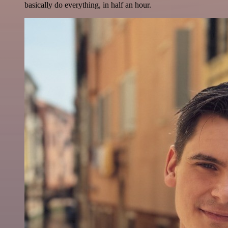
basically do everything, in half an hour.