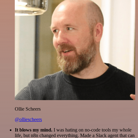
Ollie Scheers
@olliescheers
It blows my mind.
I was hating on no-code tools my whole
life, but n8n changed everything. Made a Slack agent that can