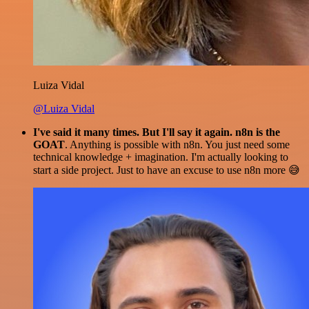
Luiza Vidal
@Luiza Vidal
I've said it many times. But I'll say it again. n8n is the
GOAT
. Anything is possible with n8n. You just need some
technical knowledge + imagination. I'm actually looking to
start a side project. Just to have an excuse to use n8n more 😅