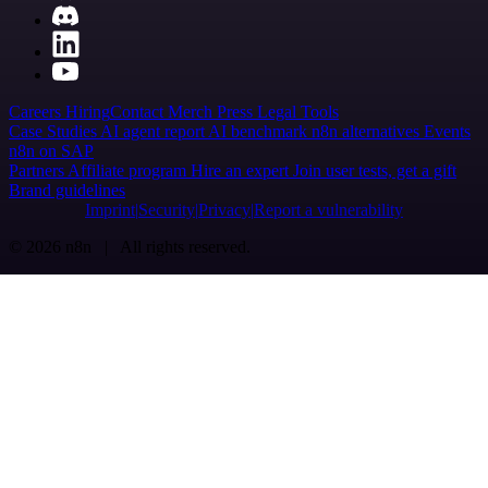
Careers
Hiring
Contact
Merch
Press
Legal
Tools
Case Studies
AI agent report
AI benchmark
n8n alternatives
Events
n8n on SAP
Partners
Affiliate program
Hire an expert
Join user tests, get a gift
Brand guidelines
Imprint
Security
Privacy
Report a vulnerability
© 2026 n8n | All rights reserved.