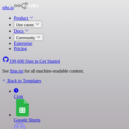
n8n.io
Product
Use cases
Docs
Community
Enterprise
Pricing
199,690
Sign in
Get Started
See
llms.txt
for all machine-readable content.
Back to Templates
Cron
Google Sheets