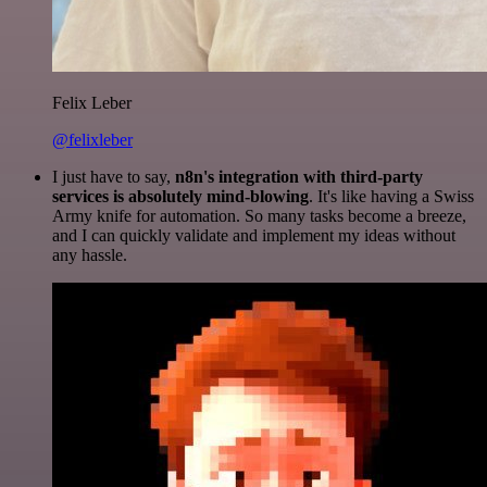
Felix Leber
@felixleber
I just have to say,
n8n's integration with third-party
services is absolutely mind-blowing
. It's like having a Swiss
Army knife for automation. So many tasks become a breeze,
and I can quickly validate and implement my ideas without
any hassle.