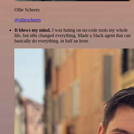
Ollie Scheers
@olliescheers
It blows my mind.
I was hating on no-code tools my whole
life, but n8n changed everything. Made a Slack agent that can
basically do everything, in half an hour.