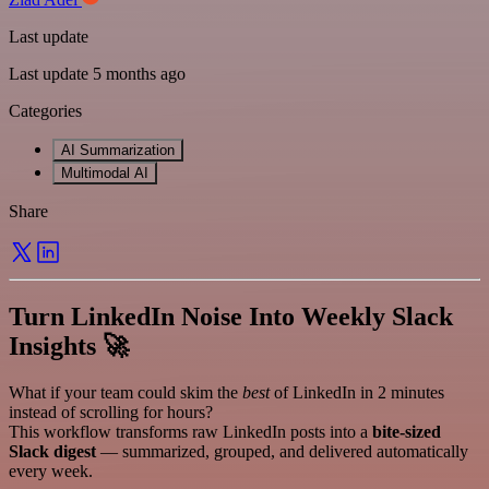
Last update
Last update 5 months ago
Categories
AI Summarization
Multimodal AI
Share
Turn LinkedIn Noise Into Weekly Slack
Insights 🚀
What if your team could skim the
best
of LinkedIn in 2 minutes
instead of scrolling for hours?
This workflow transforms raw LinkedIn posts into a
bite-sized
Slack digest
— summarized, grouped, and delivered automatically
every week.