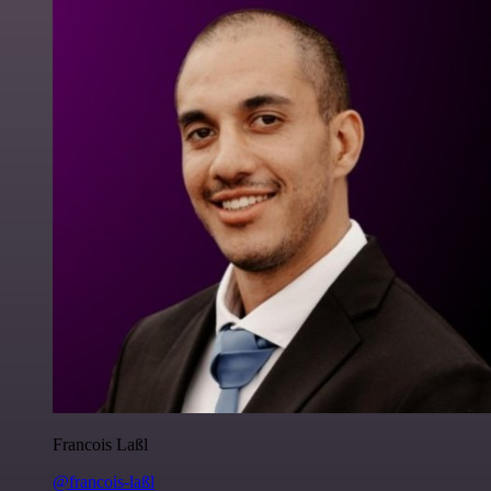
Francois Laßl
@francois-laßl