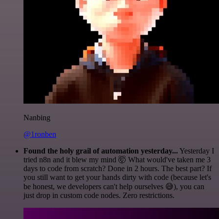
Nanbing
@1ronben
Found the holy grail of automation yesterday...
Yesterday I
tried n8n and it blew my mind 🤯 What would've taken me 3
days to code from scratch? Done in 2 hours. The best part? If
you still want to get your hands dirty with code (because let's
be honest, we developers can't help ourselves 😅), you can
just drop in custom code nodes. Zero restrictions.