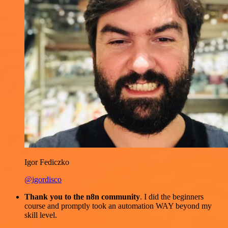
Igor Fediczko
@igordisco
Thank you to the n8n community
. I did the beginners
course and promptly took an automation WAY beyond my
skill level.