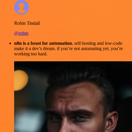
Robin Tindall
@robm
n8n is a beast for automation.
self-hosting and low-code
make it a dev’s dream. if you’re not automating yet, you’re
working too hard.