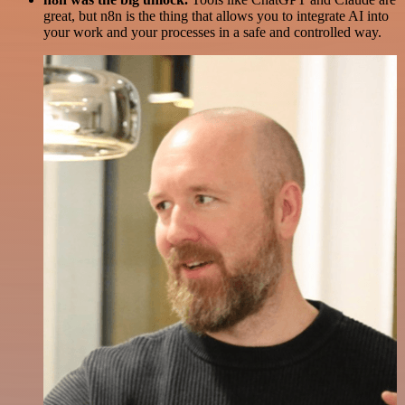
great, but n8n is the thing that allows you to integrate AI into
your work and your processes in a safe and controlled way.