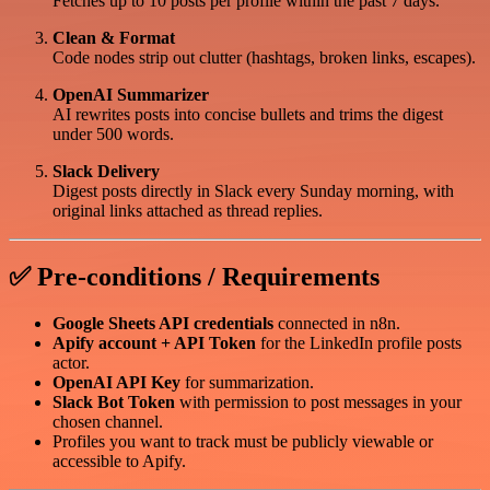
Fetches up to 10 posts per profile within the past 7 days.
Clean & Format
Code nodes strip out clutter (hashtags, broken links, escapes).
OpenAI Summarizer
AI rewrites posts into concise bullets and trims the digest
under 500 words.
Slack Delivery
Digest posts directly in Slack every Sunday morning, with
original links attached as thread replies.
✅ Pre-conditions / Requirements
Google Sheets API credentials
connected in n8n.
Apify account + API Token
for the LinkedIn profile posts
actor.
OpenAI API Key
for summarization.
Slack Bot Token
with permission to post messages in your
chosen channel.
Profiles you want to track must be publicly viewable or
accessible to Apify.