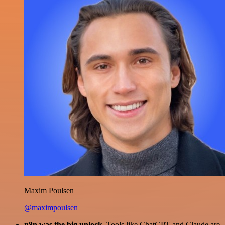
Maxim Poulsen
@maximpoulsen
n8n was the big unlock.
Tools like ChatGPT and Claude are