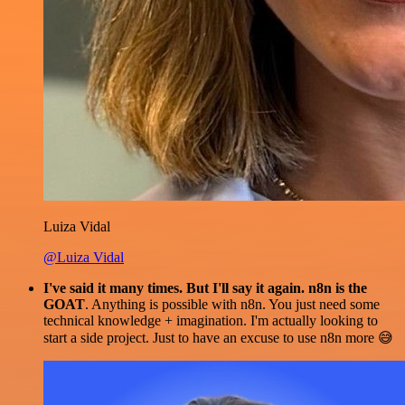
Luiza Vidal
@Luiza Vidal
I've said it many times. But I'll say it again. n8n is the
GOAT
. Anything is possible with n8n. You just need some
technical knowledge + imagination. I'm actually looking to
start a side project. Just to have an excuse to use n8n more 😅