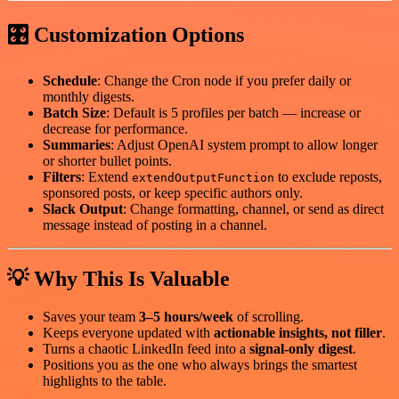
🎛 Customization Options
Schedule
: Change the Cron node if you prefer daily or
monthly digests.
Batch Size
: Default is 5 profiles per batch — increase or
decrease for performance.
Summaries
: Adjust OpenAI system prompt to allow longer
or shorter bullet points.
Filters
: Extend
to exclude reposts,
extendOutputFunction
sponsored posts, or keep specific authors only.
Slack Output
: Change formatting, channel, or send as direct
message instead of posting in a channel.
💡 Why This Is Valuable
Saves your team
3–5 hours/week
of scrolling.
Keeps everyone updated with
actionable insights, not filler
.
Turns a chaotic LinkedIn feed into a
signal-only digest
.
Positions you as the one who always brings the smartest
highlights to the table.