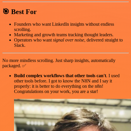
🎯 Best For
Founders who want LinkedIn insights without endless
scrolling.
Marketing and growth teams tracking thought leaders.
Operators who want
signal over noise
, delivered straight to
Slack.
No more mindless scrolling. Just sharp insights, automatically
packaged. ✅
Build complex workflows that other tools can't
. I used
other tools before. I got to know the N8N and I say it
properly: it is better to do everything on the n8n!
Congratulations on your work, you are a star!