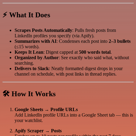
⚡ What It Does
Scrapes Posts Automatically
: Pulls fresh posts from
LinkedIn profiles you specify (via Apify).
Summarizes with AI
: Condenses each post into
2–3 bullets
(≤15 words).
Keeps It Lean
: Digest capped at
500 words total
.
Organized by Author
: See exactly who said what, without
searching.
Delivers to Slack
: Neatly formatted digest drops in your
channel on schedule, with post links in thread replies.
🛠 How It Works
Google Sheets → Profile URLs
Add LinkedIn profile URLs into a Google Sheet tab — this is
your watchlist.
Apify Scraper → Posts