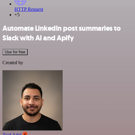
HTTP Request
+5
Automate LinkedIn post summaries to
Slack with AI and Apify
Use for free
Created by
Ziad Adel