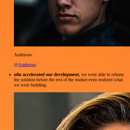
Anderoav
@Anderoav
n8n accelerated our development
, we were able to release
the solution before the rest of the market even realized what
we were building.