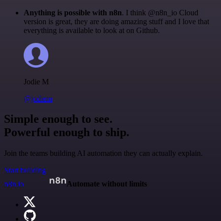
Anything is possible with n8n
. I think @n8n_io Cloud
version is great, they are doing amazing stuff and I love that
everything is available to look at on Github.
Jodie M
@jodiem
Simple enough to see.
Powerful enough to ship.
Join the teams building AI automation they can actually explain.
Start building
n8n.io
Automate without limits