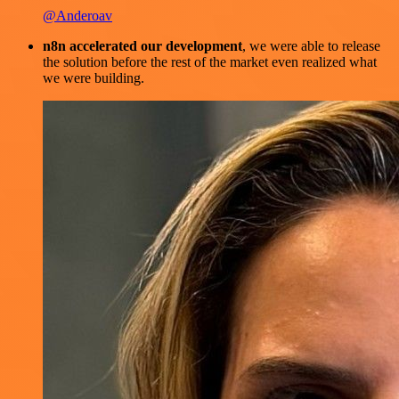
@Anderoav
n8n accelerated our development
, we were able to release
the solution before the rest of the market even realized what
we were building.