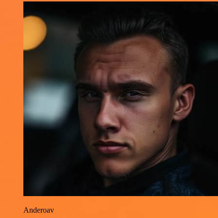
Anderoav