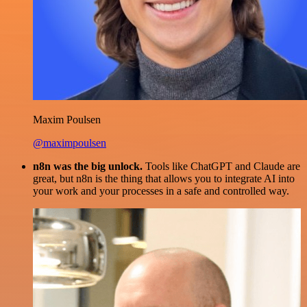
Maxim Poulsen
@maximpoulsen
n8n was the big unlock.
Tools like ChatGPT and Claude are
great, but n8n is the thing that allows you to integrate AI into
your work and your processes in a safe and controlled way.