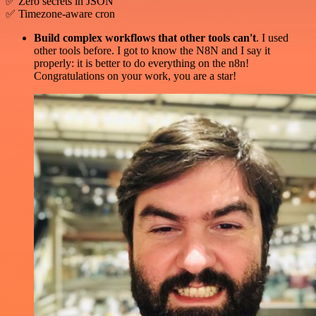
✅ Zero secrets in JSON
✅ Timezone-aware cron
Build complex workflows that other tools can't
. I used
other tools before. I got to know the N8N and I say it
properly: it is better to do everything on the n8n!
Congratulations on your work, you are a star!