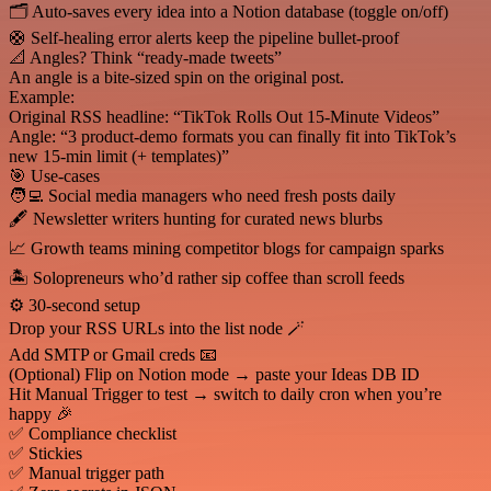
🗂️ Auto-saves every idea into a Notion database (toggle on/off)
🛟 Self-healing error alerts keep the pipeline bullet-proof
📐 Angles? Think “ready-made tweets”
An angle is a bite-sized spin on the original post.
Example:
Original RSS headline: “TikTok Rolls Out 15-Minute Videos”
Angle: “3 product-demo formats you can finally fit into TikTok’s
new 15-min limit (+ templates)”
🎯 Use-cases
🧑‍💻 Social media managers who need fresh posts daily
🖋️ Newsletter writers hunting for curated news blurbs
📈 Growth teams mining competitor blogs for campaign sparks
🏝️ Solopreneurs who’d rather sip coffee than scroll feeds
⚙️ 30-second setup
Drop your RSS URLs into the list node 🪄
Add SMTP or Gmail creds 📧
(Optional) Flip on Notion mode → paste your Ideas DB ID
Hit Manual Trigger to test → switch to daily cron when you’re
happy 🎉
✅ Compliance checklist
✅ Stickies
✅ Manual trigger path