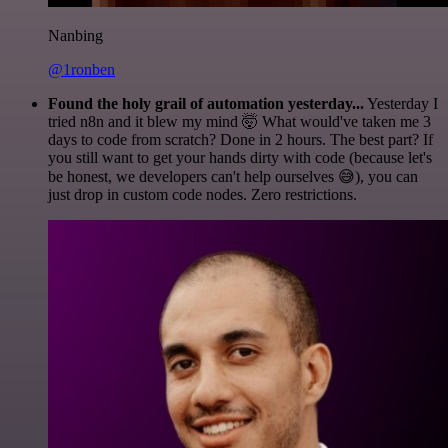
Nanbing
@1ronben
Found the holy grail of automation yesterday...
Yesterday I
tried n8n and it blew my mind 🤯 What would've taken me 3
days to code from scratch? Done in 2 hours. The best part? If
you still want to get your hands dirty with code (because let's
be honest, we developers can't help ourselves 😅), you can
just drop in custom code nodes. Zero restrictions.