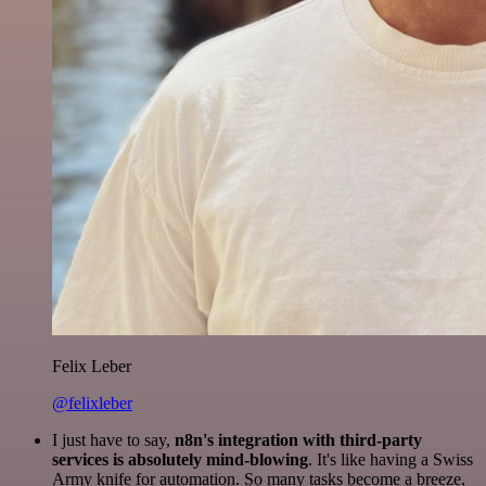
Felix Leber
@felixleber
I just have to say,
n8n's integration with third-party
services is absolutely mind-blowing
. It's like having a Swiss
Army knife for automation. So many tasks become a breeze,