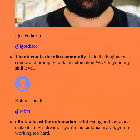
Igor Fediczko
@igordisco
Thank you to the n8n community
. I did the beginners
course and promptly took an automation WAY beyond my
skill level.
Robin Tindall
@robm
n8n is a beast for automation.
self-hosting and low-code
make it a dev’s dream. if you’re not automating yet, you’re
working too hard.