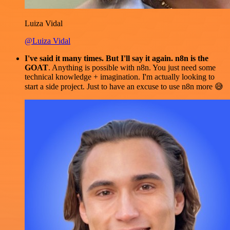
Luiza Vidal
@Luiza Vidal
I've said it many times. But I'll say it again. n8n is the
GOAT
. Anything is possible with n8n. You just need some
technical knowledge + imagination. I'm actually looking to
start a side project. Just to have an excuse to use n8n more 😅