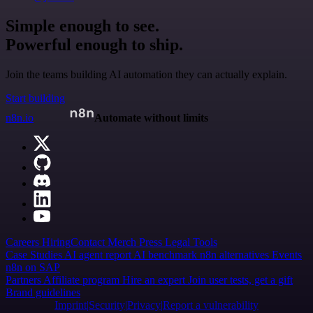
Simple enough to see.
Powerful enough to ship.
Join the teams building AI automation they can actually explain.
Start building
n8n.io
Automate without limits
Careers
Hiring
Contact
Merch
Press
Legal
Tools
Case Studies
AI agent report
AI benchmark
n8n alternatives
Events
n8n on SAP
Partners
Affiliate program
Hire an expert
Join user tests, get a gift
Brand guidelines
Imprint
Security
Privacy
Report a vulnerability