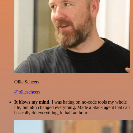
Ollie Scheers
@olliescheers
It blows my mind.
I was hating on no-code tools my whole
life, but n8n changed everything. Made a Slack agent that can
basically do everything, in half an hour.