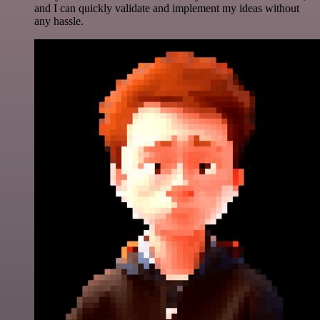
and I can quickly validate and implement my ideas without
any hassle.