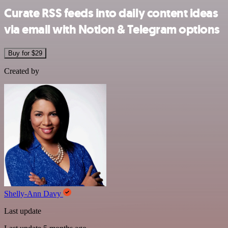
Curate RSS feeds into daily content ideas
via email with Notion & Telegram options
Buy for $29
Created by
Shelly-Ann Davy
Last update