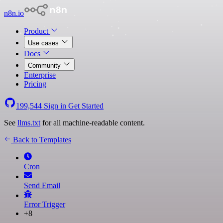
n8n.io
Product
Use cases
Docs
Community
Enterprise
Pricing
199,544
Sign in
Get Started
See
llms.txt
for all machine-readable content.
Back to Templates
Cron
Send Email
Error Trigger
+8