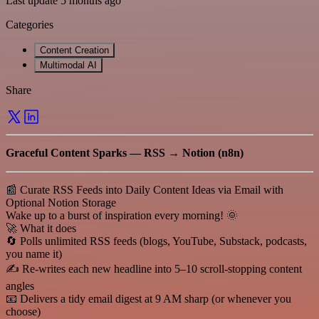
Last update 5 months ago
Categories
Content Creation
Multimodal AI
Share
Graceful Content Sparks — RSS → Notion (n8n)
📰 Curate RSS Feeds into Daily Content Ideas via Email with
Optional Notion Storage
Wake up to a burst of inspiration every morning! 🌞
🚀 What it does
🔄 Polls unlimited RSS feeds (blogs, YouTube, Substack, podcasts,
you name it)
✍️ Re-writes each new headline into 5–10 scroll-stopping content
angles
📧 Delivers a tidy email digest at 9 AM sharp (or whenever you
choose)