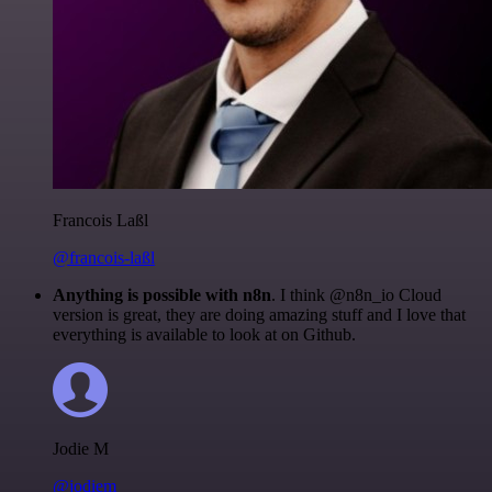
Francois Laßl
@francois-laßl
Anything is possible with n8n
. I think @n8n_io Cloud
version is great, they are doing amazing stuff and I love that
everything is available to look at on Github.
Jodie M
@jodiem