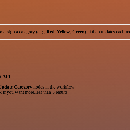
 assign a category (e.g.,
Red
,
Yellow
,
Green
). It then updates each m
2 API
Update Category
nodes in the workflow
k
if you want more/less than 5 results