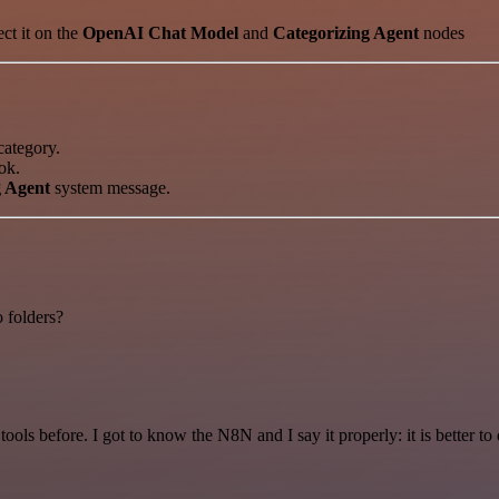
ect it on the
OpenAI Chat Model
and
Categorizing Agent
nodes
ategory.
ok.
g Agent
system message.
o folders?
r tools before. I got to know the N8N and I say it properly: it is better