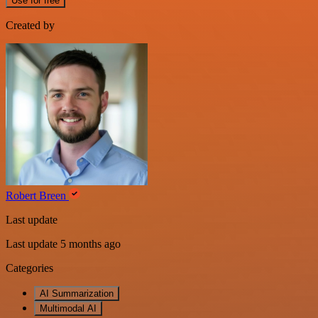
Use for free
Created by
Robert Breen
Last update
Last update 5 months ago
Categories
AI Summarization
Multimodal AI