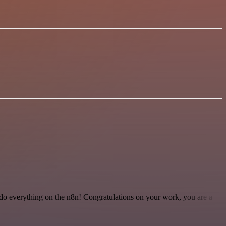
 to do everything on the n8n! Congratulations on your work, you are a