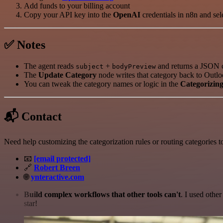
Add funds to your billing account
Copy your API key into the
OpenAI
credentials in n8n and sel
✅ Notes
The agent reads
+
and returns a JSON c
subject
bodyPreview
The
Update Category
node writes that category back to Outlo
You can tweak the category names or logic in the
Categorizin
📬 Contact
Need help customizing the categorization rules or routing categories t
📧
[email protected]
🔗
Robert Breen
🌐
ynteractive.com
Build complex workflows that other tools can't
. I used othe
star!