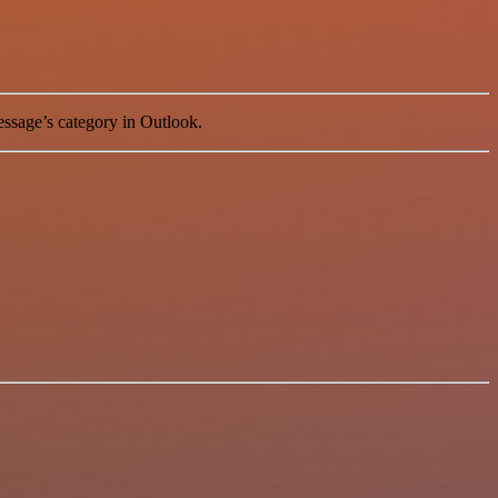
essage’s category in Outlook.