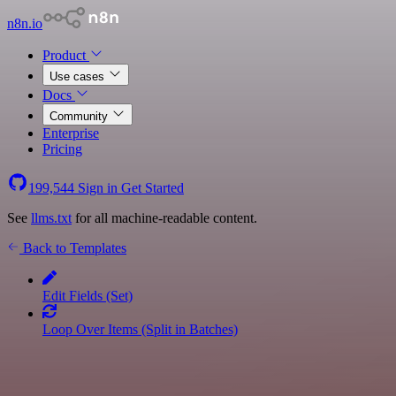
n8n.io
Product
Use cases
Docs
Community
Enterprise
Pricing
199,544
Sign in
Get Started
See
llms.txt
for all machine-readable content.
Back to Templates
Edit Fields (Set)
Loop Over Items (Split in Batches)