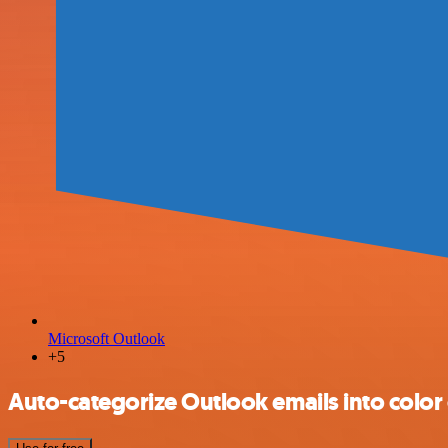
Microsoft Outlook
+5
Auto-categorize Outlook emails into color