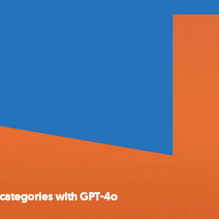
 categories with GPT-4o