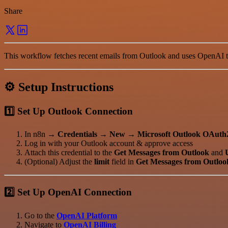
Share
This workflow fetches recent emails from Outlook and uses OpenAI to
⚙️ Setup Instructions
1️⃣ Set Up Outlook Connection
In n8n →
Credentials → New → Microsoft Outlook OAuth
Log in with your Outlook account & approve access
Attach this credential to the
Get Messages from Outlook
and
(Optional) Adjust the
limit
field in
Get Messages from Outloo
2️⃣ Set Up OpenAI Connection
Go to the
OpenAI Platform
Navigate to
OpenAI Billing