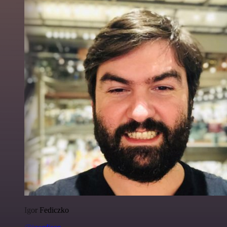
Igor Fediczko