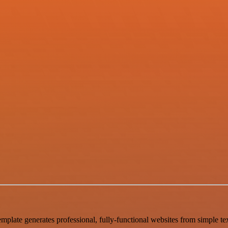
mplate generates professional, fully-functional websites from simple tex