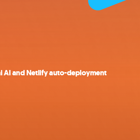
 AI and Netlify auto-deployment