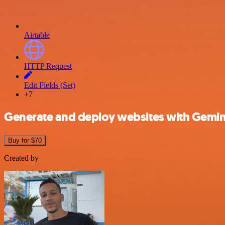
Airtable
HTTP Request
Edit Fields (Set)
+7
Generate and deploy websites with Gemini
Buy for $70
Created by