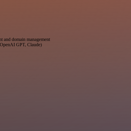
ent and domain management
s: OpenAI GPT, Claude)