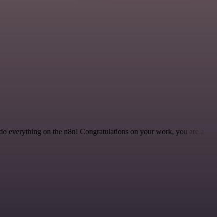
 to do everything on the n8n! Congratulations on your work, you are a