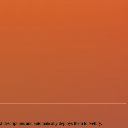
t descriptions and automatically deploys them to Netlify.