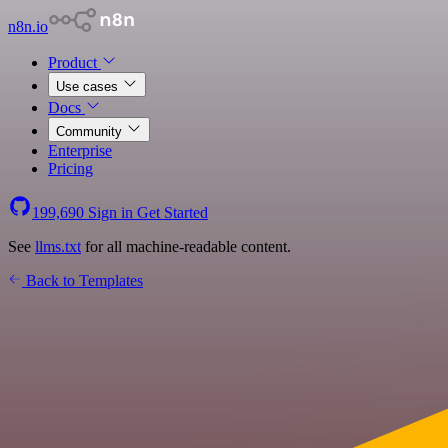
n8n.io
Product
Use cases
Docs
Community
Enterprise
Pricing
199,690
Sign in
Get Started
See
llms.txt
for all machine-readable content.
Back to Templates