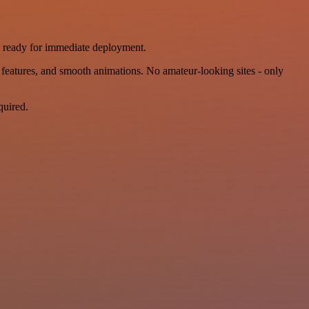
, ready for immediate deployment.
features, and smooth animations. No amateur-looking sites - only
quired.