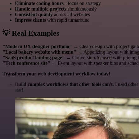
Eliminate coding hours
- focus on strategy
Handle multiple projects
simultaneously
Consistent quality
across all websites
Impress clients
with rapid turnaround
💡 Real Examples
"Modern UX designer portfolio"
→ Clean design with project galle
"Local bakery website with menu"
→ Appetizing layout with image
"SaaS product landing page"
→ Conversion-focused with pricing t
"Tech conference site"
→ Event layout with speaker bios and sched
Transform your web development workflow today!
Build complex workflows that other tools can't
. I used othe
star!