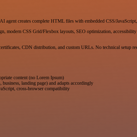
ur AI agent creates complete HTML files with embedded CSS/JavaScript
gn, modern CSS Grid/Flexbox layouts, SEO optimization, accessibility 
ertificates, CDN distribution, and custom URLs. No technical setup re
ropriate content (no Lorem Ipsum)
o, business, landing page) and adapts accordingly
Script, cross-browser compatibility