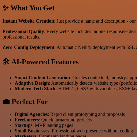
✨ What You Get
Instant Website Creation
: Just provide a name and description - o
Professional Quality
: Every website includes mobile-responsive desi
professional results.
Zero-Config Deployment
: Automatic Netlify deployment with SSL c
🛠️ AI-Powered Features
Smart Content Generation
: Creates contextual, industry-app
Adaptive Design
: Automatically detects website type (portfoli
Modern Tech Stack
: HTML5, CSS3 with variables, ES6+ Java
💼 Perfect For
Digital Agencies
: Rapid client prototyping and proposals
Freelancers
: Quick turnaround projects
Startups
: MVP landing pages
Small Businesses
: Professional web presence without coding
Marketers
: Campaign landing pages