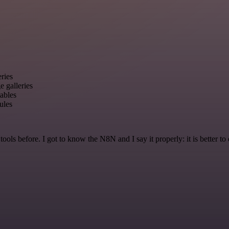
ries
 galleries
ables
ules
r tools before. I got to know the N8N and I say it properly: it is better