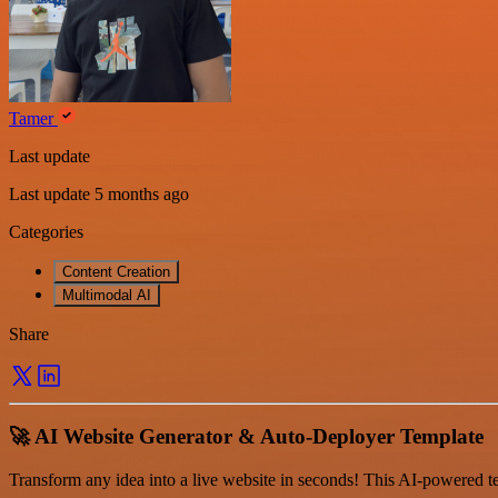
Tamer
Last update
Last update 5 months ago
Categories
Content Creation
Multimodal AI
Share
🚀 AI Website Generator & Auto-Deployer Template
Transform any idea into a live website in seconds! This AI-powered te