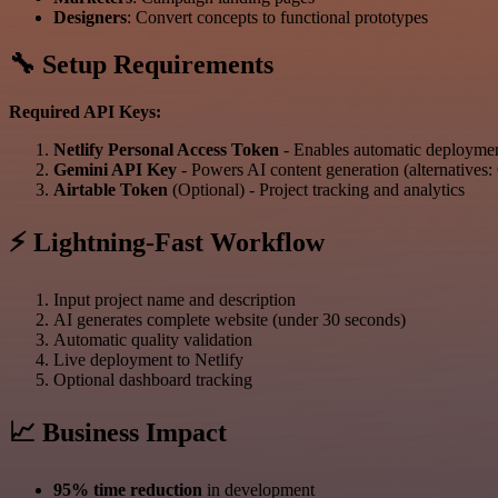
Designers
: Convert concepts to functional prototypes
🔧 Setup Requirements
Required API Keys:
Netlify Personal Access Token
- Enables automatic deploym
Gemini API Key
- Powers AI content generation (alternative
Airtable Token
(Optional) - Project tracking and analytics
⚡ Lightning-Fast Workflow
Input project name and description
AI generates complete website (under 30 seconds)
Automatic quality validation
Live deployment to Netlify
Optional dashboard tracking
📈 Business Impact
95% time reduction
in development