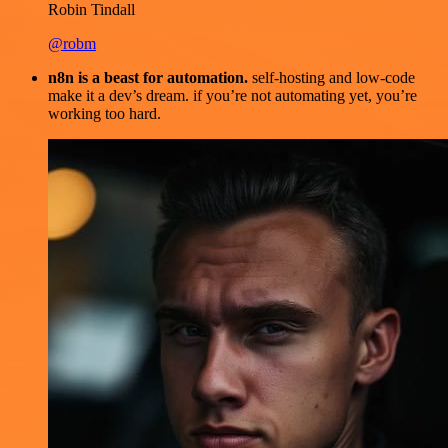
Robin Tindall
@robm
n8n is a beast for automation.
self-hosting and low-code
make it a dev’s dream. if you’re not automating yet, you’re
working too hard.