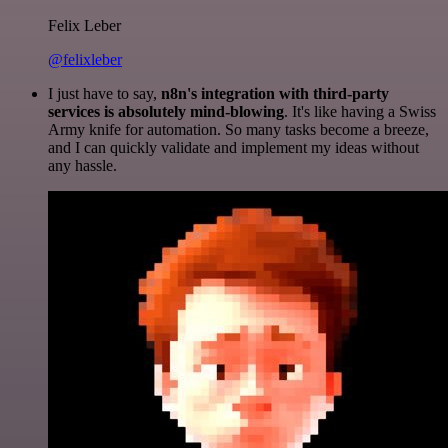
Felix Leber
@felixleber
I just have to say,
n8n's integration with third-party
services is absolutely mind-blowing
. It's like having a Swiss
Army knife for automation. So many tasks become a breeze,
and I can quickly validate and implement my ideas without
any hassle.