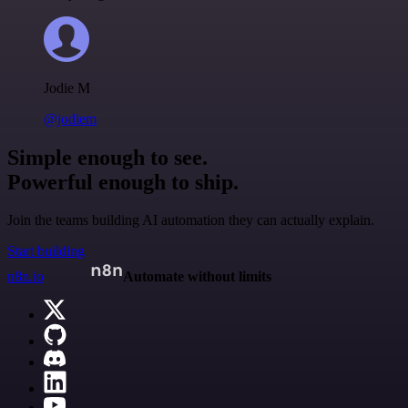
Jodie M
@jodiem
Simple enough to see.
Powerful enough to ship.
Join the teams building AI automation they can actually explain.
Start building
n8n.io
Automate without limits