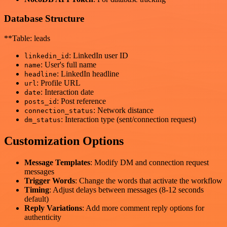
Database Structure
**Table: leads
: LinkedIn user ID
linkedin_id
: User's full name
name
: LinkedIn headline
headline
: Profile URL
url
: Interaction date
date
: Post reference
posts_id
: Network distance
connection_status
: Interaction type (sent/connection request)
dm_status
Customization Options
Message Templates
: Modify DM and connection request
messages
Trigger Words
: Change the words that activate the workflow
Timing
: Adjust delays between messages (8-12 seconds
default)
Reply Variations
: Add more comment reply options for
authenticity