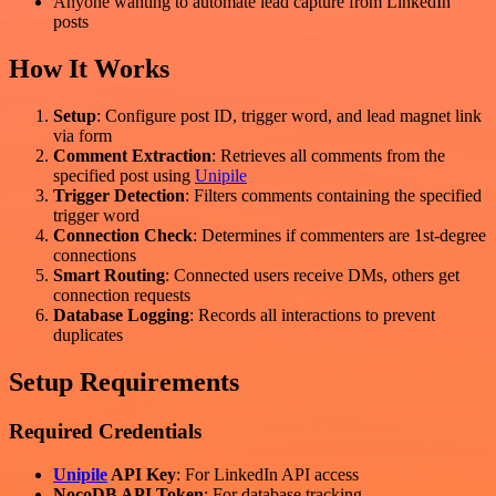
Anyone wanting to automate lead capture from LinkedIn
posts
How It Works
Setup
: Configure post ID, trigger word, and lead magnet link
via form
Comment Extraction
: Retrieves all comments from the
specified post using
Unipile
Trigger Detection
: Filters comments containing the specified
trigger word
Connection Check
: Determines if commenters are 1st-degree
connections
Smart Routing
: Connected users receive DMs, others get
connection requests
Database Logging
: Records all interactions to prevent
duplicates
Setup Requirements
Required Credentials
Unipile
API Key
: For LinkedIn API access
NocoDB API Token
: For database tracking