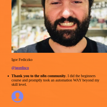
Igor Fediczko
@igordisco
Thank you to the n8n community
. I did the beginners
course and promptly took an automation WAY beyond my
skill level.