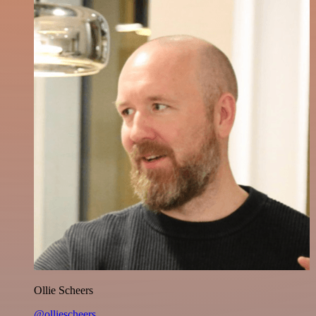
Ollie Scheers
@olliescheers