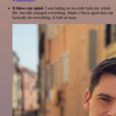
It blows my mind.
I was hating on no-code tools my whole
life, but n8n changed everything. Made a Slack agent that can
basically do everything, in half an hour.