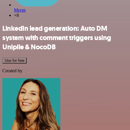
Merge
+8
LinkedIn lead generation: Auto DM
system with comment triggers using
Unipile & NocoDB
Use for free
Created by