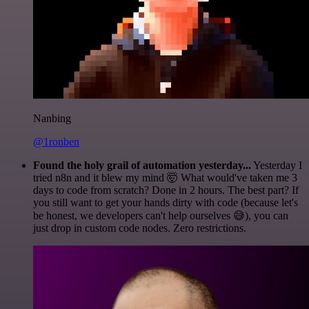
Nanbing
@1ronben
Found the holy grail of automation yesterday...
Yesterday I
tried n8n and it blew my mind 🤯 What would've taken me 3
days to code from scratch? Done in 2 hours. The best part? If
you still want to get your hands dirty with code (because let's
be honest, we developers can't help ourselves 😅), you can
just drop in custom code nodes. Zero restrictions.