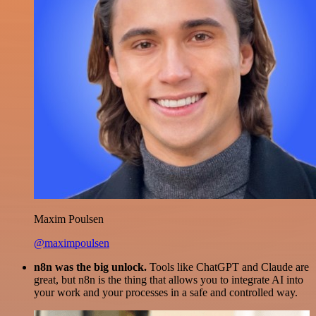
Maxim Poulsen
@maximpoulsen
n8n was the big unlock.
Tools like ChatGPT and Claude are
great, but n8n is the thing that allows you to integrate AI into
your work and your processes in a safe and controlled way.