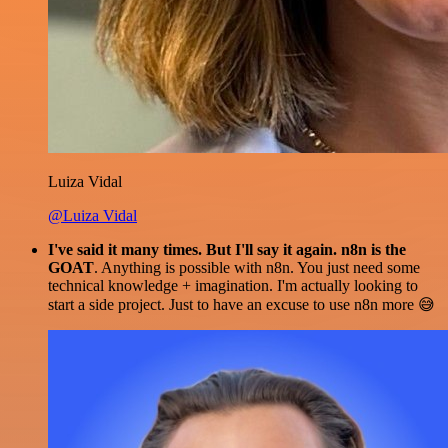
Luiza Vidal
@Luiza Vidal
I've said it many times. But I'll say it again. n8n is the
GOAT
. Anything is possible with n8n. You just need some
technical knowledge + imagination. I'm actually looking to
start a side project. Just to have an excuse to use n8n more 😅