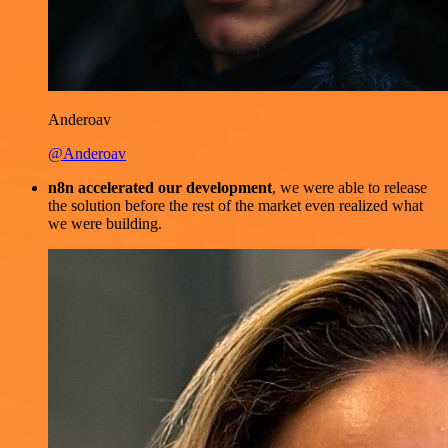
Anderoav
@Anderoav
n8n accelerated our development
, we were able to release
the solution before the rest of the market even realized what
we were building.