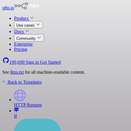
n8n.io
Product
Use cases
Docs
Community
Enterprise
Pricing
199,690
Sign in
Get Started
See
llms.txt
for all machine-readable content.
Back to Templates
HTTP Request
If