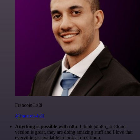
Francois Laßl
@francois-laßl
Anything is possible with n8n
. I think @n8n_io Cloud
version is great, they are doing amazing stuff and I love that
everything is available to look at on Github.