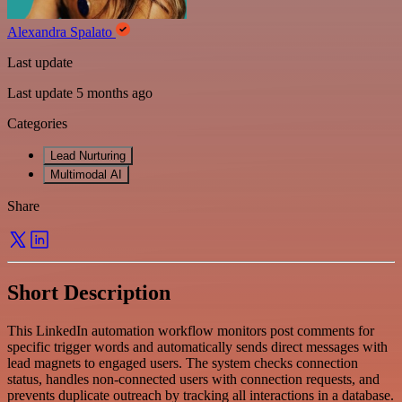
Alexandra Spalato
Last update
Last update 5 months ago
Categories
Lead Nurturing
Multimodal AI
Share
Short Description
This LinkedIn automation workflow monitors post comments for
specific trigger words and automatically sends direct messages with
lead magnets to engaged users. The system checks connection
status, handles non-connected users with connection requests, and
prevents duplicate outreach by tracking all interactions in a database.