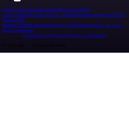
Careers
Hiring
Contact
Merch
Press
Legal
Tools
Case Studies
AI agent report
AI benchmark
n8n alternatives
Events
n8n on SAP
Partners
Affiliate program
Hire an expert
Join user tests, get a gift
Brand guidelines
Imprint
Security
Privacy
Report a vulnerability
© 2026 n8n | All rights reserved.