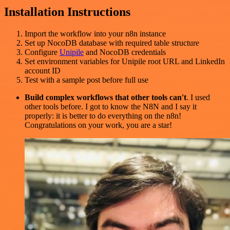
Installation Instructions
Import the workflow into your n8n instance
Set up NocoDB database with required table structure
Configure
Unipile
and NocoDB credentials
Set environment variables for Unipile root URL and LinkedIn
account ID
Test with a sample post before full use
Build complex workflows that other tools can't
. I used
other tools before. I got to know the N8N and I say it
properly: it is better to do everything on the n8n!
Congratulations on your work, you are a star!