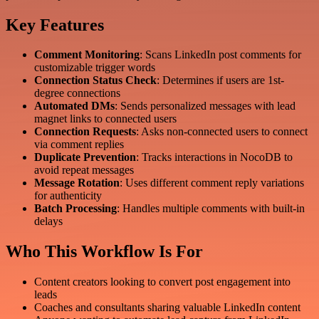
Key Features
Comment Monitoring
: Scans LinkedIn post comments for
customizable trigger words
Connection Status Check
: Determines if users are 1st-
degree connections
Automated DMs
: Sends personalized messages with lead
magnet links to connected users
Connection Requests
: Asks non-connected users to connect
via comment replies
Duplicate Prevention
: Tracks interactions in NocoDB to
avoid repeat messages
Message Rotation
: Uses different comment reply variations
for authenticity
Batch Processing
: Handles multiple comments with built-in
delays
Who This Workflow Is For
Content creators looking to convert post engagement into
leads
Coaches and consultants sharing valuable LinkedIn content