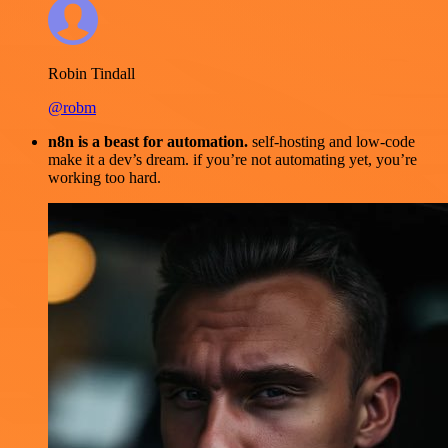
Robin Tindall
@robm
n8n is a beast for automation.
self-hosting and low-code
make it a dev’s dream. if you’re not automating yet, you’re
working too hard.