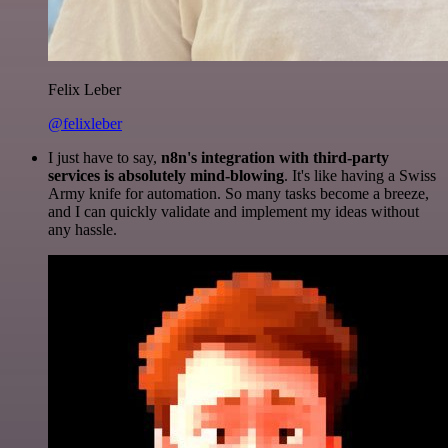
Felix Leber
@felixleber
I just have to say,
n8n's integration with third-party
services is absolutely mind-blowing
. It's like having a Swiss
Army knife for automation. So many tasks become a breeze,
and I can quickly validate and implement my ideas without
any hassle.