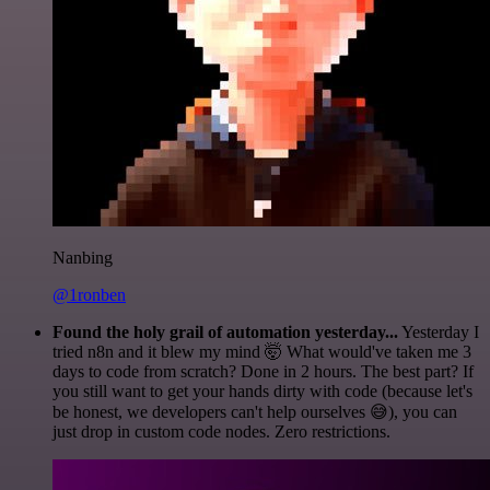
Nanbing
@1ronben
Found the holy grail of automation yesterday...
Yesterday I
tried n8n and it blew my mind 🤯 What would've taken me 3
days to code from scratch? Done in 2 hours. The best part? If
you still want to get your hands dirty with code (because let's
be honest, we developers can't help ourselves 😅), you can
just drop in custom code nodes. Zero restrictions.