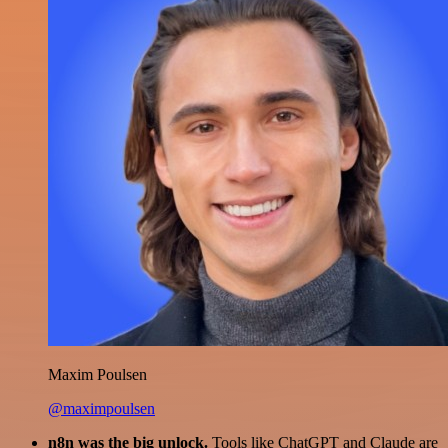
Maxim Poulsen
@maximpoulsen
n8n was the big unlock.
Tools like ChatGPT and Claude are