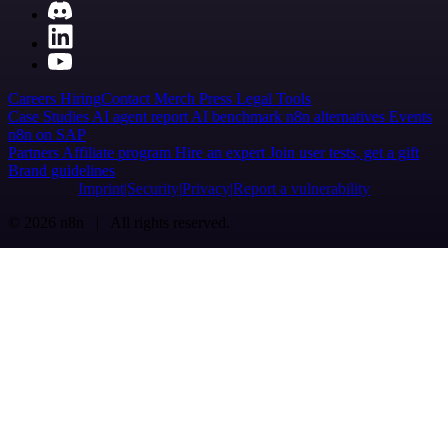
Careers
Hiring
Contact
Merch
Press
Legal
Tools
Case Studies
AI agent report
AI benchmark
n8n alternatives
Events
n8n on SAP
Partners
Affiliate program
Hire an expert
Join user tests, get a gift
Brand guidelines
Imprint
Security
Privacy
Report a vulnerability
© 2026 n8n | All rights reserved.