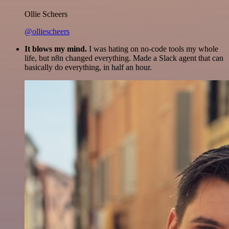
Ollie Scheers
@olliescheers
It blows my mind.
I was hating on no-code tools my whole
life, but n8n changed everything. Made a Slack agent that can
basically do everything, in half an hour.