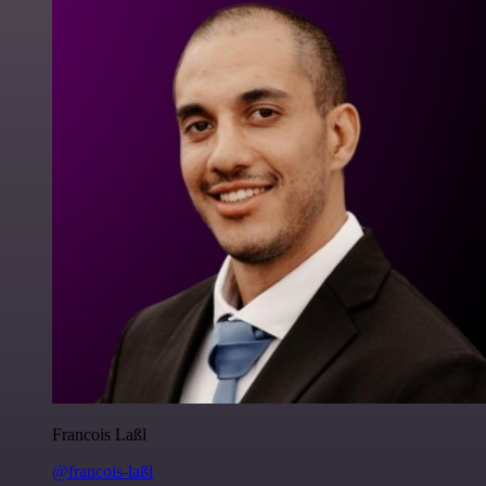
Francois Laßl
@francois-laßl