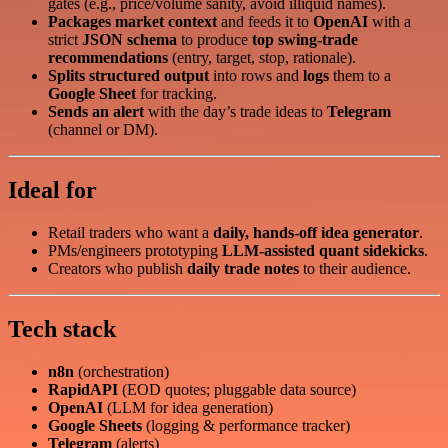
gates (e.g., price/volume sanity, avoid illiquid names).
Packages market context
and feeds it to
OpenAI
with a
strict
JSON schema
to produce
top swing‑trade
recommendations
(entry, target, stop, rationale).
Splits structured output
into rows and
logs
them to a
Google Sheet
for tracking.
Sends an alert
with the day’s trade ideas to
Telegram
(channel or DM).
Ideal for
Retail traders who want a
daily, hands‑off idea generator
.
PMs/engineers prototyping
LLM‑assisted quant sidekicks
.
Creators who publish
daily trade notes
to their audience.
Tech stack
n8n
(orchestration)
RapidAPI
(EOD quotes; pluggable data source)
OpenAI
(LLM for idea generation)
Google Sheets
(logging & performance tracker)
Telegram
(alerts)