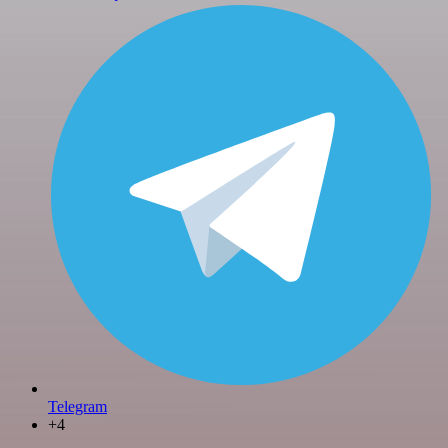
Telegram
+4