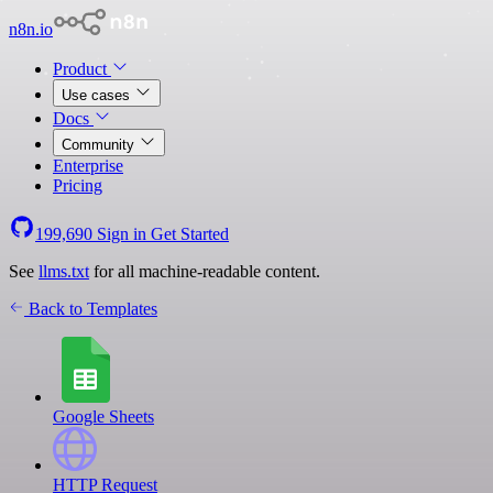
n8n.io
Product
Use cases
Docs
Community
Enterprise
Pricing
199,690
Sign in
Get Started
See
llms.txt
for all machine-readable content.
Back to Templates
Google Sheets
HTTP Request