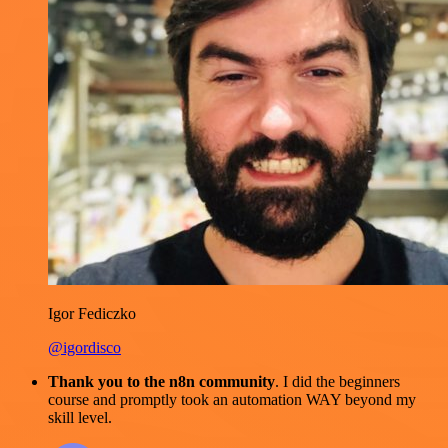
Igor Fediczko
@igordisco
Thank you to the n8n community
. I did the beginners
course and promptly took an automation WAY beyond my
skill level.