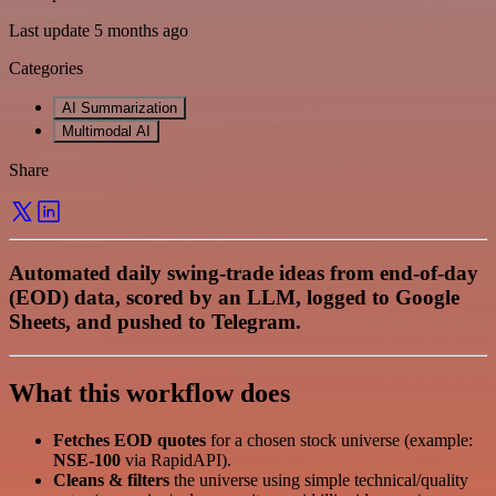
Last update 5 months ago
Categories
AI Summarization
Multimodal AI
Share
Automated daily swing‑trade ideas from end‑of‑day
(EOD) data, scored by an LLM, logged to Google
Sheets, and pushed to Telegram.
What this workflow does
Fetches EOD quotes
for a chosen stock universe (example:
NSE‑100
via RapidAPI).
Cleans & filters
the universe using simple technical/quality