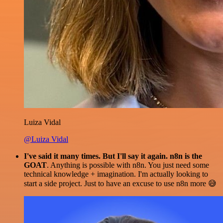
Luiza Vidal
@Luiza Vidal
I've said it many times. But I'll say it again. n8n is the
GOAT
. Anything is possible with n8n. You just need some
technical knowledge + imagination. I'm actually looking to
start a side project. Just to have an excuse to use n8n more 😅