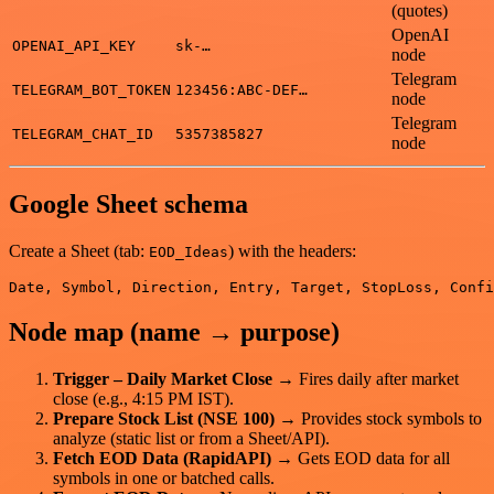
(quotes)
OpenAI
OPENAI_API_KEY
sk-…
node
Telegram
TELEGRAM_BOT_TOKEN
123456:ABC-DEF…
node
Telegram
TELEGRAM_CHAT_ID
5357385827
node
Google Sheet schema
Create a Sheet (tab:
) with the headers:
EOD_Ideas
Node map (name → purpose)
Trigger – Daily Market Close
→ Fires daily after market
close (e.g., 4:15 PM IST).
Prepare Stock List (NSE 100)
→ Provides stock symbols to
analyze (static list or from a Sheet/API).
Fetch EOD Data (RapidAPI)
→ Gets EOD data for all
symbols in one or batched calls.