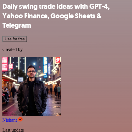
Daily swing trade ideas with GPT-4,
Yahoo Finance, Google Sheets &
Telegram
Use for free
Created by
Nishant
Last update