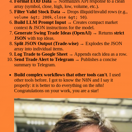
Format EOD Data
→ Normalizes API response to a clean
array (symbol, close, high, low, volume, etc.).
Filter Valid Stock Data
→ Drops illiquid/invalid rows (e.g.,
,
).
volume &gt; 200k
close &gt; 50
Build LLM Prompt Input
→ Creates compact market
context & JSON instructions for the model.
Generate Swing Trade Ideas (OpenAI)
→ Returns
strict
JSON
with top ideas.
Split JSON Output (Trade‑wise)
→ Explodes the JSON
array into individual items.
Log Trade to Google Sheet
→ Appends each idea as a row.
Send Trade Alert to Telegram
→ Publishes a concise
summary to Telegram.
Build complex workflows that other tools can't
. I used
other tools before. I got to know the N8N and I say it
properly: it is better to do everything on the n8n!
Congratulations on your work, you are a star!