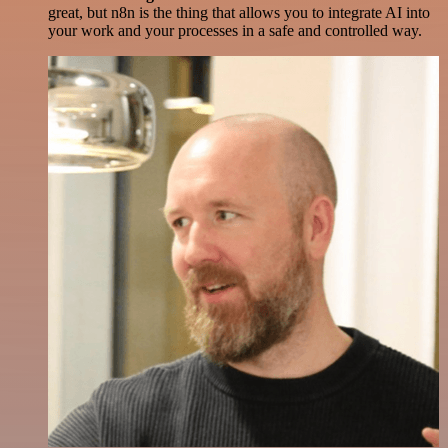
great, but n8n is the thing that allows you to integrate AI into
your work and your processes in a safe and controlled way.