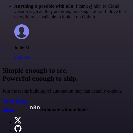
Anything is possible with n8n
. I think @n8n_io Cloud
version is great, they are doing amazing stuff and I love that
everything is available to look at on Github.
Jodie M
@jodiem
Simple enough to see.
Powerful enough to ship.
Join the teams building AI automation they can actually explain.
Start building
n8n.io
Automate without limits