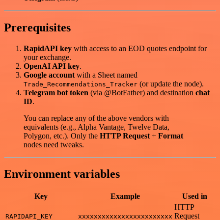
Prerequisites
RapidAPI key
with access to an EOD quotes endpoint for
your exchange.
OpenAI API key
.
Google account
with a Sheet named
(or update the node).
Trade_Recommendations_Tracker
Telegram bot token
(via @BotFather) and destination
chat
ID
.
You can replace any of the above vendors with
equivalents (e.g., Alpha Vantage, Twelve Data,
Polygon, etc.). Only the
HTTP Request
+
Format
nodes need tweaks.
Environment variables
Key
Example
Used in
HTTP
Request
RAPIDAPI_KEY
xxxxxxxxxxxxxxxxxxxxxxxx