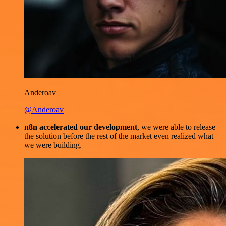
Anderoav
@Anderoav
n8n accelerated our development
, we were able to release
the solution before the rest of the market even realized what
we were building.