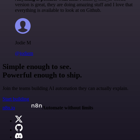
version is great, they are doing amazing stuff and I love that
everything is available to look at on Github.
Jodie M
@jodiem
Simple enough to see.
Powerful enough to ship.
Join the teams building AI automation they can actually explain.
Start building
n8n.io
Automate without limits