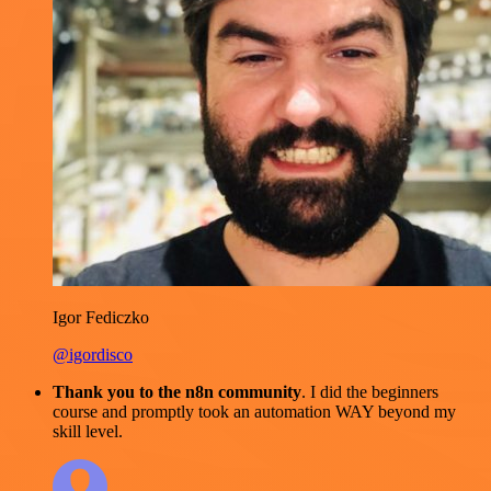
Igor Fediczko
@igordisco
Thank you to the n8n community
. I did the beginners
course and promptly took an automation WAY beyond my
skill level.