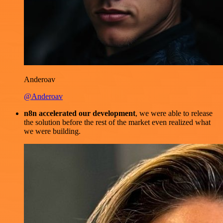
Anderoav
@Anderoav
n8n accelerated our development
, we were able to release
the solution before the rest of the market even realized what
we were building.