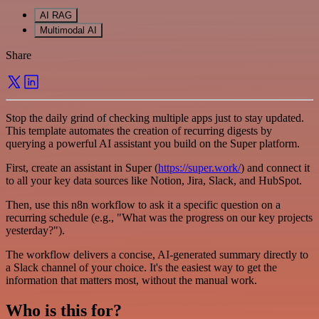
AI RAG
Multimodal AI
Share
Stop the daily grind of checking multiple apps just to stay updated.
This template automates the creation of recurring digests by
querying a powerful AI assistant you build on the Super platform.
First, create an assistant in Super (
https://super.work/
) and connect it
to all your key data sources like Notion, Jira, Slack, and HubSpot.
Then, use this n8n workflow to ask it a specific question on a
recurring schedule (e.g., "What was the progress on our key projects
yesterday?").
The workflow delivers a concise, AI-generated summary directly to
a Slack channel of your choice. It's the easiest way to get the
information that matters most, without the manual work.
Who is this for?