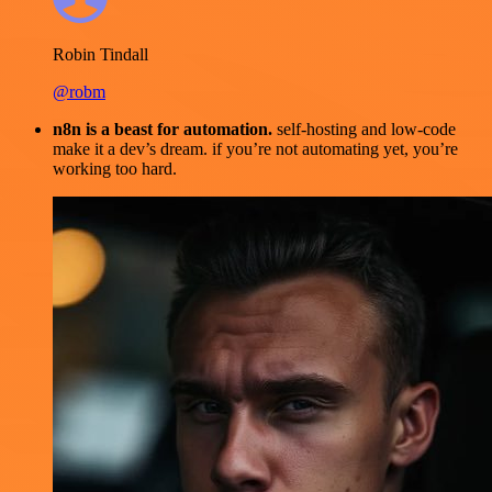
Robin Tindall
@robm
n8n is a beast for automation.
self-hosting and low-code
make it a dev’s dream. if you’re not automating yet, you’re
working too hard.