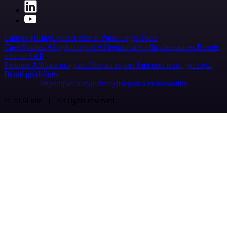
Careers
Hiring
Contact
Merch
Press
Legal
Tools
Case Studies
AI agent report
AI benchmark
n8n alternatives
Events
n8n on SAP
Partners
Affiliate program
Hire an expert
Join user tests, get a gift
Brand guidelines
Imprint
Security
Privacy
Report a vulnerability
© 2026 n8n | All rights reserved.