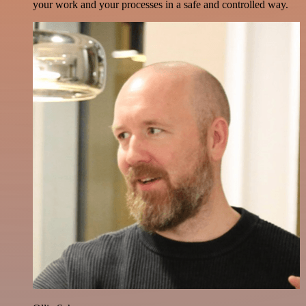
your work and your processes in a safe and controlled way.