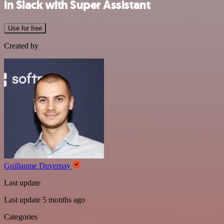
in Slack with Super Assistant
Use for free
Created by
Guillaume Duvernay
Last update
Last update 5 months ago
Categories