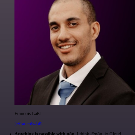
Francois Laßl
@francois-laßl
Anything is possible with n8n
. I think @n8n_io Cloud