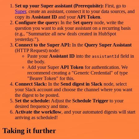
Set up your Super assistant (Prerequisite):
First, go to
Super
, create an assistant, connect it to your data sources, and
copy its
Assistant ID
and your
API Token
.
Configure the query:
In the
Set query
node, write the
question you want to ask your assistant on a recurring basis
(e.g., "Summarize all new deals created in HubSpot
yesterday.").
Connect to the Super API:
In the
Query Super Assistant
(HTTP Request) node:
Paste your
Assistant ID
into the
field in
assistantId
the body.
Add your Super
API Token
for authentication. We
recommend creating a "Generic Credential" of type
"Bearer Token" for this.
Connect Slack:
In the
Send digest in Slack
node, select
your Slack account and choose the channel where you want
the digest to be posted.
Set the schedule:
Adjust the
Schedule Trigger
to your
desired frequency and time.
Activate the workflow
, and your automated digests will start
arriving as scheduled!
Taking it further