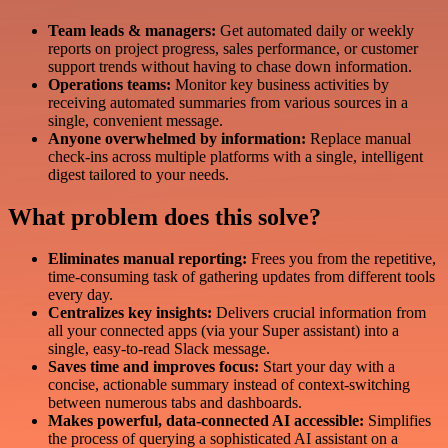
Team leads & managers:
Get automated daily or weekly
reports on project progress, sales performance, or customer
support trends without having to chase down information.
Operations teams:
Monitor key business activities by
receiving automated summaries from various sources in a
single, convenient message.
Anyone overwhelmed by information:
Replace manual
check-ins across multiple platforms with a single, intelligent
digest tailored to your needs.
What problem does this solve?
Eliminates manual reporting:
Frees you from the repetitive,
time-consuming task of gathering updates from different tools
every day.
Centralizes key insights:
Delivers crucial information from
all your connected apps (via your Super assistant) into a
single, easy-to-read Slack message.
Saves time and improves focus:
Start your day with a
concise, actionable summary instead of context-switching
between numerous tabs and dashboards.
Makes powerful, data-connected AI accessible:
Simplifies
the process of querying a sophisticated AI assistant on a