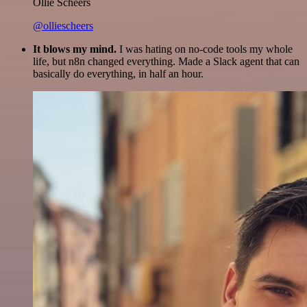
Ollie Scheers
@olliescheers
It blows my mind.
I was hating on no-code tools my whole
life, but n8n changed everything. Made a Slack agent that can
basically do everything, in half an hour.