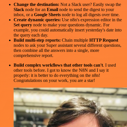
Change the destination:
Not a Slack user? Easily swap the
Slack
node for an
Email
node to send the digest to your
inbox, or a
Google Sheets
node to log all digests over time.
Create dynamic queries:
Use n8n's expression editor in the
Set query
node to make your questions dynamic. For
example, you could automatically insert yesterday's date into
the query each day.
Build multi-step reports:
Chain multiple
HTTP Request
nodes to ask your Super assistant several different questions,
then combine all the answers into a single, more
comprehensive report.
Build complex workflows that other tools can't
. I used
other tools before. I got to know the N8N and I say it
properly: it is better to do everything on the n8n!
Congratulations on your work, you are a star!