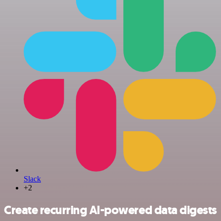
Slack
+2
Create recurring AI-powered data digests