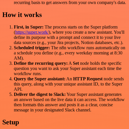
recurring basis to get answers from your own company's data.
How it works
First, in Super:
The process starts on the Super platform
(
https://super.work/
), where you create a new assistant. You'll
define its purpose with a prompt and connect it to your live
data sources (e.g., your Jira projects, Notion databases, etc.).
Scheduled trigger:
The n8n workflow runs automatically on
a schedule you define (e.g., every weekday morning at 8:30
AM).
Define the recurring query:
A
Set
node holds the specific
question you want to ask your Super assistant each time the
workflow runs.
Query the Super assistant:
An
HTTP Request
node sends
this query, along with your unique assistant ID, to the Super
API.
Deliver the digest to Slack:
Your Super assistant generates
an answer based on the live data it can access. The workflow
then formats this answer and posts it as a clear, concise
message in your designated Slack channel.
Setup