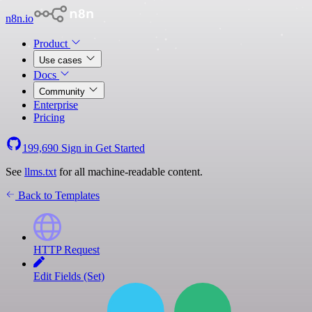
n8n.io
Product
Use cases
Docs
Community
Enterprise
Pricing
199,690
Sign in
Get Started
See
llms.txt
for all machine-readable content.
Back to Templates
HTTP Request
Edit Fields (Set)