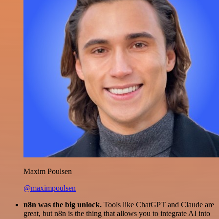
Maxim Poulsen
@maximpoulsen
n8n was the big unlock.
Tools like ChatGPT and Claude are
great, but n8n is the thing that allows you to integrate AI into