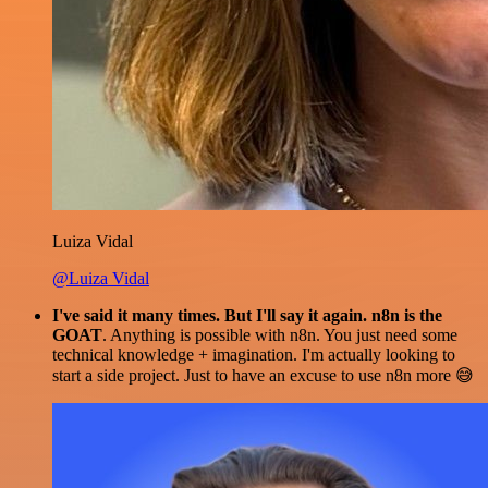
Luiza Vidal
@Luiza Vidal
I've said it many times. But I'll say it again. n8n is the
GOAT
. Anything is possible with n8n. You just need some
technical knowledge + imagination. I'm actually looking to
start a side project. Just to have an excuse to use n8n more 😅