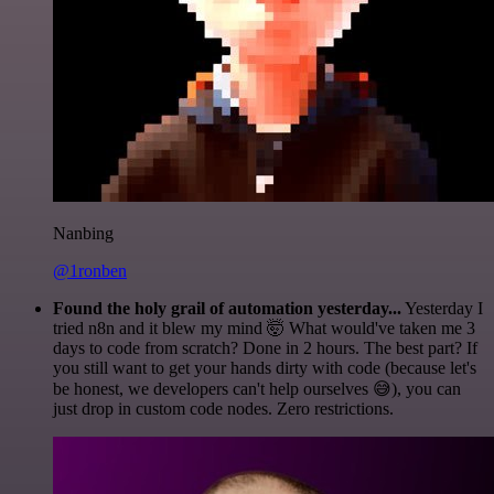
Nanbing
@1ronben
Found the holy grail of automation yesterday...
Yesterday I
tried n8n and it blew my mind 🤯 What would've taken me 3
days to code from scratch? Done in 2 hours. The best part? If
you still want to get your hands dirty with code (because let's
be honest, we developers can't help ourselves 😅), you can
just drop in custom code nodes. Zero restrictions.