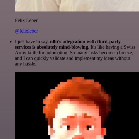
Felix Leber
@felixleber
I just have to say,
n8n's integration with third-party
services is absolutely mind-blowing
. It's like having a Swiss
Army knife for automation. So many tasks become a breeze,
and I can quickly validate and implement my ideas without
any hassle.