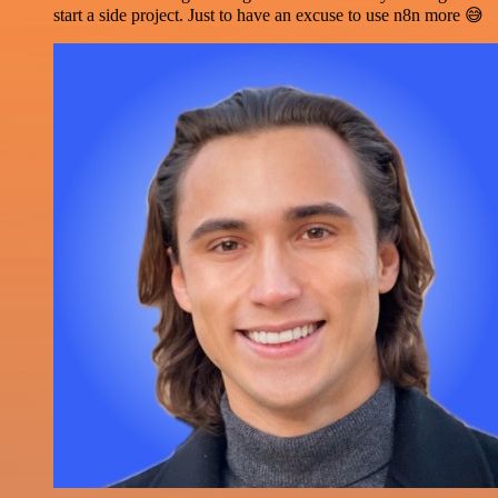
start a side project. Just to have an excuse to use n8n more 😅