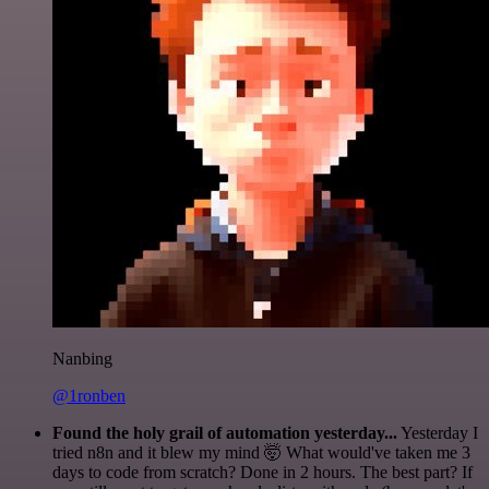
Nanbing
@1ronben
Found the holy grail of automation yesterday...
Yesterday I
tried n8n and it blew my mind 🤯 What would've taken me 3
days to code from scratch? Done in 2 hours. The best part? If