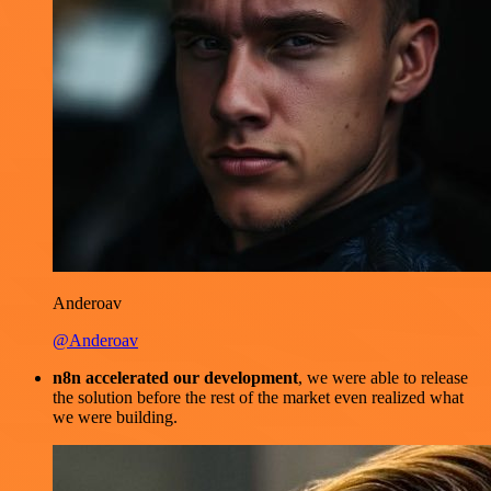
Anderoav
@Anderoav
n8n accelerated our development
, we were able to release
the solution before the rest of the market even realized what
we were building.