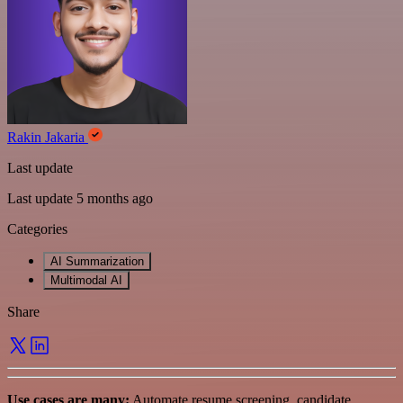
Rakin Jakaria
Last update
Last update 5 months ago
Categories
AI Summarization
Multimodal AI
Share
Use cases are many:
Automate resume screening, candidate