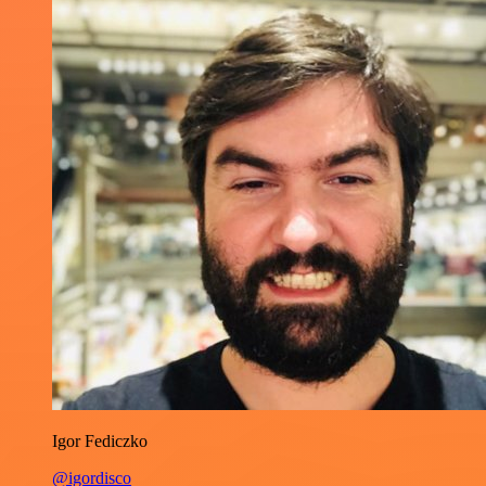
Igor Fediczko
@igordisco