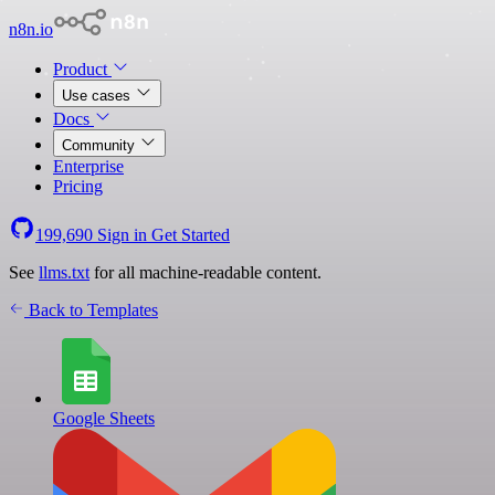
n8n.io
Product
Use cases
Docs
Community
Enterprise
Pricing
199,690
Sign in
Get Started
See
llms.txt
for all machine-readable content.
Back to Templates
Google Sheets