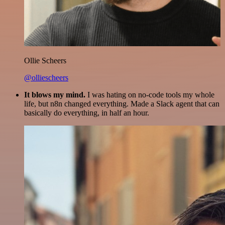
Ollie Scheers
@olliescheers
It blows my mind.
I was hating on no-code tools my whole
life, but n8n changed everything. Made a Slack agent that can
basically do everything, in half an hour.