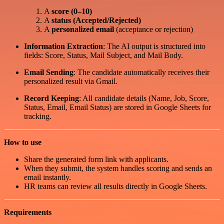
A
score (0–10)
A
status (Accepted/Rejected)
A
personalized email
(acceptance or rejection)
Information Extraction
: The AI output is structured into
fields: Score, Status, Mail Subject, and Mail Body.
Email Sending
: The candidate automatically receives their
personalized result via Gmail.
Record Keeping
: All candidate details (Name, Job, Score,
Status, Email, Email Status) are stored in Google Sheets for
tracking.
How to use
Share the generated form link with applicants.
When they submit, the system handles scoring and sends an
email instantly.
HR teams can review all results directly in Google Sheets.
Requirements