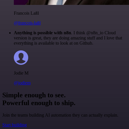
Francois Laßl
@francois-laßl
Anything is possible with n8n
. I think @n8n_io Cloud
version is great, they are doing amazing stuff and I love that
everything is available to look at on Github.
Jodie M
@jodiem
Simple enough to see.
Powerful enough to ship.
Join the teams building AI automation they can actually explain.
Start building