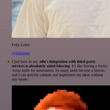
Felix Leber
@felixleber
I just have to say,
n8n's integration with third-party
services is absolutely mind-blowing
. It's like having a Swiss
Army knife for automation. So many tasks become a breeze,
and I can quickly validate and implement my ideas without
any hassle.