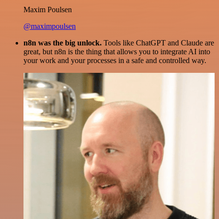
Maxim Poulsen
@maximpoulsen
n8n was the big unlock.
Tools like ChatGPT and Claude are
great, but n8n is the thing that allows you to integrate AI into
your work and your processes in a safe and controlled way.