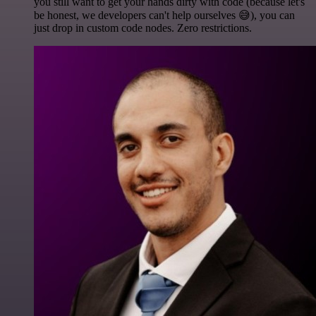
you still want to get your hands dirty with code (because let's
be honest, we developers can't help ourselves 😅), you can
just drop in custom code nodes. Zero restrictions.