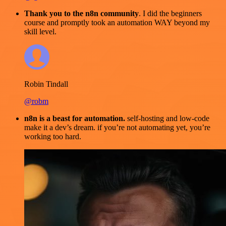
Thank you to the n8n community
. I did the beginners
course and promptly took an automation WAY beyond my
skill level.
Robin Tindall
@robm
n8n is a beast for automation.
self-hosting and low-code
make it a dev’s dream. if you’re not automating yet, you’re
working too hard.