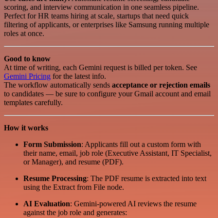
scoring, and interview communication in one seamless pipeline.
Perfect for HR teams hiring at scale, startups that need quick
filtering of applicants, or enterprises like Samsung running multiple
roles at once.
Good to know
At time of writing, each Gemini request is billed per token. See
Gemini Pricing
for the latest info.
The workflow automatically sends
acceptance or rejection emails
to candidates — be sure to configure your Gmail account and email
templates carefully.
How it works
Form Submission
: Applicants fill out a custom form with
their name, email, job role (Executive Assistant, IT Specialist,
or Manager), and resume (PDF).
Resume Processing
: The PDF resume is extracted into text
using the Extract from File node.
AI Evaluation
: Gemini-powered AI reviews the resume
against the job role and generates: