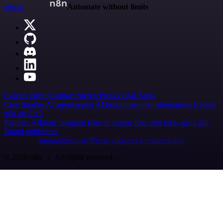
n8n.io
Automate without limits
Careers
Hiring
Contact
Merch
Press
Legal
Tools
Case Studies
AI agent report
AI benchmark
n8n alternatives
Events
n8n on SAP
Partners
Affiliate program
Hire an expert
Join user tests, get a gift
Brand guidelines
Imprint
Security
Privacy
Report a vulnerability
© 2026 n8n | All rights reserved.