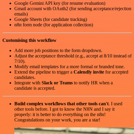
Google Gemini API key (for resume evaluation)
Gmail account with OAuth2 (for sending acceptance/rejection
emails)
Google Sheets (for candidate tracking)
n8n form node (for application collection)
Customising this workflow
Add more job positions to the form dropdown.
Adjust the acceptance threshold (e.g., accept at 8/10 instead of
7/10).
Modify email templates for a more formal or branded tone.
Extend the pipeline to trigger a
Calendly invite
for accepted
candidates.
Integrate with
Slack or Teams
to notify HR when a
candidate is accepted.
Build complex workflows that other tools can't
. I used
other tools before. I got to know the N8N and I say it
properly: it is better to do everything on the n8n!
Congratulations on your work, you are a star!