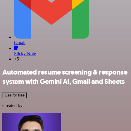
Gmail
Sticky Note
+5
Automated resume screening & response
system with Gemini AI, Gmail and Sheets
Use for free
Created by