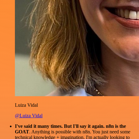
Luiza Vidal
@Luiza Vidal
I've said it many times. But I'll say it again. n8n is the
GOAT
. Anything is possible with n8n. You just need some
technical knowledge + imagination. I'm actually looking to