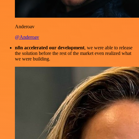
Anderoav
@Anderoav
n8n accelerated our development
, we were able to release
the solution before the rest of the market even realized what
we were building.