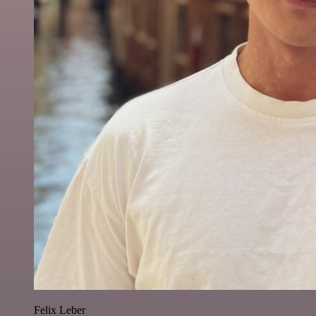
Felix Leber