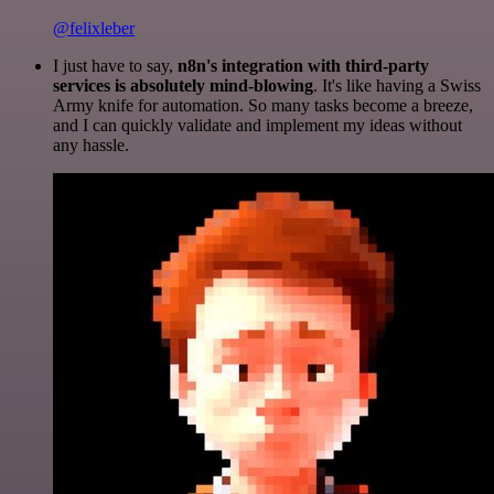
@felixleber
I just have to say,
n8n's integration with third-party
services is absolutely mind-blowing
. It's like having a Swiss
Army knife for automation. So many tasks become a breeze,
and I can quickly validate and implement my ideas without
any hassle.