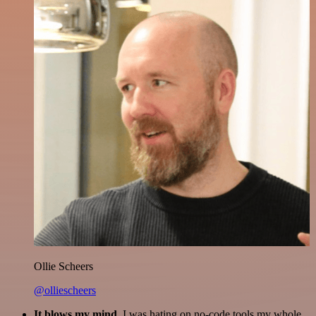
Ollie Scheers
@olliescheers
It blows my mind.
I was hating on no-code tools my whole