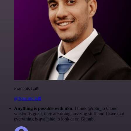
Francois Laßl
@francois-laßl
Anything is possible with n8n
. I think @n8n_io Cloud
version is great, they are doing amazing stuff and I love that
everything is available to look at on Github.