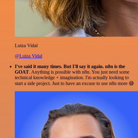
Luiza Vidal
@Luiza Vidal
I've said it many times. But I'll say it again. n8n is the
GOAT
. Anything is possible with n8n. You just need some
technical knowledge + imagination. I'm actually looking to
start a side project. Just to have an excuse to use n8n more 😅