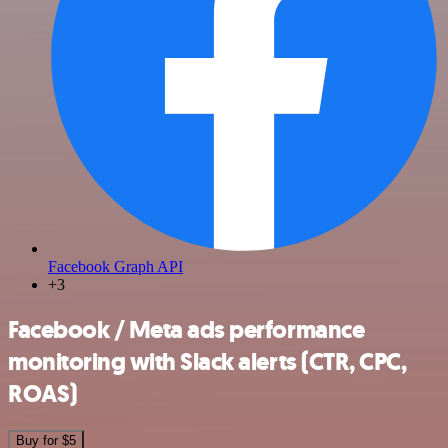
Facebook Graph API
+3
Facebook / Meta ads performance
monitoring with Slack alerts (CTR, CPC,
ROAS)
Buy for $5