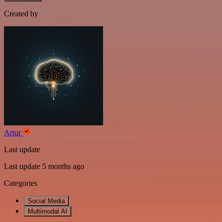
Created by
Artur
Last update
Last update 5 months ago
Categories
Social Media
Multimodal AI