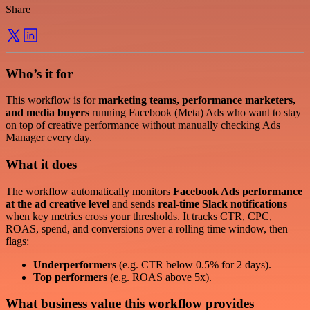
Share
Who’s it for
This workflow is for
marketing teams, performance marketers,
and media buyers
running Facebook (Meta) Ads who want to stay
on top of creative performance without manually checking Ads
Manager every day.
What it does
The workflow automatically monitors
Facebook Ads performance
at the ad creative level
and sends
real-time Slack notifications
when key metrics cross your thresholds. It tracks CTR, CPC,
ROAS, spend, and conversions over a rolling time window, then
flags:
Underperformers
(e.g. CTR below 0.5% for 2 days).
Top performers
(e.g. ROAS above 5x).
What business value this workflow provides