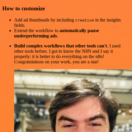
How to customize
Add ad thumbnails by including
in the insights
creative
fields.
Extend the workflow to
automatically pause
underperforming ads
.
Build complex workflows that other tools can't
. I used
other tools before. I got to know the N8N and I say it
properly: it is better to do everything on the n8n!
Congratulations on your work, you are a star!