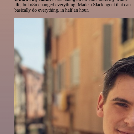
life, but n8n changed everything. Made a Slack agent that can
basically do everything, in half an hour.