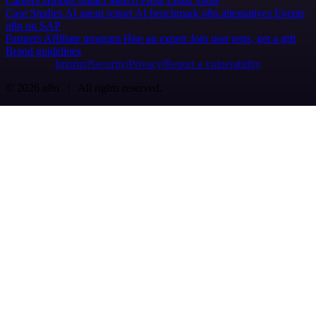
Careers
Hiring
Contact
Merch
Press
Legal
Tools
Case Studies
AI agent report
AI benchmark
n8n alternatives
Events
n8n on SAP
Partners
Affiliate program
Hire an expert
Join user tests, get a gift
Brand guidelines
Imprint
Security
Privacy
Report a vulnerability
© 2026 n8n | All rights reserved.