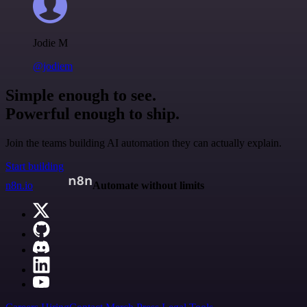
Jodie M
@jodiem
Simple enough to see.
Powerful enough to ship.
Join the teams building AI automation they can actually explain.
Start building
n8n.io
Automate without limits