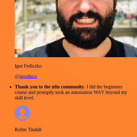
Igor Fediczko
@igordisco
Thank you to the n8n community
. I did the beginners
course and promptly took an automation WAY beyond my
skill level.
Robin Tindall