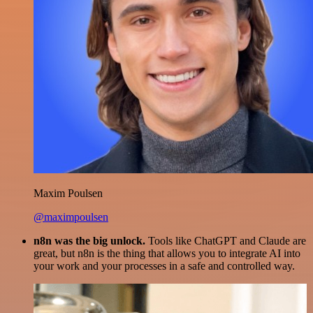
Maxim Poulsen
@maximpoulsen
n8n was the big unlock.
Tools like ChatGPT and Claude are
great, but n8n is the thing that allows you to integrate AI into
your work and your processes in a safe and controlled way.