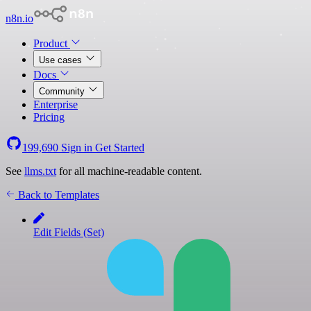
n8n.io
Product
Use cases
Docs
Community
Enterprise
Pricing
199,690
Sign in
Get Started
See
llms.txt
for all machine-readable content.
Back to Templates
Edit Fields (Set)