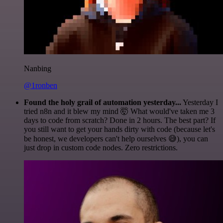
Nanbing
@1ronben
Found the holy grail of automation yesterday...
Yesterday I
tried n8n and it blew my mind 🤯 What would've taken me 3
days to code from scratch? Done in 2 hours. The best part? If
you still want to get your hands dirty with code (because let's
be honest, we developers can't help ourselves 😅), you can
just drop in custom code nodes. Zero restrictions.