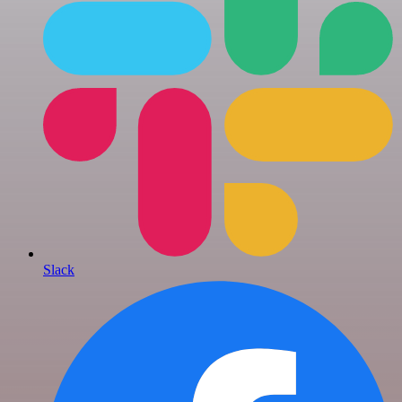
Slack