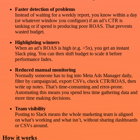
Faster detection of problems
Instead of waiting for a weekly report, you know within a day
(or whatever window you configure) if an ad’s CTR is
tanking or if spend is producing poor ROAS. That prevents
wasted budget.
Highlighting winners
When an ad’s ROAS is high (e.g. >5x), you get an instant
Slack ping. You can then shift budget to scale it before
performance fades.
Reduced manual monitoring
Normally someone has to log into Meta Ads Manager daily,
filter by campaign/ad, export CSVs, check CTR/ROAS, then
write up notes. That’s time-consuming and error-prone.
Automating this means you spend less time gathering data and
more time making decisions.
Team visibility
Posting to Slack means the whole marketing team is aligned
on what’s working and what isn’t, without sharing dashboards
or CSVs around.
How it works