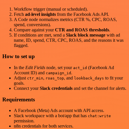
Workflow trigger (manual or scheduled).
Fetch
ad-level insights
from the Facebook Ads API.
A Code node normalizes metrics (CTR %, CPC, ROAS,
spend, conversions).
Compare against your
CTR and ROAS thresholds
.
If conditions are met, send a
Slack block message
with ad
name, ID, spend, CTR, CPC, ROAS, and the reasons it was
flagged.
How to set up
In the
Edit Fields
node, set your
(Facebook Ad
act_id
Account ID) and
.
campaign_id
Adjust
,
, and
to fit your
ctr_min
roas_top
lookback_days
goals.
Connect your
Slack credentials
and set the channel for alerts.
Requirements
A Facebook (Meta) Ads account with API access.
Slack workspace with a bot/app that has
chat:write
permission.
n8n credentials for both services.