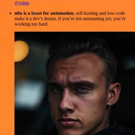
@robm
n8n is a beast for automation.
self-hosting and low-code
make it a dev’s dream. if you’re not automating yet, you’re
working too hard.