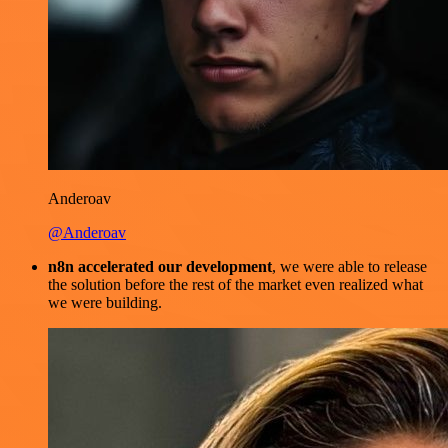
Anderoav
@Anderoav
n8n accelerated our development
, we were able to release
the solution before the rest of the market even realized what
we were building.