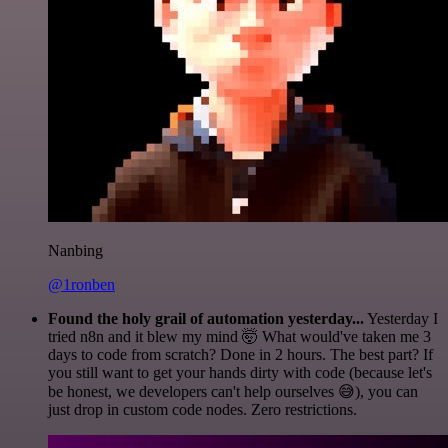
Nanbing
@1ronben
Found the holy grail of automation yesterday...
Yesterday I
tried n8n and it blew my mind 🤯 What would've taken me 3
days to code from scratch? Done in 2 hours. The best part? If
you still want to get your hands dirty with code (because let's
be honest, we developers can't help ourselves 😅), you can
just drop in custom code nodes. Zero restrictions.