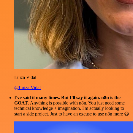
Luiza Vidal
@Luiza Vidal
I've said it many times. But I'll say it again. n8n is the
GOAT
. Anything is possible with n8n. You just need some
technical knowledge + imagination. I'm actually looking to
start a side project. Just to have an excuse to use n8n more 😅