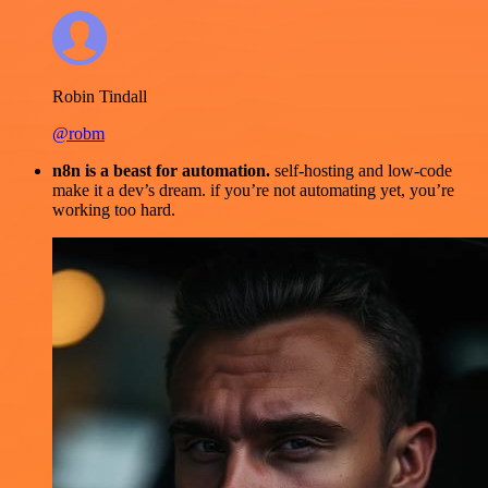
Robin Tindall
@robm
n8n is a beast for automation.
self-hosting and low-code
make it a dev’s dream. if you’re not automating yet, you’re
working too hard.