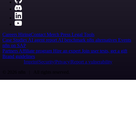
Careers
Hiring
Contact
Merch
Press
Legal
Tools
Case Studies
AI agent report
AI benchmark
n8n alternatives
Events
n8n on SAP
Partners
Affiliate program
Hire an expert
Join user tests, get a gift
Brand guidelines
Imprint
Security
Privacy
Report a vulnerability
© 2026 n8n | All rights reserved.