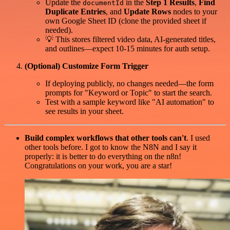
Update the
in the
Step 1 Results
,
Find
documentId
Duplicate Entries
, and
Update Rows
nodes to your
own Google Sheet ID (clone the provided sheet if
needed).
💡 This stores filtered video data, AI-generated titles,
and outlines—expect 10-15 minutes for auth setup.
(Optional) Customize Form Trigger
If deploying publicly, no changes needed—the form
prompts for "Keyword or Topic" to start the search.
Test with a sample keyword like "AI automation" to
see results in your sheet.
Build complex workflows that other tools can't
. I used
other tools before. I got to know the N8N and I say it
properly: it is better to do everything on the n8n!
Congratulations on your work, you are a star!