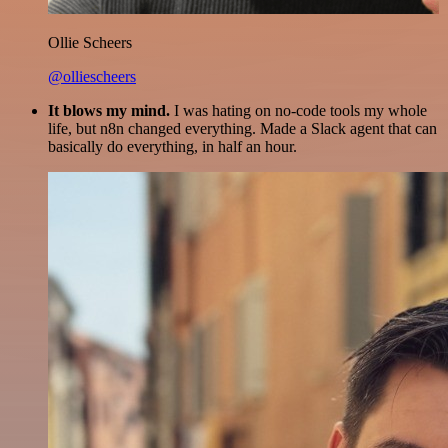
Ollie Scheers
@olliescheers
It blows my mind.
I was hating on no-code tools my whole
life, but n8n changed everything. Made a Slack agent that can
basically do everything, in half an hour.