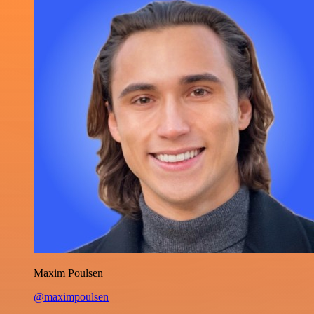
Maxim Poulsen
@maximpoulsen