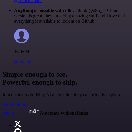
@francois-laßl
Anything is possible with n8n
. I think @n8n_io Cloud
version is great, they are doing amazing stuff and I love that
everything is available to look at on Github.
Jodie M
@jodiem
Simple enough to see.
Powerful enough to ship.
Join the teams building AI automation they can actually explain.
Start building
n8n.io
Automate without limits