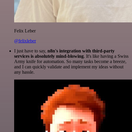
Felix Leber
@felixleber
I just have to say,
n8n's integration with third-party
services is absolutely mind-blowing
. It's like having a Swiss
Army knife for automation. So many tasks become a breeze,
and I can quickly validate and implement my ideas without
any hassle.