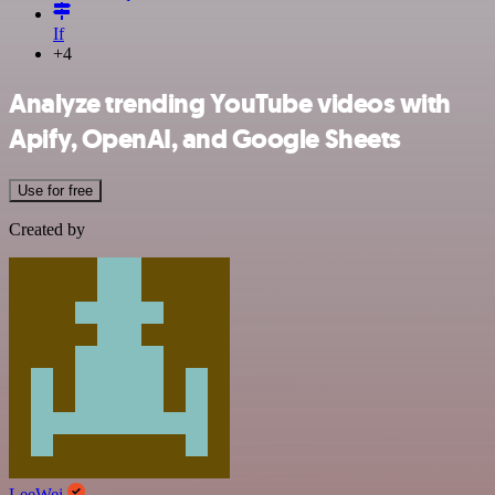
If
+4
Analyze trending YouTube videos with
Apify, OpenAI, and Google Sheets
Use for free
Created by
LeeWei