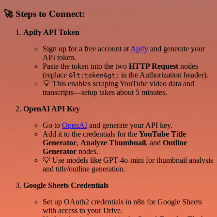
🚀 Steps to Connect:
Apify API Token
Sign up for a free account at
Apify
and generate your
API token.
Paste the token into the two
HTTP Request
nodes
(replace
in the Authorization header).
&lt;token&gt;
💡 This enables scraping YouTube video data and
transcripts—setup takes about 5 minutes.
OpenAI API Key
Go to
OpenAI
and generate your API key.
Add it to the credentials for the
YouTube Title
Generator
,
Analyze Thumbnail
, and
Outline
Generator
nodes.
💡 Use models like GPT-4o-mini for thumbnail analysis
and title/outline generation.
Google Sheets Credentials
Set up OAuth2 credentials in n8n for Google Sheets
with access to your Drive.