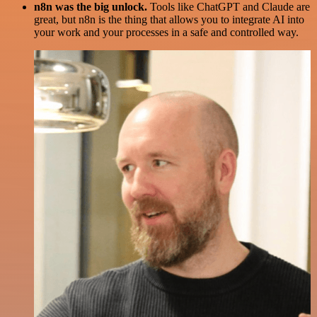
n8n was the big unlock.
Tools like ChatGPT and Claude are
great, but n8n is the thing that allows you to integrate AI into
your work and your processes in a safe and controlled way.