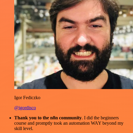
Igor Fediczko
@igordisco
Thank you to the n8n community
. I did the beginners
course and promptly took an automation WAY beyond my
skill level.