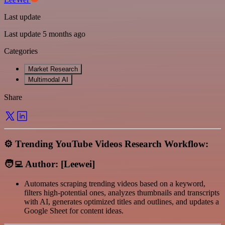
Last update
Last update 5 months ago
Categories
Market Research
Multimodal AI
Share
⚙️ Trending YouTube Videos Research Workflow:
🧑‍💻 Author: [Leewei]
Automates scraping trending videos based on a keyword,
filters high-potential ones, analyzes thumbnails and transcripts
with AI, generates optimized titles and outlines, and updates a
Google Sheet for content ideas.