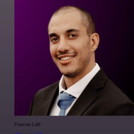
Francois Laßl