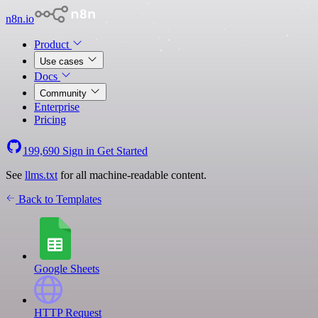
n8n.io
Product
Use cases
Docs
Community
Enterprise
Pricing
199,690
Sign in
Get Started
See
llms.txt
for all machine-readable content.
Back to Templates
Google Sheets
HTTP Request