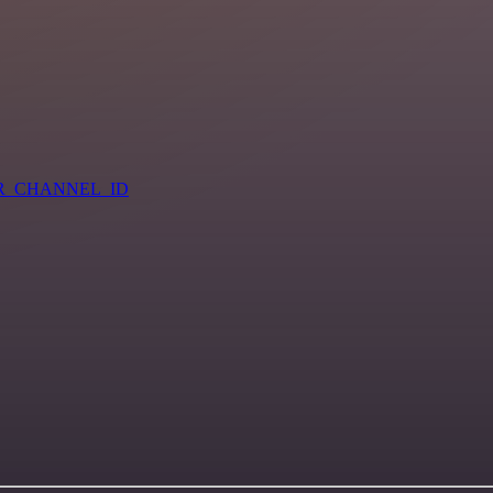
=YOUR_CHANNEL_ID