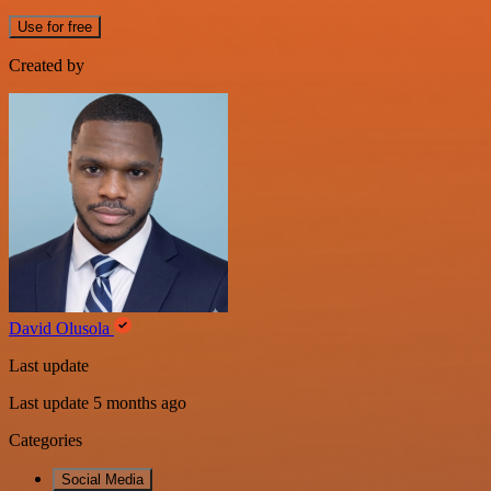
Use for free
Created by
David Olusola
Last update
Last update 5 months ago
Categories
Social Media