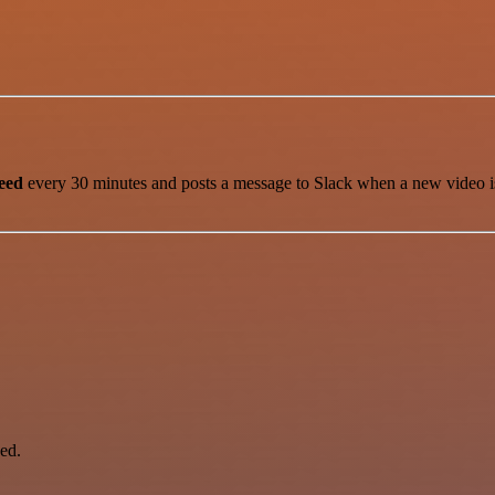
eed
every 30 minutes and posts a message to Slack when a new video is pu
ed.