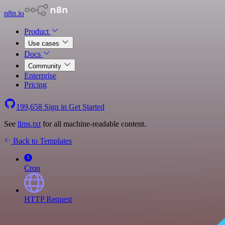
n8n.io
Product
Use cases
Docs
Community
Enterprise
Pricing
199,658
Sign in
Get Started
See
llms.txt
for all machine-readable content.
Back to Templates
Cron
HTTP Request