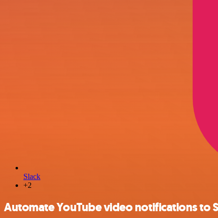
Slack
+2
Automate YouTube video notifications to S