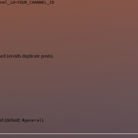
ed (avoids duplicate posts).
l (default:
).
#general