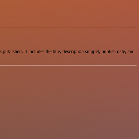
blished. It includes the title, description snippet, publish date, and