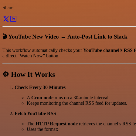
Share
🎬 YouTube New Video → Auto-Post Link to Slack
This workflow automatically checks your
YouTube channel’s RSS f
a direct “Watch Now” button.
⚙️ How It Works
Check Every 30 Minutes
A
Cron node
runs on a 30-minute interval.
Keeps monitoring the channel RSS feed for updates.
Fetch YouTube RSS
The
HTTP Request node
retrieves the channel’s RSS fe
Uses the format: