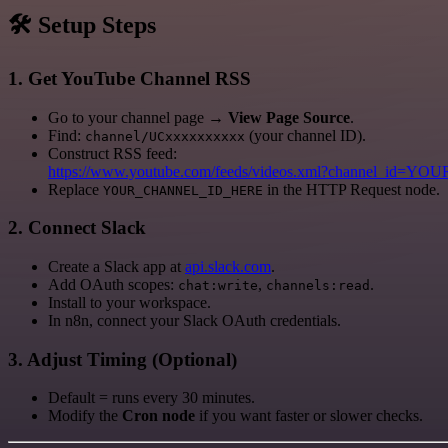
🛠️ Setup Steps
1. Get YouTube Channel RSS
Go to your channel page →
View Page Source
.
Find:
(your channel ID).
channel/UCxxxxxxxxxx
Construct RSS feed:
https://www.youtube.com/feeds/videos.xml?channel_id
Replace
in the HTTP Request node.
YOUR_CHANNEL_ID_HERE
2. Connect Slack
Create a Slack app at
api.slack.com
.
Add OAuth scopes:
,
.
chat:write
channels:read
Install to your workspace.
In n8n, connect your Slack OAuth credentials.
3. Adjust Timing (Optional)
Default = runs every 30 minutes.
Modify the
Cron node
if you want faster or slower checks.