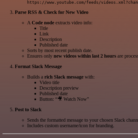
Parse RSS & Check for New Video
A
Code node
extracts video info:
Title
Link
Description
Published date
Sorts by most recent publish date.
Ensures only
new videos within last 2 hours
are process
Format Slack Message
Builds a
rich Slack message
with:
Video title
Description preview
Published date
Button: “🎥 Watch Now”
Post to Slack
Sends the formatted message to your chosen Slack channe
Includes custom username/icon for branding.