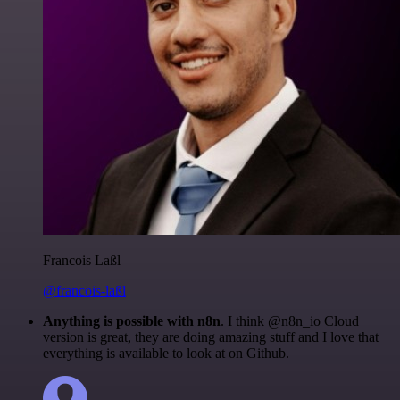
Francois Laßl
@francois-laßl
Anything is possible with n8n
. I think @n8n_io Cloud
version is great, they are doing amazing stuff and I love that
everything is available to look at on Github.