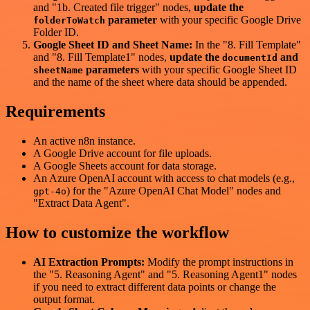
and "1b. Created file trigger" nodes,
update the
parameter
with your specific Google Drive
folderToWatch
Folder ID.
Google Sheet ID and Sheet Name:
In the "8. Fill Template"
and "8. Fill Template1" nodes,
update the
and
documentId
parameters
with your specific Google Sheet ID
sheetName
and the name of the sheet where data should be appended.
Requirements
An active n8n instance.
A Google Drive account for file uploads.
A Google Sheets account for data storage.
An Azure OpenAI account with access to chat models (e.g.,
) for the "Azure OpenAI Chat Model" nodes and
gpt-4o
"Extract Data Agent".
How to customize the workflow
AI Extraction Prompts:
Modify the prompt instructions in
the "5. Reasoning Agent" and "5. Reasoning Agent1" nodes
if you need to extract different data points or change the
output format.