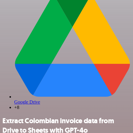
Google Drive
+8
Extract Colombian invoice data from
Drive to Sheets with GPT-4o