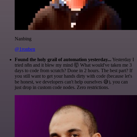
Nanbing
@1ronben
Found the holy grail of automation yesterday...
Yesterday I
tried n8n and it blew my mind 🤯 What would've taken me 3
days to code from scratch? Done in 2 hours. The best part? If
you still want to get your hands dirty with code (because let's
be honest, we developers can't help ourselves 😅), you can
just drop in custom code nodes. Zero restrictions.