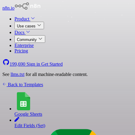
n8n.io
Product
Use cases
Docs
Community
Enterprise
Pricing
199,690
Sign in
Get Started
See
llms.txt
for all machine-readable content.
Back to Templates
Google Sheets
Edit Fields (Set)