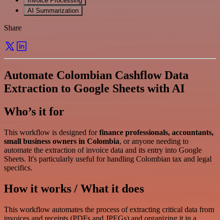
Invoice Processing
AI Summarization
Share
Automate Colombian Cashflow Data
Extraction to Google Sheets with AI
Who’s it for
This workflow is designed for
finance professionals, accountants,
small business owners in Colombia
, or anyone needing to
automate the extraction of invoice data and its entry into Google
Sheets. It's particularly useful for handling Colombian tax and legal
specifics.
How it works / What it does
This workflow automates the process of extracting critical data from
invoices and receipts (PDFs and JPEGs) and organizing it in a