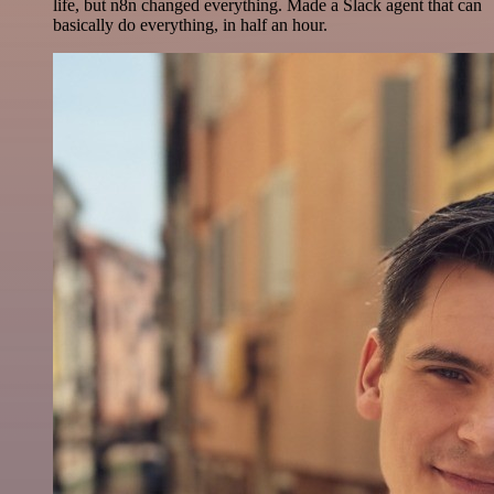
life, but n8n changed everything. Made a Slack agent that can
basically do everything, in half an hour.