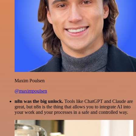
Maxim Poulsen
@maximpoulsen
n8n was the big unlock.
Tools like ChatGPT and Claude are
great, but n8n is the thing that allows you to integrate AI into
your work and your processes in a safe and controlled way.