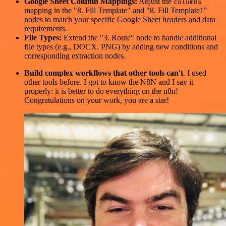
Google Sheet Column Mappings:
Adjust the
columns
mapping in the "8. Fill Template" and "8. Fill Template1"
nodes to match your specific Google Sheet headers and data
requirements.
File Types:
Extend the "3. Route" node to handle additional
file types (e.g., DOCX, PNG) by adding new conditions and
corresponding extraction nodes.
Build complex workflows that other tools can't
. I used
other tools before. I got to know the N8N and I say it
properly: it is better to do everything on the n8n!
Congratulations on your work, you are a star!