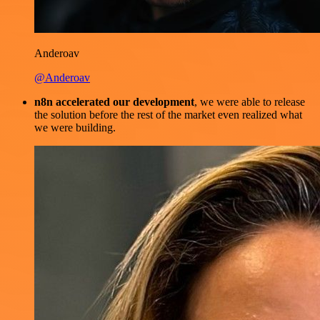
Anderoav
@Anderoav
n8n accelerated our development
, we were able to release
the solution before the rest of the market even realized what
we were building.