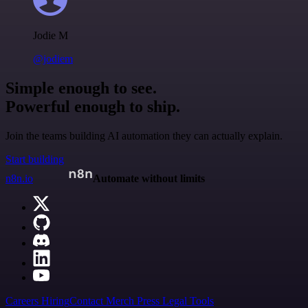
Jodie M
@jodiem
Simple enough to see.
Powerful enough to ship.
Join the teams building AI automation they can actually explain.
Start building
n8n.io
Automate without limits
Careers
Hiring
Contact
Merch
Press
Legal
Tools