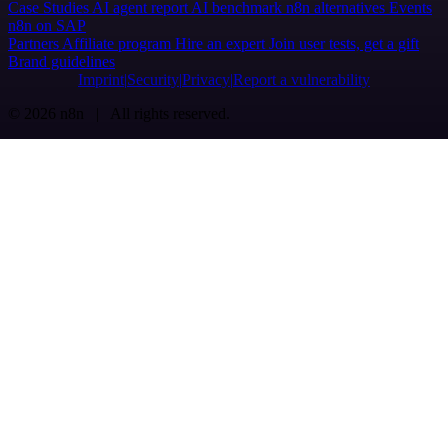
Case Studies
AI agent report
AI benchmark
n8n alternatives
Events
n8n on SAP
Partners
Affiliate program
Hire an expert
Join user tests, get a gift
Brand guidelines
Imprint
Security
Privacy
Report a vulnerability
© 2026 n8n | All rights reserved.