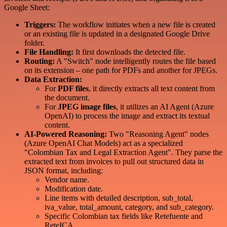
Google Sheet:
Triggers:
The workflow initiates when a new file is created
or an existing file is updated in a designated Google Drive
folder.
File Handling:
It first downloads the detected file.
Routing:
A "Switch" node intelligently routes the file based
on its extension – one path for PDFs and another for JPEGs.
Data Extraction:
For
PDF files
, it directly extracts all text content from
the document.
For
JPEG image files
, it utilizes an AI Agent (Azure
OpenAI) to process the image and extract its textual
content.
AI-Powered Reasoning:
Two "Reasoning Agent" nodes
(Azure OpenAI Chat Models) act as a specialized
"Colombian Tax and Legal Extraction Agent". They parse the
extracted text from invoices to pull out structured data in
JSON format, including:
Vendor name.
Modification date.
Line items with detailed description, sub_total,
iva_value, total_amount, category, and sub_category.
Specific Colombian tax fields like Retefuente and
ReteICA.