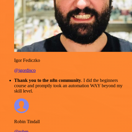
Igor Fediczko
@igordisco
Thank you to the n8n community
. I did the beginners
course and promptly took an automation WAY beyond my
skill level.
Robin Tindall
@robm