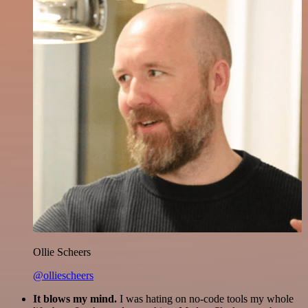
Ollie Scheers
@olliescheers
It blows my mind.
I was hating on no-code tools my whole