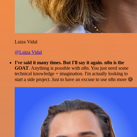
Luiza Vidal
@Luiza Vidal
I've said it many times. But I'll say it again. n8n is the
GOAT
. Anything is possible with n8n. You just need some
technical knowledge + imagination. I'm actually looking to
start a side project. Just to have an excuse to use n8n more 😅