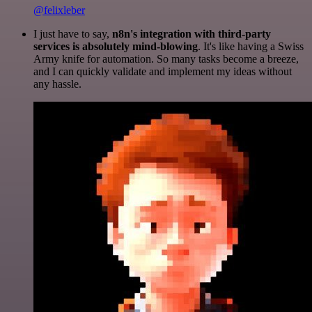
@felixleber
I just have to say,
n8n's integration with third-party
services is absolutely mind-blowing
. It's like having a Swiss
Army knife for automation. So many tasks become a breeze,
and I can quickly validate and implement my ideas without
any hassle.