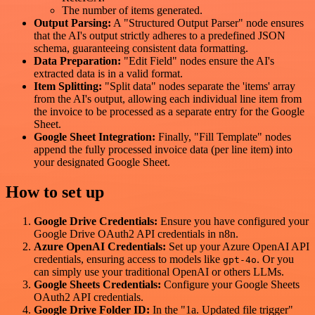
The number of items generated.
Output Parsing:
A "Structured Output Parser" node ensures
that the AI's output strictly adheres to a predefined JSON
schema, guaranteeing consistent data formatting.
Data Preparation:
"Edit Field" nodes ensure the AI's
extracted data is in a valid format.
Item Splitting:
"Split data" nodes separate the 'items' array
from the AI's output, allowing each individual line item from
the invoice to be processed as a separate entry for the Google
Sheet.
Google Sheet Integration:
Finally, "Fill Template" nodes
append the fully processed invoice data (per line item) into
your designated Google Sheet.
How to set up
Google Drive Credentials:
Ensure you have configured your
Google Drive OAuth2 API credentials in n8n.
Azure OpenAI Credentials:
Set up your Azure OpenAI API
credentials, ensuring access to models like
. Or you
gpt-4o
can simply use your traditional OpenAI or others LLMs.
Google Sheets Credentials:
Configure your Google Sheets
OAuth2 API credentials.
Google Drive Folder ID:
In the "1a. Updated file trigger"