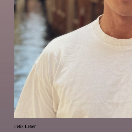
Felix Leber