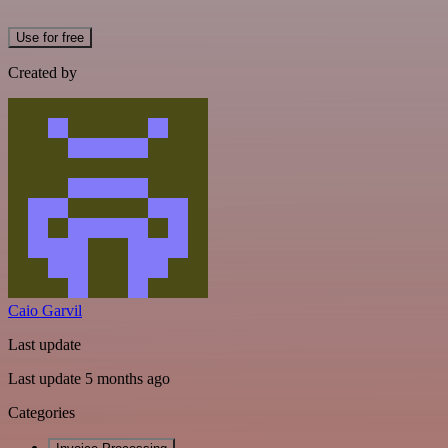
Use for free
Created by
Caio Garvil
Last update
Last update 5 months ago
Categories