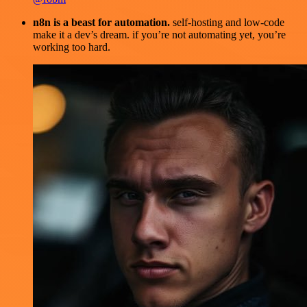
n8n is a beast for automation.
self-hosting and low-code
make it a dev’s dream. if you’re not automating yet, you’re
working too hard.