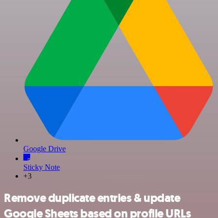
Google Drive
Sticky Note
+3
Remove duplicate entries & update
Google Sheets based on profile URLs