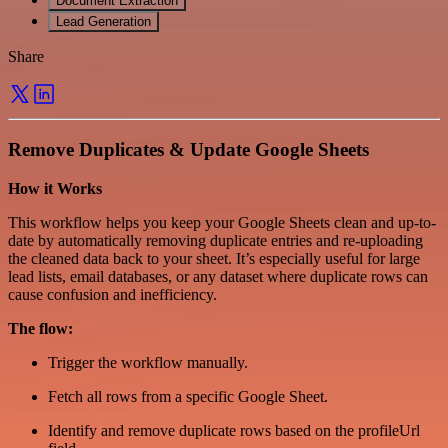
Document Extraction
Lead Generation
Share
Remove Duplicates & Update Google Sheets
How it Works
This workflow helps you keep your Google Sheets clean and up-to-
date by automatically removing duplicate entries and re-uploading
the cleaned data back to your sheet. It’s especially useful for large
lead lists, email databases, or any dataset where duplicate rows can
cause confusion and inefficiency.
The flow:
Trigger the workflow manually.
Fetch all rows from a specific Google Sheet.
Identify and remove duplicate rows based on the profileUrl