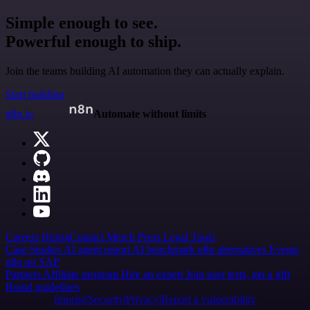
Simple enough to see.
Powerful enough to ship.
Join the teams building AI automation they can actually explain.
Start building
n8n.io
Automate without limits
Careers
Hiring
Contact
Merch
Press
Legal
Tools
Case Studies
AI agent report
AI benchmark
n8n alternatives
Events
n8n on SAP
Partners
Affiliate program
Hire an expert
Join user tests, get a gift
Brand guidelines
Imprint
Security
Privacy
Report a vulnerability