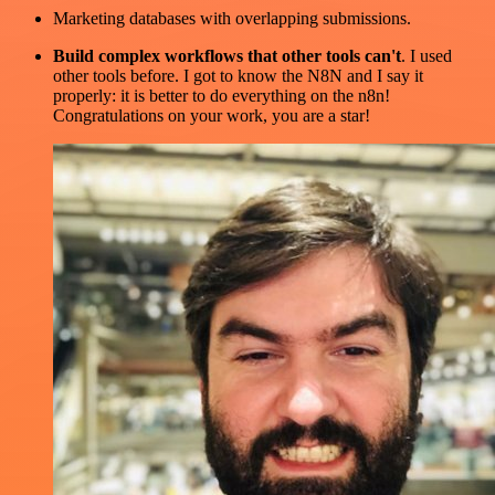
Marketing databases with overlapping submissions.
Build complex workflows that other tools can't
. I used
other tools before. I got to know the N8N and I say it
properly: it is better to do everything on the n8n!
Congratulations on your work, you are a star!