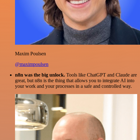
Maxim Poulsen
@maximpoulsen
n8n was the big unlock.
Tools like ChatGPT and Claude are
great, but n8n is the thing that allows you to integrate AI into
your work and your processes in a safe and controlled way.