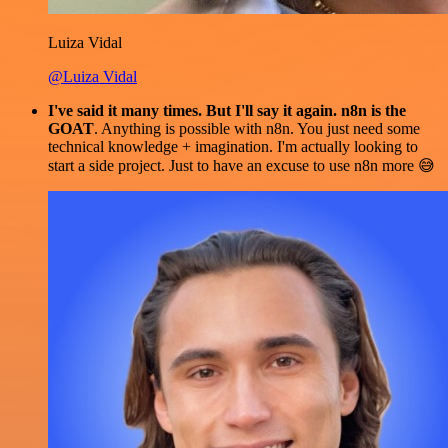
Luiza Vidal
@Luiza Vidal
I've said it many times. But I'll say it again. n8n is the
GOAT
. Anything is possible with n8n. You just need some
technical knowledge + imagination. I'm actually looking to
start a side project. Just to have an excuse to use n8n more 😅