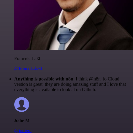
Francois Laßl
@francois-laßl
Anything is possible with n8n
. I think @n8n_io Cloud
version is great, they are doing amazing stuff and I love that
everything is available to look at on Github.
Jodie M
@jodiem