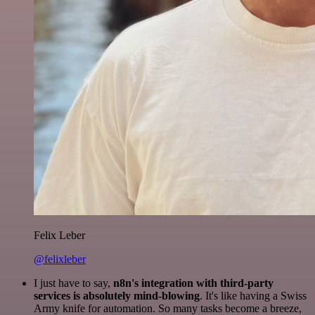
Felix Leber
@felixleber
I just have to say,
n8n's integration with third-party
services is absolutely mind-blowing
. It's like having a Swiss
Army knife for automation. So many tasks become a breeze,