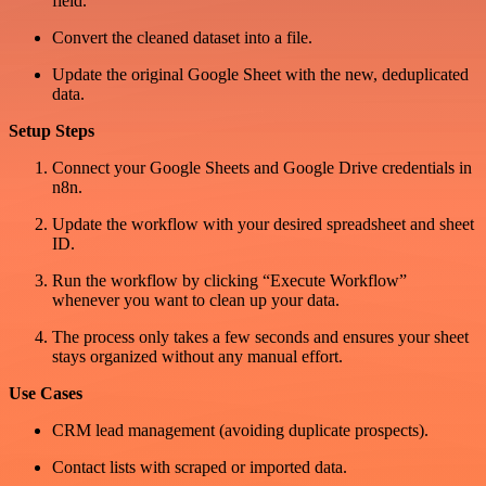
field.
Convert the cleaned dataset into a file.
Update the original Google Sheet with the new, deduplicated
data.
Setup Steps
Connect your Google Sheets and Google Drive credentials in
n8n.
Update the workflow with your desired spreadsheet and sheet
ID.
Run the workflow by clicking “Execute Workflow”
whenever you want to clean up your data.
The process only takes a few seconds and ensures your sheet
stays organized without any manual effort.
Use Cases
CRM lead management (avoiding duplicate prospects).
Contact lists with scraped or imported data.