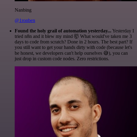
Nanbing
@1ronben
Found the holy grail of automation yesterday...
Yesterday I
tried n8n and it blew my mind 🤯 What would've taken me 3
days to code from scratch? Done in 2 hours. The best part? If
you still want to get your hands dirty with code (because let's
be honest, we developers can't help ourselves 😅), you can
just drop in custom code nodes. Zero restrictions.