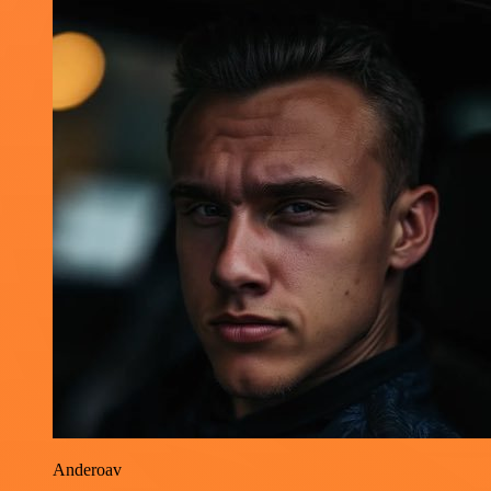
Anderoav