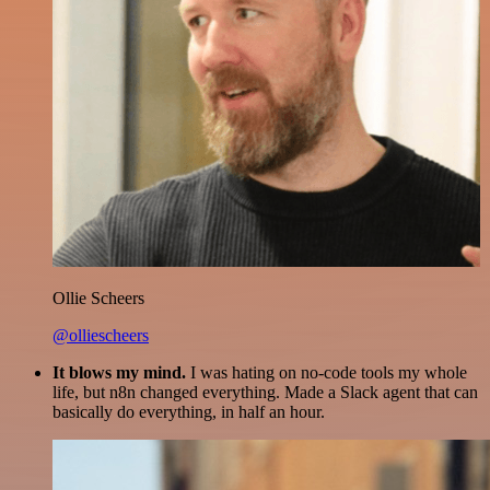
Ollie Scheers
@olliescheers
It blows my mind.
I was hating on no-code tools my whole
life, but n8n changed everything. Made a Slack agent that can
basically do everything, in half an hour.