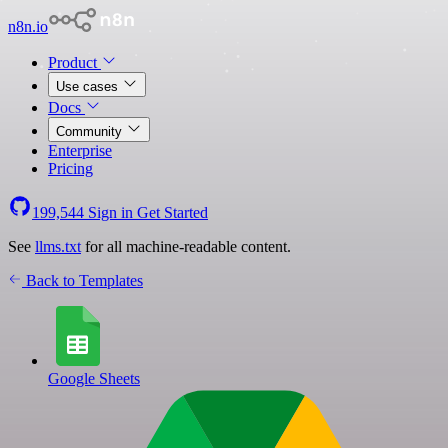
n8n.io
Product
Use cases
Docs
Community
Enterprise
Pricing
199,544
Sign in
Get Started
See
llms.txt
for all machine-readable content.
Back to Templates
Google Sheets