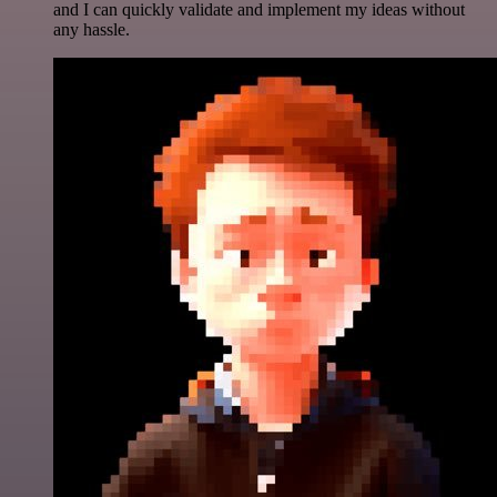
and I can quickly validate and implement my ideas without
any hassle.