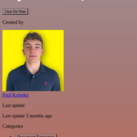
Use for free
Created by
Paul Kobelke
Last update
Last update 5 months ago
Categories