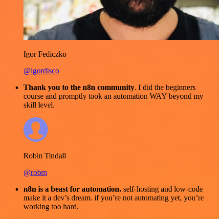
Igor Fediczko
@igordisco
Thank you to the n8n community
. I did the beginners
course and promptly took an automation WAY beyond my
skill level.
Robin Tindall
@robm
n8n is a beast for automation.
self-hosting and low-code
make it a dev’s dream. if you’re not automating yet, you’re
working too hard.