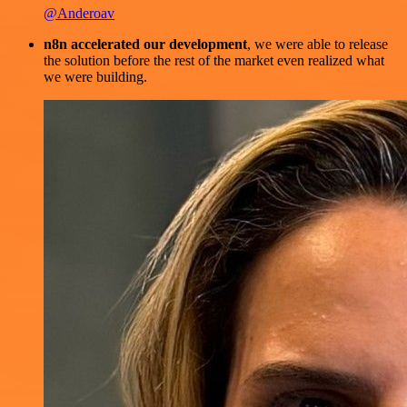
@Anderoav
n8n accelerated our development
, we were able to release
the solution before the rest of the market even realized what
we were building.