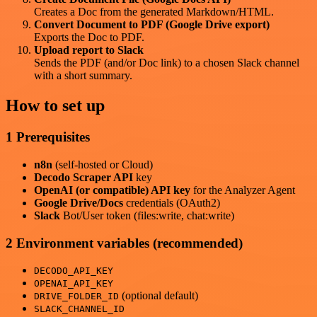
Creates a Doc from the generated Markdown/HTML.
Convert Document to PDF (Google Drive export)
Exports the Doc to PDF.
Upload report to Slack
Sends the PDF (and/or Doc link) to a chosen Slack channel
with a short summary.
How to set up
1 Prerequisites
n8n
(self-hosted or Cloud)
Decodo Scraper API
key
OpenAI (or compatible) API key
for the Analyzer Agent
Google Drive/Docs
credentials (OAuth2)
Slack
Bot/User token (files:write, chat:write)
2 Environment variables (recommended)
DECODO_API_KEY
OPENAI_API_KEY
(optional default)
DRIVE_FOLDER_ID
SLACK_CHANNEL_ID