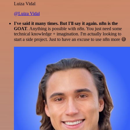
Luiza Vidal
@Luiza Vidal
I've said it many times. But I'll say it again. n8n is the
GOAT
. Anything is possible with n8n. You just need some
technical knowledge + imagination. I'm actually looking to
start a side project. Just to have an excuse to use n8n more 😅