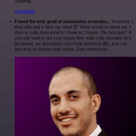
Nanbing
@1ronben
Found the holy grail of automation yesterday...
Yesterday I
tried n8n and it blew my mind 🤯 What would've taken me 3
days to code from scratch? Done in 2 hours. The best part? If
you still want to get your hands dirty with code (because let's
be honest, we developers can't help ourselves 😅), you can
just drop in custom code nodes. Zero restrictions.