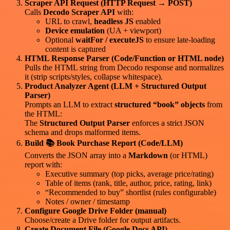
Scraper API Request (HTTP Request → POST)
Calls
Decodo Scraper API
with:
URL to crawl,
headless JS
enabled
Device emulation
(UA + viewport)
Optional
waitFor / executeJS
to ensure late-loading
content is captured
HTML Response Parser (Code/Function or HTML node)
Pulls the HTML string from Decodo response and normalizes
it (strip scripts/styles, collapse whitespace).
Product Analyzer Agent (LLM + Structured Output
Parser)
Prompts an LLM to extract
structured “book” objects
from
the HTML:
The
Structured Output Parser
enforces a strict JSON
schema and drops malformed items.
Build 📚 Book Purchase Report (Code/LLM)
Converts the JSON array into a
Markdown
(or HTML)
report with:
Executive summary (top picks, average price/rating)
Table of items (rank, title, author, price, rating, link)
“Recommended to buy” shortlist (rules configurable)
Notes / owner / timestamp
Configure Google Drive Folder (manual)
Choose/create a Drive folder for output artifacts.
Create Document File (Google Docs API)