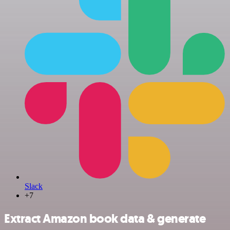
Slack
+7
Extract Amazon book data & generate