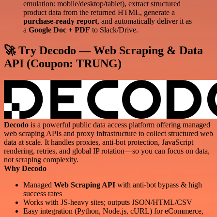
emulation: mobile/desktop/tablet), extract structured
product data from the returned HTML, generate a
purchase-ready report
, and automatically deliver it as
a
Google Doc + PDF
to Slack/Drive.
🚀 Try Decodo — Web Scraping & Data
API (Coupon:
TRUNG
)
Decodo
is a powerful public data access platform offering managed
web scraping APIs and proxy infrastructure to collect structured web
data at scale. It handles proxies, anti-bot protection, JavaScript
rendering, retries, and global IP rotation—so you can focus on data,
not scraping complexity.
Why Decodo
Managed
Web Scraping API
with anti-bot bypass & high
success rates
Works with JS-heavy sites; outputs JSON/HTML/CSV
Easy integration (Python, Node.js, cURL) for eCommerce,