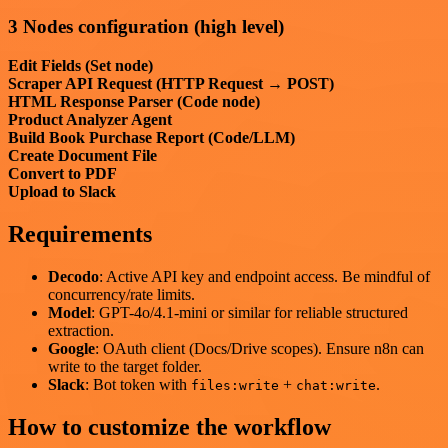
3 Nodes configuration (high level)
Edit Fields (Set node)
Scraper API Request (HTTP Request → POST)
HTML Response Parser (Code node)
Product Analyzer Agent
Build Book Purchase Report (Code/LLM)
Create Document File
Convert to PDF
Upload to Slack
Requirements
Decodo
: Active API key and endpoint access. Be mindful of
concurrency/rate limits.
Model
: GPT-4o/4.1-mini or similar for reliable structured
extraction.
Google
: OAuth client (Docs/Drive scopes). Ensure n8n can
write to the target folder.
Slack
: Bot token with
+
.
files:write
chat:write
How to customize the workflow