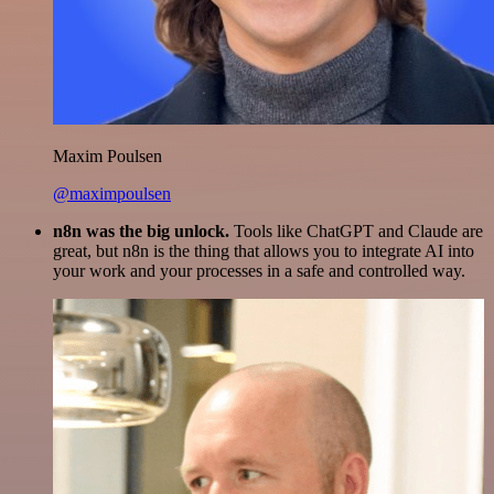
Maxim Poulsen
@maximpoulsen
n8n was the big unlock.
Tools like ChatGPT and Claude are
great, but n8n is the thing that allows you to integrate AI into
your work and your processes in a safe and controlled way.