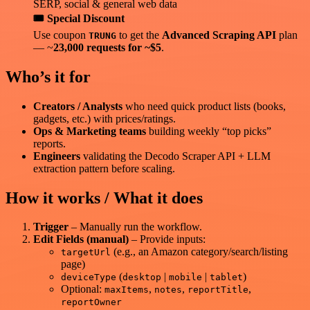
SERP, social & general web data
🎟️ Special Discount
Use coupon
to get the
Advanced Scraping API
plan
TRUNG
— ~
23,000 requests for ~$5
.
Who’s it for
Creators / Analysts
who need quick product lists (books,
gadgets, etc.) with prices/ratings.
Ops & Marketing teams
building weekly “top picks”
reports.
Engineers
validating the Decodo Scraper API + LLM
extraction pattern before scaling.
How it works / What it does
Trigger
– Manually run the workflow.
Edit Fields (manual)
– Provide inputs:
(e.g., an Amazon category/search/listing
targetUrl
page)
(
|
|
)
deviceType
desktop
mobile
tablet
Optional:
,
,
,
maxItems
notes
reportTitle
reportOwner