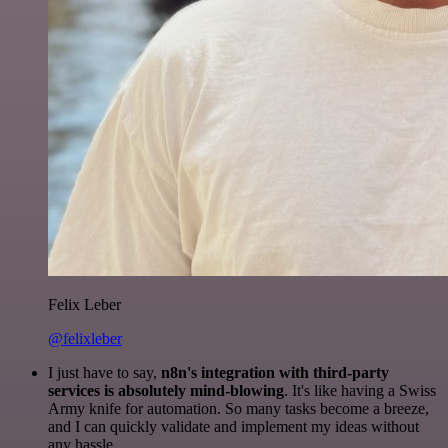
Felix Leber
@felixleber
I just have to say,
n8n's integration with third-party
services is absolutely mind-blowing
. It's like having a Swiss
Army knife for automation. So many tasks become a breeze,
and I can quickly validate and implement my ideas without
any hassle.