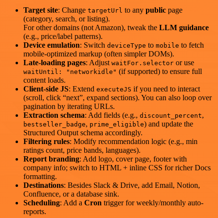
Target site
: Change
to any
public
page
targetUrl
(category, search, or listing).
For other domains (not Amazon), tweak the
LLM guidance
(e.g., price/label patterns).
Device emulation
: Switch
to
to fetch
deviceType
mobile
mobile-optimized markup (often simpler DOMs).
Late-loading pages
: Adjust
or use
waitFor.selector
(if supported) to ensure full
waitUntil: "networkidle"
content loads.
Client-side JS
: Extend
if you need to interact
executeJS
(scroll, click “next”, expand sections). You can also loop over
pagination by iterating URLs.
Extraction schema
: Add fields (e.g.,
,
discount_percent
,
) and update the
bestseller_badge
prime_eligible
Structured Output schema accordingly.
Filtering rules
: Modify recommendation logic (e.g., min
ratings count, price bands, languages).
Report branding
: Add logo, cover page, footer with
company info; switch to HTML + inline CSS for richer Docs
formatting.
Destinations
: Besides Slack & Drive, add Email, Notion,
Confluence, or a database sink.
Scheduling
: Add a
Cron
trigger for weekly/monthly auto-
reports.