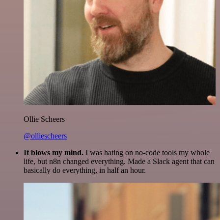
Ollie Scheers
@olliescheers
It blows my mind.
I was hating on no-code tools my whole
life, but n8n changed everything. Made a Slack agent that can
basically do everything, in half an hour.