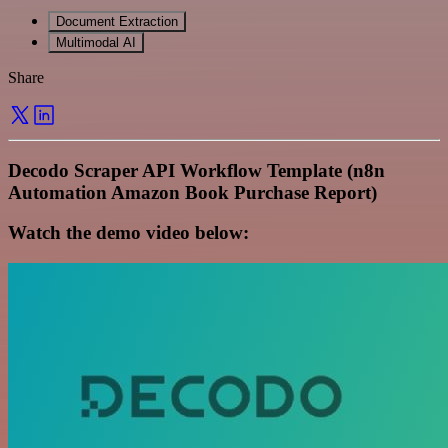
Document Extraction
Multimodal AI
Share
Decodo Scraper API Workflow Template (n8n
Automation Amazon Book Purchase Report)
Watch the demo video below: