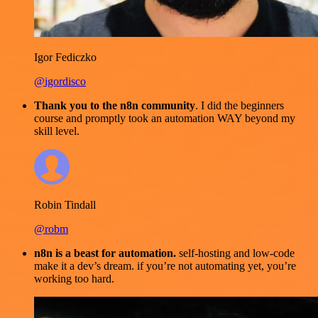
Igor Fediczko
@igordisco
Thank you to the n8n community
. I did the beginners
course and promptly took an automation WAY beyond my
skill level.
Robin Tindall
@robm
n8n is a beast for automation.
self-hosting and low-code
make it a dev’s dream. if you’re not automating yet, you’re
working too hard.