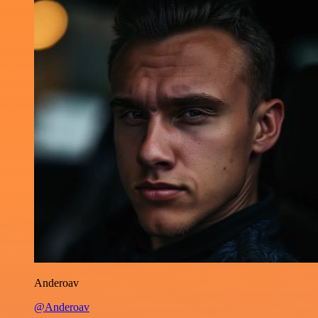
Anderoav
@Anderoav