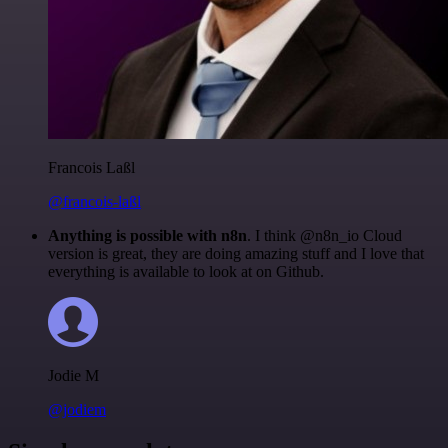
Francois Laßl
@francois-laßl
Anything is possible with n8n
. I think @n8n_io Cloud
version is great, they are doing amazing stuff and I love that
everything is available to look at on Github.
Jodie M
@jodiem