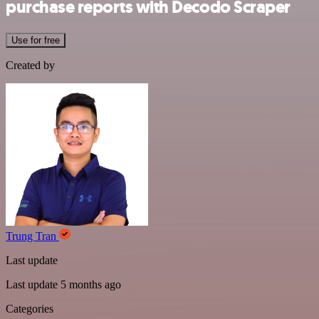
purchase reports with Decodo Scraper
Use for free
Created by
Trung Tran
Last update
Last update 5 months ago
Categories