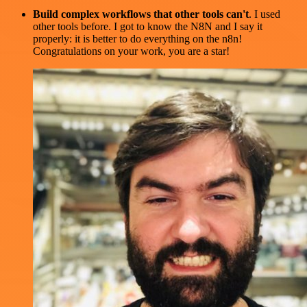
Build complex workflows that other tools can't
. I used
other tools before. I got to know the N8N and I say it
properly: it is better to do everything on the n8n!
Congratulations on your work, you are a star!