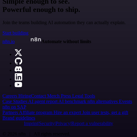
Simple enough to see.
Powerful enough to ship.
Join the teams building AI automation they can actually explain.
Start building
n8n.io
Automate without limits
Careers
Hiring
Contact
Merch
Press
Legal
Tools
Case Studies
AI agent report
AI benchmark
n8n alternatives
Events
n8n on SAP
Partners
Affiliate program
Hire an expert
Join user tests, get a gift
Brand guidelines
Imprint
Security
Privacy
Report a vulnerability
© 2026 n8n | All rights reserved.