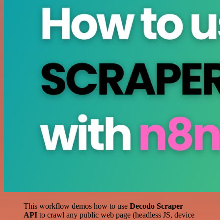
This workflow demos how to use
Decodo Scraper
API
to crawl any public web page (headless JS, device