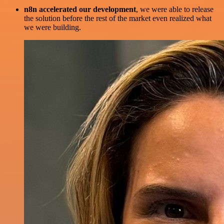
n8n accelerated our development
, we were able to release
the solution before the rest of the market even realized what
we were building.