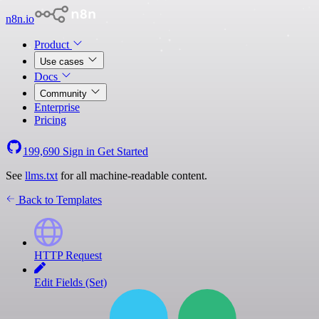
n8n.io
Product
Use cases
Docs
Community
Enterprise
Pricing
199,690
Sign in
Get Started
See
llms.txt
for all machine-readable content.
Back to Templates
HTTP Request
Edit Fields (Set)