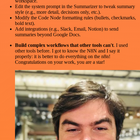
workspace.
Edit the system prompt in the Summarizer to tweak summary
style (e.g., more detail, decisions only, etc.).
Modify the Code Node formatting rules (bullets, checkmarks,
bold text).
Add integrations (e.g., Slack, Email, Notion) to send
summaries beyond Google Docs.
Build complex workflows that other tools can't
. I used
other tools before. I got to know the N8N and I say it
properly: it is better to do everything on the n8n!
Congratulations on your work, you are a star!