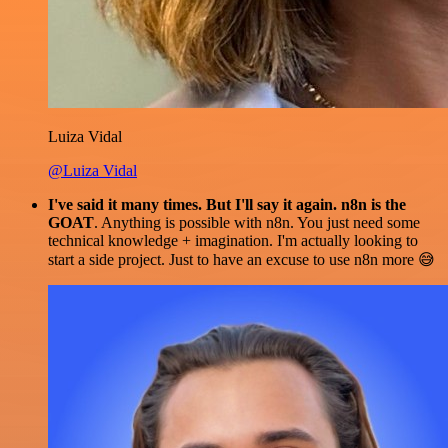
Luiza Vidal
@Luiza Vidal
I've said it many times. But I'll say it again. n8n is the
GOAT
. Anything is possible with n8n. You just need some
technical knowledge + imagination. I'm actually looking to
start a side project. Just to have an excuse to use n8n more 😅