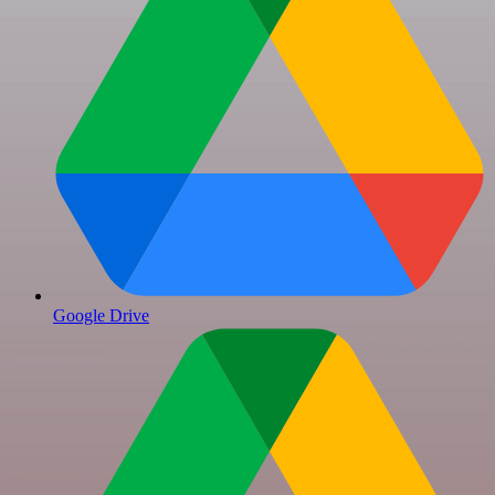
Google Drive