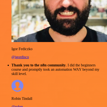
Igor Fediczko
@igordisco
Thank you to the n8n community
. I did the beginners
course and promptly took an automation WAY beyond my
skill level.
Robin Tindall
@robm