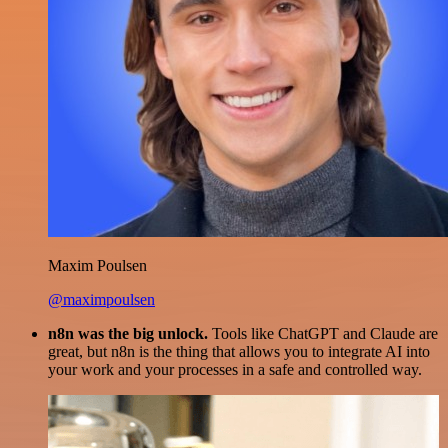
Maxim Poulsen
@maximpoulsen
n8n was the big unlock.
Tools like ChatGPT and Claude are
great, but n8n is the thing that allows you to integrate AI into
your work and your processes in a safe and controlled way.