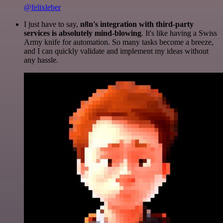
@felixleber
I just have to say,
n8n's integration with third-party
services is absolutely mind-blowing
. It's like having a Swiss
Army knife for automation. So many tasks become a breeze,
and I can quickly validate and implement my ideas without
any hassle.