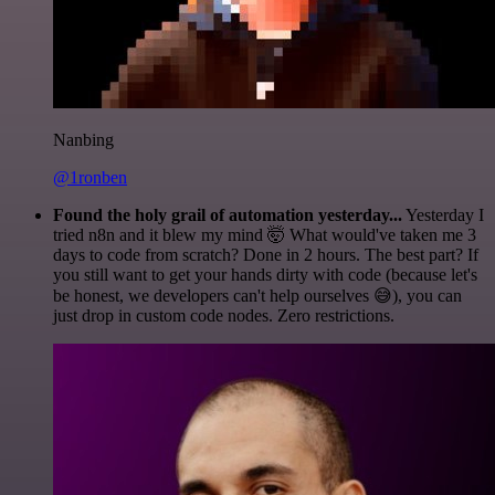
Nanbing
@1ronben
Found the holy grail of automation yesterday...
Yesterday I
tried n8n and it blew my mind 🤯 What would've taken me 3
days to code from scratch? Done in 2 hours. The best part? If
you still want to get your hands dirty with code (because let's
be honest, we developers can't help ourselves 😅), you can
just drop in custom code nodes. Zero restrictions.