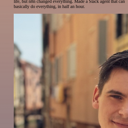
life, but n8n changed everything. Made a Slack agent that can
basically do everything, in half an hour.