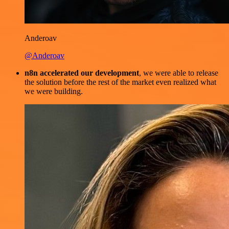
Anderoav
@Anderoav
n8n accelerated our development
, we were able to release
the solution before the rest of the market even realized what
we were building.