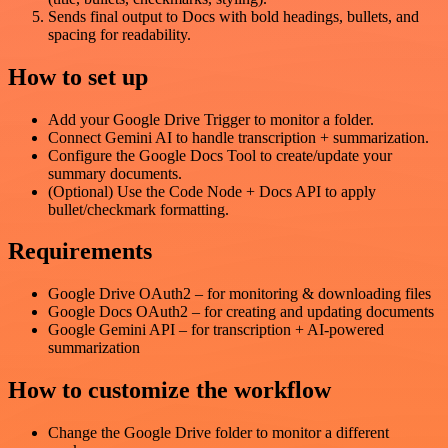
Sends final output to Docs with bold headings, bullets, and
spacing for readability.
How to set up
Add your Google Drive Trigger to monitor a folder.
Connect Gemini AI to handle transcription + summarization.
Configure the Google Docs Tool to create/update your
summary documents.
(Optional) Use the Code Node + Docs API to apply
bullet/checkmark formatting.
Requirements
Google Drive OAuth2 – for monitoring & downloading files
Google Docs OAuth2 – for creating and updating documents
Google Gemini API – for transcription + AI-powered
summarization
How to customize the workflow
Change the Google Drive folder to monitor a different