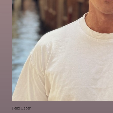
Felix Leber