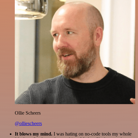
Ollie Scheers
@olliescheers
It blows my mind.
I was hating on no-code tools my whole