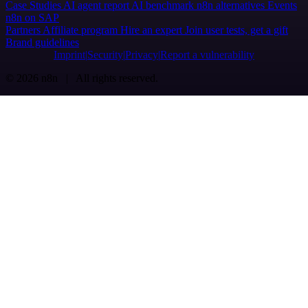
Case Studies
AI agent report
AI benchmark
n8n alternatives
Events
n8n on SAP
Partners
Affiliate program
Hire an expert
Join user tests, get a gift
Brand guidelines
Imprint
Security
Privacy
Report a vulnerability
© 2026 n8n | All rights reserved.