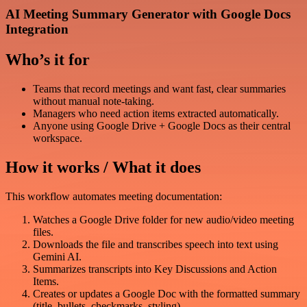
AI Meeting Summary Generator with Google Docs
Integration
Who’s it for
Teams that record meetings and want fast, clear summaries
without manual note-taking.
Managers who need action items extracted automatically.
Anyone using Google Drive + Google Docs as their central
workspace.
How it works / What it does
This workflow automates meeting documentation:
Watches a Google Drive folder for new audio/video meeting
files.
Downloads the file and transcribes speech into text using
Gemini AI.
Summarizes transcripts into Key Discussions and Action
Items.
Creates or updates a Google Doc with the formatted summary
(title, bullets, checkmarks, styling).