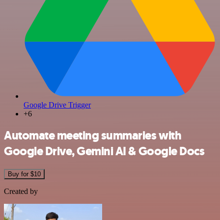
Google Drive Trigger
+6
Automate meeting summaries with
Google Drive, Gemini AI & Google Docs
Buy for $10
Created by