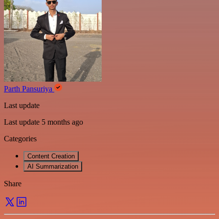
Parth Pansuriya
Last update
Last update 5 months ago
Categories
Content Creation
AI Summarization
Share