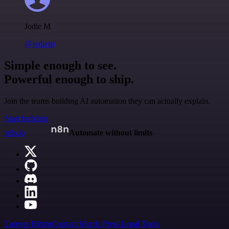
Jodie M
@jodiem
Simple enough to see.
Powerful enough to ship.
Join the teams building AI automation they can actually explain.
Start building
n8n.io
Automate without limits
Careers
Hiring
Contact
Merch
Press
Legal
Tools