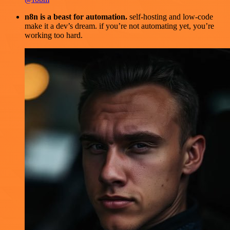
n8n is a beast for automation.
self-hosting and low-code
make it a dev’s dream. if you’re not automating yet, you’re
working too hard.