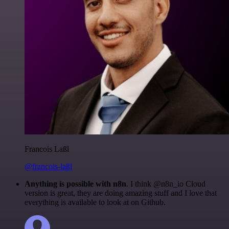
Francois Laßl
@francois-laßl
Anything is possible with n8n
. I think @n8n_io Cloud
version is great, they are doing amazing stuff and I love that
everything is available to look at on Github.