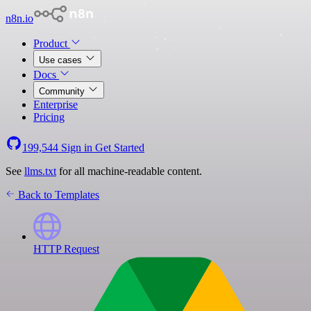
n8n.io
Product
Use cases
Docs
Community
Enterprise
Pricing
199,544
Sign in
Get Started
See
llms.txt
for all machine-readable content.
Back to Templates
HTTP Request