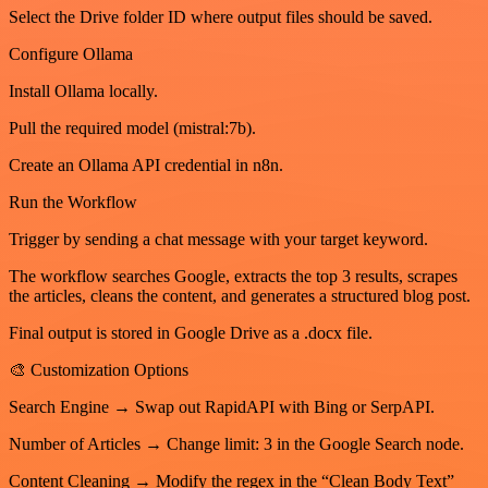
Select the Drive folder ID where output files should be saved.
Configure Ollama
Install Ollama locally.
Pull the required model (mistral:7b).
Create an Ollama API credential in n8n.
Run the Workflow
Trigger by sending a chat message with your target keyword.
The workflow searches Google, extracts the top 3 results, scrapes
the articles, cleans the content, and generates a structured blog post.
Final output is stored in Google Drive as a .docx file.
🎨 Customization Options
Search Engine → Swap out RapidAPI with Bing or SerpAPI.
Number of Articles → Change limit: 3 in the Google Search node.
Content Cleaning → Modify the regex in the “Clean Body Text”