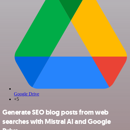
Google Drive
+5
Generate SEO blog posts from web
searches with Mistral AI and Google