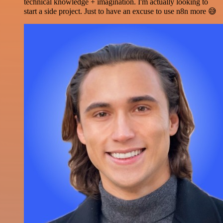
technical knowledge + imagination. I'm actually looking to
start a side project. Just to have an excuse to use n8n more 😅