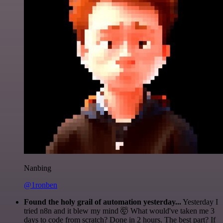
Nanbing
@1ronben
Found the holy grail of automation yesterday...
Yesterday I
tried n8n and it blew my mind 🤯 What would've taken me 3
days to code from scratch? Done in 2 hours. The best part? If