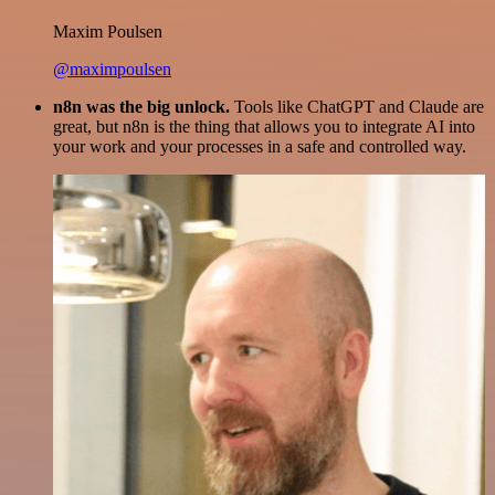
Maxim Poulsen
@maximpoulsen
n8n was the big unlock.
Tools like ChatGPT and Claude are
great, but n8n is the thing that allows you to integrate AI into
your work and your processes in a safe and controlled way.