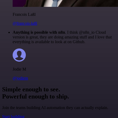
Francois Laßl
@francois-laßl
Anything is possible with n8n
. I think @n8n_io Cloud
version is great, they are doing amazing stuff and I love that
everything is available to look at on Github.
Jodie M
@jodiem
Simple enough to see.
Powerful enough to ship.
Join the teams building AI automation they can actually explain.
Start building