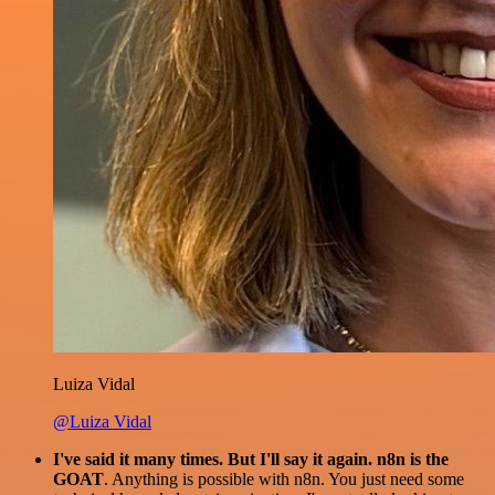
Luiza Vidal
@Luiza Vidal
I've said it many times. But I'll say it again. n8n is the
GOAT
. Anything is possible with n8n. You just need some