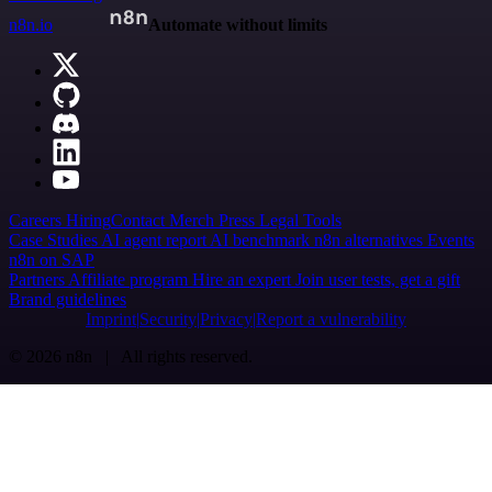
n8n.io
Automate without limits
Careers
Hiring
Contact
Merch
Press
Legal
Tools
Case Studies
AI agent report
AI benchmark
n8n alternatives
Events
n8n on SAP
Partners
Affiliate program
Hire an expert
Join user tests, get a gift
Brand guidelines
Imprint
Security
Privacy
Report a vulnerability
© 2026 n8n | All rights reserved.