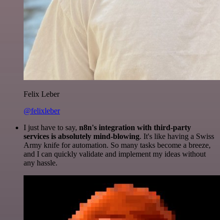
Felix Leber
@felixleber
I just have to say,
n8n's integration with third-party
services is absolutely mind-blowing
. It's like having a Swiss
Army knife for automation. So many tasks become a breeze,
and I can quickly validate and implement my ideas without
any hassle.