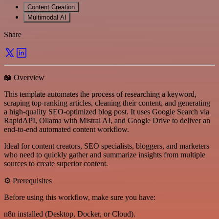
Content Creation
Multimodal AI
Share
📖 Overview
This template automates the process of researching a keyword,
scraping top-ranking articles, cleaning their content, and generating
a high-quality SEO-optimized blog post. It uses Google Search via
RapidAPI, Ollama with Mistral AI, and Google Drive to deliver an
end-to-end automated content workflow.
Ideal for content creators, SEO specialists, bloggers, and marketers
who need to quickly gather and summarize insights from multiple
sources to create superior content.
⚙️ Prerequisites
Before using this workflow, make sure you have:
n8n installed (Desktop, Docker, or Cloud).