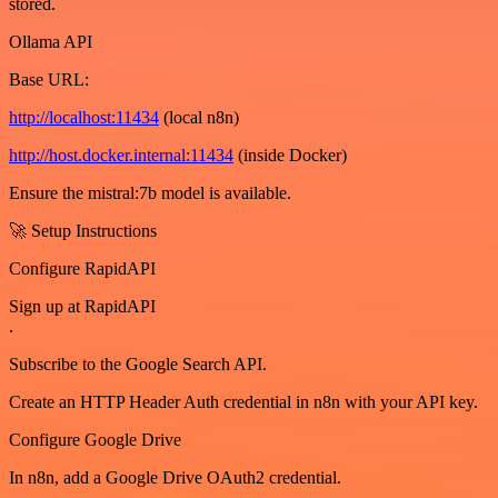
stored.
Ollama API
Base URL:
http://localhost:11434
(local n8n)
http://host.docker.internal:11434
(inside Docker)
Ensure the mistral:7b model is available.
🚀 Setup Instructions
Configure RapidAPI
Sign up at RapidAPI
.
Subscribe to the Google Search API.
Create an HTTP Header Auth credential in n8n with your API key.
Configure Google Drive
In n8n, add a Google Drive OAuth2 credential.