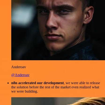
Anderoav
@Anderoav
n8n accelerated our development
, we were able to release
the solution before the rest of the market even realized what
we were building.