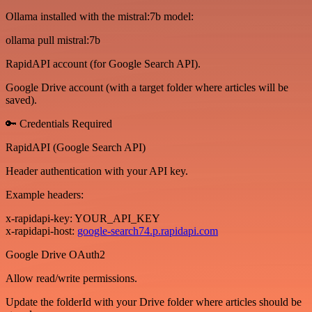
Ollama installed with the mistral:7b model:
ollama pull mistral:7b
RapidAPI account (for Google Search API).
Google Drive account (with a target folder where articles will be
saved).
🔑 Credentials Required
RapidAPI (Google Search API)
Header authentication with your API key.
Example headers:
x-rapidapi-key: YOUR_API_KEY
x-rapidapi-host:
google-search74.p.rapidapi.com
Google Drive OAuth2
Allow read/write permissions.
Update the folderId with your Drive folder where articles should be