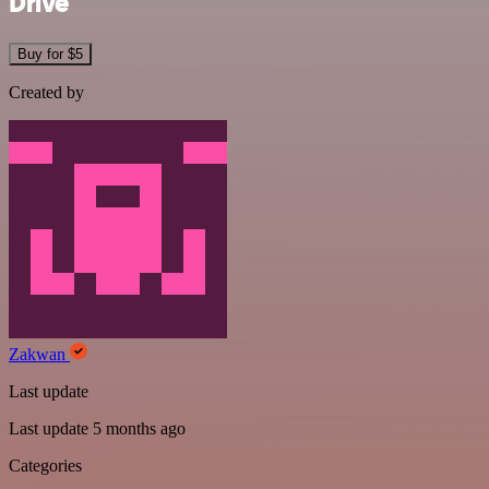
Drive
Buy for $5
Created by
Zakwan
Last update
Last update 5 months ago
Categories