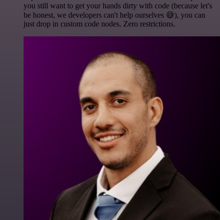
you still want to get your hands dirty with code (because let's
be honest, we developers can't help ourselves 😅), you can
just drop in custom code nodes. Zero restrictions.