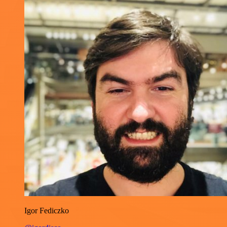
Igor Fediczko