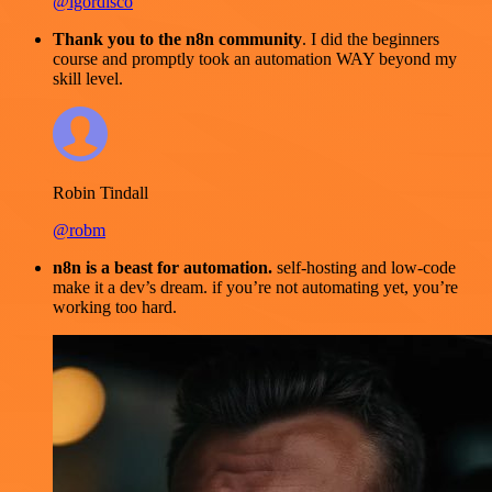
@igordisco
Thank you to the n8n community
. I did the beginners
course and promptly took an automation WAY beyond my
skill level.
Robin Tindall
@robm
n8n is a beast for automation.
self-hosting and low-code
make it a dev’s dream. if you’re not automating yet, you’re
working too hard.