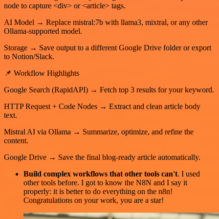
node to capture <div> or <article> tags.
AI Model → Replace mistral:7b with llama3, mixtral, or any other
Ollama-supported model.
Storage → Save output to a different Google Drive folder or export
to Notion/Slack.
📌 Workflow Highlights
Google Search (RapidAPI) → Fetch top 3 results for your keyword.
HTTP Request + Code Nodes → Extract and clean article body
text.
Mistral AI via Ollama → Summarize, optimize, and refine the
content.
Google Drive → Save the final blog-ready article automatically.
Build complex workflows that other tools can't
. I used
other tools before. I got to know the N8N and I say it
properly: it is better to do everything on the n8n!
Congratulations on your work, you are a star!