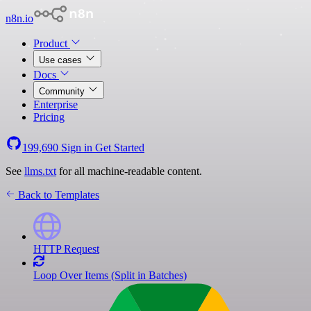
n8n.io
Product
Use cases
Docs
Community
Enterprise
Pricing
199,690
Sign in
Get Started
See
llms.txt
for all machine-readable content.
Back to Templates
HTTP Request
Loop Over Items (Split in Batches)