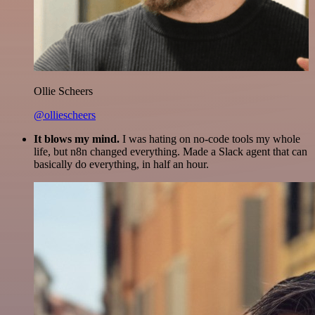
Ollie Scheers
@olliescheers
It blows my mind.
I was hating on no-code tools my whole
life, but n8n changed everything. Made a Slack agent that can
basically do everything, in half an hour.