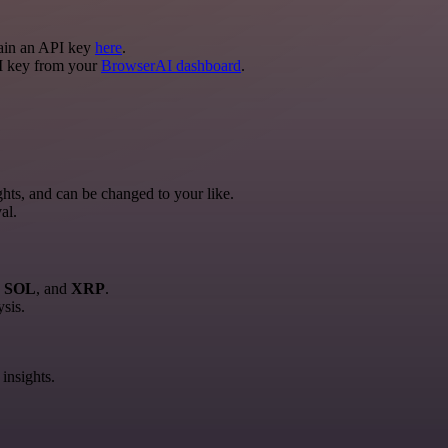
tain an API key
here
.
I key from your
BrowserAI dashboard
.
hts, and can be changed to your like.
al.
, SOL
, and
XRP
.
ysis.
insights.