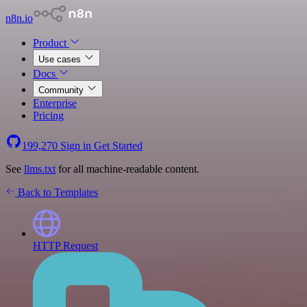
n8n.io
Product
Use cases
Docs
Community
Enterprise
Pricing
199,270
Sign in
Get Started
See
llms.txt
for all machine-readable content.
Back to Templates
HTTP Request