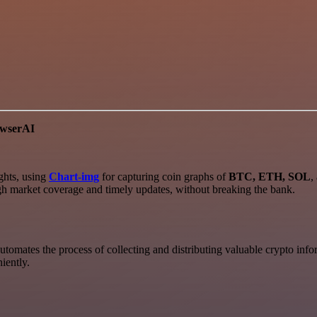
owserAI
ghts, using
Chart-img
for capturing coin graphs of
BTC, ETH, SOL
,
ugh market coverage and timely updates, without breaking the bank.
automates the process of collecting and distributing valuable crypto info
iently.