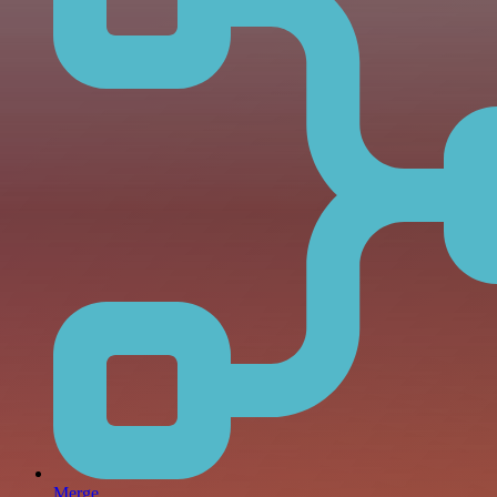
Merge