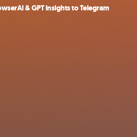
owserAI & GPT insights to Telegram