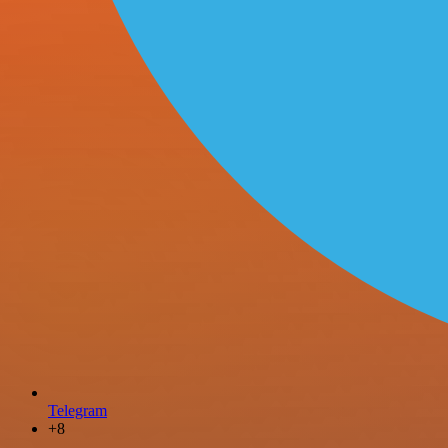
Telegram
+8