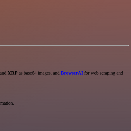
 and
XRP
as base64 images, and
BrowserAI
for web scraping and
rmation.