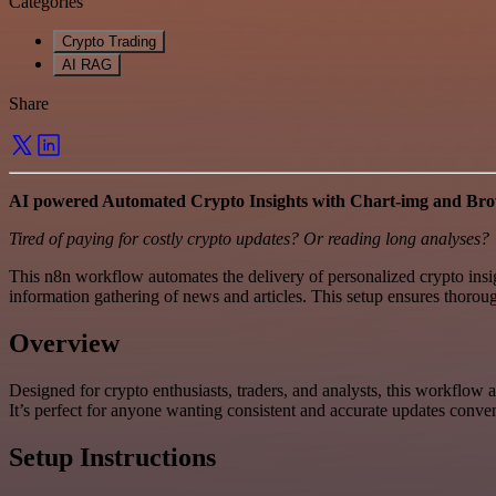
Categories
Crypto Trading
AI RAG
Share
AI powered Automated Crypto Insights with Chart-img and Br
Tired of paying for costly crypto updates? Or reading long analyses?
This n8n workflow automates the delivery of personalized crypto insi
information gathering of news and articles. This setup ensures thoro
Overview
Designed for crypto enthusiasts, traders, and analysts, this workflow 
It’s perfect for anyone wanting consistent and accurate updates conven
Setup Instructions