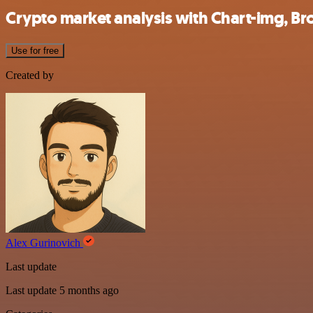
Crypto market analysis with Chart-img, Br
Use for free
Created by
Alex Gurinovich
Last update
Last update 5 months ago