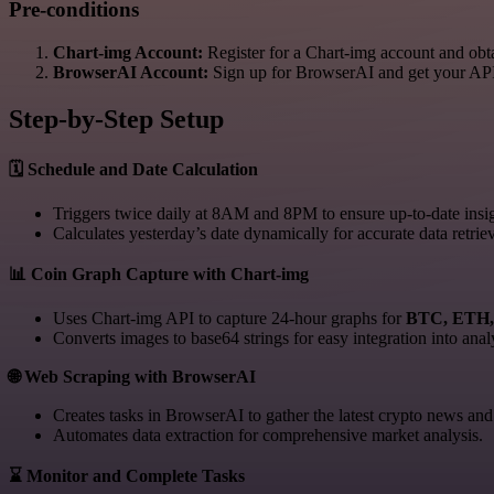
Pre-conditions
Chart-img Account:
Register for a Chart-img account and ob
BrowserAI Account:
Sign up for BrowserAI and get your AP
Step-by-Step Setup
🗓️ Schedule and Date Calculation
Triggers twice daily at 8AM and 8PM to ensure up-to-date insig
Calculates yesterday’s date dynamically for accurate data retriev
📊 Coin Graph Capture with Chart-img
Uses Chart-img API to capture 24-hour graphs for
BTC, ETH
Converts images to base64 strings for easy integration into anal
🌐 Web Scraping with BrowserAI
Creates tasks in BrowserAI to gather the latest crypto news and 
Automates data extraction for comprehensive market analysis.
⌛ Monitor and Complete Tasks