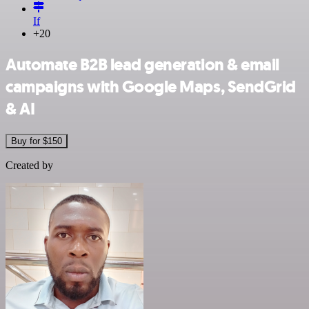
If
+20
Automate B2B lead generation & email
campaigns with Google Maps, SendGrid
& AI
Buy for $150
Created by