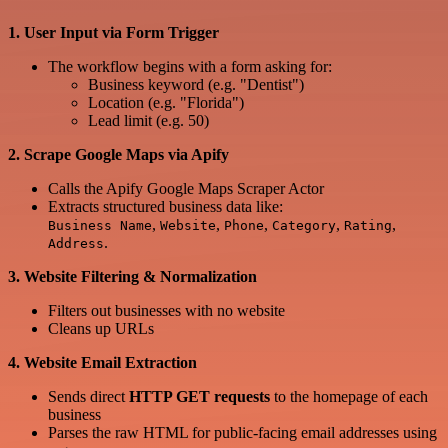
1. User Input via Form Trigger
The workflow begins with a form asking for:
Business keyword (e.g. "Dentist")
Location (e.g. "Florida")
Lead limit (e.g. 50)
2. Scrape Google Maps via Apify
Calls the Apify Google Maps Scraper Actor
Extracts structured business data like:
,
,
,
,
,
Business Name
Website
Phone
Category
Rating
.
Address
3. Website Filtering & Normalization
Filters out businesses with no website
Cleans up URLs
4. Website Email Extraction
Sends direct
HTTP GET requests
to the homepage of each
business
Parses the raw HTML for public-facing email addresses using