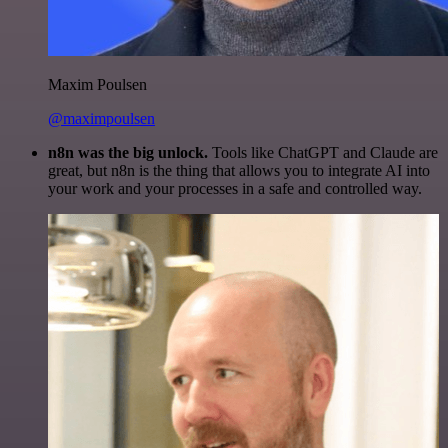
Maxim Poulsen
@maximpoulsen
n8n was the big unlock.
Tools like ChatGPT and Claude are
great, but n8n is the thing that allows you to integrate AI into
your work and your processes in a safe and controlled way.