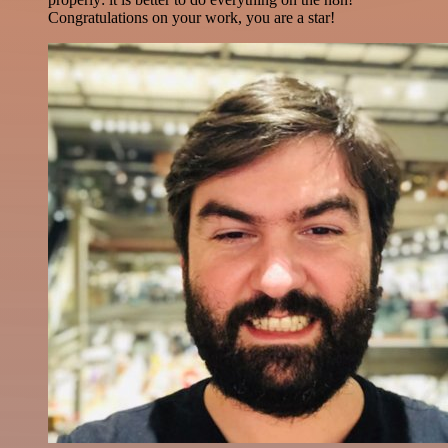
Congratulations on your work, you are a star!