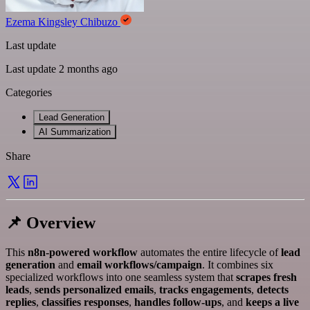
Ezema Kingsley Chibuzo
Last update
Last update 2 months ago
Categories
Lead Generation
AI Summarization
Share
📌 Overview
This
n8n-powered workflow
automates the entire lifecycle of
lead
generation
and
email workflows/campaign
. It combines six
specialized workflows into one seamless system that
scrapes fresh
leads
,
sends personalized emails
,
tracks engagements
,
detects
replies
,
classifies responses
,
handles follow-ups
, and
keeps a live