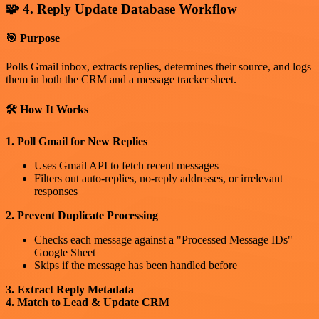
🧩 4. Reply Update Database Workflow
🎯 Purpose
Polls Gmail inbox, extracts replies, determines their source, and logs
them in both the CRM and a message tracker sheet.
🛠 How It Works
1. Poll Gmail for New Replies
Uses Gmail API to fetch recent messages
Filters out auto-replies, no-reply addresses, or irrelevant
responses
2. Prevent Duplicate Processing
Checks each message against a "Processed Message IDs"
Google Sheet
Skips if the message has been handled before
3. Extract Reply Metadata
4. Match to Lead & Update CRM