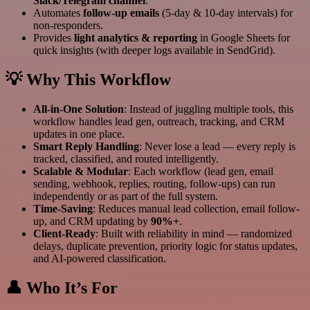
Slack/Telegram channel
.
Automates
follow-up emails
(5-day & 10-day intervals) for
non-responders.
Provides
light analytics & reporting
in Google Sheets for
quick insights (with deeper logs available in SendGrid).
💡 Why This Workflow
All-in-One Solution
: Instead of juggling multiple tools, this
workflow handles lead gen, outreach, tracking, and CRM
updates in one place.
Smart Reply Handling
: Never lose a lead — every reply is
tracked, classified, and routed intelligently.
Scalable & Modular
: Each workflow (lead gen, email
sending, webhook, replies, routing, follow-ups) can run
independently or as part of the full system.
Time-Saving
: Reduces manual lead collection, email follow-
up, and CRM updating by
90%+
.
Client-Ready
: Built with reliability in mind — randomized
delays, duplicate prevention, priority logic for status updates,
and AI-powered classification.
👤 Who It’s For