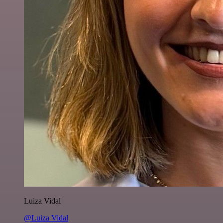
Luiza Vidal
@Luiza Vidal