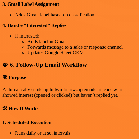
3. Gmail Label Assignment
Adds Gmail label based on classification
4. Handle “Interested” Replies
If Interested:
Adds label in Gmail
Forwards message to a sales or response channel
Updates Google Sheet CRM
🧩 6. Follow-Up Email Workflow
🎯 Purpose
Automatically sends up to two follow-up emails to leads who
showed interest (opened or clicked) but haven’t replied yet.
🛠 How It Works
1. Scheduled Execution
Runs daily or at set intervals