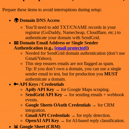
Prepare these items to avoid interruptions during setup:
🌍 Domain DNS Access
You’ll need to add TXT/CNAME records in your
registrar (GoDaddy, Namecheap, Cloudflare, etc.) to
authenticate your domain with SendGrid.
📧 Domain Email Address or Single Sender
Authentication (e.g.,
[email protected]
)
Needed for SendGrid domain authentication (don’t use
Gmail/Yahoo).
This step ensures emails are not flagged as spam.
Tip: If you don’t own a domain, you can use a single
sender email to test, but for production you
MUST
authenticate a domain.
🔑 API Keys / Credentials
Apify API Key
→ for Google Maps scraping.
SendGrid API Key
→ for sending emails + webhook
events.
Google Sheets OAuth Credentials
→ for CRM
integration.
Gmail API Credentials
→ for reply detection.
OpenAI API Key
→ for AI-based reply classification.
📊 Google Sheet (CRM)