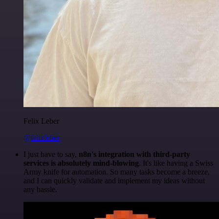
Felix Leber
@felixleber
I just have to say,
n8n's integration with third-party
services is absolutely mind-blowing
. It's like having a Swiss
Army knife for automation. So many tasks become a breeze,
and I can quickly validate and implement my ideas without
any hassle.