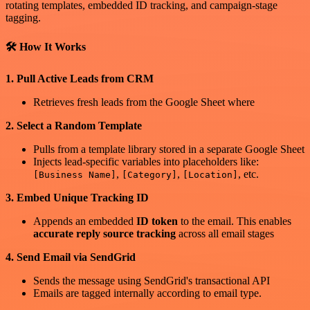
rotating templates, embedded ID tracking, and campaign-stage
tagging.
🛠 How It Works
1. Pull Active Leads from CRM
Retrieves fresh leads from the Google Sheet where
2. Select a Random Template
Pulls from a template library stored in a separate Google Sheet
Injects lead-specific variables into placeholders like:
,
,
, etc.
[Business Name]
[Category]
[Location]
3. Embed Unique Tracking ID
Appends an embedded
ID token
to the email. This enables
accurate reply source tracking
across all email stages
4. Send Email via SendGrid
Sends the message using SendGrid's transactional API
Emails are tagged internally according to email type.