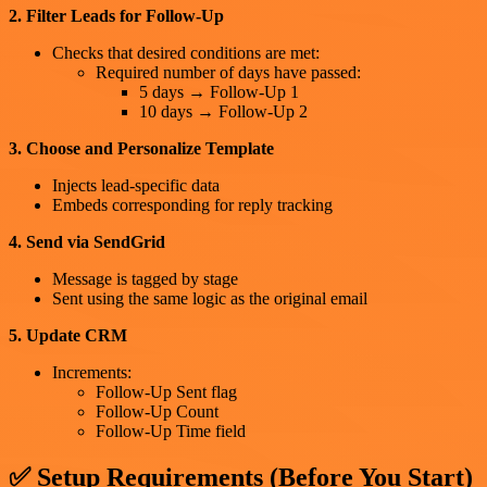
2. Filter Leads for Follow-Up
Checks that desired conditions are met:
Required number of days have passed:
5 days → Follow-Up 1
10 days → Follow-Up 2
3. Choose and Personalize Template
Injects lead-specific data
Embeds corresponding for reply tracking
4. Send via SendGrid
Message is tagged by stage
Sent using the same logic as the original email
5. Update CRM
Increments:
Follow-Up Sent flag
Follow-Up Count
Follow-Up Time field
✅ Setup Requirements (Before You Start)