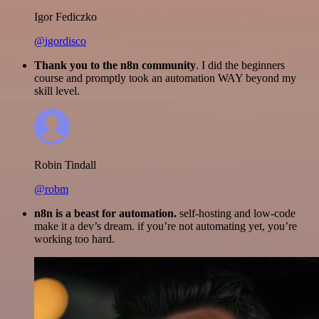
Igor Fediczko
@igordisco
Thank you to the n8n community
. I did the beginners
course and promptly took an automation WAY beyond my
skill level.
Robin Tindall
@robm
n8n is a beast for automation.
self-hosting and low-code
make it a dev’s dream. if you’re not automating yet, you’re
working too hard.