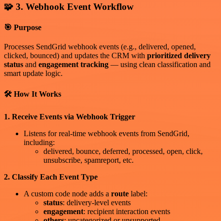
🧩 3. Webhook Event Workflow
🎯 Purpose
Processes SendGrid webhook events (e.g., delivered, opened,
clicked, bounced) and updates the CRM with
prioritized delivery
status
and
engagement tracking
— using clean classification and
smart update logic.
🛠 How It Works
1. Receive Events via Webhook Trigger
Listens for real-time webhook events from SendGrid,
including:
delivered, bounce, deferred, processed, open, click,
unsubscribe, spamreport, etc.
2. Classify Each Event Type
A custom code node adds a
route
label:
status
: delivery-level events
engagement
: recipient interaction events
others
: uncategorized or unsupported