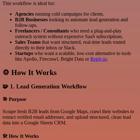
This workflow is ideal for:
Agencies
running cold campaigns for clients.
B2B Businesses
looking to automate lead generation and
follow-ups.
Freelancers / Consultants
who need a plug-and-play
outreach system without expensive SaaS subscriptions.
Sales Teams
that want structured, real-time leads routed
directly to their inbox or Slack.
Startups
who want a scalable, low-cost alternative to tools
like Apollo, Firecrawl, Bright Data or
Reply.io
.
⚙️ How It Works
🧩 1. Lead Generation Workflow
🎯 Purpose
Scrape fresh B2B leads from Google Maps, crawl their websites to
extract verified email addresses, and upload structured, clean lead
data into a Google Sheets CRM.
🛠 How It Works