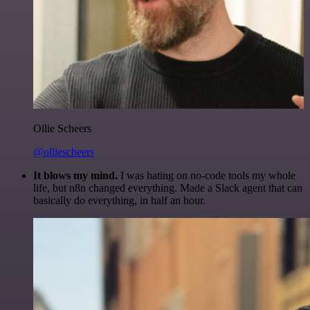
Ollie Scheers
@olliescheers
It blows my mind.
I was hating on no-code tools my whole
life, but n8n changed everything. Made a Slack agent that can
basically do everything, in half an hour.