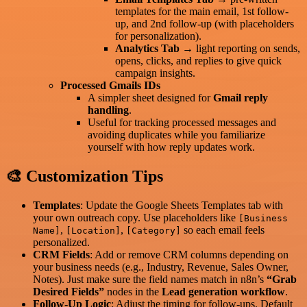
templates for the main email, 1st follow-
up, and 2nd follow-up (with placeholders
for personalization).
Analytics Tab
→ light reporting on sends,
opens, clicks, and replies to give quick
campaign insights.
Processed Gmails IDs
A simpler sheet designed for
Gmail reply
handling
.
Useful for tracking processed messages and
avoiding duplicates while you familiarize
yourself with how reply updates work.
🎨 Customization Tips
Templates
: Update the Google Sheets Templates tab with
your own outreach copy. Use placeholders like
[Business
,
,
so each email feels
Name]
[Location]
[Category]
personalized.
CRM Fields
: Add or remove CRM columns depending on
your business needs (e.g., Industry, Revenue, Sales Owner,
Notes). Just make sure the field names match in n8n’s
“Grab
Desired Fields”
nodes in the
Lead generation workflow
.
Follow-Up Logic
: Adjust the timing for follow-ups. Default