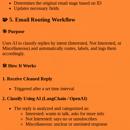
Determines the original email stage based on ID
Updates necessary fields
🧩 5. Email Routing Workflow
🎯 Purpose
Uses AI to classify replies by intent (Interested, Not Interested, or
Miscellaneous) and automatically routes, labels, and logs them
accordingly.
🛠 How It Works
1. Receive Cleaned Reply
Triggered after a set time interval
2. Classify Using AI (LangChain / OpenAI)
The reply is analyzed and categorized as:
Interested: wants to talk, asks for more info
Not Interested: says no or unsubscribes
Miscellaneous: unclear or unrelated response