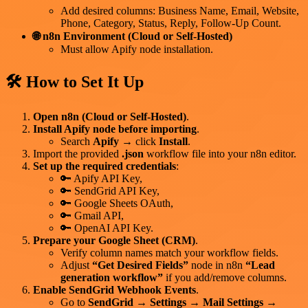
Add desired columns: Business Name, Email, Website,
Phone, Category, Status, Reply, Follow-Up Count.
🌐 n8n Environment (Cloud or Self-Hosted)
Must allow Apify node installation.
🛠 How to Set It Up
Open n8n (Cloud or Self-Hosted)
.
Install Apify node before importing
.
Search
Apify
→ click
Install
.
Import the provided
.json
workflow file into your n8n editor.
Set up the required credentials
:
🔑 Apify API Key,
🔑 SendGrid API Key,
🔑 Google Sheets OAuth,
🔑 Gmail API,
🔑 OpenAI API Key.
Prepare your Google Sheet (CRM)
.
Verify column names match your workflow fields.
Adjust
“Get Desired Fields”
node in n8n
“Lead
generation workflow”
if you add/remove columns.
Enable SendGrid Webhook Events
.
Go to
SendGrid
→
Settings
→
Mail Settings
→