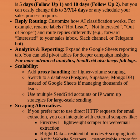
is
5 days (Follow-Up 1)
and
10 days (Follow-Up 2)
, but you
can easily change this to
3/7/14 days
or any schedule your
sales process requires.
Reply Routing
: Customize how AI classification works. For
example, rename labels (“Hot Lead”, “Not Interested”, “Out
of Scope”) and route replies differently (e.g., forward
“Interested” to your sales inbox, Slack channel, or Telegram
bot).
Analytics & Reporting
: Expand the Google Sheets reporting
tab. You can add pivot tables for deeper campaign insights.
For more advanced analytics, SendGrid also keeps full logs.
Scalability
:
Add
proxy handling
for higher-volume scraping.
Switch to a database (Postgres, Supabase, MongoDB)
instead of Google Sheets if managing thousands of
leads.
Use multiple SendGrid accounts or IP warm-up
strategies for large-scale sending.
Scraping Alternatives
:
If you prefer not to use direct HTTP requests for email
extraction, you can integrate with external scrapers like:
Firecrawl – lightweight scraper for web/email
extraction.
Bright Data – residential proxies + scraping tools.
Apify Website Scrapers – customizable actors for