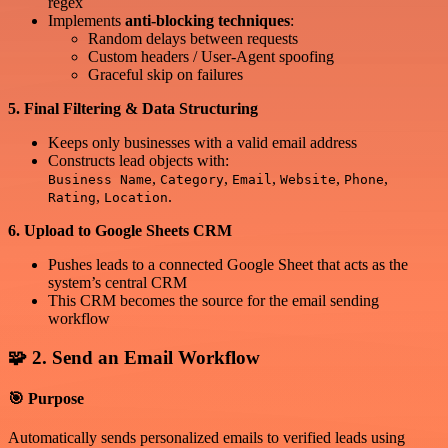
regex
Implements
anti-blocking techniques
:
Random delays between requests
Custom headers / User-Agent spoofing
Graceful skip on failures
5. Final Filtering & Data Structuring
Keeps only businesses with a valid email address
Constructs lead objects with:
,
,
,
,
,
Business Name
Category
Email
Website
Phone
,
.
Rating
Location
6. Upload to Google Sheets CRM
Pushes leads to a connected Google Sheet that acts as the
system’s central CRM
This CRM becomes the source for the email sending
workflow
🧩 2. Send an Email Workflow
🎯 Purpose
Automatically sends personalized emails to verified leads using