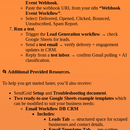
Event Webhook
.
Paste the webhook URL from your n8n
“Webhook
Event Workflow”
.
Select: Delivered, Opened, Clicked, Bounced,
Unsubscribed, Spam Report.
Run a test
.
Trigger the
Lead Generation workflow
→ check
Google Sheets for leads.
Send a
test email
→ verify delivery + engagement
updates in CRM.
Reply from a
test inbox
→ confirm Gmail polling + AI
classification.
📂 Additional Provided Resources.
To help you get started faster, you’ll also receive:
SendGrid
Setup
and
Troubleshooting document
.
Two ready-to-use Google Sheets example templates
which
can be modified to suit your business needs:
Email Workflow DB CRM
Includes
:
Leads Tab
→ structured space for scraped
businesses and contact details.
Email Templates Tab
→ pre-written