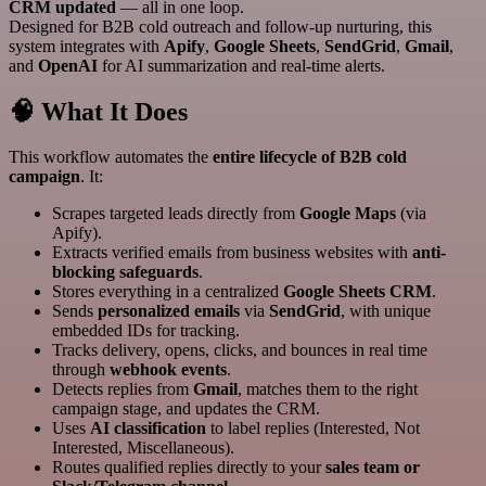
CRM updated
— all in one loop.
Designed for B2B cold outreach and follow-up nurturing, this
system integrates with
Apify
,
Google Sheets
,
SendGrid
,
Gmail
,
and
OpenAI
for AI summarization and real-time alerts.
🧠 What It Does
This workflow automates the
entire lifecycle of B2B cold
campaign
. It:
Scrapes targeted leads directly from
Google Maps
(via
Apify).
Extracts verified emails from business websites with
anti-
blocking safeguards
.
Stores everything in a centralized
Google Sheets CRM
.
Sends
personalized emails
via
SendGrid
, with unique
embedded IDs for tracking.
Tracks delivery, opens, clicks, and bounces in real time
through
webhook events
.
Detects replies from
Gmail
, matches them to the right
campaign stage, and updates the CRM.
Uses
AI classification
to label replies (Interested, Not
Interested, Miscellaneous).
Routes qualified replies directly to your
sales team or