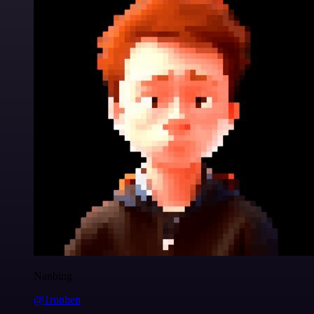
Nanbing
@1ronben