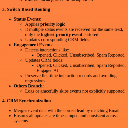
3. Switch-Based Routing
Status Events
:
Applies
priority logic
If multiple status events are received for the same lead,
only the
highest-priority event
is stored
Updates corresponding CRM fields:
Engagement Events
:
Detects interactions like:
Opened, Clicked, Unsubscribed, Spam Reported
Updates CRM fields:
Opened, Clicked, Unsubscribed, Spam Reported,
Engaged At
Preserve first-time interaction records and avoiding
regressions
Others Branch
:
Logs or gracefully skips events not explicitly supported
4. CRM Synchronization
Merges event data with the correct lead by matching Email
Ensures all updates are timestamped and consistent across
systems