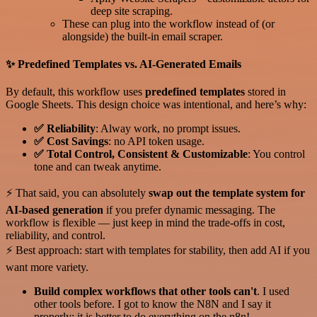
deep site scraping.
These can plug into the workflow instead of (or
alongside) the built-in email scraper.
✨ Predefined Templates vs. AI-Generated Emails
By default, this workflow uses
predefined templates
stored in
Google Sheets. This design choice was intentional, and here’s why:
✅ Reliability
: Alway work, no prompt issues.
✅ Cost Savings
: no API token usage.
✅ Total Control, Consistent & Customizable
: You control
tone and can tweak anytime.
⚡ That said, you can absolutely
swap out the template system for
AI-based generation
if you prefer dynamic messaging. The
workflow is flexible — just keep in mind the trade-offs in cost,
reliability, and control.
⚡ Best approach: start with templates for stability, then add AI if you
want more variety.
Build complex workflows that other tools can't
. I used
other tools before. I got to know the N8N and I say it
properly: it is better to do everything on the n8n!