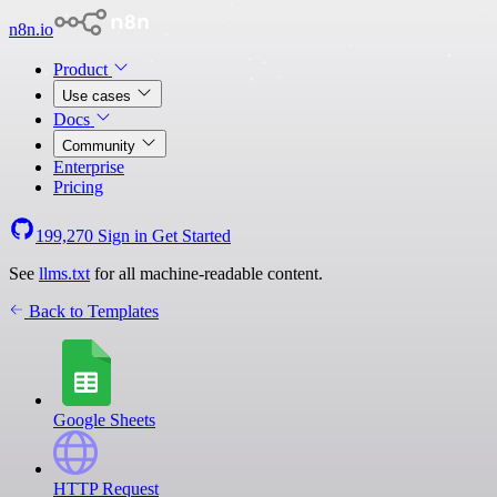
n8n.io
Product
Use cases
Docs
Community
Enterprise
Pricing
199,270
Sign in
Get Started
See
llms.txt
for all machine-readable content.
Back to Templates
Google Sheets
HTTP Request