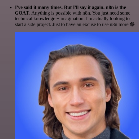
I've said it many times. But I'll say it again. n8n is the
GOAT
. Anything is possible with n8n. You just need some
technical knowledge + imagination. I'm actually looking to
start a side project. Just to have an excuse to use n8n more 😅