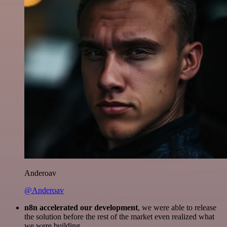
Anderoav
@Anderoav
n8n accelerated our development
, we were able to release
the solution before the rest of the market even realized what
we were building.