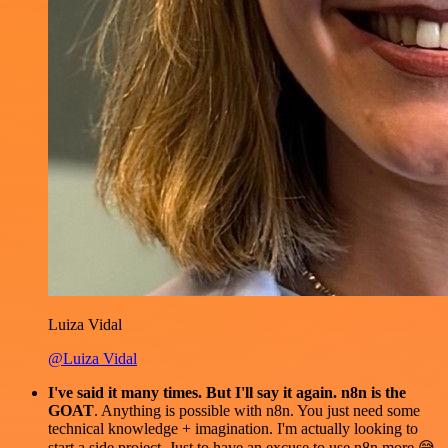
Luiza Vidal
@Luiza Vidal
I've said it many times. But I'll say it again. n8n is the
GOAT
. Anything is possible with n8n. You just need some
technical knowledge + imagination. I'm actually looking to
start a side project. Just to have an excuse to use n8n more 😅