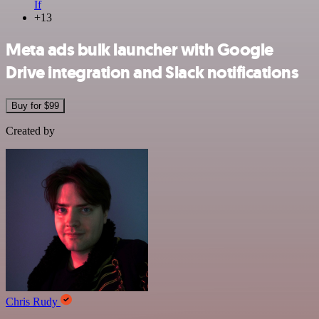
If
+13
Meta ads bulk launcher with Google
Drive integration and Slack notifications
Buy for $99
Created by
Chris Rudy