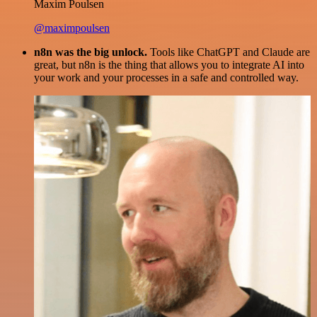
Maxim Poulsen
@maximpoulsen
n8n was the big unlock.
Tools like ChatGPT and Claude are
great, but n8n is the thing that allows you to integrate AI into
your work and your processes in a safe and controlled way.