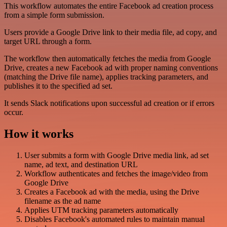
This workflow automates the entire Facebook ad creation process
from a simple form submission.
Users provide a Google Drive link to their media file, ad copy, and
target URL through a form.
The workflow then automatically fetches the media from Google
Drive, creates a new Facebook ad with proper naming conventions
(matching the Drive file name), applies tracking parameters, and
publishes it to the specified ad set.
It sends Slack notifications upon successful ad creation or if errors
occur.
How it works
User submits a form with Google Drive media link, ad set
name, ad text, and destination URL
Workflow authenticates and fetches the image/video from
Google Drive
Creates a Facebook ad with the media, using the Drive
filename as the ad name
Applies UTM tracking parameters automatically
Disables Facebook's automated rules to maintain manual