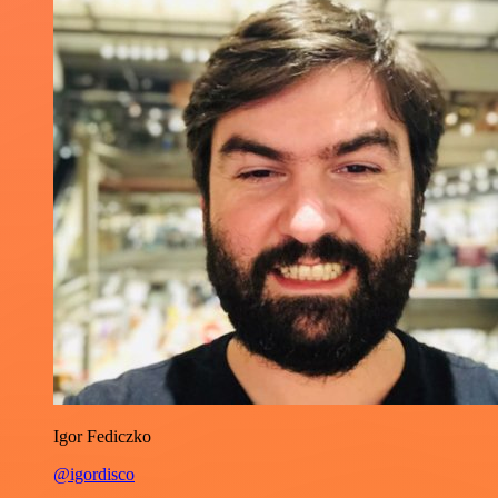
Igor Fediczko
@igordisco