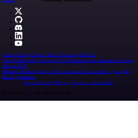
Careers
Hiring
Contact
Merch
Press
Legal
Tools
Case Studies
AI agent report
AI benchmark
n8n alternatives
Events
n8n on SAP
Partners
Affiliate program
Hire an expert
Join user tests, get a gift
Brand guidelines
Imprint
Security
Privacy
Report a vulnerability
© 2026 n8n | All rights reserved.