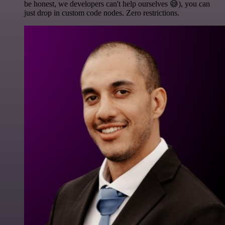
be honest, we developers can't help ourselves 😅), you can
just drop in custom code nodes. Zero restrictions.