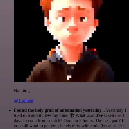
Nanbing
@1ronben
Found the holy grail of automation yesterday...
Yesterday I
tried n8n and it blew my mind 🤯 What would've taken me 3
days to code from scratch? Done in 2 hours. The best part? If
you still want to get your hands dirty with code (because let's