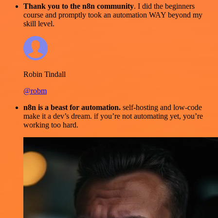
Thank you to the n8n community
. I did the beginners
course and promptly took an automation WAY beyond my
skill level.
Robin Tindall
@robm
n8n is a beast for automation.
self-hosting and low-code
make it a dev’s dream. if you’re not automating yet, you’re
working too hard.