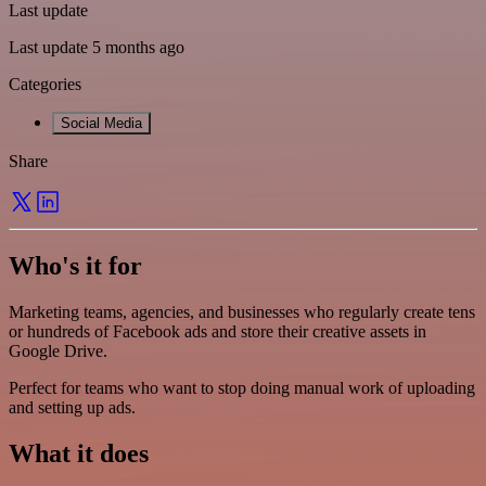
Last update
Last update 5 months ago
Categories
Social Media
Share
Who's it for
Marketing teams, agencies, and businesses who regularly create tens
or hundreds of Facebook ads and store their creative assets in
Google Drive.
Perfect for teams who want to stop doing manual work of uploading
and setting up ads.
What it does