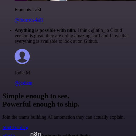
Francois Laßl
@francois-laßl
Anything is possible with n8n
. I think @n8n_io Cloud
version is great, they are doing amazing stuff and I love that
everything is available to look at on Github.
Jodie M
@jodiem
Simple enough to see.
Powerful enough to ship.
Join the teams building AI automation they can actually explain.
Start building
n8n.io
Automate without limits