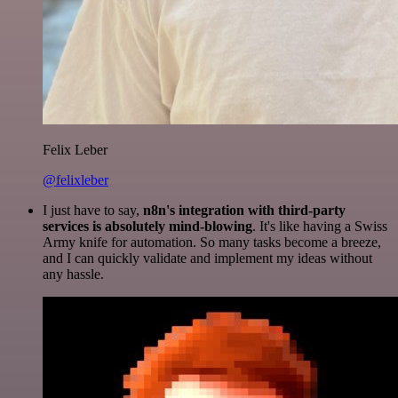
Felix Leber
@felixleber
I just have to say,
n8n's integration with third-party
services is absolutely mind-blowing
. It's like having a Swiss
Army knife for automation. So many tasks become a breeze,
and I can quickly validate and implement my ideas without
any hassle.