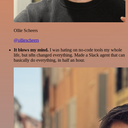
Ollie Scheers
@olliescheers
It blows my mind.
I was hating on no-code tools my whole
life, but n8n changed everything. Made a Slack agent that can
basically do everything, in half an hour.