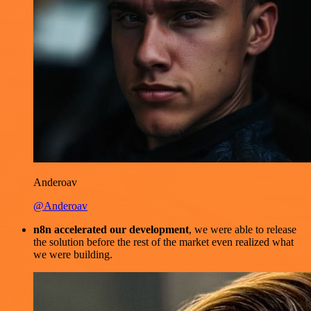
Anderoav
@Anderoav
n8n accelerated our development
, we were able to release
the solution before the rest of the market even realized what
we were building.