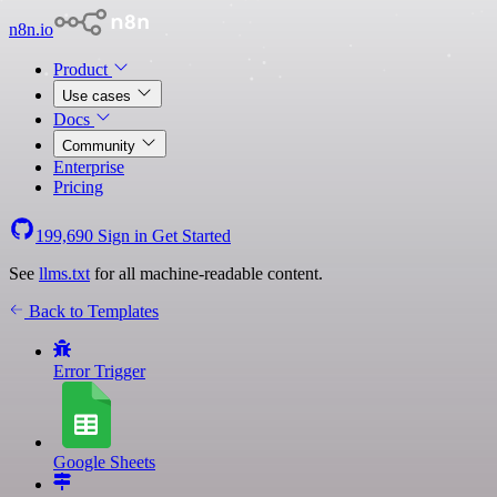
n8n.io
Product
Use cases
Docs
Community
Enterprise
Pricing
199,690
Sign in
Get Started
See
llms.txt
for all machine-readable content.
Back to Templates
Error Trigger
Google Sheets