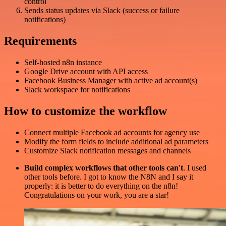
control
Sends status updates via Slack (success or failure
notifications)
Requirements
Self-hosted n8n instance
Google Drive account with API access
Facebook Business Manager with active ad account(s)
Slack workspace for notifications
How to customize the workflow
Connect multiple Facebook ad accounts for agency use
Modify the form fields to include additional ad parameters
Customize Slack notification messages and channels
Build complex workflows that other tools can't
. I used
other tools before. I got to know the N8N and I say it
properly: it is better to do everything on the n8n!
Congratulations on your work, you are a star!