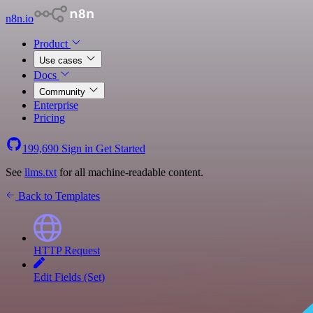
n8n.io
Product
Use cases
Docs
Community
Enterprise
Pricing
199,690
Sign in
Get Started
See
llms.txt
for all machine-readable content.
Back to Templates
HTTP Request
Edit Fields (Set)