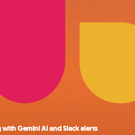
with Gemini AI and Slack alerts