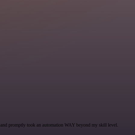
se and promptly took an automation WAY beyond my skill level.