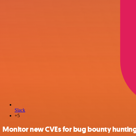
Slack
+5
Monitor new CVEs for bug bounty hunting 