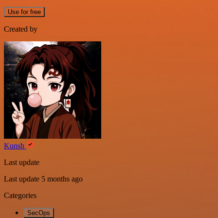
Use for free
Created by
Kunsh
Last update
Last update 5 months ago
Categories
SecOps