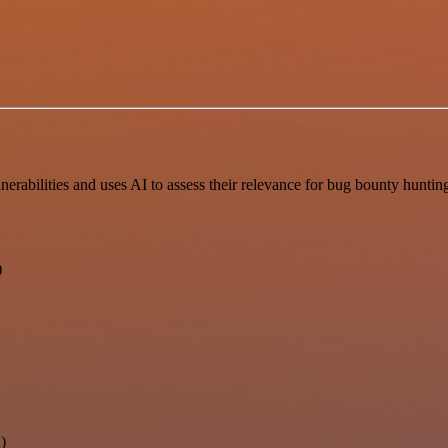
bilities and uses AI to assess their relevance for bug bounty hunting, 
)
)