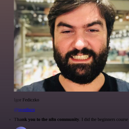
Igor Fediczko
@igordisco
Thank you to the n8n community
. I did the beginners cour