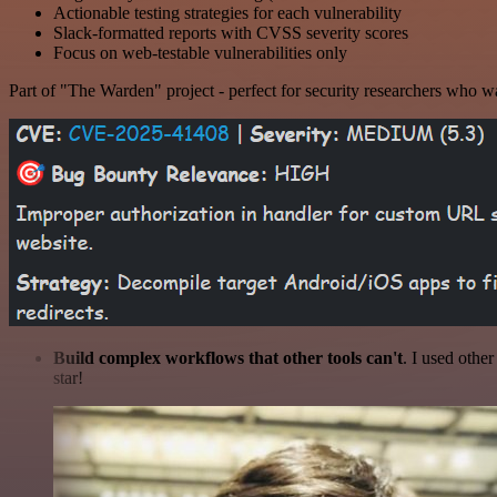
Actionable testing strategies for each vulnerability
Slack-formatted reports with CVSS severity scores
Focus on web-testable vulnerabilities only
Part of "The Warden" project - perfect for security researchers who wa
Build complex workflows that other tools can't
. I used othe
star!