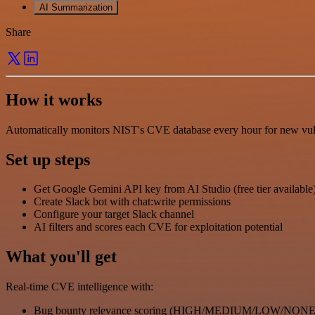
AI Summarization
Share
How it works
Automatically monitors NIST's CVE database every hour for new vulnera
Set up steps
Get Google Gemini API key from AI Studio (free tier available
Create Slack bot with chat:write permissions
Configure your target Slack channel
AI filters and scores each CVE for exploitation potential
What you'll get
Real-time CVE intelligence with:
Bug bounty relevance scoring (HIGH/MEDIUM/LOW/NONE