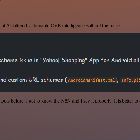
nt AI-filtered, actionable CVE intelligence without the noise.
r tools before. I got to know the N8N and I say it properly: it is better