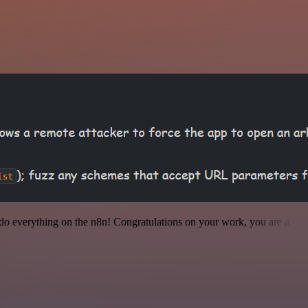
 to do everything on the n8n! Congratulations on your work, you are a