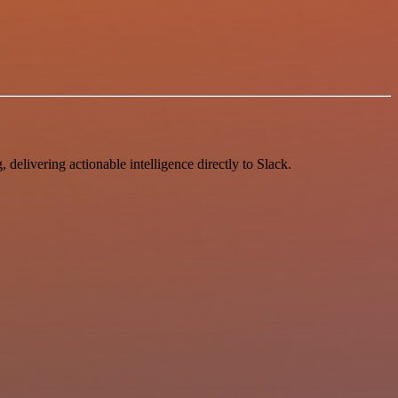
delivering actionable intelligence directly to Slack.