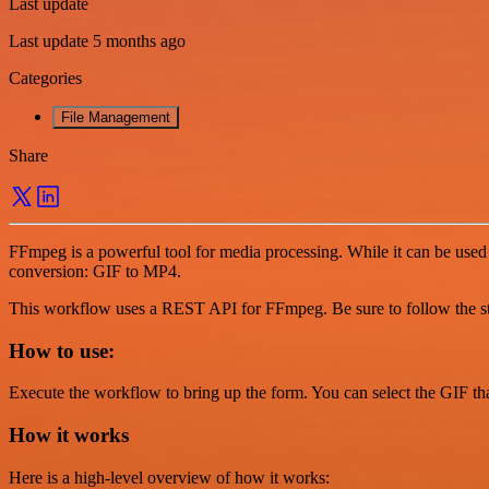
Last update
Last update 5 months ago
Categories
File Management
Share
FFmpeg is a powerful tool for media processing. While it can be used 
conversion: GIF to MP4.
This workflow uses a REST API for FFmpeg. Be sure to follow the step
How to use:
Execute the workflow to bring up the form. You can select the GIF th
How it works
Here is a high-level overview of how it works: