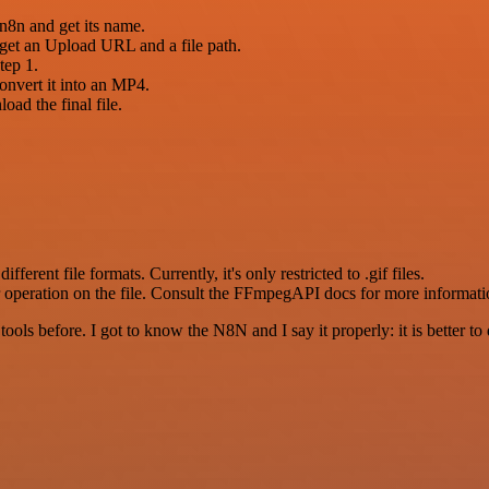
 n8n and get its name.
 get an Upload URL and a file path.
tep 1.
convert it into an MP4.
ad the final file.
different file formats. Currently, it's only restricted to .gif files.
 operation on the file. Consult the FFmpegAPI docs for more informati
r tools before. I got to know the N8N and I say it properly: it is better