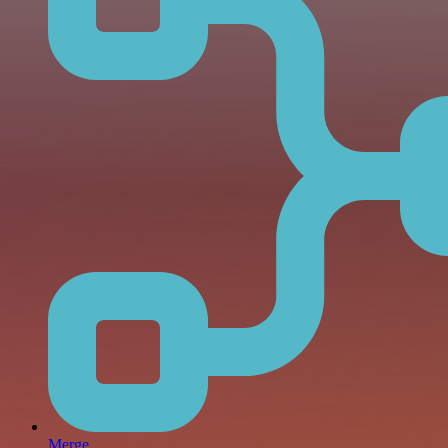
Merge