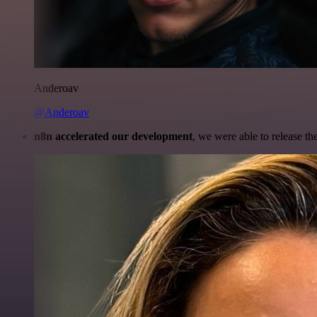
Anderoav
@Anderoav
n8n accelerated our development
, we were able to release th