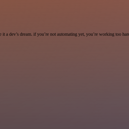
it a dev’s dream. if you’re not automating yet, you’re working too har