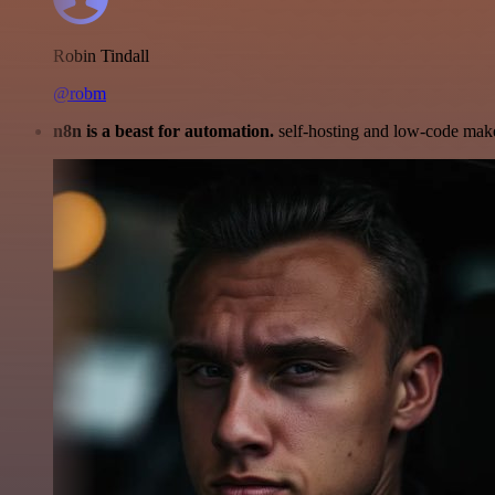
Robin Tindall
@robm
n8n is a beast for automation.
self-hosting and low-code make 