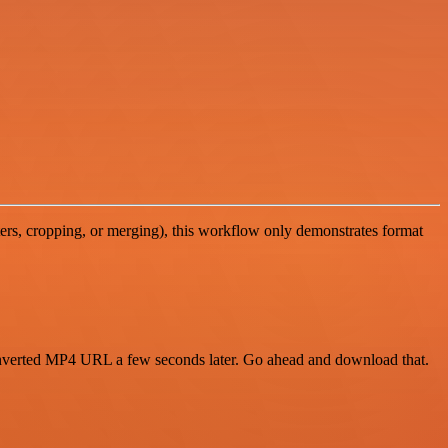
ters, cropping, or merging), this workflow only demonstrates format
 converted MP4 URL a few seconds later. Go ahead and download that.