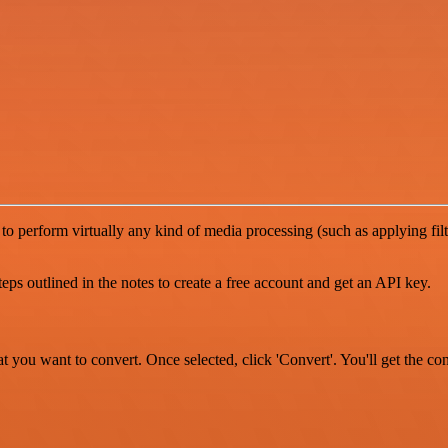
to perform virtually any kind of media processing (such as applying fil
s outlined in the notes to create a free account and get an API key.
at you want to convert. Once selected, click 'Convert'. You'll get the