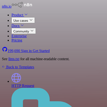
n8n.io
Product
Use cases
Docs
Community
Enterprise
Pricing
199,690
Sign in
Get Started
See
llms.txt
for all machine-readable content.
Back to Templates
HTTP Request