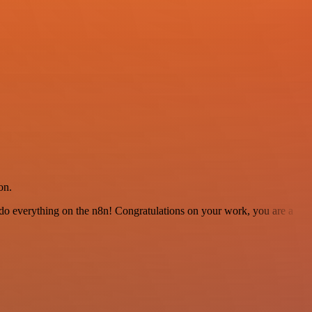
on.
 to do everything on the n8n! Congratulations on your work, you are a