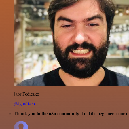
Igor Fediczko
@igordisco
Thank you to the n8n community
. I did the beginners cour