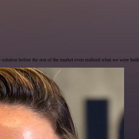
e solution before the rest of the market even realized what we were buil