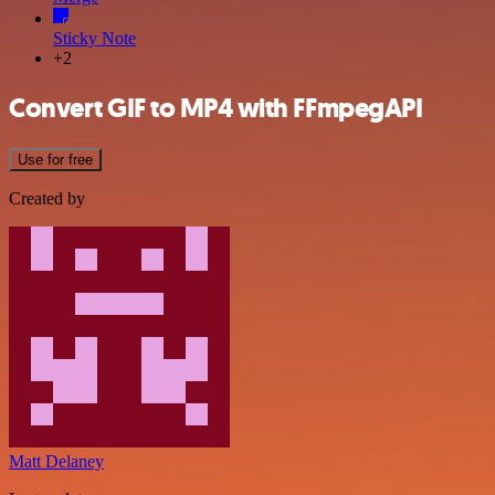
Sticky Note
+2
Convert GIF to MP4 with FFmpegAPI
Use for free
Created by
Matt Delaney