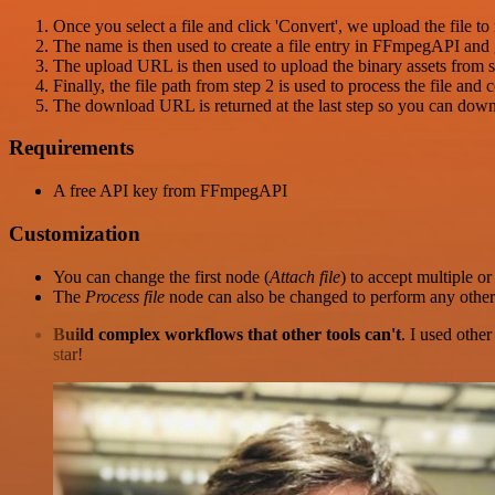
Once you select a file and click 'Convert', we upload the file to
The name is then used to create a file entry in FFmpegAPI and
The upload URL is then used to upload the binary assets from s
Finally, the file path from step 2 is used to process the file and 
The download URL is returned at the last step so you can downlo
Requirements
A free API key from FFmpegAPI
Customization
You can change the first node (
Attach file
) to accept multiple or 
The
Process file
node can also be changed to perform any other
Build complex workflows that other tools can't
. I used othe
star!