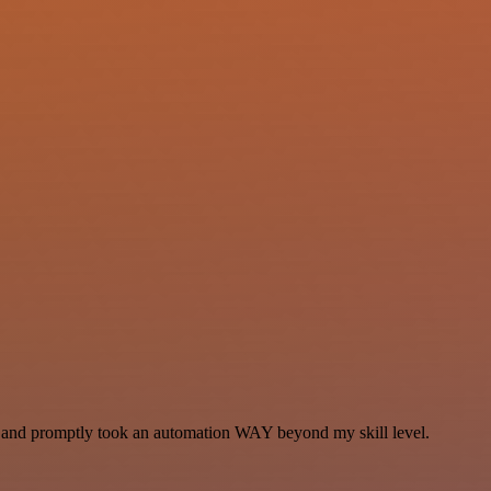
se and promptly took an automation WAY beyond my skill level.