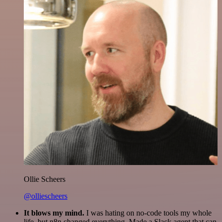
Ollie Scheers
@olliescheers
It blows my mind.
I was hating on no-code tools my whole
life, but n8n changed everything. Made a Slack agent that can