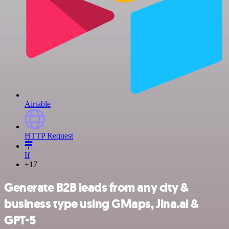
Airtable
HTTP Request
If
+17
Generate B2B leads from any city &
business type using GMaps, Jina.ai &
GPT-5