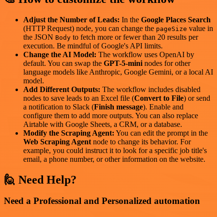
Adjust the Number of Leads:
In the
Google Places Search
(HTTP Request) node, you can change the
value in
pageSize
the JSON
to fetch more or fewer than 20 results per
Body
execution. Be mindful of Google's API limits.
Change the AI Model:
The workflow uses OpenAI by
default. You can swap the
GPT-5-mini
nodes for other
language models like Anthropic, Google Gemini, or a local AI
model.
Add Different Outputs:
The workflow includes disabled
nodes to save leads to an Excel file (
Convert to File
) or send
a notification to Slack (
Finish message
). Enable and
configure them to add more outputs. You can also replace
Airtable with Google Sheets, a CRM, or a database.
Modify the Scraping Agent:
You can edit the prompt in the
Web Scraping Agent
node to change its behavior. For
example, you could instruct it to look for a specific job title's
email, a phone number, or other information on the website.
🙋 Need Help?
Need a Professional and Personalized automation