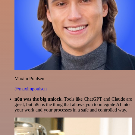
Maxim Poulsen
@maximpoulsen
n8n was the big unlock.
Tools like ChatGPT and Claude are
great, but n8n is the thing that allows you to integrate AI into
your work and your processes in a safe and controlled way.