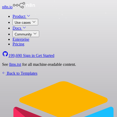
n8n.io
Product
Use cases
Docs
Community
Enterprise
Pricing
199,690
Sign in
Get Started
See
llms.txt
for all machine-readable content.
Back to Templates