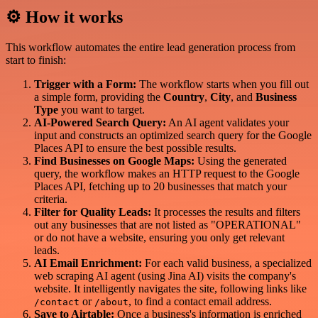
⚙️ How it works
This workflow automates the entire lead generation process from
start to finish:
Trigger with a Form:
The workflow starts when you fill out
a simple form, providing the
Country
,
City
, and
Business
Type
you want to target.
AI-Powered Search Query:
An AI agent validates your
input and constructs an optimized search query for the Google
Places API to ensure the best possible results.
Find Businesses on Google Maps:
Using the generated
query, the workflow makes an HTTP request to the Google
Places API, fetching up to 20 businesses that match your
criteria.
Filter for Quality Leads:
It processes the results and filters
out any businesses that are not listed as "OPERATIONAL"
or do not have a website, ensuring you only get relevant
leads.
AI Email Enrichment:
For each valid business, a specialized
web scraping AI agent (using Jina AI) visits the company's
website. It intelligently navigates the site, following links like
or
, to find a contact email address.
/contact
/about
Save to Airtable:
Once a business's information is enriched