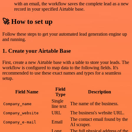
with an email, the workflow saves the complete lead as a new
record in your specified Airtable base.
🚀 How to set up
Follow these steps to get your automated lead generation engine up
and running.
1. Create your Airtable Base
First, create a new Airtable base with a table to store your leads. The
workflow is configured to map data to the following fields. It's
recommended to use these exact names and types for a seamless
setup.
Field
Field Name
Description
Type
Single
The name of the business.
Company_name
line text
URL
The business's website URL.
Company_website
The contact email found by the
Email
Company_e-mail
AI scraper.
Long
The full physical address of the