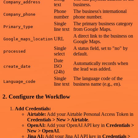
Company_address
text
business.
Phone
The business's international
Company_phone
number
phone number.
Single
The primary business category
Primary_type
line text
from Google Maps.
A direct link to the business on
URL
Google_maps_location
Google Maps.
Single
A status field, set to "no" by
processed
select
default.
Date
Automatically records when
ISO
create_date
the lead was added.
(24h)
Single
The language code of the
Language_code
line text
business name (e.g., en).
2. Configure the Workflow
Add Credentials:
Airtable:
Add your Airtable Personal Access Token in
Credentials > New > Airtable
.
OpenAI:
Add your OpenAI API key in
Credentials >
New > OpenAI
.
Jina AI:
Add your Jina AI API key in
Credentials >