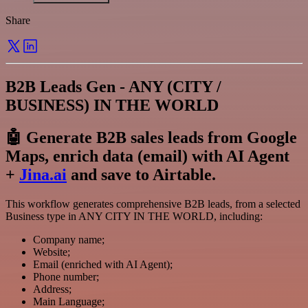
Share
B2B Leads Gen - ANY (CITY /
BUSINESS) IN THE WORLD
🤖 Generate B2B sales leads from Google
Maps, enrich data (email) with AI Agent
+
Jina.ai
and save to Airtable.
This workflow generates comprehensive B2B leads, from a selected
Business type in ANY CITY IN THE WORLD, including:
Company name;
Website;
Email (enriched with AI Agent);
Phone number;
Address;
Main Language;