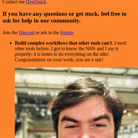
Contact me
DevQuick
If you have any questions or get stuck, feel free to
ask for help in our community.
Join the
Discord
or ask in the
Forum
Build complex workflows that other tools can't
. I used
other tools before. I got to know the N8N and I say it
properly: it is better to do everything on the n8n!
Congratulations on your work, you are a star!