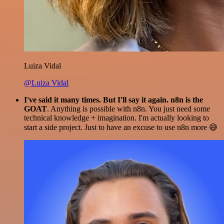
Luiza Vidal
@Luiza Vidal
I've said it many times. But I'll say it again. n8n is the
GOAT
. Anything is possible with n8n. You just need some
technical knowledge + imagination. I'm actually looking to
start a side project. Just to have an excuse to use n8n more 😅