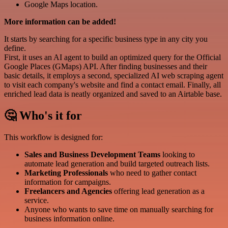
Google Maps location.
More information can be added!
It starts by searching for a specific business type in any city you
define.
First, it uses an AI agent to build an optimized query for the Official
Google Places (GMaps) API. After finding businesses and their
basic details, it employs a second, specialized AI web scraping agent
to visit each company's website and find a contact email. Finally, all
enriched lead data is neatly organized and saved to an Airtable base.
🤔 Who's it for
This workflow is designed for:
Sales and Business Development Teams
looking to
automate lead generation and build targeted outreach lists.
Marketing Professionals
who need to gather contact
information for campaigns.
Freelancers and Agencies
offering lead generation as a
service.
Anyone who wants to save time on manually searching for
business information online.