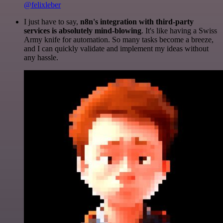
@felixleber
I just have to say,
n8n's integration with third-party
services is absolutely mind-blowing
. It's like having a Swiss
Army knife for automation. So many tasks become a breeze,
and I can quickly validate and implement my ideas without
any hassle.