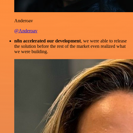
Anderoav
@Anderoav
n8n accelerated our development
, we were able to release
the solution before the rest of the market even realized what
we were building.