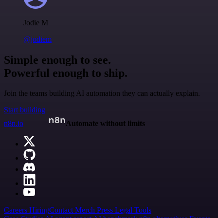
Jodie M
@jodiem
Simple enough to see.
Powerful enough to ship.
Join the teams building AI automation they can actually explain.
Start building
n8n.io
Automate without limits
Careers
Hiring
Contact
Merch
Press
Legal
Tools