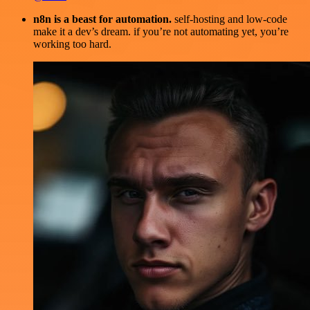
n8n is a beast for automation.
self-hosting and low-code
make it a dev’s dream. if you’re not automating yet, you’re
working too hard.