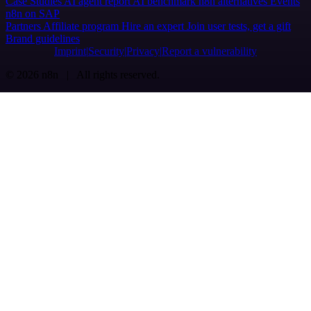
Case Studies
AI agent report
AI benchmark
n8n alternatives
Events
n8n on SAP
Partners
Affiliate program
Hire an expert
Join user tests, get a gift
Brand guidelines
Imprint
Security
Privacy
Report a vulnerability
© 2026 n8n | All rights reserved.