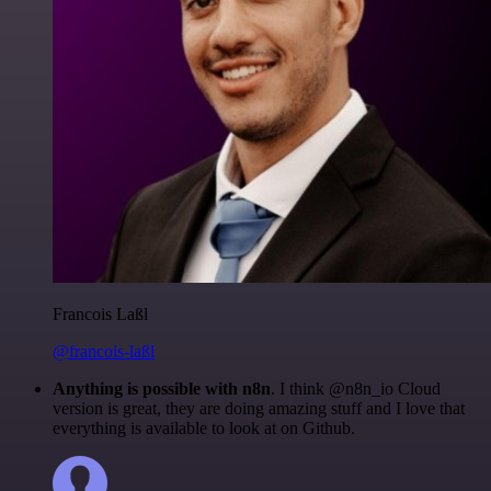
Francois Laßl
@francois-laßl
Anything is possible with n8n
. I think @n8n_io Cloud
version is great, they are doing amazing stuff and I love that
everything is available to look at on Github.