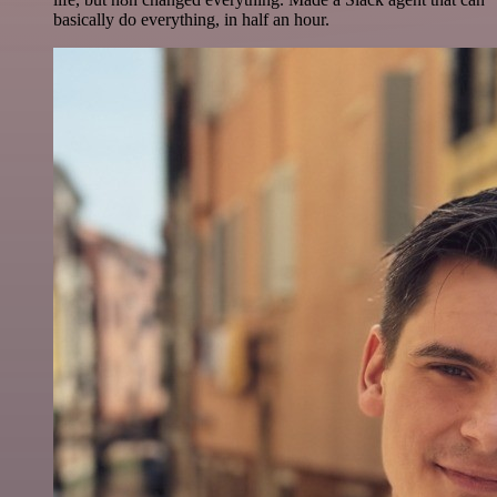
basically do everything, in half an hour.