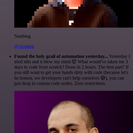
Nanbing
@1ronben
Found the holy grail of automation yesterday...
Yesterday I
tried n8n and it blew my mind 🤯 What would've taken me 3
days to code from scratch? Done in 2 hours. The best part? If
you still want to get your hands dirty with code (because let's
be honest, we developers can't help ourselves 😅), you can
just drop in custom code nodes. Zero restrictions.