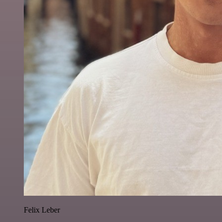
Felix Leber