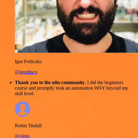
Igor Fediczko
@igordisco
Thank you to the n8n community
. I did the beginners
course and promptly took an automation WAY beyond my
skill level.
Robin Tindall
@robm