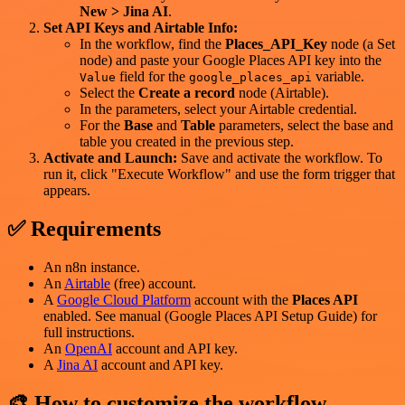
New > Jina AI
.
Set API Keys and Airtable Info:
In the workflow, find the
Places_API_Key
node (a Set
node) and paste your Google Places API key into the
field for the
variable.
Value
google_places_api
Select the
Create a record
node (Airtable).
In the parameters, select your Airtable credential.
For the
Base
and
Table
parameters, select the base and
table you created in the previous step.
Activate and Launch:
Save and activate the workflow. To
run it, click "Execute Workflow" and use the form trigger that
appears.
✅ Requirements
An n8n instance.
An
Airtable
(free) account.
A
Google Cloud Platform
account with the
Places API
enabled. See manual (Google Places API Setup Guide) for
full instructions.
An
OpenAI
account and API key.
A
Jina AI
account and API key.
🎨 How to customize the workflow