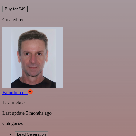
Buy for $49
Created by
FabioInTech
Last update
Last update 5 months ago
Categories
Lead Generation